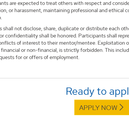
pants are expected to treat others with respect and conside
ion, or harassment, maintaining professional and ethical 
.
s shall not disclose, share, duplicate or distribute each o
r confidentiality shall be honored. Participants shall re
onflicts of interest to their mentor/mentee. Exploitation o
financial or non-financial, is strictly forbidden. This inclu
equests for or offers of employment.
Ready to app
APPLY NOW