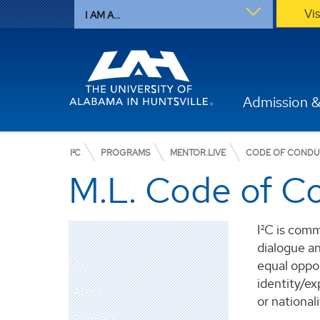
Vi
I AM A...
Admission &
I²C
PROGRAMS
MENTOR.LIVE
CODE OF COND
M.L. Code of C
I²C is comm
dialogue an
I2C
equal oppor
identity/exp
About
or nationali
Programs