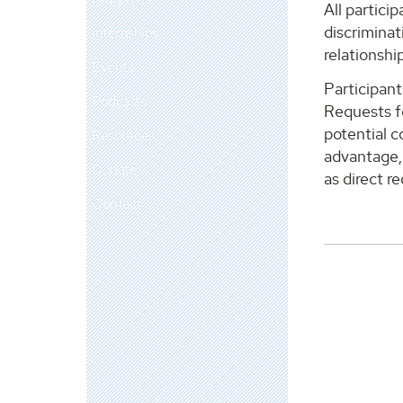
All partici
discriminat
Internships
relationship
Events
Participant
Podcasts
Requests fo
potential c
Resources
advantage, 
Donate
as direct r
Contact