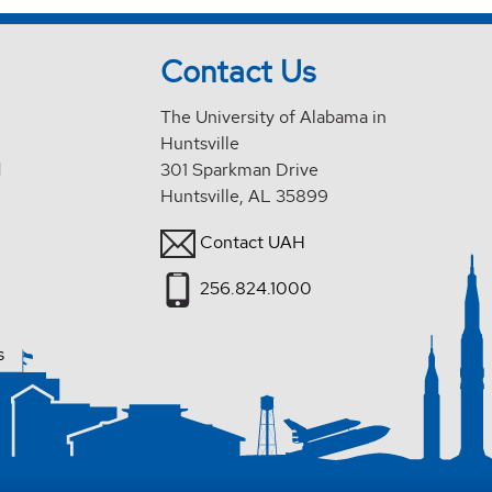
Contact Us
The University of Alabama in
Huntsville
d
301 Sparkman Drive
Huntsville, AL 35899
Contact UAH
256.824.1000
s