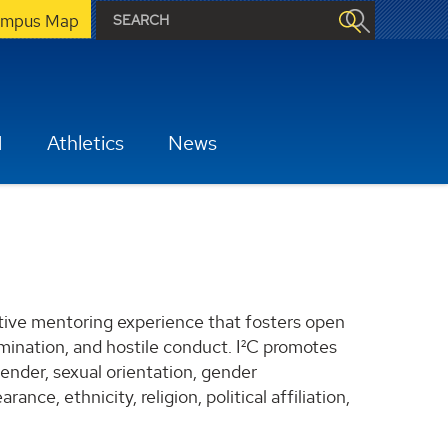
mpus Map
H
Athletics
News
uctive mentoring experience that fosters open
imination, and hostile conduct. I²C promotes
gender, sexual orientation, gender
rance, ethnicity, religion, political affiliation,