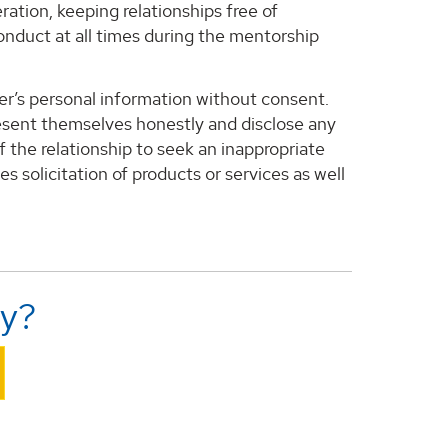
ration, keeping relationships free of
conduct at all times during the mentorship
ther’s personal information without consent.
present themselves honestly and disclose any
f the relationship to seek an inappropriate
des solicitation of products or services as well
ly?