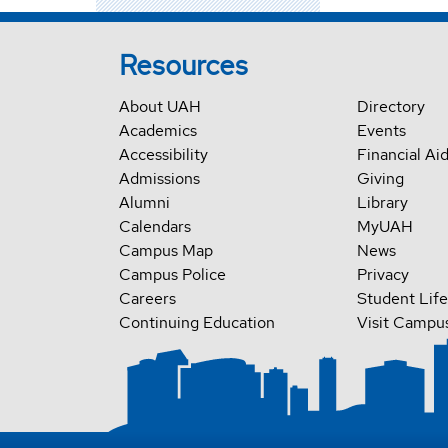
Resources
About UAH
Directory
Academics
Events
Accessibility
Financial Ai
Admissions
Giving
Alumni
Library
Calendars
MyUAH
Campus Map
News
Campus Police
Privacy
Careers
Student Life
Continuing Education
Visit Campu