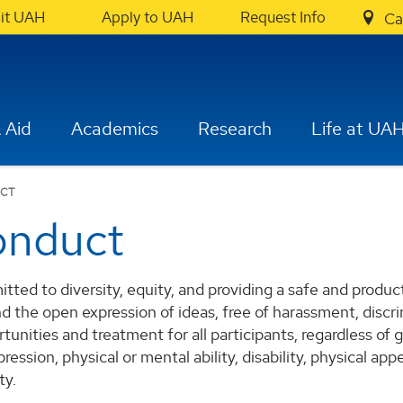
sit UAH
Apply to UAH
Request Info
Ca
 Aid
Academics
Research
Life at UA
UCT
onduct
itted to diversity, equity, and providing a safe and prod
d the open expression of ideas, free of harassment, discr
tunities and treatment for all participants, regardless of 
ression, physical or mental ability, disability, physical appea
ty.