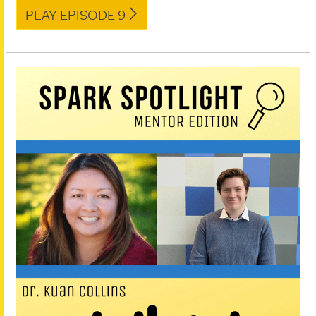
PLAY EPISODE 9