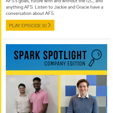
AFS's goals, future with and without the I2C, and
anything AFS. Listen to Jackie and Gracie have a
conversation about AFS.
PLAY EPISODE 10