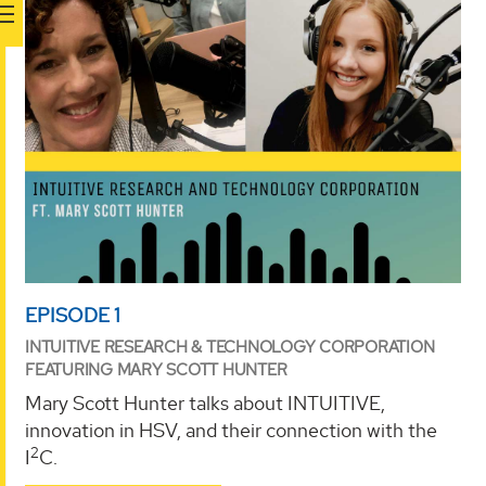
EPISODE 1
INTUITIVE RESEARCH & TECHNOLOGY CORPORATION
FEATURING MARY SCOTT HUNTER
Mary Scott Hunter talks about INTUITIVE,
innovation in HSV, and their connection with the
2
I
C.