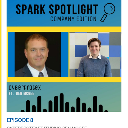
EPISODE 8