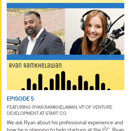
EPISODE 5
FEATURING: RYAN RAMKHELAWAN, VP OF VENTURE
DEVELOPMENT AT START CO.
We ask Ryan about his professional experience and
2
how he is planning to help startups at the I
C. Ryan