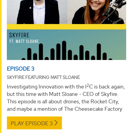
EPISODE 3
SKYFIRE FEATURING MATT SLOANE
2
Investigating Innovation with the I
C is back again,
but this time with Matt Sloane - CEO of Skyfire.
This episode is all about drones, the Rocket City,
and maybe a mention of The Cheesecake Factory
PLAY EPISODE 3