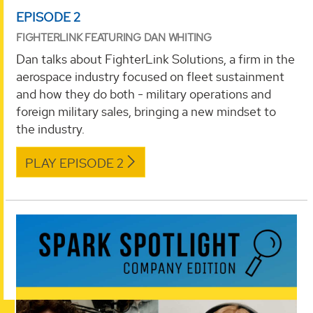
EPISODE 2
FIGHTERLINK FEATURING DAN WHITING
Dan talks about FighterLink Solutions, a firm in the
aerospace industry focused on fleet sustainment
and how they do both - military operations and
foreign military sales, bringing a new mindset to
the industry.
PLAY EPISODE 2