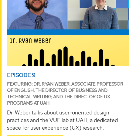
EPISODE 9
FEATURING: DR. RYAN WEBER, ASSOCIATE PROFESSOR
OF ENGLISH, THE DIRECTOR OF BUSINESS AND
TECHNICAL WRITING, AND THE DIRECTOR OF UX
PROGRAMS AT UAH
Dr. Weber talks about user-oriented design
practices and the VUE lab at UAH, a dedicated
space for user experience (UX) research.