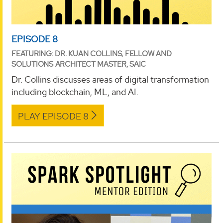
EPISODE 8
FEATURING: DR. KUAN COLLINS, FELLOW AND
SOLUTIONS ARCHITECT MASTER, SAIC
Dr. Collins discusses areas of digital transformation
including blockchain, ML, and AI.
PLAY EPISODE 8