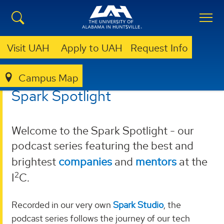
Visit UAH
Apply to UAH
Request Info
Campus Map
I²C
PODCASTS
SPARK SPOTLIGHT
Spark Spotlight
Welcome to the Spark Spotlight - our
podcast series featuring the best and
brightest
companies
and
mentors
at the
2
I
C.
Recorded in our very own
Spark Studio
, the
podcast series follows the journey of our tech