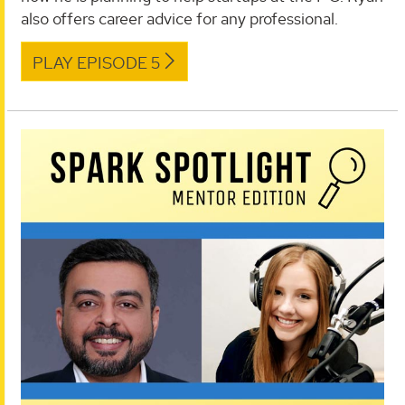
also offers career advice for any professional.
PLAY EPISODE 5