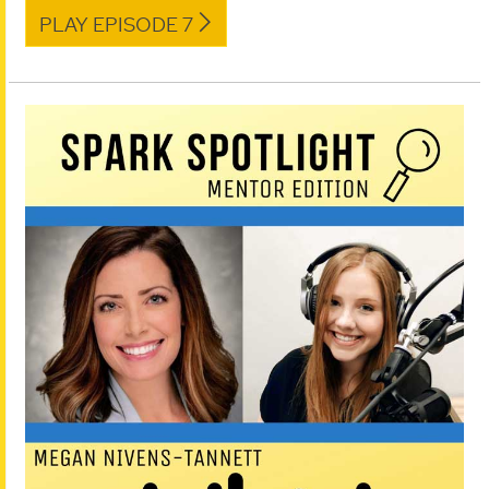
PLAY EPISODE 7