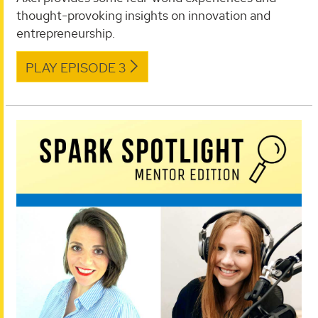
thought-provoking insights on innovation and
entrepreneurship.
PLAY EPISODE 3