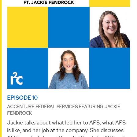
EPISODE 10
ACCENTURE FEDERAL SERVICES FEATURING JACKIE
FENDROCK
Jackie talks about what led her to AFS, what AFS
is like, and her job at the company. She discusses