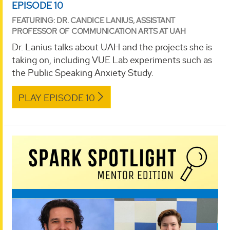
EPISODE 10
FEATURING: DR. CANDICE LANIUS, ASSISTANT
PROFESSOR OF COMMUNICATION ARTS AT UAH
Dr. Lanius talks about UAH and the projects she is
taking on, including VUE Lab experiments such as
the Public Speaking Anxiety Study.
PLAY EPISODE 10