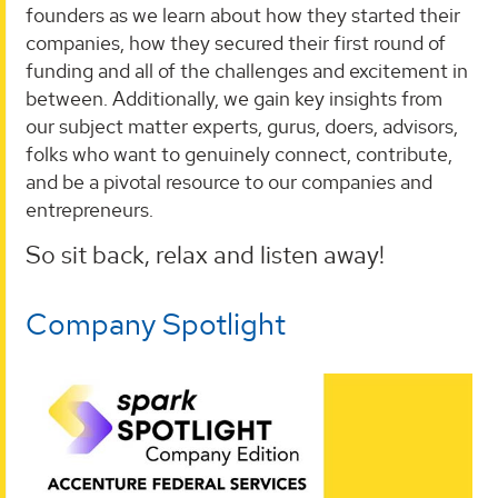
founders as we learn about how they started their
companies, how they secured their first round of
funding and all of the challenges and excitement in
between. Additionally, we gain key insights from
our subject matter experts, gurus, doers, advisors,
folks who want to genuinely connect, contribute,
and be a pivotal resource to our companies and
entrepreneurs.
So sit back, relax and listen away!
Company Spotlight