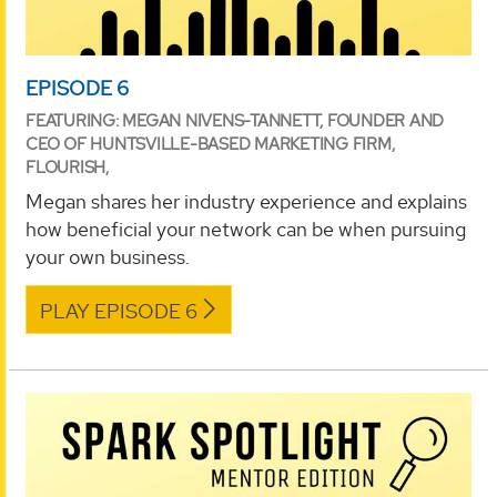
EPISODE 6
FEATURING: MEGAN NIVENS-TANNETT, FOUNDER AND
CEO OF HUNTSVILLE-BASED MARKETING FIRM,
FLOURISH,
Megan shares her industry experience and explains
how beneficial your network can be when pursuing
your own business.
PLAY EPISODE 6