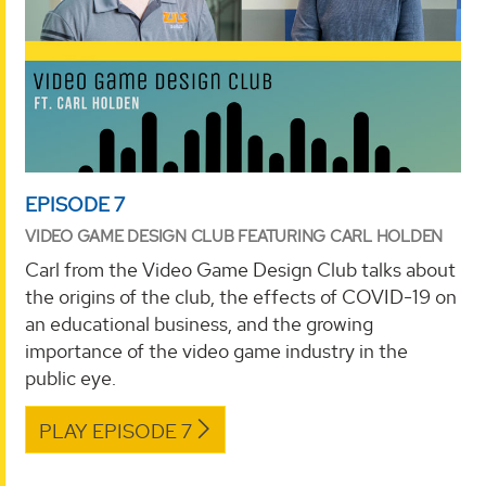
EPISODE 7
VIDEO GAME DESIGN CLUB FEATURING CARL HOLDEN
Carl from the Video Game Design Club talks about
the origins of the club, the effects of COVID-19 on
an educational business, and the growing
importance of the video game industry in the
public eye.
PLAY EPISODE 7