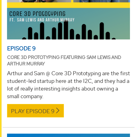
EPISODE 9
CORE 3D PROTOTYPING FEATURING SAM LEWIS AND
ARTHUR MURRAY
Arthur and Sam @ Core 3D Prototyping are the first
student-led startup here at the I2C, and they had a
lot of really interesting insights about owning a
small company.
PLAY EPISODE 9