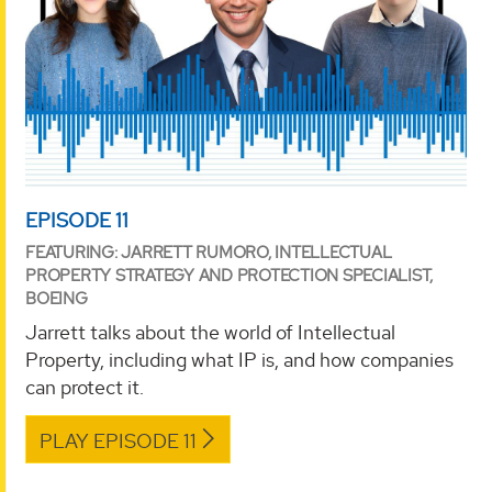
EPISODE 11
FEATURING: JARRETT RUMORO, INTELLECTUAL
PROPERTY STRATEGY AND PROTECTION SPECIALIST,
BOEING
Jarrett talks about the world of Intellectual
Property, including what IP is, and how companies
can protect it.
PLAY EPISODE 11