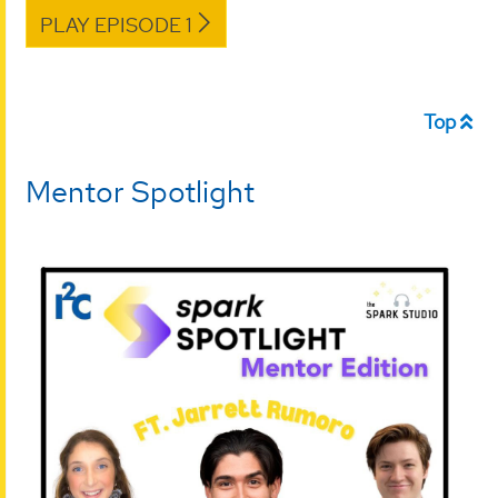
PLAY EPISODE 1
Top
Mentor Spotlight