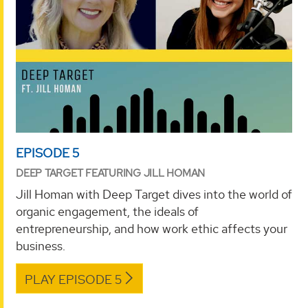
EPISODE 5
DEEP TARGET FEATURING JILL HOMAN
Jill Homan with Deep Target dives into the world of
organic engagement, the ideals of
entrepreneurship, and how work ethic affects your
business.
PLAY EPISODE 5