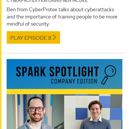
CYBERPROTEX FEATURING BEN MCGEE
Ben from CyberProtex talks about cyberattacks
and the importance of training people to be more
mindful of security.
PLAY EPISODE 8