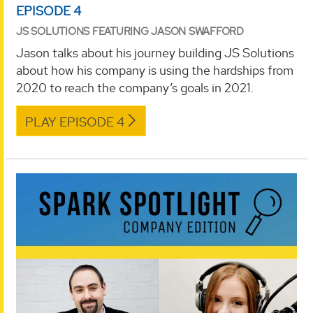
EPISODE 4
JS SOLUTIONS FEATURING JASON SWAFFORD
Jason talks about his journey building JS Solutions
about how his company is using the hardships from
2020 to reach the company’s goals in 2021.
PLAY EPISODE 4