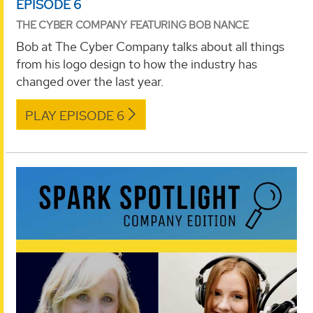
EPISODE 6
THE CYBER COMPANY FEATURING BOB NANCE
Bob at The Cyber Company talks about all things
from his logo design to how the industry has
changed over the last year.
PLAY EPISODE 6