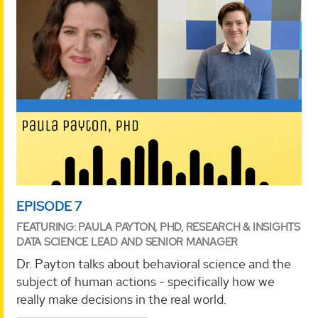
EPISODE 7
FEATURING: PAULA PAYTON, PHD, RESEARCH & INSIGHTS
DATA SCIENCE LEAD AND SENIOR MANAGER
Dr. Payton talks about behavioral science and the
subject of human actions - specifically how we
really make decisions in the real world.