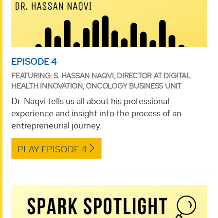
EPISODE 4
FEATURING: S. HASSAN NAQVI, DIRECTOR AT DIGITAL
HEALTH INNOVATION, ONCOLOGY BUSINESS UNIT
Dr. Naqvi tells us all about his professional
experience and insight into the process of an
entrepreneurial journey.
PLAY EPISODE 4