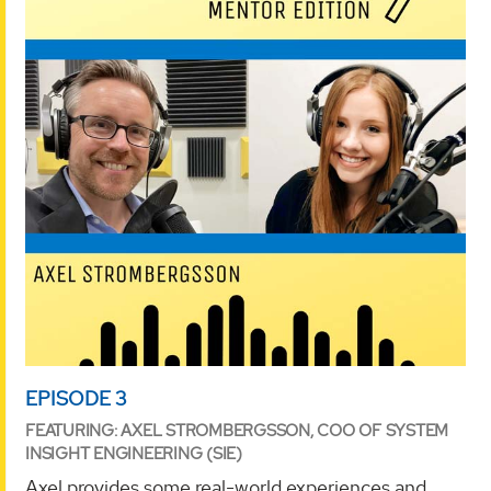
EPISODE 3
FEATURING: AXEL STROMBERGSSON, COO OF SYSTEM
INSIGHT ENGINEERING (SIE)
Axel provides some real-world experiences and