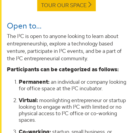
TOUR OUR SPACE
Open to...
The I²C is open to anyone looking to learn about
entrepreneurship, explore a technology based
venture, participate in I²C events, and be a part of
the I²C entrepreneurial community.
Participants can be categorized as follows:
Permanent:
an individual or company looking
for office space at the I²C incubator.
Virtual:
moonlighting entrepreneur or startup
looking to engage with I²C with limited or no
physical access to I²C office or co-working
spaces.
Co-working:
startup, small business, or