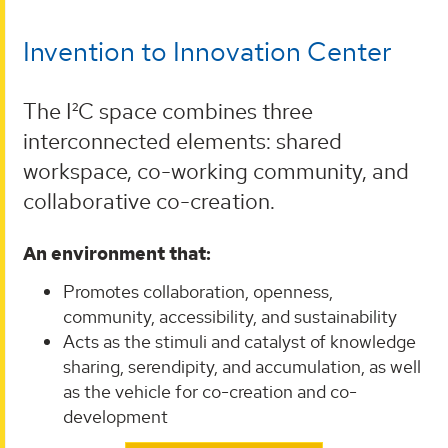
Invention to Innovation Center
The I²C space combines three
interconnected elements: shared
workspace, co-working community, and
collaborative co-creation.
An environment that:
Promotes collaboration, openness,
community, accessibility, and sustainability
Acts as the stimuli and catalyst of knowledge
sharing, serendipity, and accumulation, as well
as the vehicle for co-creation and co-
development