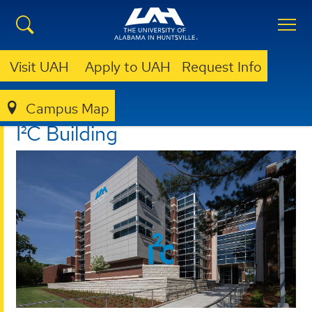
Visit UAH
Apply to UAH
Request Info
Campus Map
I²C
ABOUT
I²C BUILDING
I²C Building