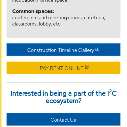
Common spaces:
conference and meeting rooms, cafeteria,
classrooms, lobby, etc.
Construction Timeline Gallery
PAY RENT ONLINE
2
Interested in being a part of the I
C
ecosystem?
Contact Us