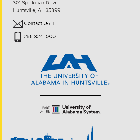
301 Sparkman Drive
Huntsville, AL 35899
Contact UAH
256.824.1000