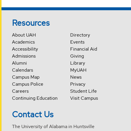
Resources
About UAH
Directory
Academics
Events
Accessibility
Financial Aid
Admissions
Giving
Alumni
Library
Calendars
MyUAH
Campus Map
News
Campus Police
Privacy
Careers
Student Life
Continuing Education
Visit Campus
Contact Us
The University of Alabama in Huntsville