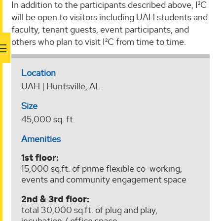
In addition to the participants described above, I²C
will be open to visitors including UAH students and
faculty, tenant guests, event participants, and
others who plan to visit I²C from time to time.
Location
UAH | Huntsville, AL
Size
45,000 sq. ft.
Amenities
1st floor:
15,000 sq.ft. of prime flexible co-working,
events and community engagement space
2nd & 3rd floor:
total 30,000 sq.ft. of plug and play,
incubation / office space