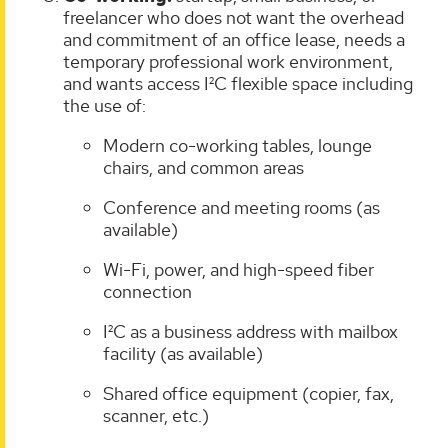
freelancer who does not want the overhead
and commitment of an office lease, needs a
temporary professional work environment,
and wants access I²C flexible space including
the use of:
Modern co-working tables, lounge
chairs, and common areas
Conference and meeting rooms (as
available)
Wi-Fi, power, and high-speed fiber
connection
I²C as a business address with mailbox
facility (as available)
Shared office equipment (copier, fax,
scanner, etc.)