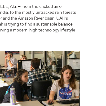
E, Ala. — From the choked air of
ndia, to the mostly untracked rain forests
r and the Amazon River basin, UAH’s
 is trying to find a sustainable balance
iving a modern, high technology lifestyle