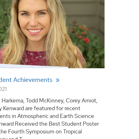
dent Achievements
021
 Harkema, Todd McKinney, Corey Amiot,
y Kenward are featured for recent
nts in Atmospheric and Earth Science.
nward Received the Best Student Poster
the Fourth Symposium on Tropical