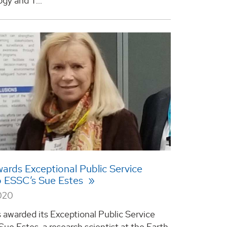
gy and T...
rds Exceptional Public Service
o ESSC’s Sue Estes
2020
awarded its Exceptional Public Service
Sue Estes, a research scientist at the Earth