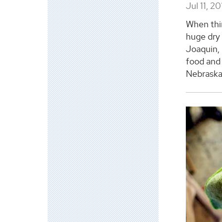
Jul 11, 2
When thin
huge dry 
Joaquin, 
food and 
Nebraska 