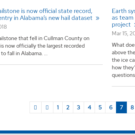
ilstone is now official state record,
Earth sy
as team
entry in Alabama’s new hail dataset
project
018
Mar 15, 2
ailstone that fell in Cullman County on
What does
is now officially the largest recorded
above the
to fall in Alabama. ...
the ice ca
how they’
questions
1
2
3
4
5
6
7
8