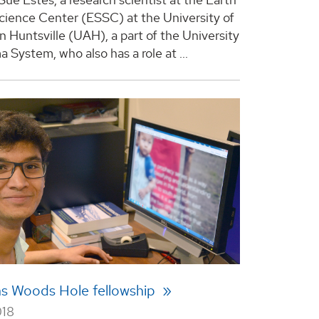
ience Center (ESSC) at the University of
n Huntsville (UAH), a part of the University
 System, who also has a role at ...
ns Woods Hole fellowship
018