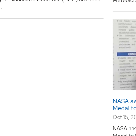
Meteorolo
.
NASA awa
Medal t
Oct 15, 
NASA has 
Medal to 