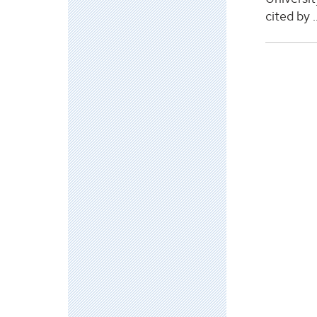
cited by ..