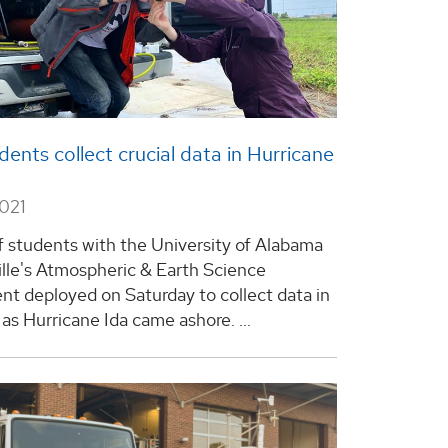
ents collect crucial data in Hurricane
2021
f students with the University of Alabama
ille's Atmospheric & Earth Science
t deployed on Saturday to collect data in
as Hurricane Ida came ashore. ...