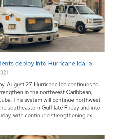
ents deploy into Hurricane Ida
2021
day, August 27, Hurricane Ida continues to
strengthen in the northwest Caribbean,
Cuba. This system will continue northwest
the southeastern Gulf late Friday and into
urday, with continued strengthening ex...