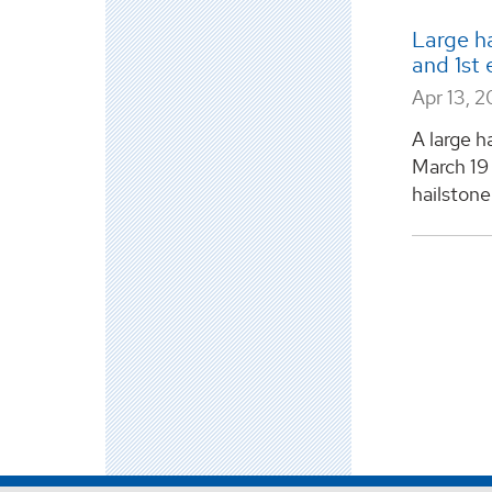
Large ha
and 1st 
Apr 13, 2
A large h
March 19 
hailstone 