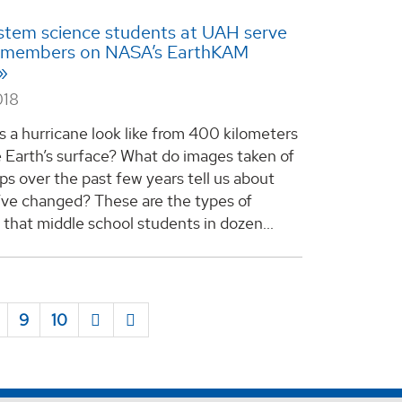
stem science students at UAH serve
 members on NASA’s EarthKAM
018
 a hurricane look like from 400 kilometers
 Earth’s surface? What do images taken of
ps over the past few years tell us about
ve changed? These are the types of
 that middle school students in dozen...
9
10