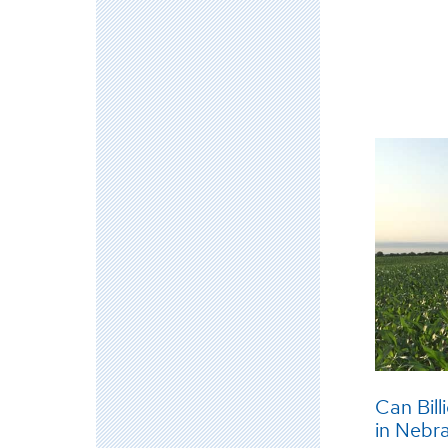
Can Bill
in Nebr