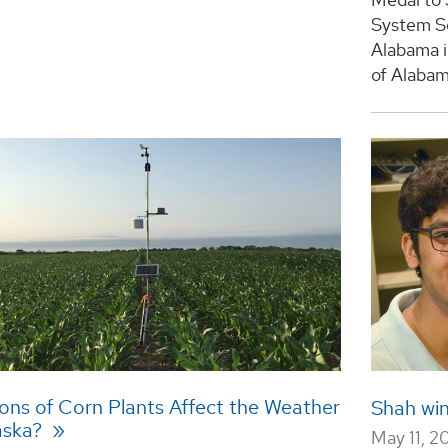
System Sc
Alabama i
of Alabama
ions of Corn Plants Affect the Weather
Shah wi
aska?
May 11, 2