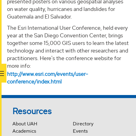
presented posters on various geospatial analyses
on water quality, hurricanes and landslides for
Guatemala and El Salvador.
The Esri International User Conference, held every
year at the San Diego Convention Center, brings
together some 15,000 GIS users to learn the latest
technology and interact with other researchers and
practitioners. Here's the conference website for
more info:
http://www.esri.com/events/user-
conference/index.html
Resources
About UAH
Directory
Academics
Events