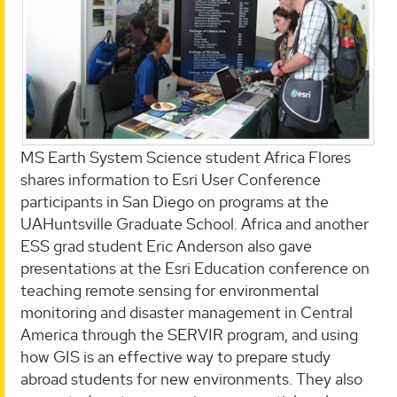
MS Earth System Science student Africa Flores
shares information to Esri User Conference
participants in San Diego on programs at the
UAHuntsville Graduate School. Africa and another
ESS grad student Eric Anderson also gave
presentations at the Esri Education conference on
teaching remote sensing for environmental
monitoring and disaster management in Central
America through the SERVIR program, and using
how GIS is an effective way to prepare study
abroad students for new environments. They also