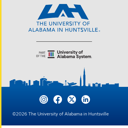
©
2026
The University of Alabama in Huntsville