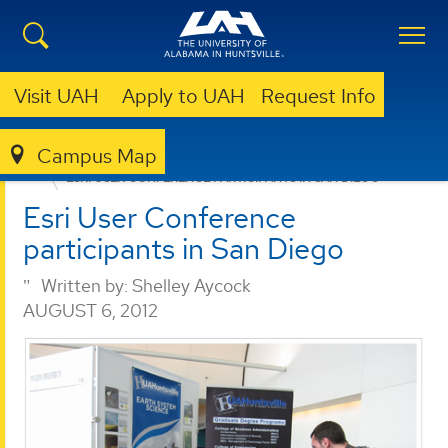
Visit UAH
Apply to UAH
Request Info
Campus Map
ESSC
NEWS
ESRI USER CONFERENCE PARTICIPANTS IN SAN DIEGO
Esri User Conference
participants in San Diego
Written by:
Shelley Aycock
AUGUST 6, 2012