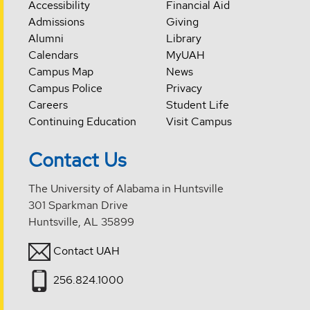
Accessibility
Financial Aid
Admissions
Giving
Alumni
Library
Calendars
MyUAH
Campus Map
News
Campus Police
Privacy
Careers
Student Life
Continuing Education
Visit Campus
Contact Us
The University of Alabama in Huntsville
301 Sparkman Drive
Huntsville, AL 35899
Contact UAH
256.824.1000