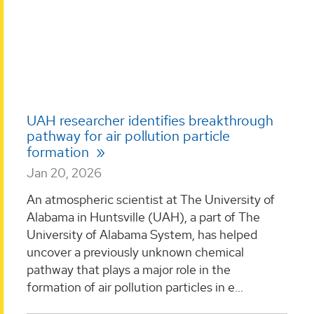
UAH researcher identifies breakthrough
pathway for air pollution particle
formation
Jan 20, 2026
An atmospheric scientist at The University of
Alabama in Huntsville (UAH), a part of The
University of Alabama System, has helped
uncover a previously unknown chemical
pathway that plays a major role in the
formation of air pollution particles in e...