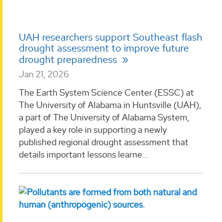
UAH researchers support Southeast flash
drought assessment to improve future
drought preparedness
Jan 21, 2026
The Earth System Science Center (ESSC) at
The University of Alabama in Huntsville (UAH),
a part of The University of Alabama System,
played a key role in supporting a newly
published regional drought assessment that
details important lessons learne...