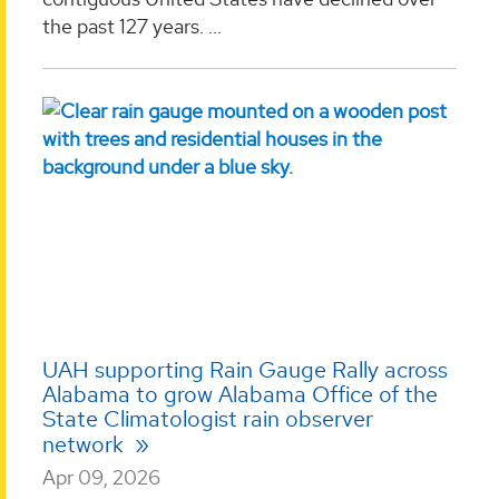
the past 127 years. ...
UAH supporting Rain Gauge Rally across
Alabama to grow Alabama Office of the
State Climatologist rain observer
network
Apr 09, 2026