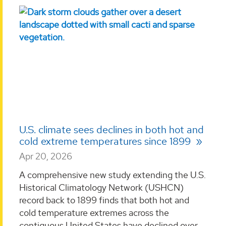
U.S. climate sees declines in both hot and
cold extreme temperatures since 1899
Apr 20, 2026
A comprehensive new study extending the U.S.
Historical Climatology Network (USHCN)
record back to 1899 finds that both hot and
cold temperature extremes across the
contiguous United States have declined over