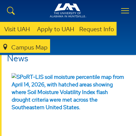
Visit UAH
Apply to UAH
Request Info
Campus Map
ESSC
NEWS
News