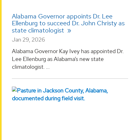
Alabama Governor appoints Dr. Lee
Ellenburg to succeed Dr. John Christy as
state climatologist
Jan 29, 2026
Alabama Governor Kay Ivey has appointed Dr.
Lee Ellenburg as Alabama’s new state
climatologist. ...