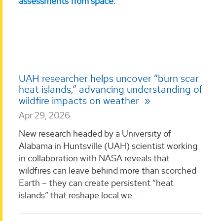
UAH researcher helps uncover “burn scar
heat islands,” advancing understanding of
wildfire impacts on weather
Apr 29, 2026
New research headed by a University of
Alabama in Huntsville (UAH) scientist working
in collaboration with NASA reveals that
wildfires can leave behind more than scorched
Earth – they can create persistent “heat
islands” that reshape local we...