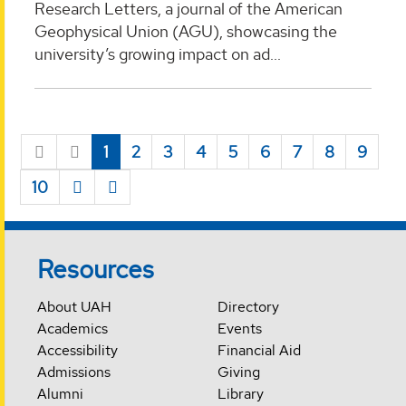
Research Letters, a journal of the American
Geophysical Union (AGU), showcasing the
university’s growing impact on ad...
1
2
3
4
5
6
7
8
9
10
Resources
About UAH
Directory
Academics
Events
Accessibility
Financial Aid
Admissions
Giving
Alumni
Library