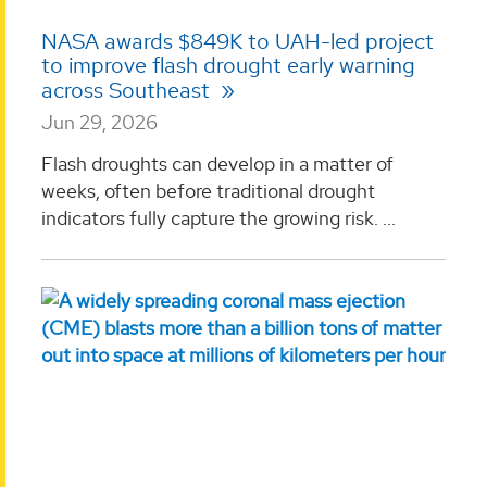
NASA awards $849K to UAH-led project
to improve flash drought early warning
across Southeast
Jun 29, 2026
Flash droughts can develop in a matter of
weeks, often before traditional drought
indicators fully capture the growing risk. ...