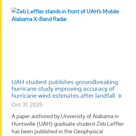
UAH student publishes groundbreaking
hurricane study improving accuracy of
hurricane wind estimates after landfall
Oct 31, 2025
A paper authored by University of Alabama in
Huntsville (UAH) graduate student Zeb Leffler
has been published in the Geophysical