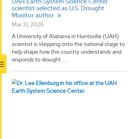
UAH Earth System Science Center
scientist selected as U.S. Drought
Monitor author
Mar 31, 2026
A University of Alabama in Huntsville (UAH)
scientist is stepping onto the national stage to
help shape how the country understands and
responds to drought. ...