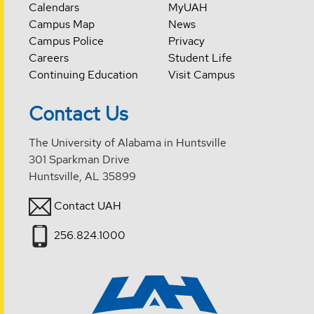
Calendars
MyUAH
Campus Map
News
Campus Police
Privacy
Careers
Student Life
Continuing Education
Visit Campus
Contact Us
The University of Alabama in Huntsville
301 Sparkman Drive
Huntsville, AL 35899
Contact UAH
256.824.1000