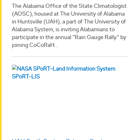
The Alabama Office of the State Climatologist
(AOSC), housed at The University of Alabama
in Huntsville (UAH), a part of The University of
Alabama System, is inviting Alabamians to
participate in the annual “Rain Gauge Rally” by
joining CoCoRaH...