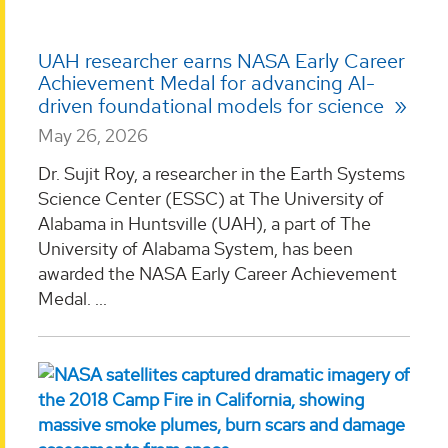
UAH researcher earns NASA Early Career
Achievement Medal for advancing AI-
driven foundational models for science
May 26, 2026
Dr. Sujit Roy, a researcher in the Earth Systems
Science Center (ESSC) at The University of
Alabama in Huntsville (UAH), a part of The
University of Alabama System, has been
awarded the NASA Early Career Achievement
Medal. ...