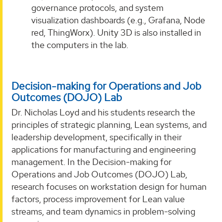
governance protocols, and system
visualization dashboards (e.g., Grafana, Node
red, ThingWorx). Unity 3D is also installed in
the computers in the lab.
Decision-making for Operations and Job
Outcomes (DOJO) Lab
Dr. Nicholas Loyd and his students research the
principles of strategic planning, Lean systems, and
leadership development, specifically in their
applications for manufacturing and engineering
management. In the Decision-making for
Operations and Job Outcomes (DOJO) Lab,
research focuses on workstation design for human
factors, process improvement for Lean value
streams, and team dynamics in problem-solving