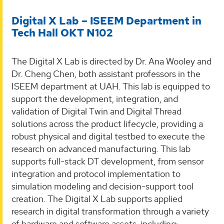
Digital X Lab – ISEEM Department in
Tech Hall OKT N102
The Digital X Lab is directed by Dr. Ana Wooley and
Dr. Cheng Chen, both assistant professors in the
ISEEM department at UAH. This lab is equipped to
support the development, integration, and
validation of Digital Twin and Digital Thread
solutions across the product lifecycle, providing a
robust physical and digital testbed to execute the
research on advanced manufacturing. This lab
supports full-stack DT development, from sensor
integration and protocol implementation to
simulation modeling and decision-support tool
creation. The Digital X Lab supports applied
research in digital transformation through a variety
of hardware and software assets, including: