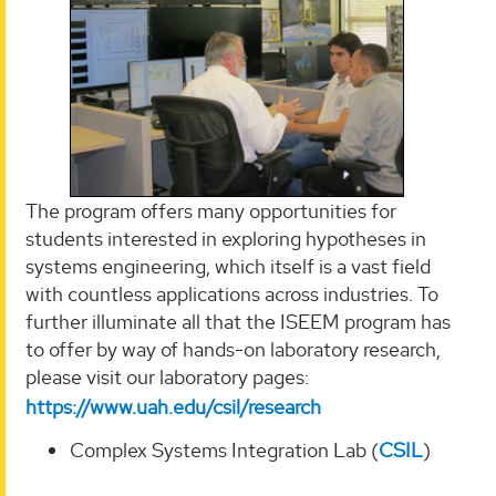
The program offers many opportunities for
students interested in exploring hypotheses in
systems engineering, which itself is a vast field
with countless applications across industries. To
further illuminate all that the ISEEM program has
to offer by way of hands-on laboratory research,
please visit our laboratory pages:
https://www.uah.edu/csil/research
Complex Systems Integration Lab (
CSIL
)