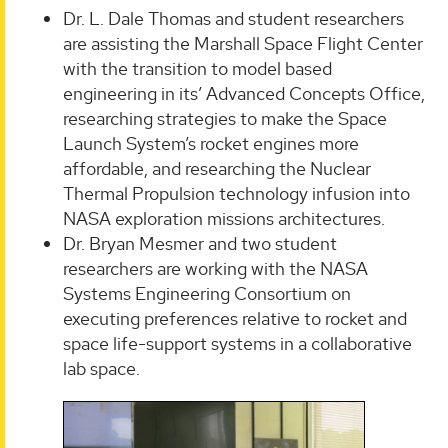
Dr. L. Dale Thomas and student researchers
are assisting the Marshall Space Flight Center
with the transition to model based
engineering in its’ Advanced Concepts Office,
researching strategies to make the Space
Launch System’s rocket engines more
affordable, and researching the Nuclear
Thermal Propulsion technology infusion into
NASA exploration missions architectures.
Dr. Bryan Mesmer and two student
researchers are working with the NASA
Systems Engineering Consortium on
executing preferences relative to rocket and
space life-support systems in a collaborative
lab space.