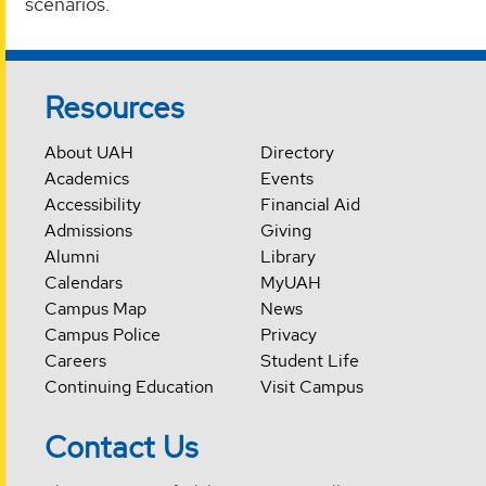
scenarios.
Resources
About UAH
Directory
Academics
Events
Accessibility
Financial Aid
Admissions
Giving
Alumni
Library
Calendars
MyUAH
Campus Map
News
Campus Police
Privacy
Careers
Student Life
Continuing Education
Visit Campus
Contact Us