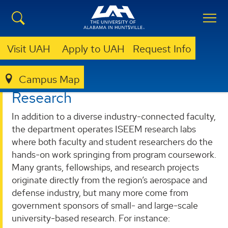
Visit UAH
Apply to UAH
Request Info
Campus Map
ENGINEERING
DEPARTMENTS
ISEEM
RESEARCH
Research
In addition to a diverse industry-connected faculty,
the department operates ISEEM research labs
where both faculty and student researchers do the
hands-on work springing from program coursework.
Many grants, fellowships, and research projects
originate directly from the region’s aerospace and
defense industry, but many more come from
government sponsors of small- and large-scale
university-based research. For instance: