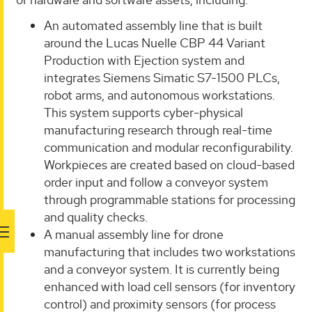
An automated assembly line that is built
around the Lucas Nuelle CBP 44 Variant
Production with Ejection system and
integrates Siemens Simatic S7-1500 PLCs,
robot arms, and autonomous workstations.
This system supports cyber-physical
manufacturing research through real-time
communication and modular reconfigurability.
Workpieces are created based on cloud-based
order input and follow a conveyor system
through programmable stations for processing
and quality checks.
A manual assembly line for drone
manufacturing that includes two workstations
and a conveyor system. It is currently being
enhanced with load cell sensors (for inventory
control) and proximity sensors (for process