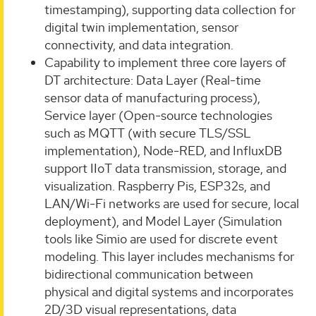
timestamping), supporting data collection for
digital twin implementation, sensor
connectivity, and data integration.
Capability to implement three core layers of
DT architecture: Data Layer (Real-time
sensor data of manufacturing process),
Service layer (Open-source technologies
such as MQTT (with secure TLS/SSL
implementation), Node-RED, and InfluxDB
support IIoT data transmission, storage, and
visualization. Raspberry Pis, ESP32s, and
LAN/Wi-Fi networks are used for secure, local
deployment), and Model Layer (Simulation
tools like Simio are used for discrete event
modeling. This layer includes mechanisms for
bidirectional communication between
physical and digital systems and incorporates
2D/3D visual representations, data