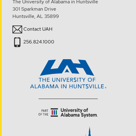
The University of Alabama in Huntsville
301 Sparkman Drive
Huntsville, AL 35899
Contact UAH
256.824.1000