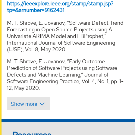
https://ieeexplore.ieee.org/stamp/stamp.jsp?
tp=&arnumber=9162431
M. T. Shrove, E. Jovanov, “Software Defect Trend
Forecasting in Open Source Projects using A
Univariate ARIMA Model and FBProphet,”
International Journal of Software Engineering
(IJSE), Vol. 8, May 2020.
M. T. Shrove, E. Jovanov, “Early Outcome
Prediction of Software Projects using Software
Defects and Machine Learning,” Journal of
Software Engineering Practice, Vol. 4, No. 1, pp. 1-
12, May 2020.