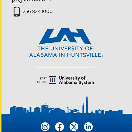
256.824.1000