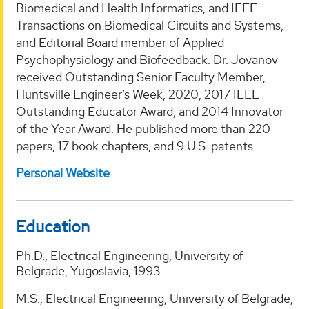
Biomedical and Health Informatics, and IEEE
Transactions on Biomedical Circuits and Systems,
and Editorial Board member of Applied
Psychophysiology and Biofeedback. Dr. Jovanov
received Outstanding Senior Faculty Member,
Huntsville Engineer’s Week, 2020, 2017 IEEE
Outstanding Educator Award, and 2014 Innovator
of the Year Award. He published more than 220
papers, 17 book chapters, and 9 U.S. patents.
Personal Website
Education
Ph.D., Electrical Engineering, University of
Belgrade, Yugoslavia, 1993
M.S., Electrical Engineering, University of Belgrade,