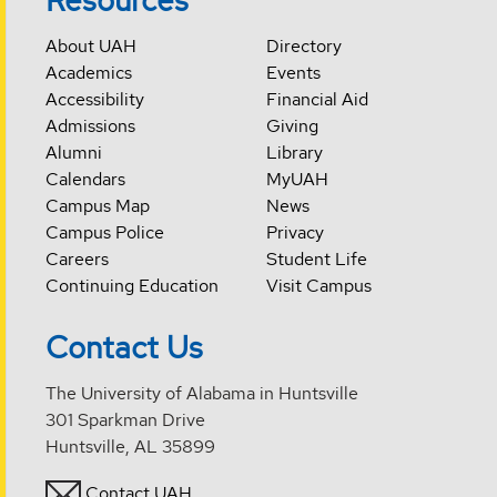
Resources
About UAH
Directory
Academics
Events
Accessibility
Financial Aid
Admissions
Giving
Alumni
Library
Calendars
MyUAH
Campus Map
News
Campus Police
Privacy
Careers
Student Life
Continuing Education
Visit Campus
Contact Us
The University of Alabama in Huntsville
301 Sparkman Drive
Huntsville, AL 35899
Contact UAH