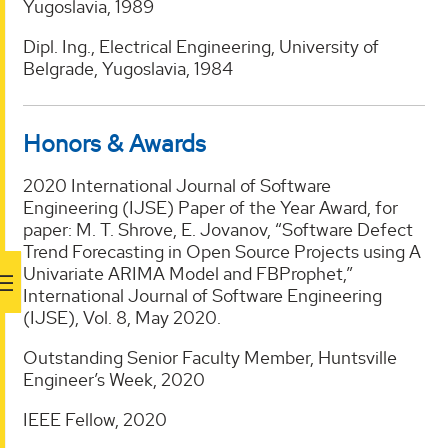
Yugoslavia, 1989
Dipl. Ing., Electrical Engineering, University of
Belgrade, Yugoslavia, 1984
Honors & Awards
2020 International Journal of Software
Engineering (IJSE) Paper of the Year Award, for
paper: M. T. Shrove, E. Jovanov, “Software Defect
Trend Forecasting in Open Source Projects using A
Univariate ARIMA Model and FBProphet,”
International Journal of Software Engineering
(IJSE), Vol. 8, May 2020.
Outstanding Senior Faculty Member, Huntsville
Engineer’s Week, 2020
IEEE Fellow, 2020