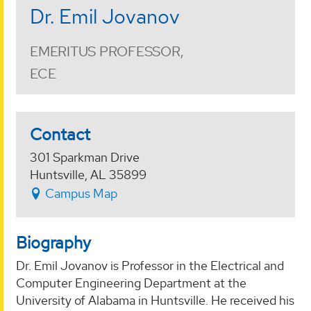
Dr. Emil Jovanov
EMERITUS PROFESSOR,
ECE
Contact
301 Sparkman Drive
Huntsville, AL 35899
Campus Map
Biography
Dr. Emil Jovanov is Professor in the Electrical and
Computer Engineering Department at the
University of Alabama in Huntsville. He received his