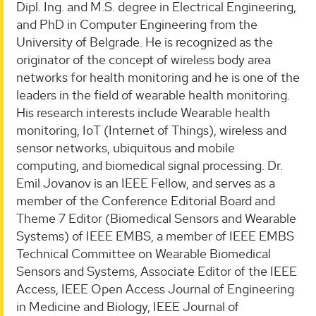
Dipl. Ing. and M.S. degree in Electrical Engineering,
and PhD in Computer Engineering from the
University of Belgrade. He is recognized as the
originator of the concept of wireless body area
networks for health monitoring and he is one of the
leaders in the field of wearable health monitoring.
His research interests include Wearable health
monitoring, IoT (Internet of Things), wireless and
sensor networks, ubiquitous and mobile
computing, and biomedical signal processing. Dr.
Emil Jovanov is an IEEE Fellow, and serves as a
member of the Conference Editorial Board and
Theme 7 Editor (Biomedical Sensors and Wearable
Systems) of IEEE EMBS, a member of IEEE EMBS
Technical Committee on Wearable Biomedical
Sensors and Systems, Associate Editor of the IEEE
Access, IEEE Open Access Journal of Engineering
in Medicine and Biology, IEEE Journal of