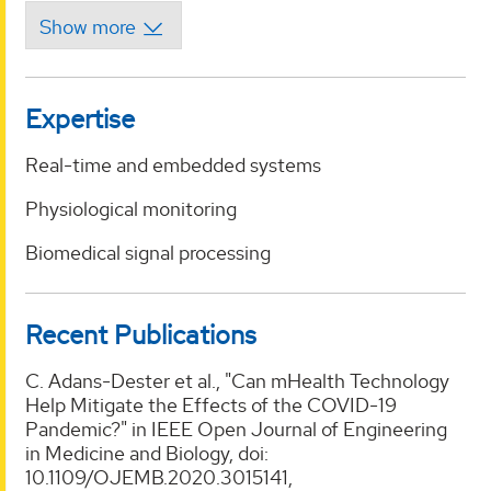
Expertise
Real-time and embedded systems
Physiological monitoring
Biomedical signal processing
Recent Publications
C. Adans-Dester et al., "Can mHealth Technology
Help Mitigate the Effects of the COVID-19
Pandemic?" in IEEE Open Journal of Engineering
in Medicine and Biology, doi:
10.1109/OJEMB.2020.3015141,