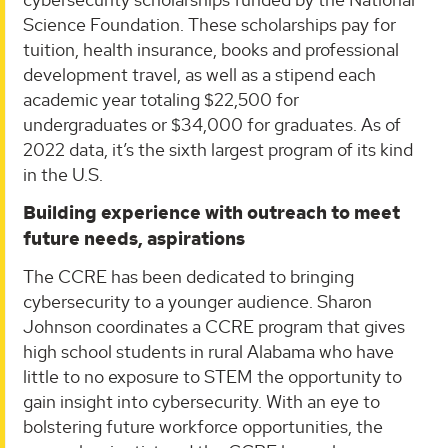
Science Foundation. These scholarships pay for
tuition, health insurance, books and professional
development travel, as well as a stipend each
academic year totaling $22,500 for
undergraduates or $34,000 for graduates. As of
2022 data, it’s the sixth largest program of its kind
in the U.S.
Building experience with outreach to meet
future needs, aspirations
The CCRE has been dedicated to bringing
cybersecurity to a younger audience. Sharon
Johnson coordinates a CCRE program that gives
high school students in rural Alabama who have
little to no exposure to STEM the opportunity to
gain insight into cybersecurity. With an eye to
bolstering future workforce opportunities, the