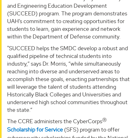
and Engineering Education Development
(SUCCEED) program. The program demonstrates
UAH’s commitment to creating opportunities for
students to learn, gain experience and network
within the Department of Defense community.
"SUCCEED helps the SMDC develop a robust and
qualified pipeline of technical students into
industry,” says Dr. Morris, “while simultaneously
reaching into diverse and underserved areas to
accomplish these goals, enacting partnerships that
will leverage the talent of students attending
Historically Black Colleges and Universities and
underserved high school communities throughout
the state.”
Ⓡ
The CCRE administers the CyberCorps
Scholarship for Service
(SFS) program to offer
cybersecurity scholarships funded by the National