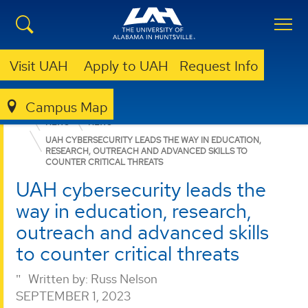
Visit UAH
Apply to UAH
Request Info
Campus Map
CENTER FOR CYBERSECURITY RESEARCH AND EDUCATION
NEWS
NEWS
UAH CYBERSECURITY LEADS THE WAY IN EDUCATION,
RESEARCH, OUTREACH AND ADVANCED SKILLS TO
COUNTER CRITICAL THREATS
UAH cybersecurity leads the
way in education, research,
outreach and advanced skills
to counter critical threats
Written by:
Russ Nelson
SEPTEMBER 1, 2023