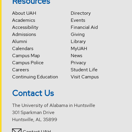
Resources
About UAH
Directory
Academics
Events
Accessibility
Financial Aid
Admissions
Giving
Alumni
Library
Calendars
MyUAH
Campus Map
News
Campus Police
Privacy
Careers
Student Life
Continuing Education
Visit Campus
Contact Us
The University of Alabama in Huntsville
301 Sparkman Drive
Huntsville, AL 35899
Contact UAH