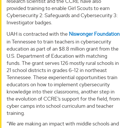
research scientist and the CCRE have also
provided training to enable Girl Scouts to earn
Cybersecurity 2: Safeguards and Cybersecurity 3:
Investigator badges.
UAH is contracted with the
Niswonger Foundation
in Tennessee to train teachers in cybersecurity
education as part of an $8.8 million grant from the
U.S. Department of Education with matching
funds. The grant serves 126 mostly rural schools in
21 school districts in grades 6-12 in northeast
Tennessee. These experiential opportunities train
educators on how to implement cybersecurity
knowledge into their classrooms, another step in
the evolution of CCRE’s support for the field, from
cyber camps into school curriculum and teacher
training.
“We are making an impact with middle schools and