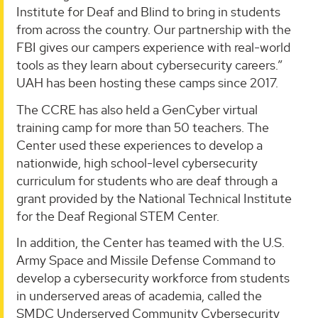
Institute for Deaf and Blind to bring in students
from across the country. Our partnership with the
FBI gives our campers experience with real-world
tools as they learn about cybersecurity careers.”
UAH has been hosting these camps since 2017.
The CCRE has also held a GenCyber virtual
training camp for more than 50 teachers. The
Center used these experiences to develop a
nationwide, high school-level cybersecurity
curriculum for students who are deaf through a
grant provided by the National Technical Institute
for the Deaf Regional STEM Center.
In addition, the Center has teamed with the U.S.
Army Space and Missile Defense Command to
develop a cybersecurity workforce from students
in underserved areas of academia, called the
SMDC Underserved Community Cybersecurity