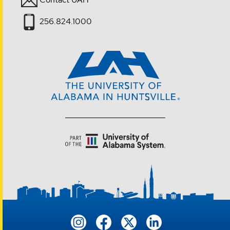
256.824.1000