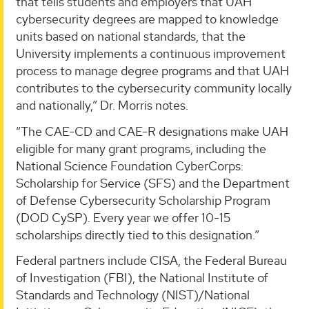
that tells students and employers that UAH
cybersecurity degrees are mapped to knowledge
units based on national standards, that the
University implements a continuous improvement
process to manage degree programs and that UAH
contributes to the cybersecurity community locally
and nationally,” Dr. Morris notes.
“The CAE-CD and CAE-R designations make UAH
eligible for many grant programs, including the
National Science Foundation CyberCorps:
Scholarship for Service (SFS) and the Department
of Defense Cybersecurity Scholarship Program
(DOD CySP). Every year we offer 10-15
scholarships directly tied to this designation.”
Federal partners include CISA, the Federal Bureau
of Investigation (FBI), the National Institute of
Standards and Technology (NIST)/National