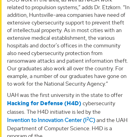
related to propulsion systems,” adds Dr. Etzkorn. “In
addition, Huntsville-area companies have need of
extensive cybersecurity support to prevent theft
of intellectual property. As in most cities with an
extensive medical establishment, the various
hospitals and doctor's offices in the community
also need cybersecurity protection from
ransomware attacks and patient information theft.
Our graduates also work all over the country. For
example, a number of our graduates have gone on
to work for the National Security Agency.”
UAH was the first university in the state to offer
Hacking for Defense (H4D)
cybersecurity
classes. The H4D initiative is led by the
2
Invention to Innovation Center (I
C)
and the UAH
Department of Computer Science. H4D is a
program of the