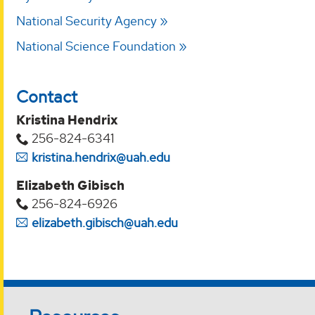
National Security Agency
National Science Foundation
Contact
Kristina Hendrix
256-824-6341
kristina.hendrix@uah.edu
Elizabeth Gibisch
256-824-6926
elizabeth.gibisch@uah.edu