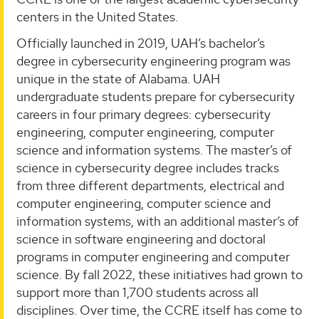
centers in the United States.
Officially launched in 2019, UAH’s bachelor’s
degree in cybersecurity engineering program was
unique in the state of Alabama. UAH
undergraduate students prepare for cybersecurity
careers in four primary degrees: cybersecurity
engineering, computer engineering, computer
science and information systems. The master’s of
science in cybersecurity degree includes tracks
from three different departments, electrical and
computer engineering, computer science and
information systems, with an additional master’s of
science in software engineering and doctoral
programs in computer engineering and computer
science. By fall 2022, these initiatives had grown to
support more than 1,700 students across all
disciplines. Over time, the CCRE itself has come to