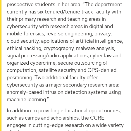
prospective students in her area. “The department
currently has six tenured/tenure track faculty with
their primary research and teaching areas in
cybersecurity with research areas in digital and
mobile forensics, reverse engineering, privacy,
cloud security, applications of artificial intelligence,
ethical hacking, cryptography, malware analysis,
signal processing/radio applications, cyber law and
organized cybercrime, secure outsourcing of
computation, satellite security and GPS-denied
positioning. Two additional faculty offer
cybersecurity as a major secondary research area:
anomaly-based intrusion detection systems using
machine learning.”
In addition to providing educational opportunities,
such as camps and scholarships, the CCRE
engages in cutting-edge research on a wide variety