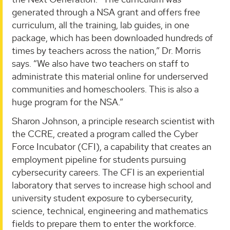
generated through a NSA grant and offers free
curriculum, all the training, lab guides, in one
package, which has been downloaded hundreds of
times by teachers across the nation,” Dr. Morris
says. “We also have two teachers on staff to
administrate this material online for underserved
communities and homeschoolers. This is also a
huge program for the NSA.”
Sharon Johnson, a principle research scientist with
the CCRE, created a program called the Cyber
Force Incubator (CFI), a capability that creates an
employment pipeline for students pursuing
cybersecurity careers. The CFI is an experiential
laboratory that serves to increase high school and
university student exposure to cybersecurity,
science, technical, engineering and mathematics
fields to prepare them to enter the workforce.