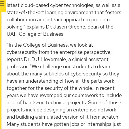
latest cloud-based cyber technologies, as well as a
state-of-the-art learning environment that fosters
collaboration and a team approach to problem
solving,” explains Dr. Jason Greene, dean of the
UAH College of Business.
“In the College of Business, we look at
cybersecurity from the enterprise perspective,”
reports Dr. D.J. Hovermale, a clinical assistant
professor. “We challenge our students to learn
about the many subfields of cybersecurity so they
have an understanding of how all the parts work
together for the security of the whole. In recent
years we have revamped our coursework to include
a lot of hands-on technical projects. Some of those
projects include designing an enterprise network
and building a simulated version of it from scratch.
Many students have gotten jobs or internships just