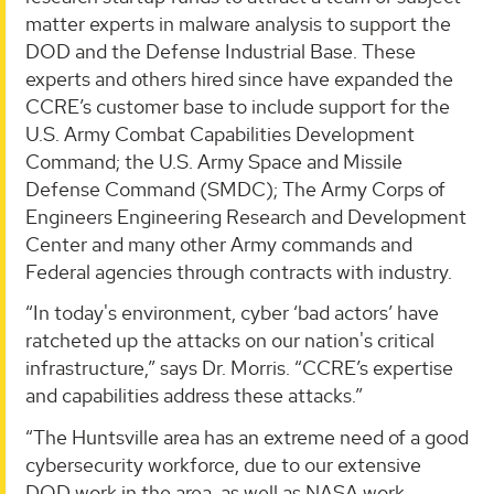
matter experts in malware analysis to support the
DOD and the Defense Industrial Base. These
experts and others hired since have expanded the
CCRE’s customer base to include support for the
U.S. Army Combat Capabilities Development
Command; the U.S. Army Space and Missile
Defense Command (SMDC); The Army Corps of
Engineers Engineering Research and Development
Center and many other Army commands and
Federal agencies through contracts with industry.
“In today's environment, cyber ‘bad actors’ have
ratcheted up the attacks on our nation's critical
infrastructure,” says Dr. Morris. “CCRE’s expertise
and capabilities address these attacks.”
“The Huntsville area has an extreme need of a good
cybersecurity workforce, due to our extensive
DOD work in the area, as well as NASA work