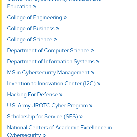
Education
College of Engineering
College of Business
College of Science
Department of Computer Science
Department of Information Systems
MS in Cybersecurity Management
Invention to Innovation Center (I2C)
Hacking For Defense
U.S. Army JROTC Cyber Program
Scholarship for Service (SFS)
National Centers of Academic Excellence in
Cybersecurity