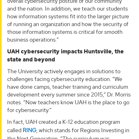
overall cybersecurity posture of our community
and the nation. In addition, we teach our students
how information systems fit into the larger picture
of running an organization and how the security of
those information systems is critical for smooth
business operations.”
UAH cybersecurity impacts Huntsville, the
state and beyond
The University actively engages in solutions to
challenges facing cybersecurity education. “We
have done camps, teacher training and curriculum
development every summer since 2015,” Dr. Morris
notes. “Now teachers know UAH is the place to go
for cybersecurity.”
In fact, UAH created a K-12 education program
called
RING
, which stands for Regions Investing in
the Next Generation. “The curriculum was