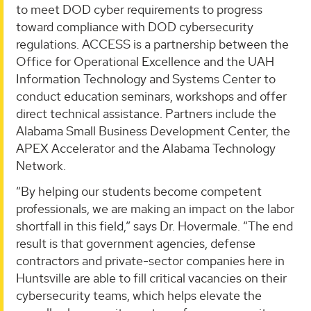
to meet DOD cyber requirements to progress
toward compliance with DOD cybersecurity
regulations. ACCESS is a partnership between the
Office for Operational Excellence and the UAH
Information Technology and Systems Center to
conduct education seminars, workshops and offer
direct technical assistance. Partners include the
Alabama Small Business Development Center, the
APEX Accelerator and the Alabama Technology
Network.
“By helping our students become competent
professionals, we are making an impact on the labor
shortfall in this field,” says Dr. Hovermale. “The end
result is that government agencies, defense
contractors and private-sector companies here in
Huntsville are able to fill critical vacancies on their
cybersecurity teams, which helps elevate the