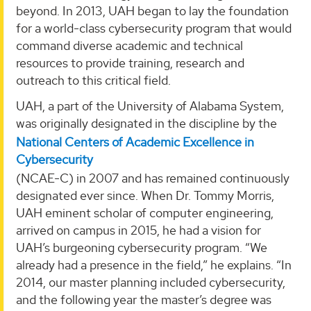
beyond. In 2013, UAH began to lay the foundation
for a world-class cybersecurity program that would
command diverse academic and technical
resources to provide training, research and
outreach to this critical field.
UAH, a part of the University of Alabama System,
was originally designated in the discipline by the
National Centers of Academic Excellence in
Cybersecurity
(NCAE-C) in 2007 and has remained continuously
designated ever since. When Dr. Tommy Morris,
UAH eminent scholar of computer engineering,
arrived on campus in 2015, he had a vision for
UAH’s burgeoning cybersecurity program. “We
already had a presence in the field,” he explains. “In
2014, our master planning included cybersecurity,
and the following year the master’s degree was