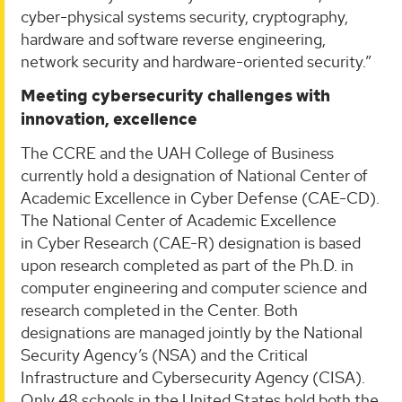
cyber-physical systems security, cryptography,
hardware and software reverse engineering,
network security and hardware-oriented security.”
Meeting cybersecurity challenges with
innovation, excellence
The CCRE and the UAH College of Business
currently hold a designation of National Center of
Academic Excellence in Cyber Defense (CAE-CD).
The National Center of Academic Excellence
in Cyber Research (CAE-R) designation is based
upon research completed as part of the Ph.D. in
computer engineering and computer science and
research completed in the Center. Both
designations are managed jointly by the National
Security Agency’s (NSA) and the Critical
Infrastructure and Cybersecurity Agency (CISA).
Only 48 schools in the United States hold both the