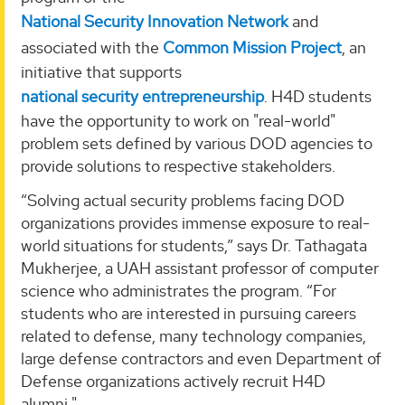
National Security Innovation Network
and
associated with the
Common Mission Project
, an
initiative that supports
national security entrepreneurship
. H4D students
have the opportunity to work on "real-world"
problem sets defined by various DOD agencies to
provide solutions to respective stakeholders.
“Solving actual security problems facing DOD
organizations provides immense exposure to real-
world situations for students,” says Dr. Tathagata
Mukherjee, a UAH assistant professor of computer
science who administrates the program. “For
students who are interested in pursuing careers
related to defense, many technology companies,
large defense contractors and even Department of
Defense organizations actively recruit H4D
alumni."