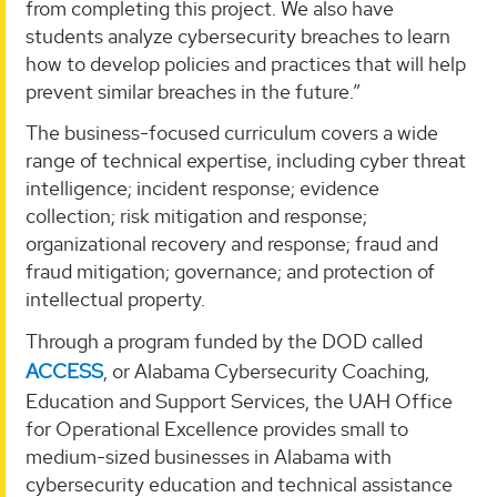
from completing this project. We also have
students analyze cybersecurity breaches to learn
how to develop policies and practices that will help
prevent similar breaches in the future.”
The business-focused curriculum covers a wide
range of technical expertise, including cyber threat
intelligence; incident response; evidence
collection; risk mitigation and response;
organizational recovery and response; fraud and
fraud mitigation; governance; and protection of
intellectual property.
Through a program funded by the DOD called
ACCESS
, or Alabama Cybersecurity Coaching,
Education and Support Services, the UAH Office
for Operational Excellence provides small to
medium-sized businesses in Alabama with
cybersecurity education and technical assistance