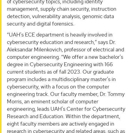
of cybersecurity topics, including identity
management, supply chain security, instruction
detection, vulnerability analysis, genomic data
security and digital forensics.
“UAH's ECE department is heavily involved in
cybersecurity education and research,” says Dr.
Aleksandar Milenkovich, professor of electrical and
computer engineering. “We offer a new bachelor's
degree in Cybersecurity Engineering with 166
current students as of fall 2023. Our graduate
program includes a multidisciplinary master's in
cybersecurity, with a focus on the computer
engineering track. Our faculty member, Dr. Tommy
Morris, an eminent scholar of computer
engineering, leads UAH's Center for Cybersecurity
Research and Education. Within the department,
eight faculty members are actively engaged in
research in cybersecurity and related areas, such as