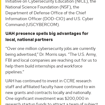
Initiative on Cybersecurity Education (NICE), the
National Science Foundation (NSF), the
Department of Defense Office of the Chief
Information Officer (DOD-CIO) and U.S. Cyber
Command (USCYBERCOM).
UAH presence spells big advantages for
local, national partners
“Over one million cybersecurity jobs are currently
being advertised,” Dr. Morris says. “The U.S. Army,
FBI and local companies are reaching out for us to
help them build internships and workforce
pipelines.”
UAH has continued to invest in CCRE research
staff and affiliated faculty have continued to win
new grants and contracts locally and nationally.
One significant investment was $200,000 in
research startup funds to attract a team of subject