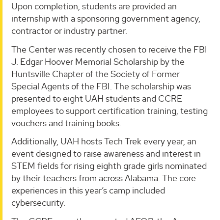
Upon completion, students are provided an
internship with a sponsoring government agency,
contractor or industry partner.
The Center was recently chosen to receive the FBI
J. Edgar Hoover Memorial Scholarship by the
Huntsville Chapter of the Society of Former
Special Agents of the FBI. The scholarship was
presented to eight UAH students and CCRE
employees to support certification training, testing
vouchers and training books.
Additionally, UAH hosts Tech Trek every year, an
event designed to raise awareness and interest in
STEM fields for rising eighth grade girls nominated
by their teachers from across Alabama. The core
experiences in this year’s camp included
cybersecurity.