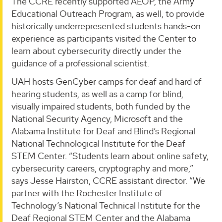
The CCRE recently supported AEOP, the Army
Educational Outreach Program, as well, to provide
historically underrepresented students hands-on
experience as participants visited the Center to
learn about cybersecurity directly under the
guidance of a professional scientist.
UAH hosts GenCyber camps for deaf and hard of
hearing students, as well as a camp for blind,
visually impaired students, both funded by the
National Security Agency, Microsoft and the
Alabama Institute for Deaf and Blind’s Regional
National Technological Institute for the Deaf
STEM Center. “Students learn about online safety,
cybersecurity careers, cryptography and more,”
says Jesse Hairston, CCRE assistant director. “We
partner with the Rochester Institute of
Technology’s National Technical Institute for the
Deaf Regional STEM Center and the Alabama