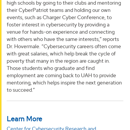
high schools by going to their clubs and mentoring
their CyberPatriot teams and holding our own
events, such as Charger Cyber Conference, to
foster interest in cybersecurity by providing a
venue for hands-on experience and connecting
with others who have the same interests,” reports
Dr. Hovermale. “Cybersecurity careers often come
with great salaries, which help break the cycle of
poverty that many in the region are caught in.
Those students who graduate and find
employment are coming back to UAH to provide
mentoring, which helps inspire the next generation
to succeed.”
Learn More
Center for Cybersecurity Research and