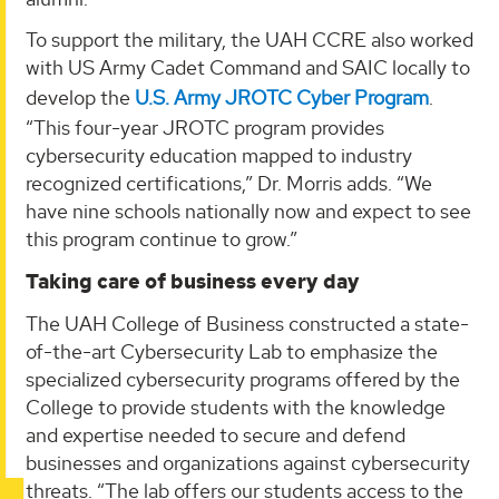
To support the military, the UAH CCRE also worked
with US Army Cadet Command and SAIC locally to
develop the
U.S. Army JROTC Cyber Program
.
“This four-year JROTC program provides
cybersecurity education mapped to industry
recognized certifications,” Dr. Morris adds. “We
have nine schools nationally now and expect to see
this program continue to grow.”
Taking care of business every day
The UAH College of Business constructed a state-
of-the-art Cybersecurity Lab to emphasize the
specialized cybersecurity programs offered by the
College to provide students with the knowledge
and expertise needed to secure and defend
businesses and organizations against cybersecurity
threats. “The lab offers our students access to the