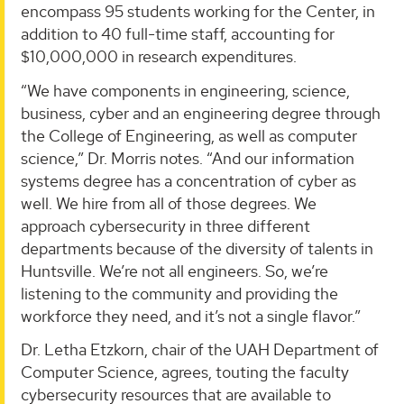
encompass 95 students working for the Center, in
addition to 40 full-time staff, accounting for
$10,000,000 in research expenditures.
“We have components in engineering, science,
business, cyber and an engineering degree through
the College of Engineering, as well as computer
science,” Dr. Morris notes. “And our information
systems degree has a concentration of cyber as
well. We hire from all of those degrees. We
approach cybersecurity in three different
departments because of the diversity of talents in
Huntsville. We’re not all engineers. So, we’re
listening to the community and providing the
workforce they need, and it’s not a single flavor.”
Dr. Letha Etzkorn, chair of the UAH Department of
Computer Science, agrees, touting the faculty
cybersecurity resources that are available to