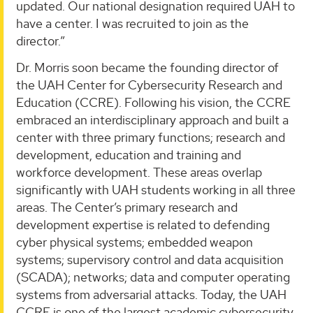
updated. Our national designation required UAH to
have a center. I was recruited to join as the
director.”
Dr. Morris soon became the founding director of
the UAH Center for Cybersecurity Research and
Education (CCRE). Following his vision, the CCRE
embraced an interdisciplinary approach and built a
center with three primary functions; research and
development, education and training and
workforce development. These areas overlap
significantly with UAH students working in all three
areas. The Center’s primary research and
development expertise is related to defending
cyber physical systems; embedded weapon
systems; supervisory control and data acquisition
(SCADA); networks; data and computer operating
systems from adversarial attacks. Today, the UAH
CCRE is one of the largest academic cybersecurity