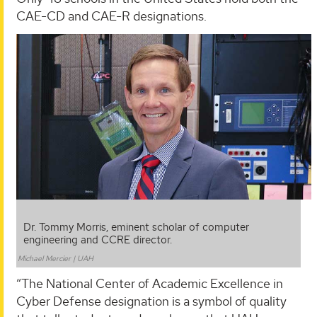
CAE-CD and CAE-R designations.
Dr. Tommy Morris, eminent scholar of computer
engineering and CCRE director.
Michael Mercier | UAH
“The National Center of Academic Excellence in
Cyber Defense designation is a symbol of quality