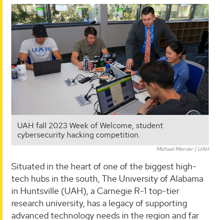
UAH fall 2023 Week of Welcome, student
cybersecurity hacking competition.
Michael Mercier | UAH
Situated in the heart of one of the biggest high-
tech hubs in the south, The University of Alabama
in Huntsville (UAH), a Carnegie R-1 top-tier
research university, has a legacy of supporting
advanced technology needs in the region and far