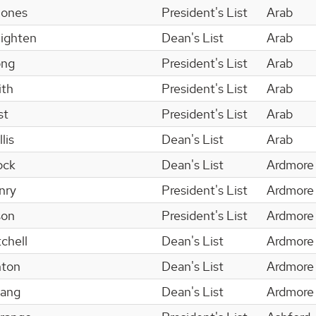
Jones
President's List
Arab
ighten
Dean's List
Arab
ong
President's List
Arab
ith
President's List
Arab
st
President's List
Arab
lis
Dean's List
Arab
ock
Dean's List
Ardmore
nry
President's List
Ardmore
son
President's List
Ardmore
chell
Dean's List
Ardmore
nton
Dean's List
Ardmore
hang
Dean's List
Ardmore