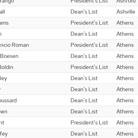
Arango
President's List
Ashford
ll
Dean's List
Ashville
dams
President's List
Athens
i
Dean's List
Athens
encio Roman
President's List
Athens
 Boesen
Dean's List
Athens
Boldin
President's List
Athens
ley
Dean's List
Athens
y
Dean's List
Athens
oussard
Dean's List
Athens
own
Dean's List
Athens
nt
President's List
Athens
ffey
Dean's List
Athens