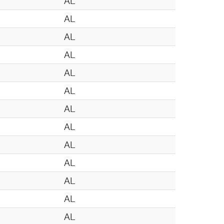
AL
AL
AL
AL
AL
AL
AL
AL
AL
AL
AL
AL
AL