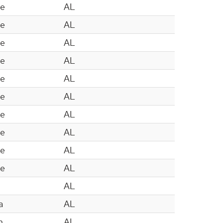
le
AL
le
AL
le
AL
le
AL
le
AL
le
AL
le
AL
le
AL
le
AL
le
AL
AL
a
AL
n
AL