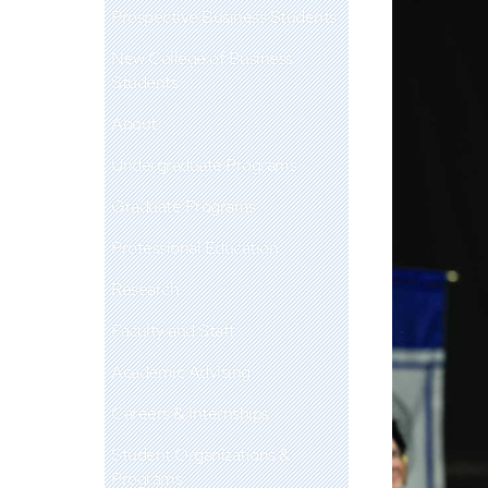
Prospective Business Students
New College of Business
Students
About
Undergraduate Programs
Graduate Programs
Professional Education
Research
Faculty and Staff
Academic Advising
Careers & Internships
Student Organizations &
Programs