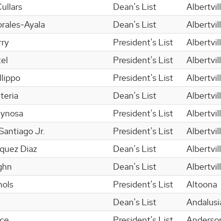
ullars
Dean's List
Albertvil
rales-Ayala
Dean's List
Albertvil
ry
President's List
Albertvil
el
President's List
Albertvil
llippo
President's List
Albertvil
teria
Dean's List
Albertvil
eynosa
President's List
Albertvil
antiago Jr.
President's List
Albertvil
squez Diaz
Dean's List
Albertvil
ghn
Dean's List
Albertvil
hols
President's List
Altoona
Dean's List
Andalusi
nce
President's List
Anderso