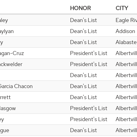
HONOR
CITY
ley
Dean's List
Eagle Ri
aylyan
Dean's List
Addison
ry
Dean's List
Alabaste
ragan-Cruz
President's List
Albertvil
ackwelder
President's List
Albertvil
Dean's List
Albertvil
Garcia Chacon
Dean's List
Albertvil
rrett
Dean's List
Albertvil
lasgow
President's List
Albertvil
ey
President's List
Albertvil
ogue
Dean's List
Albertvil