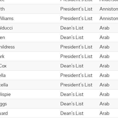
ith
President's List
Annisto
illiams
President's List
Annisto
lducci
Dean's List
Arab
den
Dean's List
Arab
ildress
President's List
Arab
ark
President's List
Arab
Cox
Dean's List
Arab
lla
President's List
Arab
ella
President's List
Arab
ispie
Dean's List
Arab
iggs
Dean's List
Arab
ward
Dean's List
Arab