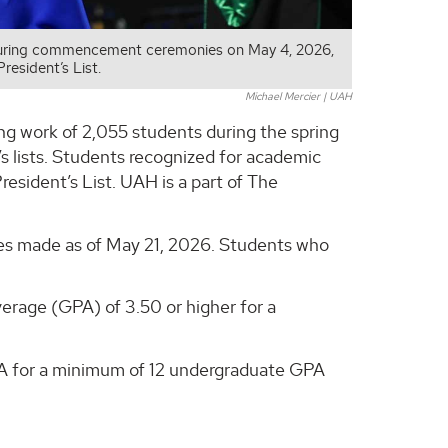
 during commencement ceremonies on May 4, 2026,
resident’s List.
Michael Mercier | UAH
ng work of 2,055 students during the spring
 lists. Students recognized for academic
resident’s List. UAH is a part of The
nges made as of May 21, 2026. Students who
erage (GPA) of 3.50 or higher for a
PA for a minimum of 12 undergraduate GPA