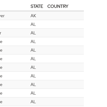
STATE
COUNTRY
ver
AK
AL
r
AL
le
AL
le
AL
le
AL
le
AL
le
AL
le
AL
le
AL
le
AL