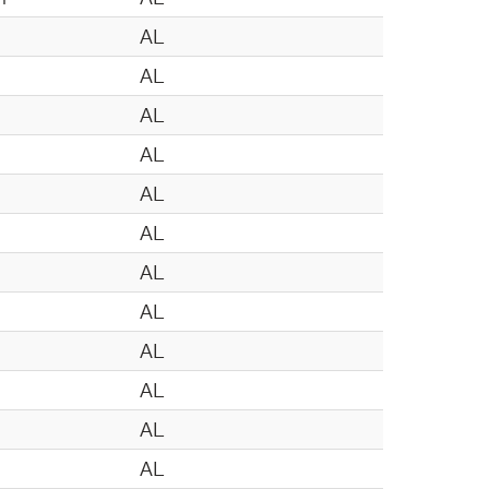
n
AL
n
AL
AL
AL
AL
AL
AL
AL
AL
AL
AL
AL