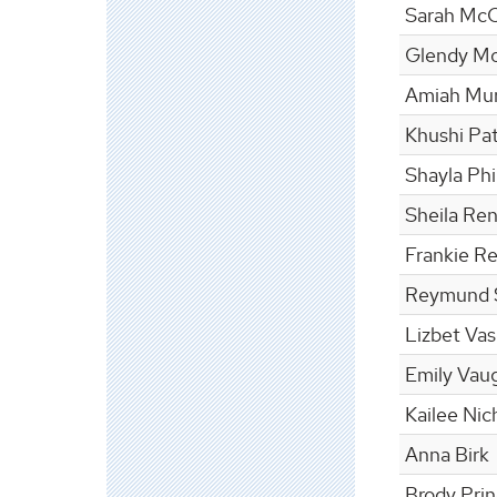
Sarah McC
Glendy Mo
Amiah Mur
Khushi Pat
Shayla Phi
Sheila Ren
Frankie R
Reymund S
Lizbet Va
Emily Vau
Kailee Nic
Anna Birk
Brody Pri