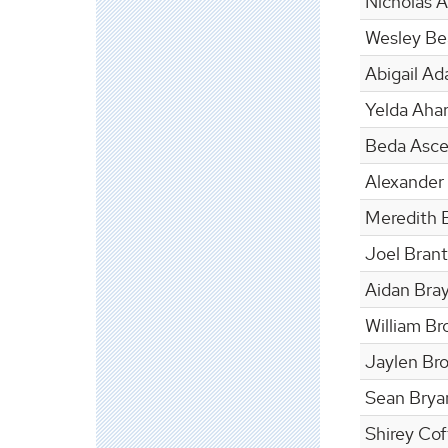
Nicholas 
Wesley Bea
Abigail A
Yelda Ahar
Beda Asc
Alexander
Meredith 
Joel Brant
Aidan Bra
William Br
Jaylen Br
Sean Brya
Shirey Co