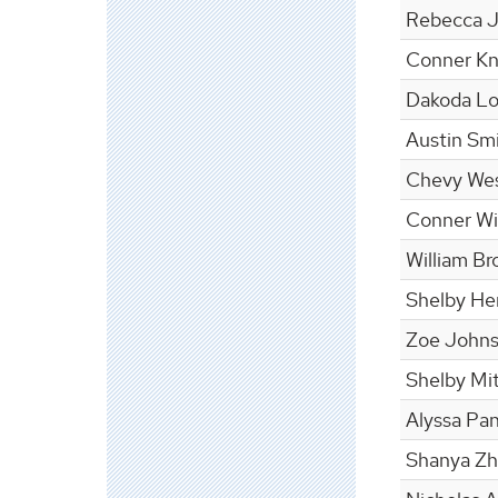
Rebecca 
Conner Kn
Dakoda L
Austin Sm
Chevy We
Conner Wil
William Br
Shelby He
Zoe John
Shelby Mit
Alyssa Pa
Shanya Z