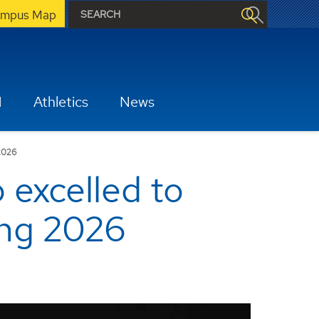
mpus Map
H
Athletics
News
2026
excelled to
ring 2026