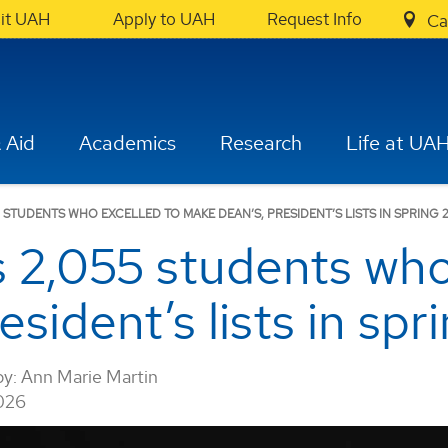
sit UAH
Apply to UAH
Request Info
Ca
 Aid
Academics
Research
Life at UA
STUDENTS WHO EXCELLED TO MAKE DEAN’S, PRESIDENT’S LISTS IN SPRING 
2,055 students who 
sident’s lists in sp
by:
Ann Marie Martin
026