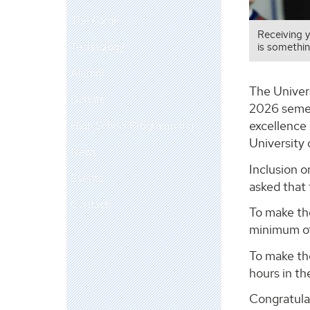
The Forge
Receiving 
Technology
is somethin
Alumni
The Univer
Donate
2026 semes
excellence 
High School Programming
University
News
Inclusion 
Events
asked that 
Contact
To make the
minimum of
To make th
hours in th
Congratula