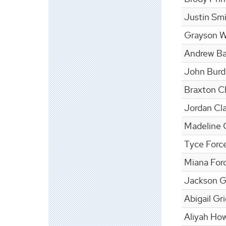
Justin Sm
Grayson W
Andrew Ba
John Bur
Braxton Ch
Jordan Cl
Madeline 
Tyce Force
Miana Forc
Jackson Gl
Abigail Gr
Aliyah Ho