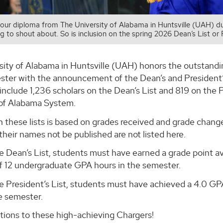
your diploma from The University of Alabama in Huntsville (UAH)
g to shout about. So is inclusion on the spring 2026 Dean’s List or P
sity of Alabama in Huntsville (UAH) honors the outstandi
ter with the announcement of the Dean’s and President’s
include 1,236 scholars on the Dean’s List and 819 on the P
 of Alabama System.
on these lists is based on grades received and grade cha
their names not be published are not listed here.
 Dean’s List, students must have earned a grade point av
 12 undergraduate GPA hours in the semester.
e President’s List, students must have achieved a 4.0 G
e semester.
tions to these high-achieving Chargers!