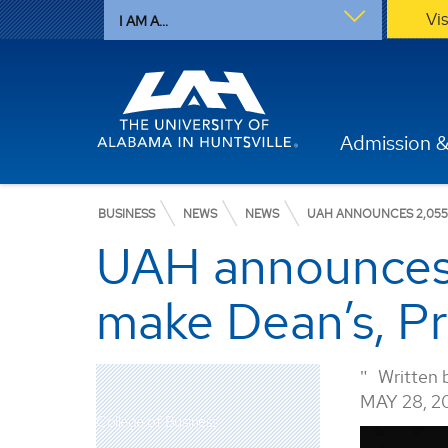
Vi
I AM A...
Admission &
BUSINESS
NEWS
NEWS
UAH ANNOUNCES 2,055 
UAH announces 
make Dean’s, Pre
Written 
MAY 28, 2
College of Business