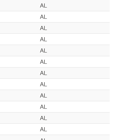
AL
AL
AL
AL
AL
AL
AL
AL
AL
AL
AL
AL