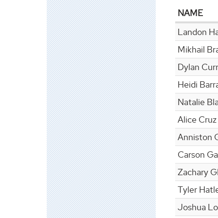
NAME
Landon Ha
Mikhail Br
Dylan Cur
Heidi Bar
Natalie Bl
Alice Cruz
Anniston 
Carson Ga
Zachary G
Tyler Hatl
Joshua L