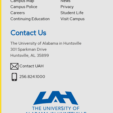
Campus Map
News
Campus Police
Privacy
Careers
Student Life
Continuing Education
Visit Campus
Contact Us
The University of Alabama in Huntsville
301 Sparkman Drive
Huntsville, AL 35899
Contact UAH
256.824.1000