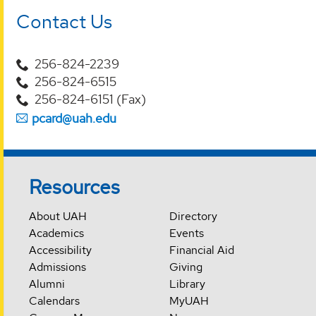
Contact Us
256-824-2239
256-824-6515
256-824-6151 (Fax)
pcard@uah.edu
Resources
About UAH
Directory
Academics
Events
Accessibility
Financial Aid
Admissions
Giving
Alumni
Library
Calendars
MyUAH