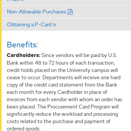
Non-Allowable Purchases
Obtaining a P-Card
Benefits:
Cardholders:
Since vendors will be paid by U.S.
Bank within 48 to 72 hours of each transaction,
credit holds placed on the University campus will
cease to occur. Departments will receive one hard
copy of the credit card statement from the Bank
each month for every Cardholder in place of
invoices from each vendor with whom an order has
been placed. The Procurement Card Program will
significantly reduce the workload and processing
costs related to the purchase and payment of
ordered goods.