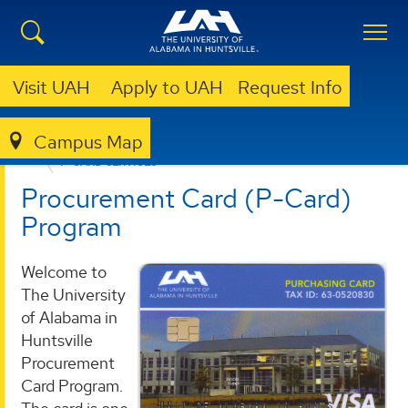
Visit UAH
Apply to UAH
Request Info
Campus Map
BUSINESS SERVICES
PROVIDED SERVICES
P-CARD SERVICES
Procurement Card (P-Card)
Program
Welcome to
The University
of Alabama in
Huntsville
Procurement
Card Program.