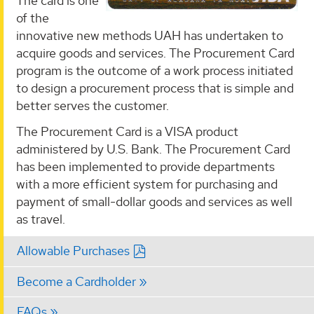
The card is one
of the
innovative new methods UAH has undertaken to
acquire goods and services. The Procurement Card
program is the outcome of a work process initiated
to design a procurement process that is simple and
better serves the customer.
The Procurement Card is a VISA product
administered by U.S. Bank. The Procurement Card
has been implemented to provide departments
with a more efficient system for purchasing and
payment of small-dollar goods and services as well
as travel.
Allowable Purchases
Become a Cardholder
FAQs