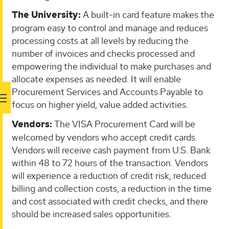
The University:
A built-in card feature makes the
program easy to control and manage and reduces
processing costs at all levels by reducing the
number of invoices and checks processed and
empowering the individual to make purchases and
allocate expenses as needed. It will enable
Procurement Services and Accounts Payable to
focus on higher yield, value added activities.
Vendors:
The VISA Procurement Card will be
welcomed by vendors who accept credit cards.
Vendors will receive cash payment from U.S. Bank
within 48 to 72 hours of the transaction. Vendors
will experience a reduction of credit risk, reduced
billing and collection costs, a reduction in the time
and cost associated with credit checks, and there
should be increased sales opportunities.