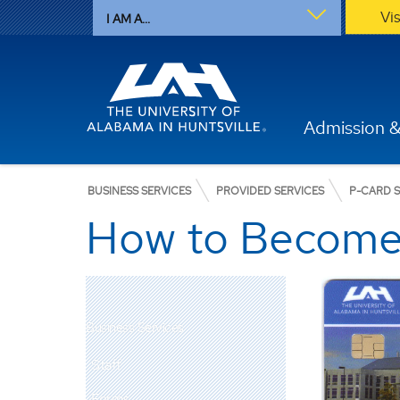
Vi
I AM A...
Admission &
BUSINESS SERVICES
PROVIDED SERVICES
P-CARD S
How to Become
Business Services
Staff
Forms