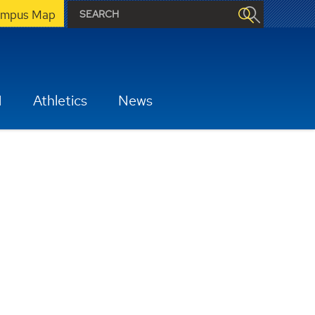
mpus Map
H
Athletics
News