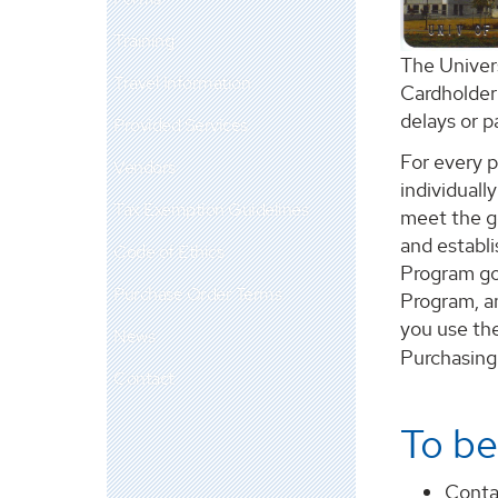
Training
The Univer
Travel Information
Cardholder 
delays or 
Provided Services
For every p
Vendors
individuall
Tax Exemption Guidelines
meet the go
and establi
Code of Ethics
Program goa
Purchase Order Terms
Program, a
you use the
News
Purchasing
Contact
To be
Conta