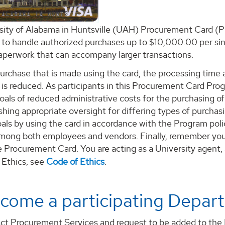
sity of Alabama in Huntsville (UAH) Procurement Card (P
to handle authorized purchases up to $10,000.00 per sing
paperwork that can accompany larger transactions.
urchase that is made using the card, the processing time a
y is reduced. As participants in this Procurement Card Pro
als of reduced administrative costs for the purchasing o
shing appropriate oversight for differing types of purchas
ls by using the card in accordance with the Program polic
mong both employees and vendors. Finally, remember you 
 Procurement Card. You are acting as a University agent,
 Ethics, see
Code of Ethics
.
come a participating Depar
ct Procurement Services and request to be added to the