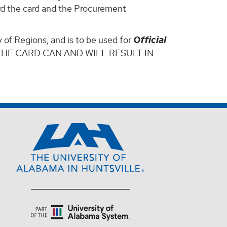
ard the card and the Procurement
 of Regions, and is to be used for
Official
THE CARD CAN AND WILL RESULT IN