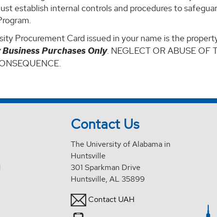
ust establish internal controls and procedures to safegu
Program.
ity Procurement Card issued in your name is the property
y Business Purchases Only
. NEGLECT OR ABUSE OF 
CONSEQUENCE.
Contact Us
The University of Alabama in
Huntsville
d
301 Sparkman Drive
Huntsville, AL 35899
Contact UAH