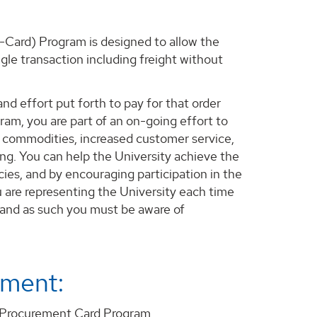
-Card) Program is designed to allow the
le transaction including freight without
nd effort put forth to pay for that order
gram, you are part of an on-going effort to
f commodities, increased customer service,
ing. You can help the University achieve the
ies, and by encouraging participation in the
are representing the University each time
 and as such you must be aware of
tment:
 Procurement Card Program.