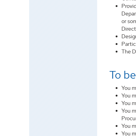
Provid
Depar
or so
Direc
Desig
Partic
The D
To be
You m
You m
You mu
You m
Procu
You m
You mu