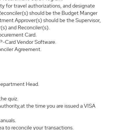
ty for travel authorizations, and designate
Reconciler(s) should be the Budget Manger
tment Approver(s) should be the Supervisor,
(s) and Reconciler(s).
rocurement Card.
d P-Card Vendor Software.
nciler Agreement.
 Department Head.
the quiz.
thority,at the time you are issued a VISA
anuals.
a to reconcile your transactions.