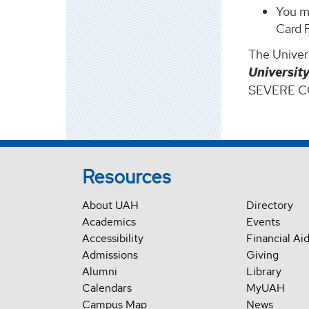
You m
Card 
The Univers
Universit
SEVERE 
Resources
About UAH
Directory
Academics
Events
Accessibility
Financial Ai
Admissions
Giving
Alumni
Library
Calendars
MyUAH
Campus Map
News