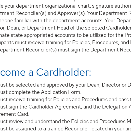
e your department organizational chart, signature authori
tment Reconciler(s) and Approver(s). Your Department 
meone familiar with the department accounts. Your Depar
tor, Dean, or Department Head of the selected Cardholder
nate state appropriated accounts to be utilized for the P
ipants must receive training for Policies, Procedures, an
epartment Reconciler(s) must sign the Department Reco
come a Cardholder:
ust be selected and approved by your Dean, Director or
ust complete the Application Form.
st receive training for Policies and Procedures and pass 
ust sign the Cardholder Agreement, and the Delegation Au
rement Card.
ust review and understand the Policies and Procedures M
st be assigned to a trained Reconciler located in your are