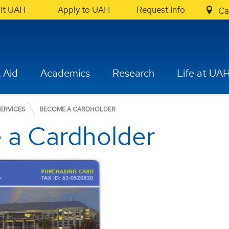
sit UAH
Apply to UAH
Request Info
Ca
 Aid
Academics
Research
Life at UA
ERVICES
BECOME A CARDHOLDER
 a Cardholder