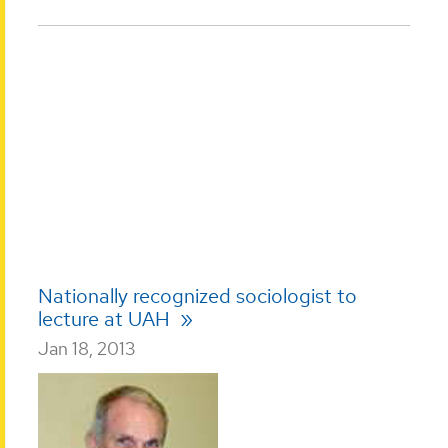
Nationally recognized sociologist to
lecture at UAH
Jan 18, 2013