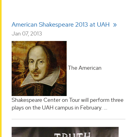
American Shakespeare 2013 at UAH
Jan 07, 2013
The American
Shakespeare Center on Tour will perform three
plays on the UAH campus in February.
...