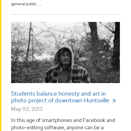
...
general public.
Students balance honesty and art in
photo project of downtown Huntsville
May 03, 2013
In this age of smartphones and Facebook and
photo-editing software, anyone can be a