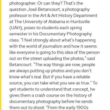
photographer. Or can they? That's the
question José Betancourt, a photography
professor in the Art & Art History Department
at The University of Alabama in Huntsville
(UAH), poses to students each spring
semester in his Documentary Photography
class. "I feel strongly about what's happening
with the world of journalism and how it seems
like everyone is going to this idea of the person
out on the street uploading the photos," said
Betancourt. "The way things are now, people
are always putting up photos and you don't
know what's real. But if you have a reliable
source, you can take what you see as true." To
get students to understand that concept, he
gives them a crash course on the history of
documentary photography before he sends
them out to shoot. "From the early 1900s