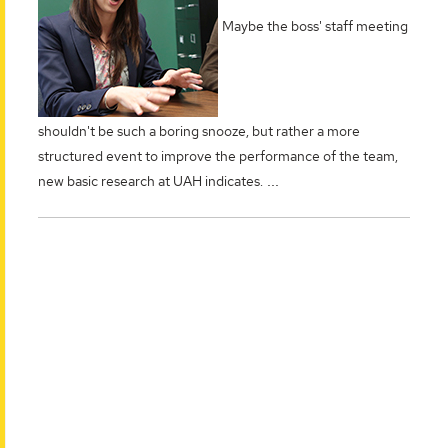
Maybe the boss' staff meeting
shouldn't be such a boring snooze, but rather a more
structured event to improve the performance of the team,
...
new basic research at UAH indicates.