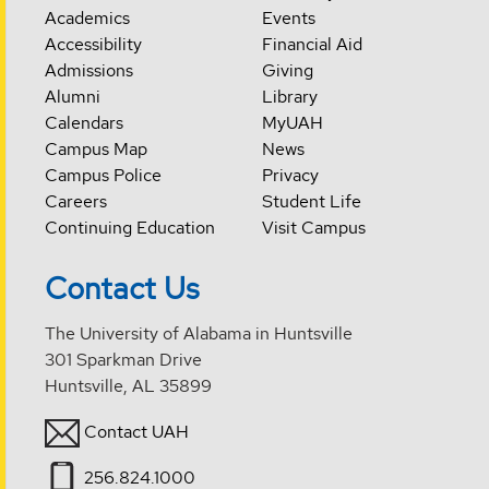
Academics
Events
Accessibility
Financial Aid
Admissions
Giving
Alumni
Library
Calendars
MyUAH
Campus Map
News
Campus Police
Privacy
Careers
Student Life
Continuing Education
Visit Campus
Contact Us
The University of Alabama in Huntsville
301 Sparkman Drive
Huntsville, AL 35899
Contact UAH
256.824.1000