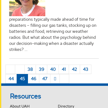
preparations typically made ahead of time for
disasters – filling our gas tanks, stocking up on
batteries and food, retrieving our weather
radios. But what about the psychology behind
our decision-making when a disaster actually
strikes?
...
38
39
40
41
42
43
44
45
46
47
Resources
About UAH
Directory