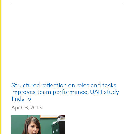
Structured reflection on roles and tasks
improves team performance, UAH study
finds
Apr 08, 2013