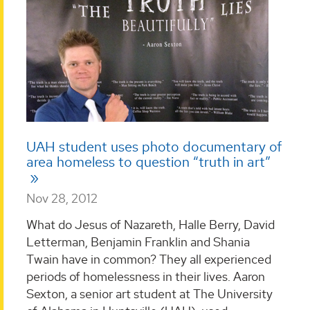
UAH student uses photo documentary of
area homeless to question “truth in art”
Nov 28, 2012
What do Jesus of Nazareth, Halle Berry, David
Letterman, Benjamin Franklin and Shania
Twain have in common? They all experienced
periods of homelessness in their lives. Aaron
Sexton, a senior art student at The University