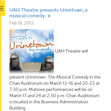
UAH Theatre presents Urinetown, a
musical comedy
Feb 18, 2013
UAH Theatre will
present
Urinetown: The Musical Comedy
in the
Chan Auditorium on March 13-16 and 20-23 at
7:30 p.m. Matinee performances will be on
March 17 and 24 at 2:30 p.m. Chan Auditorium
is located in the Business Administration
Building.
...