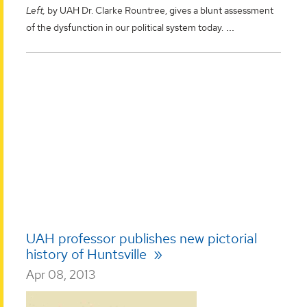
Left,
by UAH Dr. Clarke Rountree, gives a blunt assessment
...
of the dysfunction in our political system today.
UAH professor publishes new pictorial
history of Huntsville
Apr 08, 2013