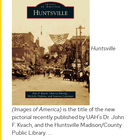
Huntsville
(Images of America)
is the title of the new
pictorial recently published by UAH's Dr. John
F. Kvach, and the Huntsville Madison/County
Public Library. ...