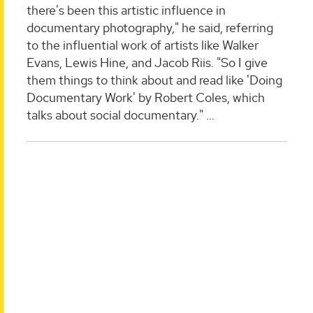
there's been this artistic influence in
documentary photography," he said, referring
to the influential work of artists like Walker
Evans, Lewis Hine, and Jacob Riis. "So I give
them things to think about and read like 'Doing
Documentary Work' by Robert Coles, which
talks about social documentary."
...