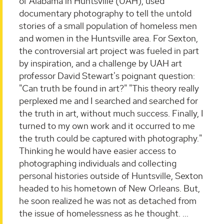
of Alabama in Huntsville (UAH), used
documentary photography to tell the untold
stories of a small population of homeless men
and women in the Huntsville area. For Sexton,
the controversial art project was fueled in part
by inspiration, and a challenge by UAH art
professor David Stewart's poignant question:
"Can truth be found in art?" "This theory really
perplexed me and I searched and searched for
the truth in art, without much success. Finally, I
turned to my own work and it occurred to me
the truth could be captured with photography."
Thinking he would have easier access to
photographing individuals and collecting
personal histories outside of Huntsville, Sexton
headed to his hometown of New Orleans. But,
he soon realized he was not as detached from
the issue of homelessness as he thought.
...