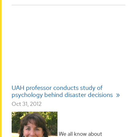
UAH professor conducts study of
psychology behind disaster decisions
Oct 31, 2012
We all know about