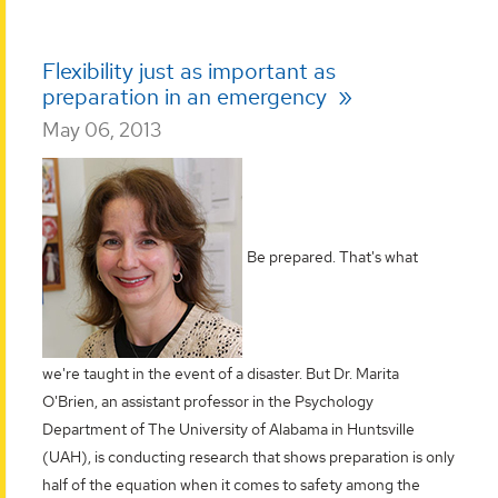
Flexibility just as important as
preparation in an emergency
May 06, 2013
Be prepared. That's what
we're taught in the event of a disaster. But Dr. Marita
O'Brien, an assistant professor in the Psychology
Department of The University of Alabama in Huntsville
(UAH), is conducting research that shows preparation is only
half of the equation when it comes to safety among the