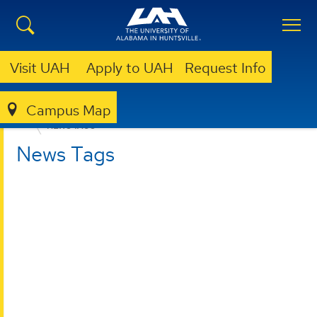
Visit UAH
Apply to UAH
Request Info
Campus Map
COLLEGE OF ARTS, HUMANITIES, & SOCIAL SCIENCES
NEWS TAGS
News Tags