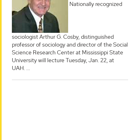
Nationally recognized
sociologist Arthur G. Cosby, distinguished
professor of sociology and director of the Social
Science Research Center at Mississippi State
University will lecture Tuesday, Jan. 22, at
UAH.
...