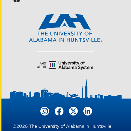
©
2026
The University of Alabama in Huntsville