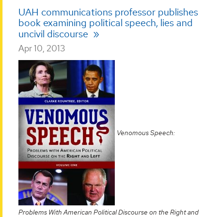
UAH communications professor publishes
book examining political speech, lies and
uncivil discourse
Apr 10, 2013
Venomous Speech:
Problems With American Political Discourse on the Right and