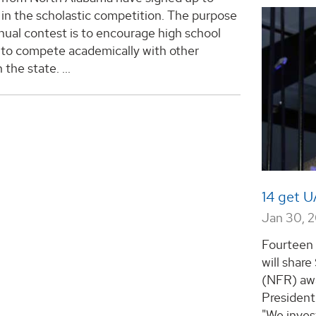
in the scholastic competition. The purpose
nual contest is to encourage high school
 to compete academically with other
n the state.
...
14 get 
Jan 30, 
Fourteen
will shar
(NFR) awa
President
"We inves