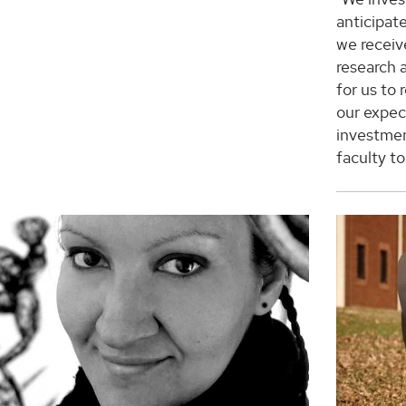
anticipate
we receiv
research 
for us to
our expect
investmen
faculty t