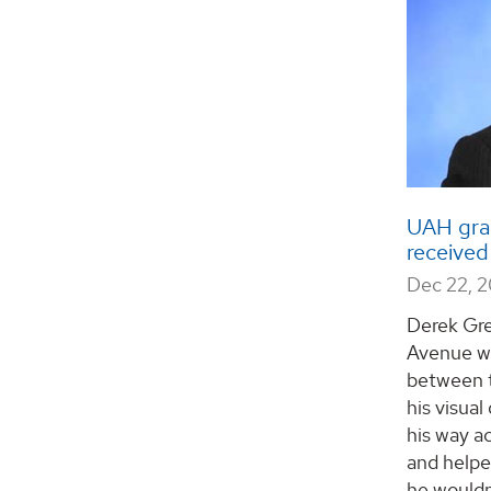
UAH gra
received
Dec 22, 
Derek Gre
Avenue wa
between t
his visual
his way a
and helpe
he wouldn