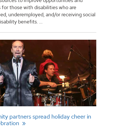
esources to improve opportunities and
for those with disabilities who are
d, underemployed, and/or receiving social
isability benefits.
...
y partners spread holiday cheer in
ebration