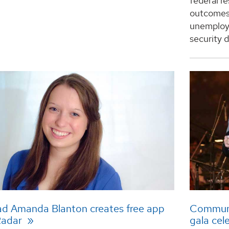
federal r
outcomes 
unemploye
security d
d Amanda Blanton creates free app
Communit
Radar
gala cel