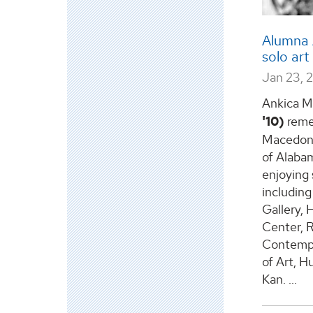
Alumna 
solo art
Jan 23, 
Ankica M
'10)
remem
Macedonia
of Alaba
enjoying 
including
Gallery,
Center, R
Contempo
of Art, Hu
Kan.
...