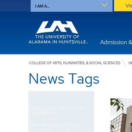
Vi
I AM A...
Admission &
COLLEGE OF ARTS, HUMANITIES, & SOCIAL SCIENCES
N
News Tags
College of Arts, Humanities, &
Social Sciences
Undergraduate Programs