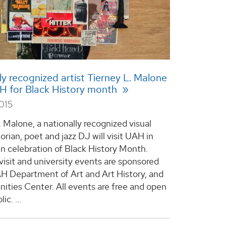
ly recognized artist Tierney L. Malone
AH for Black History month
015
 Malone, a nationally recognized visual
storian, poet and jazz DJ will visit UAH in
in celebration of Black History Month.
visit and university events are sponsored
H Department of Art and Art History, and
ities Center. All events are free and open
lic.
...