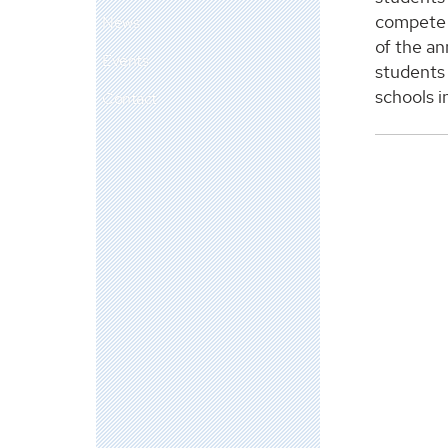
compete 
News
of the an
Events
students
schools i
Contact