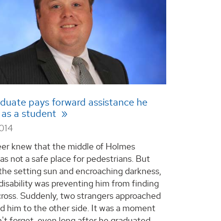
duate pays forward assistance he
 as a student
2014
er knew that the middle of Holmes
s not a safe place for pedestrians. But
he setting sun and encroaching darkness,
 disability was preventing him from finding
cross. Suddenly, two strangers approached
d him to the other side. It was a moment
't forget, even long after he graduated