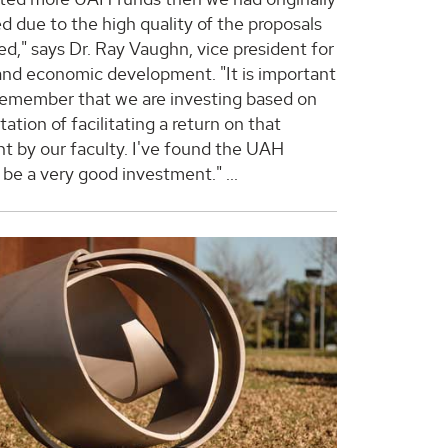
d due to the high quality of the proposals
ed," says Dr. Ray Vaughn, vice president for
and economic development. "It is important
 remember that we are investing based on
ation of facilitating a return on that
t by our faculty. I've found the UAH
o be a very good investment."
...