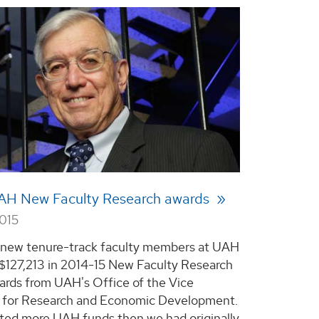
UAH New Faculty Research awards
2015
 new tenure-track faculty members at UAH
e $127,213 in 2014-15 New Faculty Research
rds from UAH's Office of the Vice
 for Research and Economic Development.
ted more UAH funds then we had originally