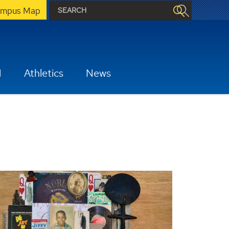
mpus Map
H
Athletics
News