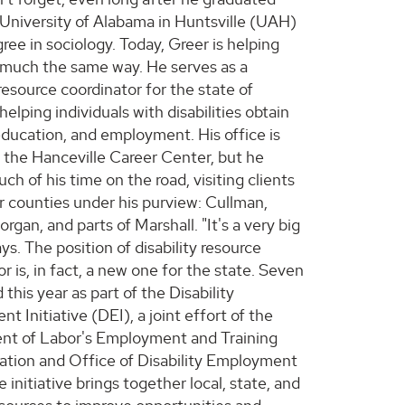
University of Alabama in Huntsville (UAH)
ree in sociology. Today, Greer is helping
 much the same way. He serves as a
 resource coordinator for the state of
elping individuals with disabilities obtain
 education, and employment. His office is
n the Hanceville Career Center, but he
h of his time on the road, visiting clients
ur counties under his purview: Cullman,
rgan, and parts of Marshall. "It's a very big
ays. The position of disability resource
r is, in fact, a new one for the state. Seven
 this year as part of the Disability
 Initiative (DEI), a joint effort of the
t of Labor's Employment and Training
ation and Office of Disability Employment
e initiative brings together local, state, and