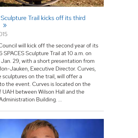
ulpture Trail kicks off its third
n
015
ouncil will kick off the second year of its
 SPACES Sculpture Trail at 10 a.m. on
 Jan. 29, with a short presentation from
illon-Jauken, Executive Director. Curves,
 sculptures on the trail, will offer a
to the event. Curves is located on the
 UAH between Wilson Hall and the
Administration Building.
...