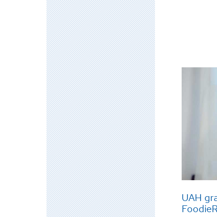
UAH gra
Foodie