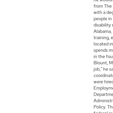
from The 
with a deg
people in
disability
Alabama, h
training,
located i
spends muc
in the fo
Blount, Mo
job," he s
coordinato
were hired
Employment
Departmen
Administr
Policy. Th