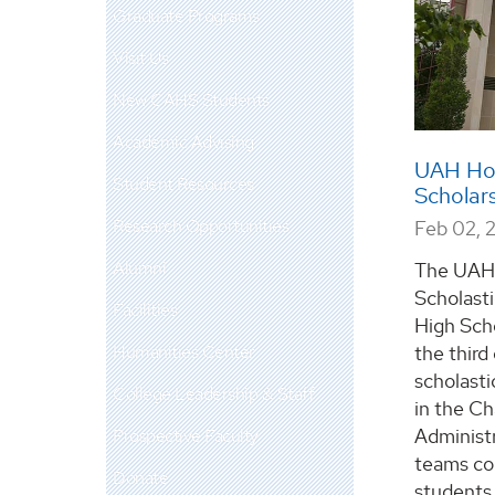
Graduate Programs
Visit Us
New CAHS Students
Academic Advising
UAH Hon
Student Resources
Scholar
Research Opportunities
Feb 02, 
Alumni
The UAH 
Scholast
Facilities
High Scho
Humanities Center
the thir
scholasti
College Leadership & Staff
in the C
Administr
Prospective Faculty
teams co
Donate
students