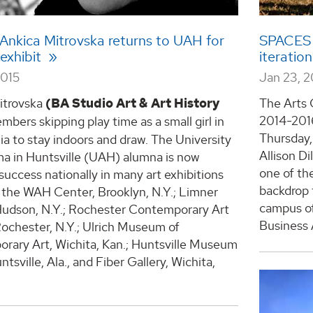
Ankica Mitrovska returns to UAH for
SPACES Sc
 exhibit
iteratio
2015
Jan 23, 2
itrovska
(BA Studio Art & Art History
The Arts C
2014-2016
bers skipping play time as a small girl in
Thursday,
 to stay indoors and draw. The University
Allison D
ma in Huntsville (UAH) alumna is now
one of the
success nationally in many art exhibitions
backdrop 
 the WAH Center, Brooklyn, N.Y.; Limner
campus of
 Hudson, N.Y.; Rochester Contemporary Art
Business 
ochester, N.Y.; Ulrich Museum of
rary Art, Wichita, Kan.; Huntsville Museum
ntsville, Ala., and Fiber Gallery, Wichita,