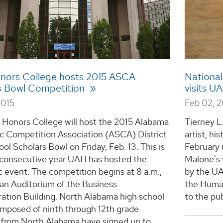
ors College hosts 2015 ASCA
National
s Bowl Competition
visits U
2015
Feb 02, 2
Honors College will host the 2015 Alabama
Tierney L.
ic Competition Association (ASCA) District
artist, hi
ol Scholars Bowl on Friday, Feb. 13. This is
February 
d consecutive year UAH has hosted the
Malone's 
c event. The competition begins at 8 a.m.,
by the UA
han Auditorium of the Business
the Human
ation Building. North Alabama high school
to the pub
mposed of ninth through 12th grade
 from North Alabama have signed up to