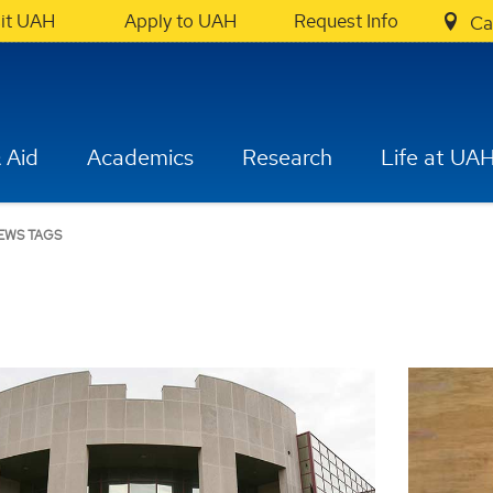
sit UAH
Apply to UAH
Request Info
Ca
 Aid
Academics
Research
Life at UA
EWS TAGS