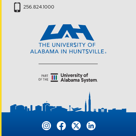
256.824.1000