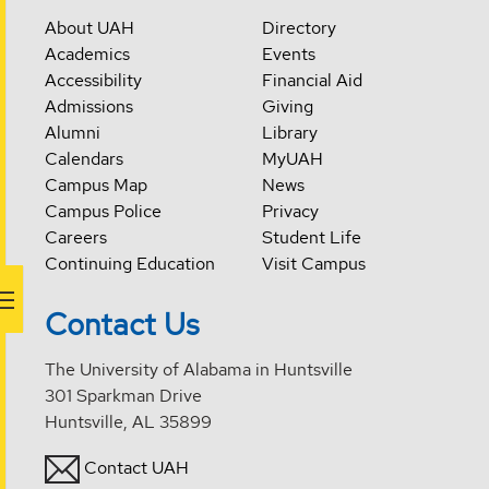
About UAH
Directory
Academics
Events
Accessibility
Financial Aid
Admissions
Giving
Alumni
Library
Calendars
MyUAH
Campus Map
News
Campus Police
Privacy
Careers
Student Life
Continuing Education
Visit Campus
Contact Us
The University of Alabama in Huntsville
301 Sparkman Drive
Huntsville, AL 35899
Contact UAH