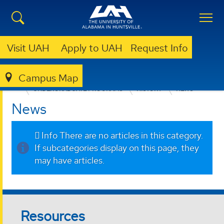
Visit UAH
Apply to UAH
Request Info
Campus Map
COLLEGE OF ARTS, HUMANITIES, & SOCIAL SCIENCES
UNDERGRADUATE PROGRAMS
HISTORY
NEWS
News
Info
There are no articles in this category.
If subcategories display on this page, they
may have articles.
Resources