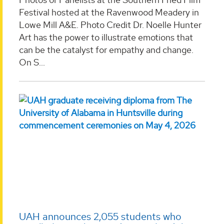
Festival hosted at the Ravenwood Meadery in
Lowe Mill A&E. Photo Credit Dr. Noelle Hunter
Art has the power to illustrate emotions that
can be the catalyst for empathy and change.
On S...
UAH announces 2,055 students who