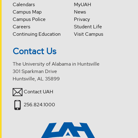
Calendars
MyUAH
Campus Map
News
Campus Police
Privacy
Careers
Student Life
Continuing Education
Visit Campus
Contact Us
The University of Alabama in Huntsville
301 Sparkman Drive
Huntsville, AL 35899
Contact UAH
256.824.1000