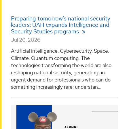
Preparing tomorrow's national security
leaders: UAH expands Intelligence and
Security Studies programs
Jul 20, 2026
Artificial intelligence. Cybersecurity. Space.
Climate. Quantum computing. The
technologies transforming the world are also
reshaping national security, generating an
urgent demand for professionals who can do
something increasingly rare: understan...