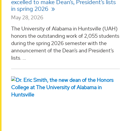
excelled to make Dean’s, President’s lists
in spring 2026
May 28, 2026
The University of Alabama in Huntsville (UAH)
honors the outstanding work of 2,055 students
during the spring 2026 semester with the
announcement of the Dean’s and President’s
lists. ...