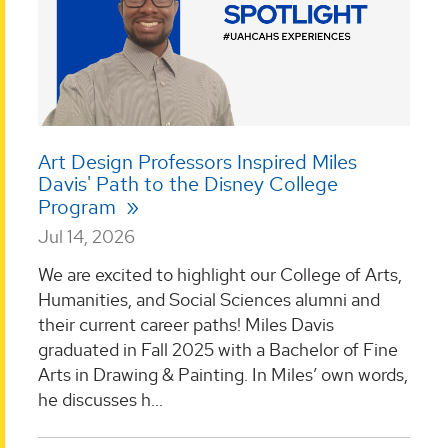
Art Design Professors Inspired Miles
Davis' Path to the Disney College
Program
Jul 14, 2026
We are excited to highlight our College of Arts,
Humanities, and Social Sciences alumni and
their current career paths! Miles Davis
graduated in Fall 2025 with a Bachelor of Fine
Arts in Drawing & Painting. In Miles’ own words,
he discusses h...