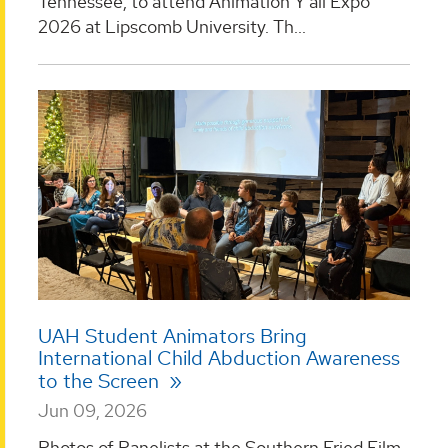
Tennessee, to attend Animation Y’all Expo
2026 at Lipscomb University. Th...
UAH Student Animators Bring
International Child Abduction Awareness
to the Screen
Jun 09, 2026
Photos of Panelists at the Southern Fried Film