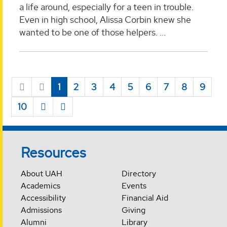
a life around, especially for a teen in trouble.
Even in high school, Alissa Corbin knew she
wanted to be one of those helpers. ...
1
2
3
4
5
6
7
8
9
10
Resources
About UAH
Directory
Academics
Events
Accessibility
Financial Aid
Admissions
Giving
Alumni
Library