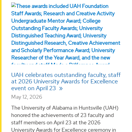
UAH celebrates outstanding faculty, staff
at 2026 University Awards for Excellence
event on April 23
May 12, 2026
The University of Alabama in Huntsville (UAH)
honored the achievements of 23 faculty and
staff members on April 23 at the 2026
University Awards for Excellence ceremony in