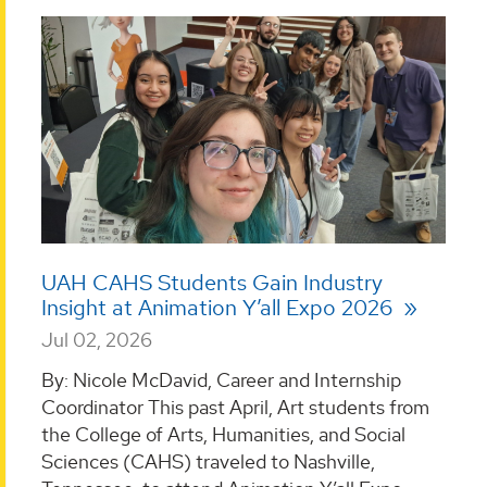
UAH CAHS Students Gain Industry
Insight at Animation Y’all Expo 2026
Jul 02, 2026
By: Nicole McDavid, Career and Internship
Coordinator This past April, Art students from
the College of Arts, Humanities, and Social
Sciences (CAHS) traveled to Nashville,