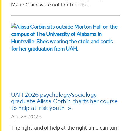
Marie Claire were not her friends. ...
UAH 2026 psychology/sociology
graduate Alissa Corbin charts her course
to help at-risk youth
Apr 29, 2026
The right kind of help at the right time can turn