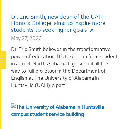
Dr. Eric Smith, new dean of the UAH
Honors College, aims to inspire more
students to seek higher goals
May 27, 2026
Dr. Eric Smith believes in the transformative
power of education. It’s taken him from student
in a small North Alabama high school all the
way to full professor in the Department of
English at The University of Alabama in
Huntsville (UAH), a part...