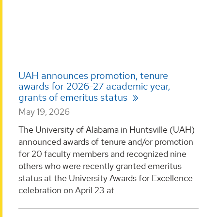
UAH announces promotion, tenure
awards for 2026-27 academic year,
grants of emeritus status
May 19, 2026
The University of Alabama in Huntsville (UAH)
announced awards of tenure and/or promotion
for 20 faculty members and recognized nine
others who were recently granted emeritus
status at the University Awards for Excellence
celebration on April 23 at...