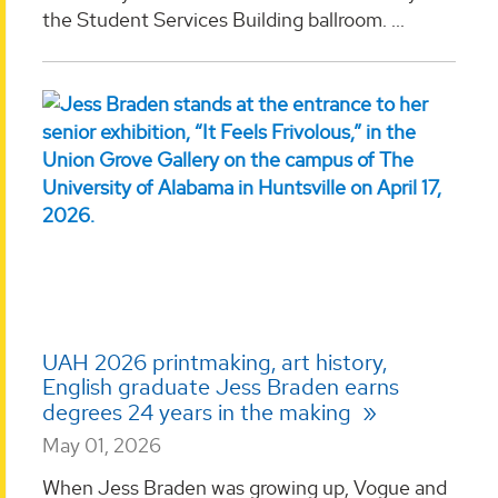
the Student Services Building ballroom. ...
UAH 2026 printmaking, art history,
English graduate Jess Braden earns
degrees 24 years in the making
May 01, 2026
When Jess Braden was growing up, Vogue and