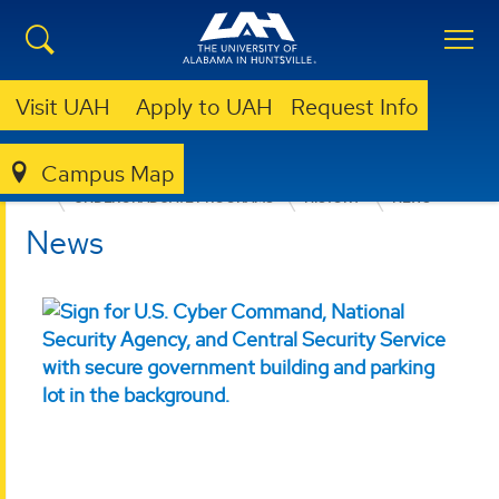
Visit UAH
Apply to UAH
Request Info
Campus Map
COLLEGE OF ARTS, HUMANITIES, & SOCIAL SCIENCES
UNDERGRADUATE PROGRAMS
HISTORY
NEWS
News