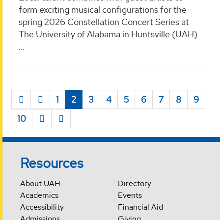
form exciting musical configurations for the
spring 2026 Constellation Concert Series at
The University of Alabama in Huntsville (UAH).
...
1
2
3
4
5
6
7
8
9
10
Resources
About UAH
Directory
Academics
Events
Accessibility
Financial Aid
Admissions
Giving