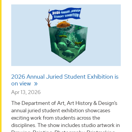
2026 Annual Juried Student Exhibition is
on view
Apr 13, 2026
The Department of Art, Art History & Design’s
annual juried student exhibition showcases
exciting work from students across the
disciplines. The show includes studio artwork in