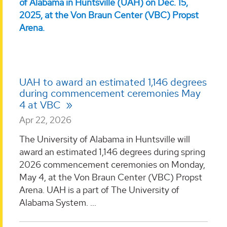
UAH to award an estimated 1,146 degrees
during commencement ceremonies May
4 at VBC
Apr 22, 2026
The University of Alabama in Huntsville will
award an estimated 1,146 degrees during spring
2026 commencement ceremonies on Monday,
May 4, at the Von Braun Center (VBC) Propst
Arena. UAH is a part of The University of
Alabama System. ...