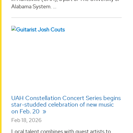
Alabama System. ...
UAH Constellation Concert Series begins
star-studded celebration of new music
on Feb. 20
Feb 18, 2026
Local talent combines with guest artists to