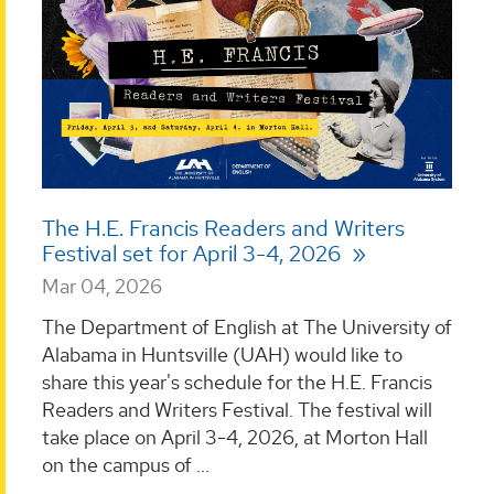
The H.E. Francis Readers and Writers
Festival set for April 3-4, 2026
Mar 04, 2026
The Department of English at The University of
Alabama in Huntsville (UAH) would like to
share this year's schedule for the H.E. Francis
Readers and Writers Festival. The festival will
take place on April 3-4, 2026, at Morton Hall
on the campus of ...