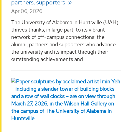
partners, supporters
Apr 06, 2026
The University of Alabama in Huntsville (UAH)
thrives thanks, in large part, to its vibrant
network of off-campus connections: the
alumni, partners and supporters who advance
the university and its impact through their
outstanding achievements and ...