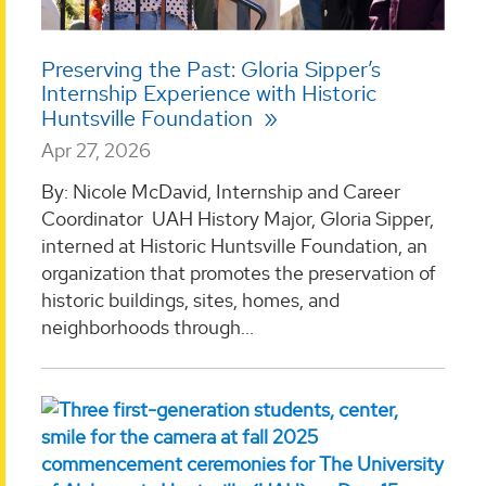
Preserving the Past: Gloria Sipper’s
Internship Experience with Historic
Huntsville Foundation
Apr 27, 2026
By: Nicole McDavid, Internship and Career
Coordinator UAH History Major, Gloria Sipper,
interned at Historic Huntsville Foundation, an
organization that promotes the preservation of
historic buildings, sites, homes, and
neighborhoods through...