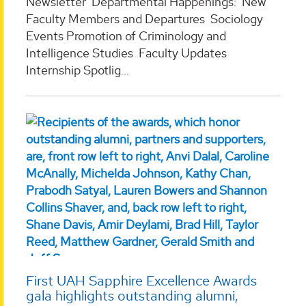
Newsletter Departmental Happenings: New
Faculty Members and Departures Sociology
Events Promotion of Criminology and
Intelligence Studies Faculty Updates
Internship Spotlig...
First UAH Sapphire Excellence Awards
gala highlights outstanding alumni,