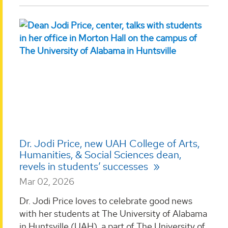
Dr. Jodi Price, new UAH College of Arts,
Humanities, & Social Sciences dean,
revels in students’ successes
Mar 02, 2026
Dr. Jodi Price loves to celebrate good news
with her students at The University of Alabama
in Huntsville (UAH), a part of The University of