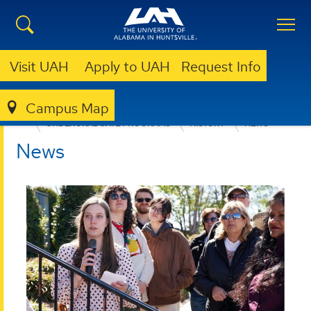
Visit UAH
Apply to UAH
Request Info
Campus Map
COLLEGE OF ARTS, HUMANITIES, & SOCIAL SCIENCES
UNDERGRADUATE PROGRAMS
HISTORY
NEWS
News