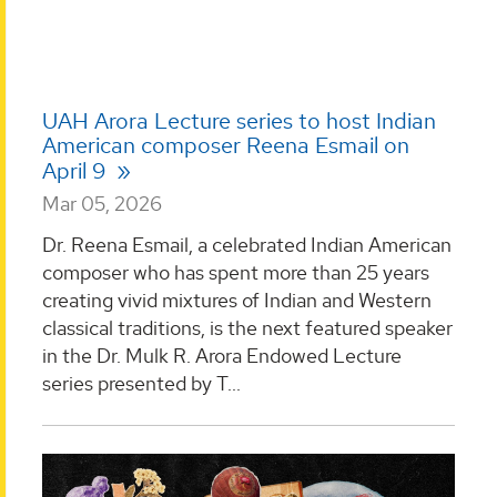
UAH Arora Lecture series to host Indian
American composer Reena Esmail on
April 9
Mar 05, 2026
Dr. Reena Esmail, a celebrated Indian American
composer who has spent more than 25 years
creating vivid mixtures of Indian and Western
classical traditions, is the next featured speaker
in the Dr. Mulk R. Arora Endowed Lecture
series presented by T...