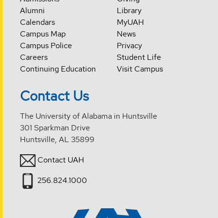
Alumni
Library
Calendars
MyUAH
Campus Map
News
Campus Police
Privacy
Careers
Student Life
Continuing Education
Visit Campus
Contact Us
The University of Alabama in Huntsville
301 Sparkman Drive
Huntsville, AL 35899
Contact UAH
256.824.1000