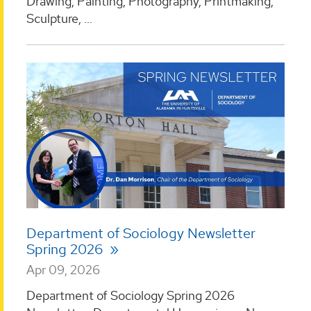
Drawing, Painting, Photography, Printmaking,
Sculpture, ...
Department of Sociology Newsletter
Spring 2026
Apr 09, 2026
Department of Sociology Spring 2026