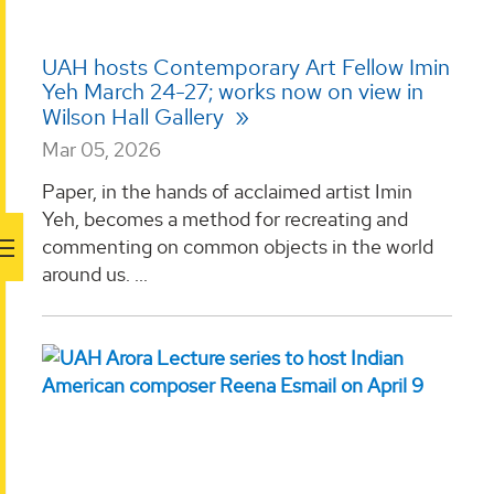
UAH hosts Contemporary Art Fellow Imin
Yeh March 24-27; works now on view in
Wilson Hall Gallery
Mar 05, 2026
Paper, in the hands of acclaimed artist Imin
Yeh, becomes a method for recreating and
commenting on common objects in the world
around us. ...