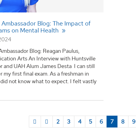
 Ambassador Blog: The Impact of
xams on Mental Health
 2024
Ambassador Blog: Reagan Paulus,
ation Arts An Interview with Huntsville
r and UAH Alum James Desta I can still
my first final exam. As a freshman in
I did not know what to expect. I felt vastly
2
3
4
5
6
7
8
9