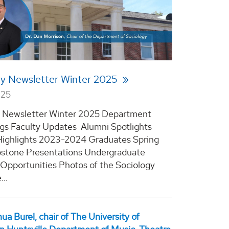
gy Newsletter Winter 2025
025
y Newsletter Winter 2025 Department
s Faculty Updates Alumni Spotlights
Highlights 2023-2024 Graduates Spring
stone Presentations Undergraduate
Opportunities Photos of the Sociology
..