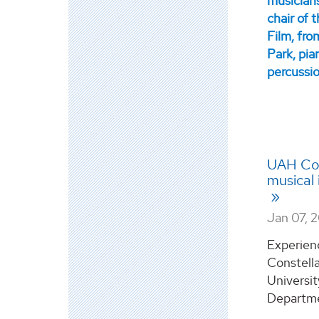
UAH Con
musical 
Jan 07, 
Experien
Constell
Universit
Departmen