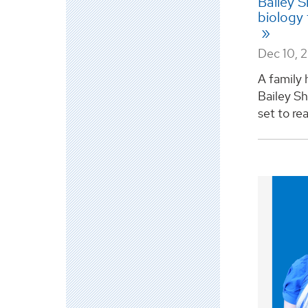
Bailey S
biology
Dec 10, 
A family 
Bailey Sh
set to re