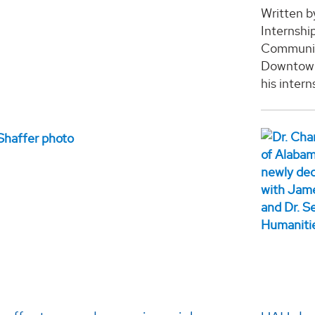
Written b
Internshi
Communica
Downtown 
his intern