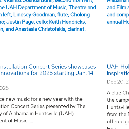
stellation Concert Series showcases
UAH Holi
innovations for 2025 starting Jan. 14
inspirat
Dec 20, 
2025
A blue Ch
ce new music for a new year with the
the campu
ation Concert Series presented by The
Huntsvill
y of Alabama in Huntsville (UAH)
from the 
t of Music. ...
offered g
Holi...