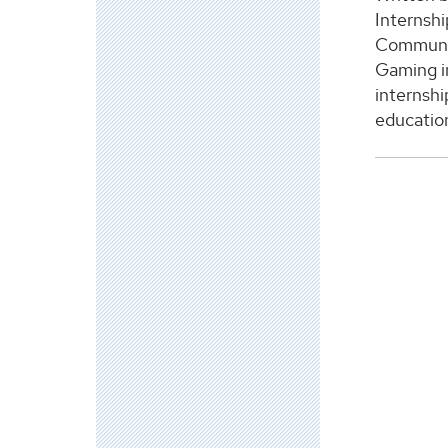
Internshi
Communic
Gaming in
internshi
education