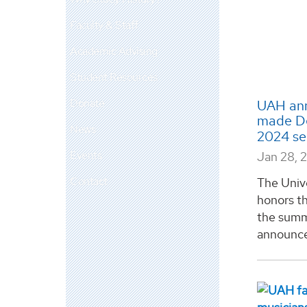
Faculty & Staff
Academic Advising
Student Resources
Donate
UAH ann
made Dea
News
2024 s
Events
Jan 28, 
Contact
The Univ
honors th
the summ
announcem