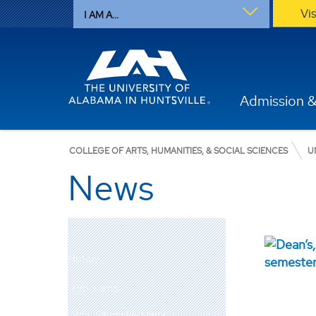
Vi
I AM A...
Admission &
COLLEGE OF ARTS, HUMANITIES, & SOCIAL SCIENCES
U
News
History
Programs
Why Study History?