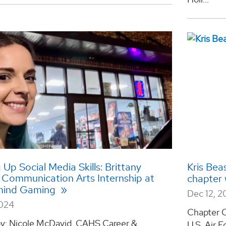
 Up Social Media Skills: Brittany
Kris Beas
s Communication Arts Internship at
chapter 
mind Gaming
Dec 12, 
2024
Chapter O
by: Nicole McDavid, CAHS Career &
U.S. Air F