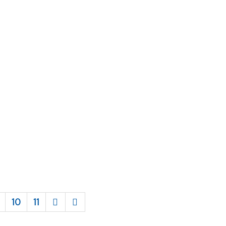
10
11