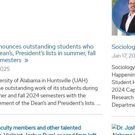
ounces outstanding students who
Sociolo
n’s, President’s lists in summer, fall
Jan 17, 2
emesters
Sociolog
2025
Happening
ersity of Alabama in Huntsville (UAH)
Student 
e outstanding work of its students during
2024 Cap
er and fall 2024 semesters with the
Research 
ent of the Dean’s and President’s lists. ...
Departme.