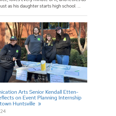
just as his daughter starts high school. ...
ation Arts Senior Kendall Etten-
lects on Event Planning Internship
town Huntsville
024