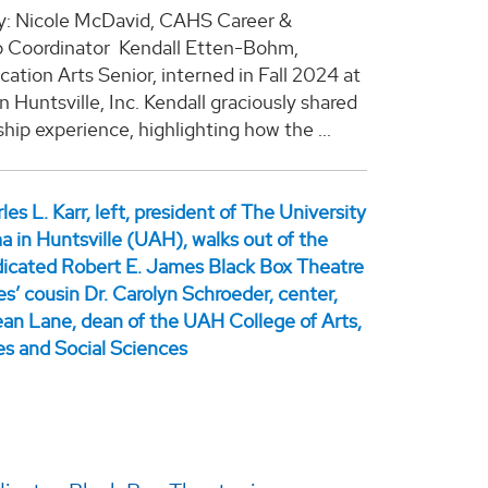
y: Nicole McDavid, CAHS Career &
p Coordinator Kendall Etten-Bohm,
tion Arts Senior, interned in Fall 2024 at
Huntsville, Inc. Kendall graciously shared
ship experience, highlighting how the ...