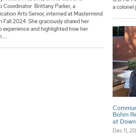
p Coordinator Brittany Parker, a
a colonel 
ation Arts Senior, interned at Mastermind
 Fall 2024. She graciously shared her
p experience and highlighted how her
 ...
Communic
Bohm Ref
at Down
Dec 11, 2