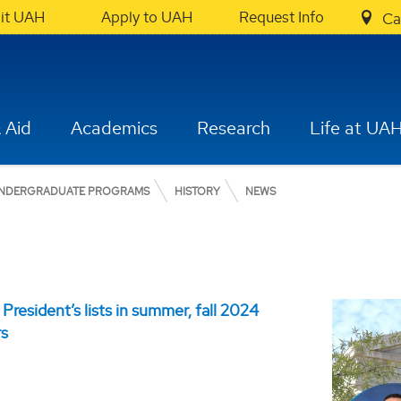
sit UAH
Apply to UAH
Request Info
Ca
 Aid
Academics
Research
Life at UA
NDERGRADUATE PROGRAMS
HISTORY
NEWS