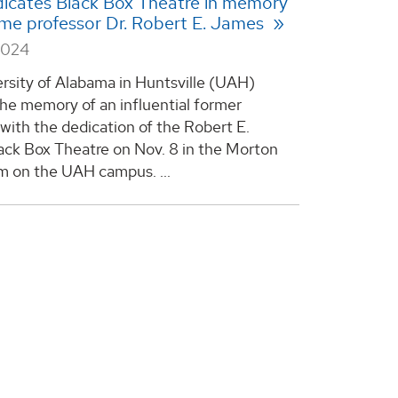
icates Black Box Theatre in memory
ime professor Dr. Robert E. James
2024
rsity of Alabama in Huntsville (UAH)
he memory of an influential former
 with the dedication of the Robert E.
ck Box Theatre on Nov. 8 in the Morton
um on the UAH campus. ...