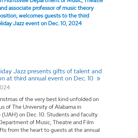
day Jazz presents gifts of talent and
ion at third annual event on Dec. 10
2024
ristmas of the very best kind unfolded on
s of The University of Alabama in
e (UAH) on Dec. 10. Students and faculty
Department of Music, Theatre and Film
ifts from the heart to guests at the annual