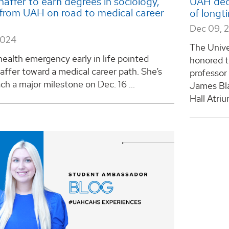
haffer to earn degrees in sociology,
UAH ded
 from UAH on road to medical career
of longt
Dec 09, 
2024
The Unive
health emergency early in life pointed
honored t
affer toward a medical career path. She’s
professor
ach a major milestone on Dec. 16 ...
James Bla
Hall Atri