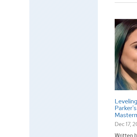
Leveling
Parker'
Master
Dec 17, 
Written 