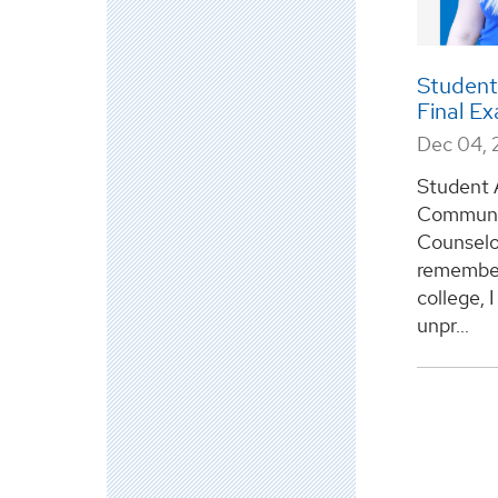
Student
Final E
Dec 04,
Student 
Communic
Counselo
remember 
college, 
unpr...