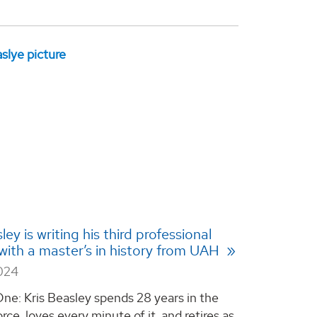
ley is writing his third professional
with a master’s in history from UAH
2024
ne: Kris Beasley spends 28 years in the
orce, loves every minute of it, and retires as