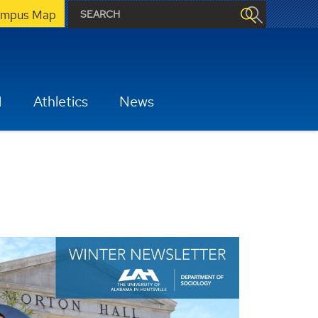
mpus Map
H
Athletics
News