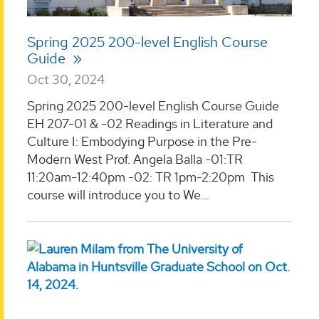
Spring 2025 200-level English Course
Guide
Oct 30, 2024
Spring 2025 200-level English Course Guide
EH 207-01 & -02 Readings in Literature and
Culture I: Embodying Purpose in the Pre-
Modern West Prof. Angela Balla -01:TR
11:20am-12:40pm -02: TR 1pm-2:20pm This
course will introduce you to We...