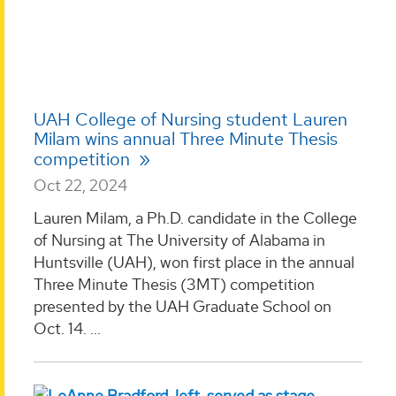
UAH College of Nursing student Lauren
Milam wins annual Three Minute Thesis
competition
Oct 22, 2024
Lauren Milam, a Ph.D. candidate in the College
of Nursing at The University of Alabama in
Huntsville (UAH), won first place in the annual
Three Minute Thesis (3MT) competition
presented by the UAH Graduate School on
Oct. 14. ...