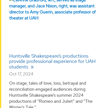
Huntsville Shakespeare’s productions
provide professional experience for UAH
students
Oct 17, 2024
On stage, tales of love, loss, betrayal and
reconciliation engaged audiences during
Huntsville Shakespeare’s summer 2024
productions of “Romeo and Juliet” and “The
Winter’s Tale.” ...