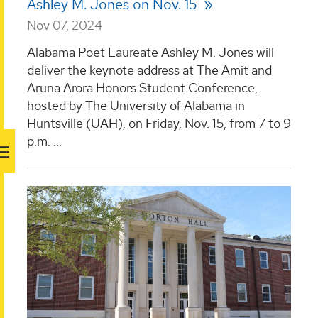
Ashley M. Jones on Nov. 15
Nov 07, 2024
Alabama Poet Laureate Ashley M. Jones will
deliver the keynote address at The Amit and
Aruna Arora Honors Student Conference,
hosted by The University of Alabama in
Huntsville (UAH), on Friday, Nov. 15, from 7 to 9
p.m. ...