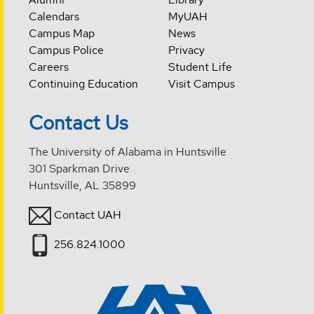
Calendars
MyUAH
Campus Map
News
Campus Police
Privacy
Careers
Student Life
Continuing Education
Visit Campus
Contact Us
The University of Alabama in Huntsville
301 Sparkman Drive
Huntsville, AL 35899
Contact UAH
256.824.1000