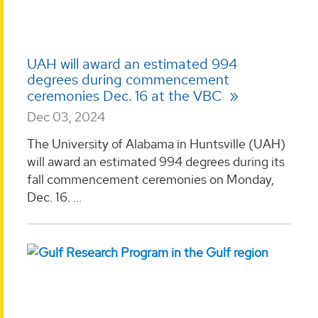
UAH will award an estimated 994
degrees during commencement
ceremonies Dec. 16 at the VBC
Dec 03, 2024
The University of Alabama in Huntsville (UAH)
will award an estimated 994 degrees during its
fall commencement ceremonies on Monday,
Dec. 16. ...