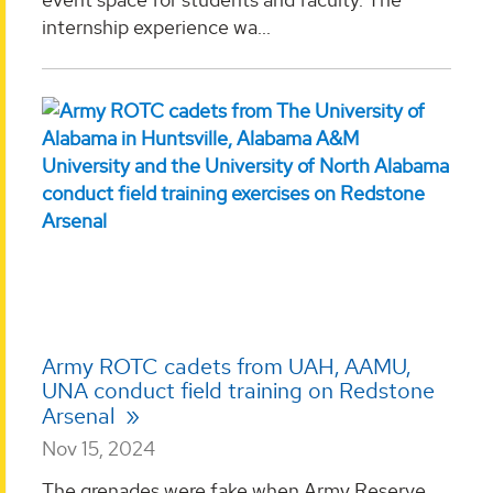
internship experience wa...
Army ROTC cadets from UAH, AAMU,
UNA conduct field training on Redstone
Arsenal
Nov 15, 2024
The grenades were fake when Army Reserve