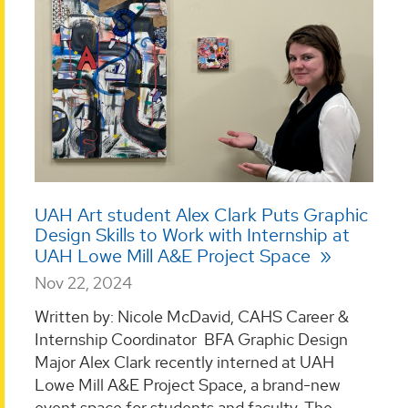
UAH Art student Alex Clark Puts Graphic
Design Skills to Work with Internship at
UAH Lowe Mill A&E Project Space
Nov 22, 2024
Written by: Nicole McDavid, CAHS Career &
Internship Coordinator BFA Graphic Design
Major Alex Clark recently interned at UAH
Lowe Mill A&E Project Space, a brand-new
event space for students and faculty. The