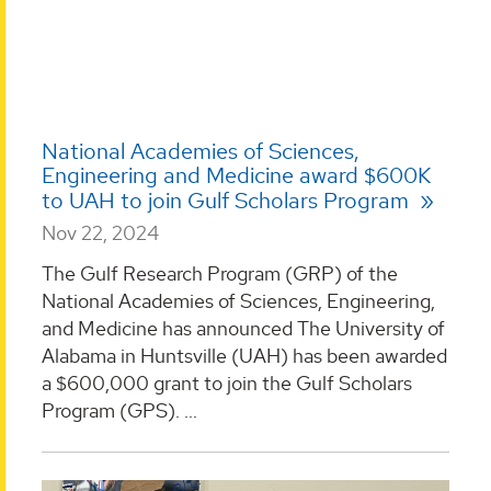
National Academies of Sciences,
Engineering and Medicine award $600K
to UAH to join Gulf Scholars Program
Nov 22, 2024
The Gulf Research Program (GRP) of the
National Academies of Sciences, Engineering,
and Medicine has announced The University of
Alabama in Huntsville (UAH) has been awarded
a $600,000 grant to join the Gulf Scholars
Program (GPS). ...