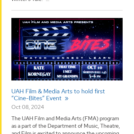
UAH Film & Media Arts to hold first
“Cine-Bites” Event
Oct 08, 2024
The UAH Film and Media Arts (FMA) program
as a part of the Department of Music, Theatre,
and Film is excited to announce the upcoming