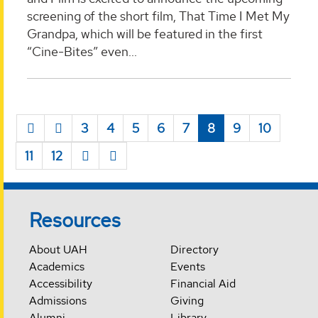
screening of the short film, That Time I Met My
Grandpa, which will be featured in the first
“Cine-Bites” even...
3
4
5
6
7
8
9
10
11
12
Resources
About UAH
Directory
Academics
Events
Accessibility
Financial Aid
Admissions
Giving
Alumni
Library