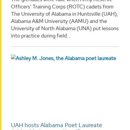
Officers’ Training Corps (ROTC) cadets from
The University of Alabama in Huntsville (UAH),
Alabama A&M University (AAMU) and the
University of North Alabama (UNA) put lessons
into practice during field...
UAH hosts Alabama Poet Laureate