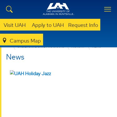
Visit UAH
Apply to UAH
Request Info
Campus Map
COLLEGE OF ARTS, HUMANITIES, & SOCIAL SCIENCES
UNDERGRADUATE PROGRAMS
HISTORY
NEWS
News