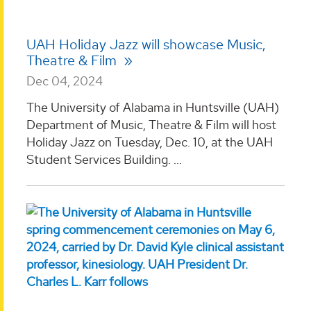
UAH Holiday Jazz will showcase Music,
Theatre & Film
Dec 04, 2024
The University of Alabama in Huntsville (UAH)
Department of Music, Theatre & Film will host
Holiday Jazz on Tuesday, Dec. 10, at the UAH
Student Services Building. ...