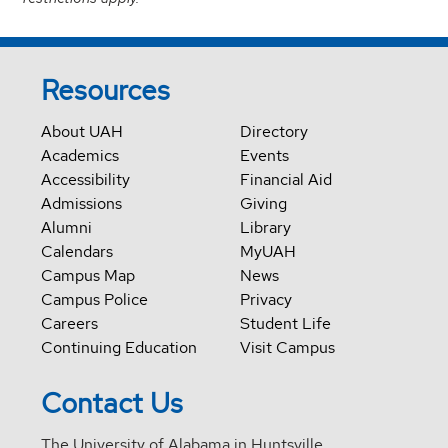
Resources
About UAH
Directory
Academics
Events
Accessibility
Financial Aid
Admissions
Giving
Alumni
Library
Calendars
MyUAH
Campus Map
News
Campus Police
Privacy
Careers
Student Life
Continuing Education
Visit Campus
Contact Us
The University of Alabama in Huntsville