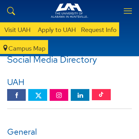
Visit UAH
Apply to UAH
Request Info
Campus Map
UAH SOCIAL MEDIA
SOCIAL MEDIA DIRECTORY
Social Media Directory
UAH
UAH
UAH
UAH
UAH
UAH
TikTok
Facebook
Instagram
Linkedin
Twitter
General