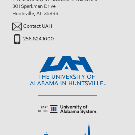
301 Sparkman Drive
Huntsville, AL 35899
Contact UAH
256.824.1000