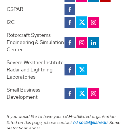
and
Research
CSPAR
Economic
CSPAR
Facebook
Facebook
Research
I2C
I2C
I2C
I2C
Twitter
Facebook
Instagram
Twitter
Rotorcraft Systems
Rotorcraft
Rotorcraft
Rotorcraft
Engineering & Simulation
Systems
Systems
Systems
Center
Engineering
Engineering
Engineering
&
&
&
Simulation
Simulation
Simulation
Severe Weather Institute
Center
Center
Center
Severe
Severe
Radar and Lightning
Facebook
Instagram
Linkedin
Weather
Weather
Laboratories
Institute
Radar
Institute
and
Small Business
Radar
Small
SBDC
Small
Lightning
Development
Business
Instagram
and
Laboratories
Business
Development
Facebook
Lightning
Facebook
Development
Laboratories
Twitter
If you would like to have your UAH-affiliated organization
Twitter
listed on this page, please contact
social@uah.edu
. Some
restrictions apply.