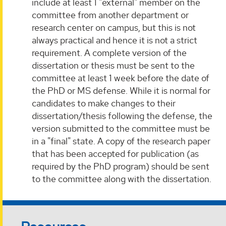
include at least 1 "external" member on the
committee from another department or
research center on campus, but this is not
always practical and hence it is not a strict
requirement. A complete version of the
dissertation or thesis must be sent to the
committee at least 1 week before the date of
the PhD or MS defense. While it is normal for
candidates to make changes to their
dissertation/thesis following the defense, the
version submitted to the committee must be
in a "final" state. A copy of the research paper
that has been accepted for publication (as
required by the PhD program) should be sent
to the committee along with the dissertation.