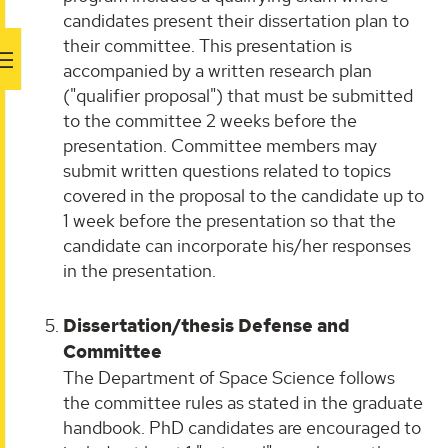
candidates present their dissertation plan to
their committee. This presentation is
accompanied by a written research plan
("qualifier proposal") that must be submitted
to the committee 2 weeks before the
presentation. Committee members may
submit written questions related to topics
covered in the proposal to the candidate up to
1 week before the presentation so that the
candidate can incorporate his/her responses
in the presentation.
Dissertation/thesis Defense and
Committee
The Department of Space Science follows
the committee rules as stated in the graduate
handbook. PhD candidates are encouraged to