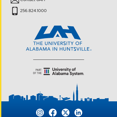
256.824.1000