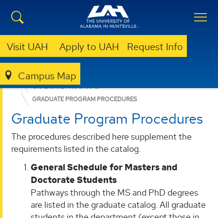
Visit UAH
Apply to UAH
Request Info
Campus Map
COLLEGE OF SCIENCE
DEPARTMENTS
SPACE SCIENCE
GRADUATE PROGRAMS
GRADUATE PROGRAM PROCEDURES
Graduate Program Procedures
The procedures described here supplement the
requirements listed in the catalog.
General Schedule for Masters and
Doctorate Students
Pathways through the MS and PhD degrees
are listed in the graduate catalog. All graduate
students in the department (except those in