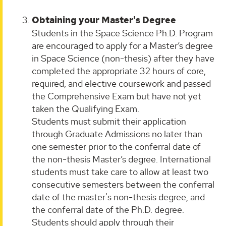
Obtaining your Master's Degree
Students in the Space Science Ph.D. Program
are encouraged to apply for a Master’s degree
in Space Science (non-thesis) after they have
completed the appropriate 32 hours of core,
required, and elective coursework and passed
the Comprehensive Exam but have not yet
taken the Qualifying Exam.
Students must submit their application
through Graduate Admissions no later than
one semester prior to the conferral date of
the non-thesis Master’s degree. International
students must take care to allow at least two
consecutive semesters between the conferral
date of the master's non-thesis degree, and
the conferral date of the Ph.D. degree.
Students should apply through their