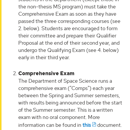
the non-thesis MS program) must take the
Comprehensive Exam as soon as they have
passed the three corresponding courses (see
2. below). Students are encouraged to form
their committee and prepare their Qualifier
Proposal at the end of their second year, and
undergo the Qualifying Exam (see 4. below)
early in their third year.
Comprehensive Exam
The Department of Space Science runs a
comprehensive exam ("Comps") each year
between the Spring and Summer semesters,
with results being announced before the start
of the Summer semester. This is a written
exam with no oral component. More
information can be found in
this
document.