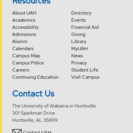
Resources
About UAH
Directory
Academics
Events
Accessibility
Financial Aid
Admissions
Giving
Alumni
Library
Calendars
MyUAH
Campus Map
News
Campus Police
Privacy
Careers
Student Life
Continuing Education
Visit Campus
Contact Us
The University of Alabama in Huntsville
301 Sparkman Drive
Huntsville, AL 35899
Contact UAH