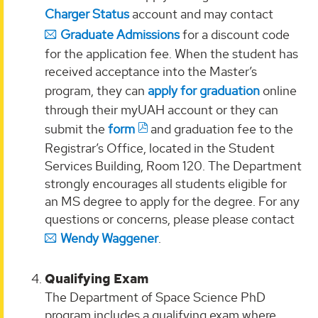
Charger Status
account and may contact
Graduate Admissions
for a discount code
for the application fee. When the student has
received acceptance into the Master’s
program, they can
apply for graduation
online
through their myUAH account or they can
submit the
form
and graduation fee to the
Registrar’s Office, located in the Student
Services Building, Room 120. The Department
strongly encourages all students eligible for
an MS degree to apply for the degree. For any
questions or concerns, please please contact
Wendy Waggener
.
Qualifying Exam
The Department of Space Science PhD
program includes a qualifying exam where