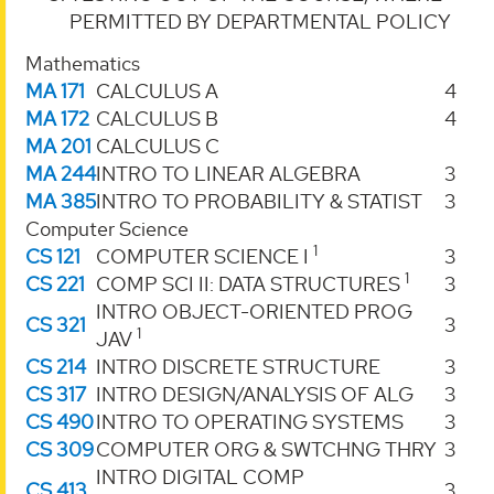
PERMITTED BY DEPARTMENTAL POLICY
Mathematics
MA 171
CALCULUS A
4
MA 172
CALCULUS B
4
MA 201
CALCULUS C
MA 244
INTRO TO LINEAR ALGEBRA
3
MA 385
INTRO TO PROBABILITY & STATIST
3
Computer Science
1
CS 121
COMPUTER SCIENCE I
3
1
CS 221
COMP SCI II: DATA STRUCTURES
3
INTRO OBJECT-ORIENTED PROG
CS 321
3
1
JAV
CS 214
INTRO DISCRETE STRUCTURE
3
CS 317
INTRO DESIGN/ANALYSIS OF ALG
3
CS 490
INTRO TO OPERATING SYSTEMS
3
CS 309
COMPUTER ORG & SWTCHNG THRY
3
INTRO DIGITAL COMP
CS 413
3