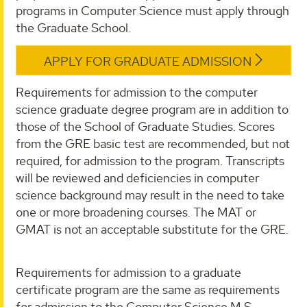
programs in Computer Science must apply through
the Graduate School.
APPLY FOR GRADUATE ADMISSION
Requirements for admission to the computer
science graduate degree program are in addition to
those of the School of Graduate Studies. Scores
from the GRE basic test are recommended, but not
required, for admission to the program. Transcripts
will be reviewed and deficiencies in computer
science background may result in the need to take
one or more broadening courses. The MAT or
GMAT is not an acceptable substitute for the GRE.
Requirements for admission to a graduate
certificate program are the same as requirements
for admission to the Computer Science M.S.