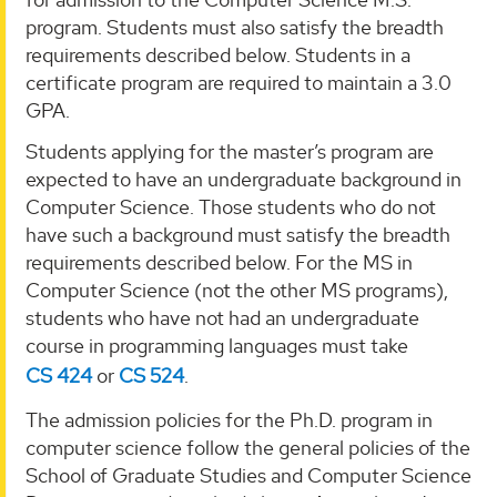
program. Students must also satisfy the breadth
requirements described below. Students in a
certificate program are required to maintain a 3.0
GPA.
Students applying for the master’s program are
expected to have an undergraduate background in
Computer Science. Those students who do not
have such a background must satisfy the breadth
requirements described below. For the MS in
Computer Science (not the other MS programs),
students who have not had an undergraduate
course in programming languages must take
CS 424
or
CS 524
.
The admission policies for the Ph.D. program in
computer science follow the general policies of the
School of Graduate Studies and Computer Science