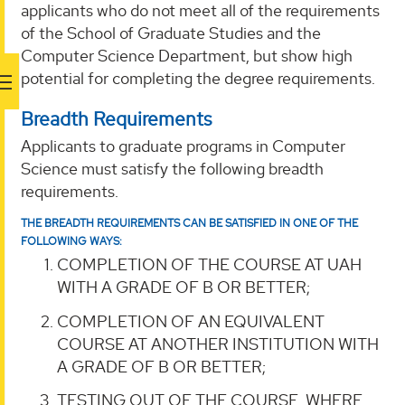
applicants who do not meet all of the requirements
of the School of Graduate Studies and the
Computer Science Department, but show high
potential for completing the degree requirements.
Breadth Requirements
Applicants to graduate programs in Computer
Science must satisfy the following breadth
requirements.
THE BREADTH REQUIREMENTS CAN BE SATISFIED IN ONE OF THE
FOLLOWING WAYS:
COMPLETION OF THE COURSE AT UAH
WITH A GRADE OF B OR BETTER;
COMPLETION OF AN EQUIVALENT
COURSE AT ANOTHER INSTITUTION WITH
A GRADE OF B OR BETTER;
TESTING OUT OF THE COURSE, WHERE