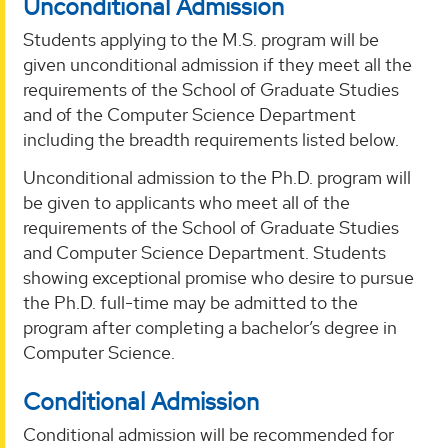
Unconditional Admission
Students applying to the M.S. program will be
given unconditional admission if they meet all the
requirements of the School of Graduate Studies
and of the Computer Science Department
including the breadth requirements listed below.
Unconditional admission to the Ph.D. program will
be given to applicants who meet all of the
requirements of the School of Graduate Studies
and Computer Science Department. Students
showing exceptional promise who desire to pursue
the Ph.D. full-time may be admitted to the
program after completing a bachelor’s degree in
Computer Science.
Conditional Admission
Conditional admission will be recommended for