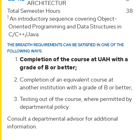
ARCHITECTUR
Total Semester Hours
38
1
An introductory sequence covering Object-
Oriented Programming and Data Structures in
C/C++/Java.
THE BREADTH REQUIREMENTS CAN BE SATISFIED IN ONE OF THE
FOLLOWING WAYS:
Completion of the course at UAH with a
grade of B or better;
Completion of an equivalent course at
another institution with a grade of B or better;
Testing out of the course, where permitted by
departmental policy.
Consult a departmental advisor for additional
information.