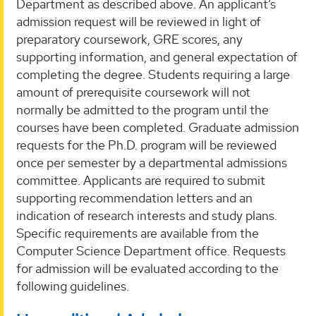
Department as described above. An applicant’s
admission request will be reviewed in light of
preparatory coursework, GRE scores, any
supporting information, and general expectation of
completing the degree. Students requiring a large
amount of prerequisite coursework will not
normally be admitted to the program until the
courses have been completed. Graduate admission
requests for the Ph.D. program will be reviewed
once per semester by a departmental admissions
committee. Applicants are required to submit
supporting recommendation letters and an
indication of research interests and study plans.
Specific requirements are available from the
Computer Science Department office. Requests
for admission will be evaluated according to the
following guidelines.