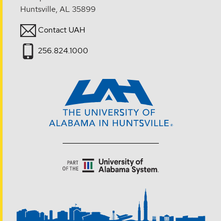
Huntsville, AL 35899
Contact UAH
256.824.1000