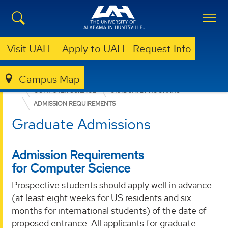
Visit UAH
Apply to UAH
Request Info
Campus Map
COLLEGE OF SCIENCE
DEPARTMENTS
COMPUTER SCIENCE
GRADUATE PROGRAMS
ADMISSION REQUIREMENTS
Graduate Admissions
Admission Requirements
for Computer Science
Prospective students should apply well in advance
(at least eight weeks for US residents and six
months for international students) of the date of
proposed entrance. All applicants for graduate