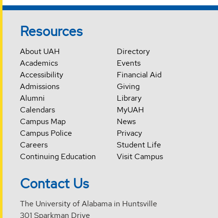
Resources
About UAH
Directory
Academics
Events
Accessibility
Financial Aid
Admissions
Giving
Alumni
Library
Calendars
MyUAH
Campus Map
News
Campus Police
Privacy
Careers
Student Life
Continuing Education
Visit Campus
Contact Us
The University of Alabama in Huntsville
301 Sparkman Drive