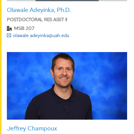
Olawale Adeyinka, Ph.D.
POSTDOCTORAL RES ASST II
MSB 207
olawale.adeyinka@uah.edu
Jeffrey Champoux