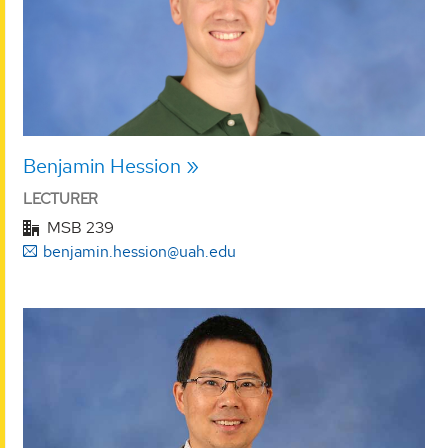
Benjamin Hession
LECTURER
MSB 239
benjamin.hession@uah.edu