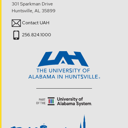
301 Sparkman Drive
Huntsville, AL 35899
Contact UAH
256.824.1000