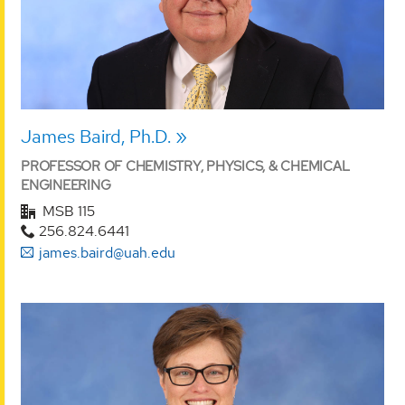
James Baird, Ph.D.
PROFESSOR OF CHEMISTRY, PHYSICS, & CHEMICAL
ENGINEERING
MSB 115
256.824.6441
james.baird@uah.edu