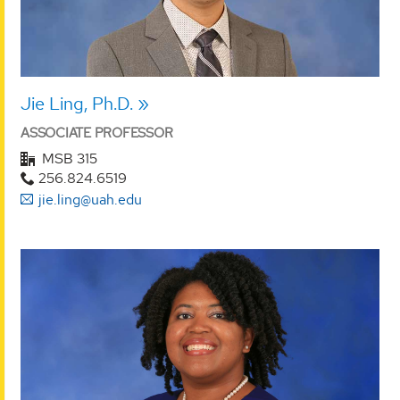
Jie Ling, Ph.D.
ASSOCIATE PROFESSOR
MSB 315
256.824.6519
jie.ling@uah.edu