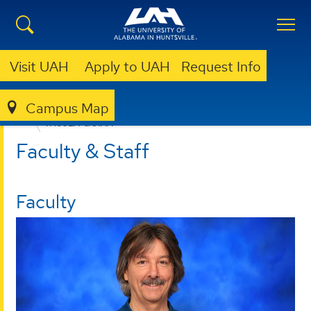
Visit UAH
Apply to UAH
Request Info
Campus Map
COLLEGE OF SCIENCE
DEPARTMENTS
CHEMISTRY
FACULTY & STAFF
Faculty & Staff
Faculty