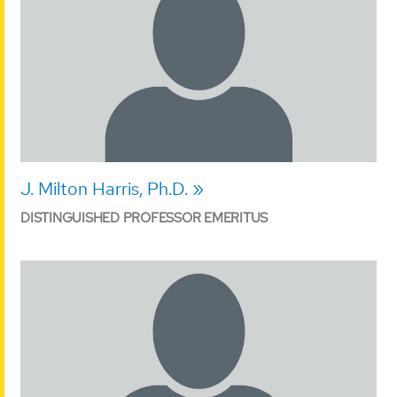
J. Milton Harris, Ph.D.
DISTINGUISHED PROFESSOR EMERITUS