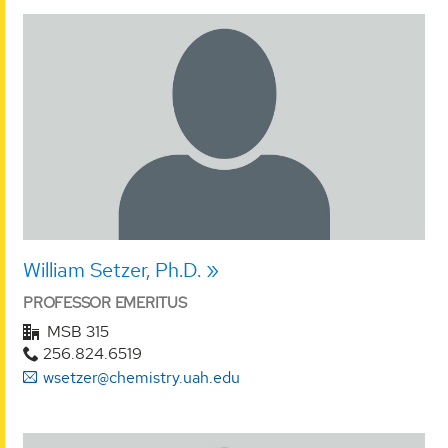
William Setzer, Ph.D.
PROFESSOR EMERITUS
MSB 315
256.824.6519
wsetzer@chemistry.uah.edu