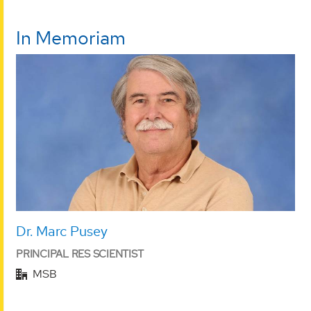
In Memoriam
Dr. Marc Pusey
PRINCIPAL RES SCIENTIST
MSB