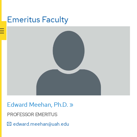
Emeritus Faculty
Edward Meehan, Ph.D.
PROFESSOR EMERITUS
edward.meehan@uah.edu