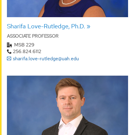
Sharifa Love-Rutledge, Ph.D.
ASSOCIATE PROFESSOR
MSB 229
256.824.6112
sharifa.love-rutledge@uah.edu