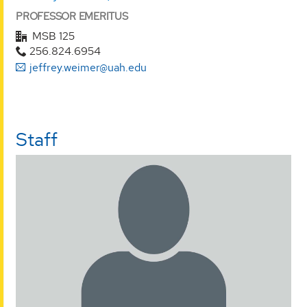
PROFESSOR EMERITUS
MSB 125
256.824.6954
jeffrey.weimer@uah.edu
Staff