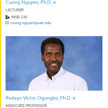
Cuong Nguyen, Ph.D.
LECTURER
MSB 235
cuong.nguyen@uah.edu
Ifedayo Victor Ogungbe, Ph.D.
ASSOCIATE PROFESSOR