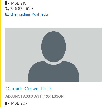
MSB 210
256.824.6153
chem.admin@uah.edu
Olamide Crown, Ph.D.
ADJUNCT ASSISTANT PROFESSOR
MSB 207