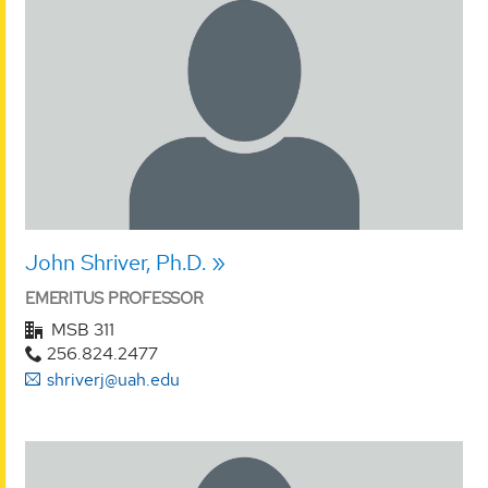
John Shriver, Ph.D.
EMERITUS PROFESSOR
MSB 311
256.824.2477
shriverj@uah.edu