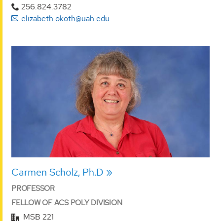
256.824.3782
elizabeth.okoth@uah.edu
Carmen Scholz, Ph.D
PROFESSOR
FELLOW OF ACS POLY DIVISION
MSB 221