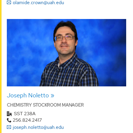
olamide.crown@uah.edu
Joseph Noletto
CHEMISTRY STOCKROOM MANAGER
SST 238A
256.824.2417
joseph.noletto@uah.edu