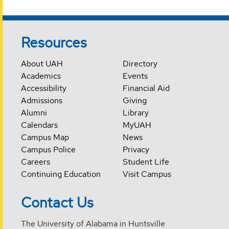
Resources
About UAH
Directory
Academics
Events
Accessibility
Financial Aid
Admissions
Giving
Alumni
Library
Calendars
MyUAH
Campus Map
News
Campus Police
Privacy
Careers
Student Life
Continuing Education
Visit Campus
Contact Us
The University of Alabama in Huntsville