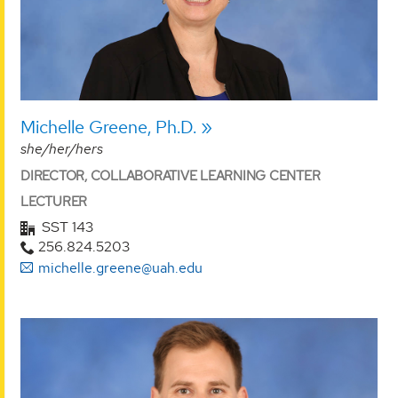
Michelle Greene, Ph.D.
she/her/hers
DIRECTOR, COLLABORATIVE LEARNING CENTER
LECTURER
SST 143
256.824.5203
michelle.greene@uah.edu