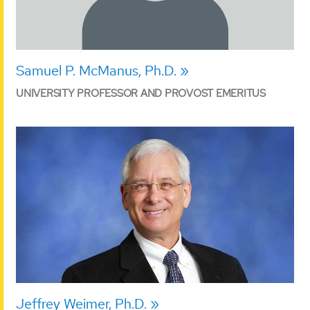
Samuel P. McManus, Ph.D.
UNIVERSITY PROFESSOR AND PROVOST EMERITUS
Jeffrey Weimer, Ph.D.