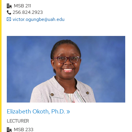
MSB 211
256.824.2923
victor.ogungbe@uah.edu
Elizabeth Okoth, Ph.D.
LECTURER
MSB 233