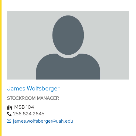
James Wolfsberger
STOCKROOM MANAGER
MSB 104
256.824.2645
james.wolfsberger@uah.edu