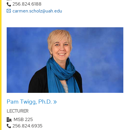
256.824.6188
carmen.scholz@uah.edu
Pam Twigg, Ph.D.
LECTURER
MSB 225
256.824.6935