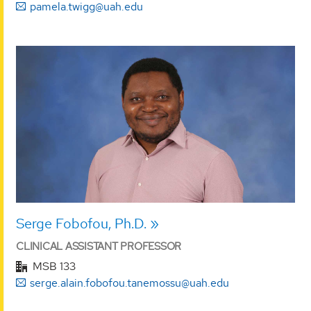
pamela.twigg@uah.edu
Serge Fobofou, Ph.D.
CLINICAL ASSISTANT PROFESSOR
MSB 133
serge.alain.fobofou.tanemossu@uah.edu