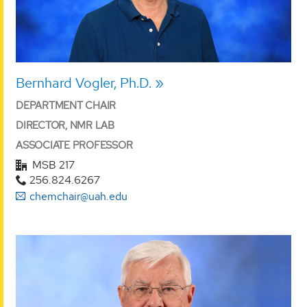
Bernhard Vogler, Ph.D.
DEPARTMENT CHAIR
DIRECTOR, NMR LAB
ASSOCIATE PROFESSOR
MSB 217
256.824.6267
chemchair@uah.edu