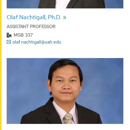
Olaf Nachtigall, Ph.D.
ASSISTANT PROFESSOR
MSB 337
olaf.nachtigall@uah.edu