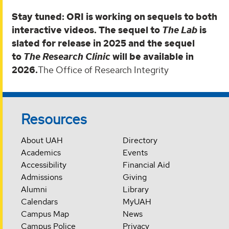
Stay tuned: ORI is working on sequels to both
interactive videos. The sequel to
The Lab
is
slated for release in 2025 and the sequel
to
The Research Clinic
will be available in
2026.
The Office of Research Integrity
Resources
About UAH
Directory
Academics
Events
Accessibility
Financial Aid
Admissions
Giving
Alumni
Library
Calendars
MyUAH
Campus Map
News
Campus Police
Privacy