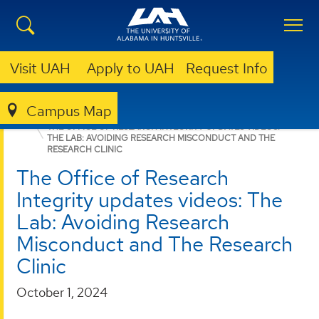
Visit UAH
Apply to UAH
Request Info
Campus Map
RESEARCH COMPLIANCE
NEWS & ANNOUNCEMENTS
THE OFFICE OF RESEARCH INTEGRITY UPDATES VIDEOS:
THE LAB: AVOIDING RESEARCH MISCONDUCT AND THE
RESEARCH CLINIC
The Office of Research
Integrity updates videos: The
Lab: Avoiding Research
Misconduct and The Research
Clinic
October 1, 2024