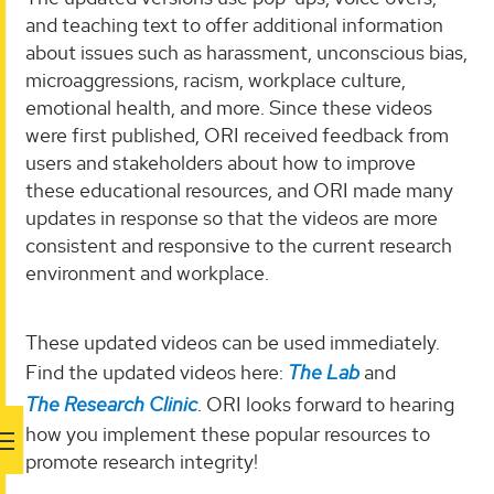
and teaching text to offer additional information
about issues such as harassment, unconscious bias,
microaggressions, racism, workplace culture,
emotional health, and more. Since these videos
were first published, ORI received feedback from
users and stakeholders about how to improve
these educational resources, and ORI made many
updates in response so that the videos are more
consistent and responsive to the current research
environment and workplace.
These updated videos can be used immediately.
Find the updated videos here:
The Lab
and
The Research Clinic
. ORI looks forward to hearing
how you implement these popular resources to
promote research integrity!