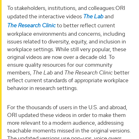
To stakeholders, institutions, and colleagues:ORI
updated the interactive videos
The Lab
and
The Research Clinic
to better reflect current
workplace environments and concerns, including
issues related to diversity, equity, and inclusion in
workplace settings. While still very popular, these
original videos are now over a decade old. To
ensure quality resources for our community
members,
The Lab
and
The Research Clinic
better
reflect current standards of appropriate workplace
behavior in research settings.
For the thousands of users in the U.S. and abroad,
ORI updated these videos in order to make them
more relevant to a modern audience, addressing
teachable moments missed in the original versions.
The updated versions use pop-ups, voice overs,