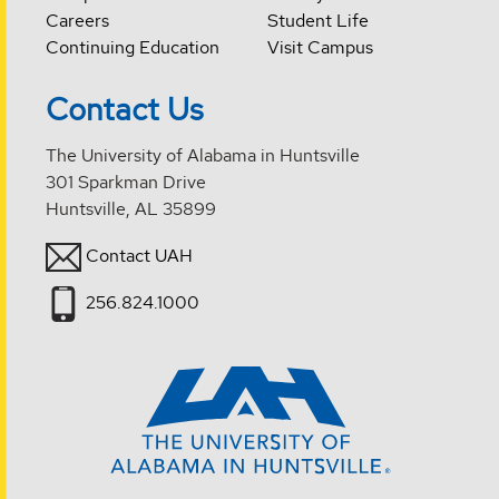
Careers
Student Life
Continuing Education
Visit Campus
Contact Us
The University of Alabama in Huntsville
301 Sparkman Drive
Huntsville, AL 35899
Contact UAH
256.824.1000