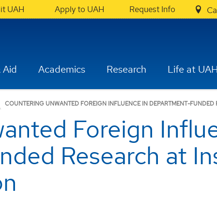
sit UAH
Apply to UAH
Request Info
Ca
 Aid
Academics
Research
Life at UA
COUNTERING UNWANTED FOREIGN INFLUENCE IN DEPARTMENT-FUNDED R
anted Foreign Influe
ded Research at Inst
on