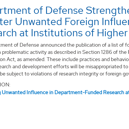
tment of Defense Strengthe
ter Unwanted Foreign Infl
rch at Institutions of Highe
ment of Defense announced the publication of a list of fo
 problematic activity as described in Section 1286 of the
ion Act, as amended. These include practices and behavior
earch and development efforts will be misappropriated to
 be subject to violations of research integrity or foreign 
ION:
 Unwanted Influence in Department-Funded Research at I