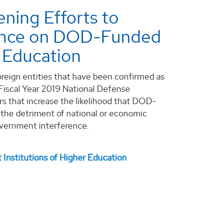
ning Efforts to
uence on DOD-Funded
r Education
reign entities that have been confirmed as
 Fiscal Year 2019 National Defense
s that increase the likelihood that DOD-
 the detriment of national or economic
government interference.
nstitutions of Higher Education