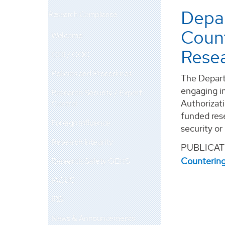
Depar
Research Compliance
Coun
Welcome
Resea
COI / COC
Policies and Procedures
The Depart
engaging in
Research Security / Export
Authorizat
Control
funded res
Foreign Influence
security or
Research Integrity
PUBLICAT
Countering
Research Safety OEHS
IACUC
IRB
News & Announcements