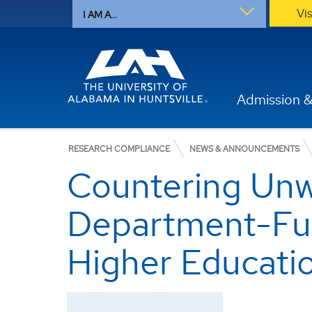
Vi
I AM A...
Admission &
RESEARCH COMPLIANCE
NEWS & ANNOUNCEMENTS
Countering Unw
Department-Fun
Higher Educati