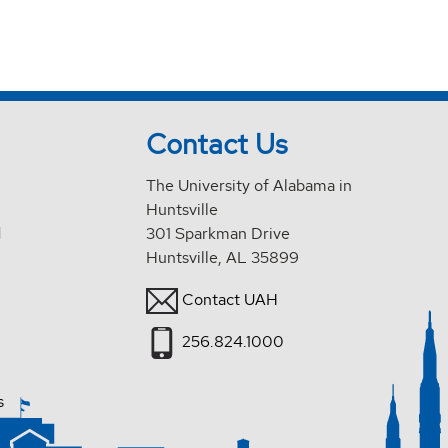
Contact Us
The University of Alabama in
Huntsville
d
301 Sparkman Drive
Huntsville, AL 35899
Contact UAH
256.824.1000
s