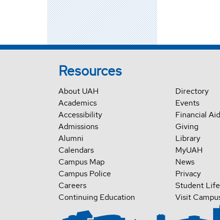
Resources
About UAH
Directory
Academics
Events
Accessibility
Financial Ai
Admissions
Giving
Alumni
Library
Calendars
MyUAH
Campus Map
News
Campus Police
Privacy
Careers
Student Life
Continuing Education
Visit Campu