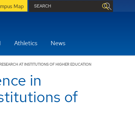
mpus Map
H
Athletics
News
ESEARCH AT INSTITUTIONS OF HIGHER EDUCATION
nce in
itutions of