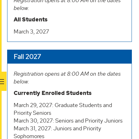
Registration opens at 8:00 AM on the dates
below.
All Students
March 3, 2027
Fall 2027
Registration opens at 8:00 AM on the dates
below.
Currently Enrolled Students
March 29, 2027: Graduate Students and
Priority Seniors
March 30, 2027: Seniors and Priority Juniors
March 31, 2027: Juniors and Priority
Sophomores