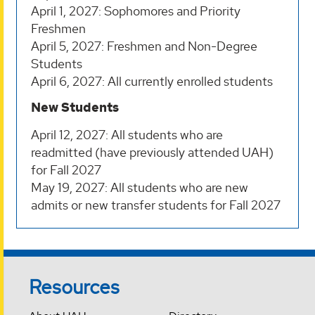
April 1, 2027: Sophomores and Priority
Freshmen
April 5, 2027: Freshmen and Non-Degree
Students
April 6, 2027: All currently enrolled students
New Students
April 12, 2027: All students who are
readmitted (have previously attended UAH)
for Fall 2027
May 19, 2027: All students who are new
admits or new transfer students for Fall 2027
Resources