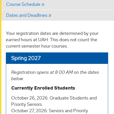
Course Schedule
Dates and Deadlines
Your registration dates are determined by your
earned
hours at UAH. This does not count the
current semester hour courses.
Spring 2027
Registration opens at 8:00 AM on the dates
below.
Currently Enrolled Students
October 26, 2026: Graduate Students and
Priority Seniors
October 27, 2026: Seniors and Priority