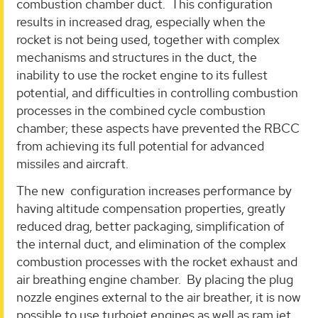
combustion chamber duct. This configuration
results in increased drag, especially when the
rocket is not being used, together with complex
mechanisms and structures in the duct, the
inability to use the rocket engine to its fullest
potential, and difficulties in controlling combustion
processes in the combined cycle combustion
chamber; these aspects have prevented the RBCC
from achieving its full potential for advanced
missiles and aircraft.
The new configuration increases performance by
having altitude compensation properties, greatly
reduced drag, better packaging, simplification of
the internal duct, and elimination of the complex
combustion processes with the rocket exhaust and
air breathing engine chamber. By placing the plug
nozzle engines external to the air breather, it is now
possible to use turbojet engines as well as ram jet