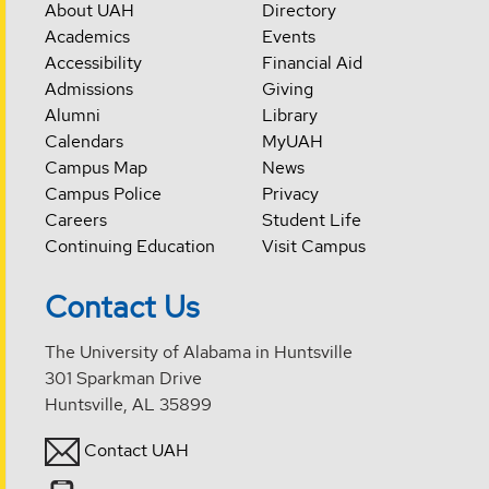
About UAH
Directory
Academics
Events
Accessibility
Financial Aid
Admissions
Giving
Alumni
Library
Calendars
MyUAH
Campus Map
News
Campus Police
Privacy
Careers
Student Life
Continuing Education
Visit Campus
Contact Us
The University of Alabama in Huntsville
301 Sparkman Drive
Huntsville, AL 35899
Contact UAH