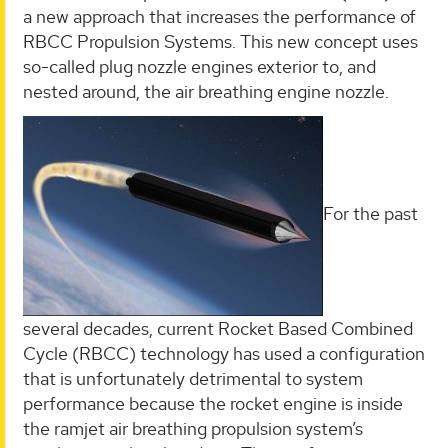
a new approach that increases the performance of
RBCC Propulsion Systems. This new concept uses
so-called plug nozzle engines exterior to, and
nested around, the air breathing engine nozzle.
For the past
several decades, current Rocket Based Combined
Cycle (RBCC) technology has used a configuration
that is unfortunately detrimental to system
performance because the rocket engine is inside
the ramjet air breathing propulsion system’s