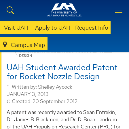
Visit UAH
Apply to UAH
Request Info
Campus Map
PROPULSION RESEARCH CENTER
NEWS
UAH STUDENT AWARDED PATENT FOR ROCKET NOZZLE
DESIGN
UAH Student Awarded Patent
for Rocket Nozzle Design
Written by:
Shelley Aycock
JANUARY 3, 2013
Created: 20 September 2012
A patent was recently awarded to Sean Entrekin,
Dr. James B. Blackmon, and Dr. D. Brian Landrum
of the UAH Propulsion Research Center (PRC) for