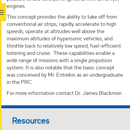
engines.
This concept provides the ability to take off from
conventional air strips, rapidly accelerate to high
speeds, operate at altitudes well above the
maximum altitudes of hypersonic vehicles, and
throttle back to relatively low speed, fuel-efficient
loitering and cruise. These capabilities enable a
wide range of missions with a single propulsion
system. It is also notable that the basic concept
was conceived by Mr. Entrekin as an undergraduate
in the PRC.
For more information contact Dr. James Blackmon
Resources