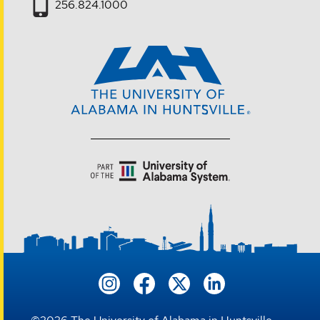
256.824.1000