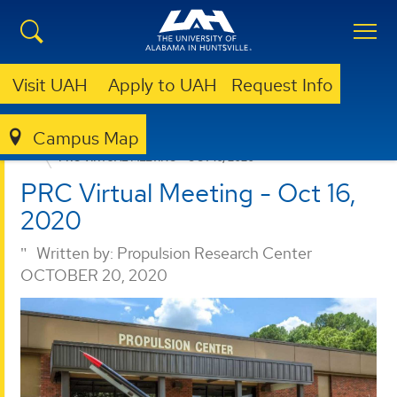
Visit UAH
Apply to UAH
Request Info
Campus Map
PROPULSION RESEARCH CENTER
NEWS
PRC VIRTUAL MEETING - OCT 16, 2020
PRC Virtual Meeting - Oct 16,
2020
Written by:
Propulsion Research Center
OCTOBER 20, 2020