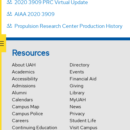
2020 3909 PRC Virtual Update
AIAA 2020 3909
Propulsion Research Center Production History
Resources
About UAH
Directory
Academics
Events
Accessibility
Financial Aid
Admissions
Giving
Alumni
Library
Calendars
MyUAH
Campus Map
News
Campus Police
Privacy
Careers
Student Life
Continuing Education
Visit Campus