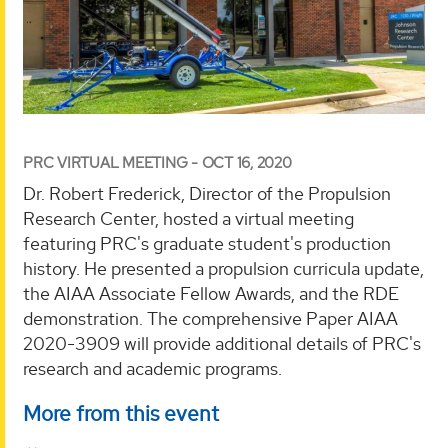
PRC VIRTUAL MEETING - OCT 16, 2020
Dr. Robert Frederick, Director of the Propulsion
Research Center, hosted a virtual meeting
featuring PRC's graduate student's production
history. He presented a propulsion curricula update,
the AIAA Associate Fellow Awards, and the RDE
demonstration. The comprehensive Paper AIAA
2020-3909 will provide additional details of PRC's
research and academic programs.
More from this event