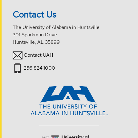
Contact Us
The University of Alabama in Huntsville
301 Sparkman Drive
Huntsville, AL 35899
Contact UAH
256.824.1000