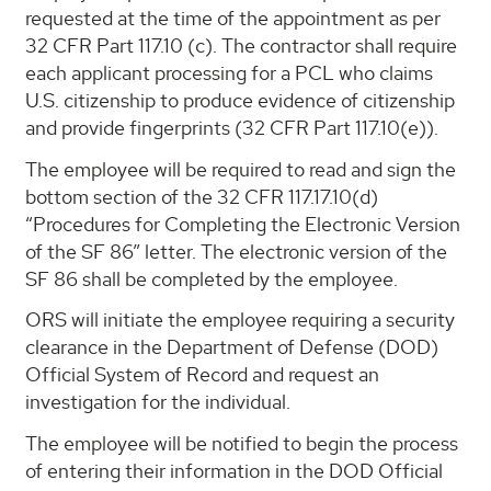
requested at the time of the appointment as per
32 CFR Part 117.10 (c). The contractor shall require
each applicant processing for a PCL who claims
U.S. citizenship to produce evidence of citizenship
and provide fingerprints (32 CFR Part 117.10(e)).
The employee will be required to read and sign the
bottom section of the 32 CFR 117.17.10(d)
“Procedures for Completing the Electronic Version
of the SF 86” letter. The electronic version of the
SF 86 shall be completed by the employee.
ORS will initiate the employee requiring a security
clearance in the Department of Defense (DOD)
Official System of Record and request an
investigation for the individual.
The employee will be notified to begin the process
of entering their information in the DOD Official