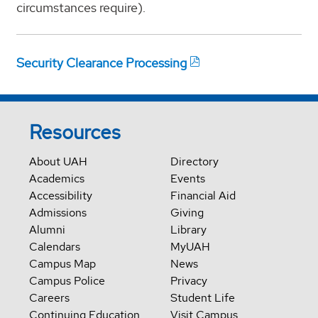
circumstances require).
Security Clearance Processing
Resources
About UAH
Directory
Academics
Events
Accessibility
Financial Aid
Admissions
Giving
Alumni
Library
Calendars
MyUAH
Campus Map
News
Campus Police
Privacy
Careers
Student Life
Continuing Education
Visit Campus