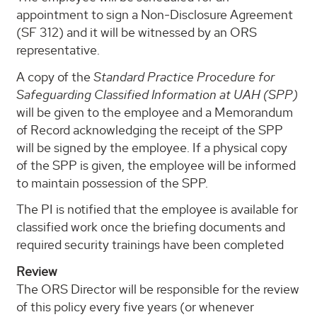
appointment to sign a Non-Disclosure Agreement
(SF 312) and it will be witnessed by an ORS
representative.
A copy of the
Standard Practice Procedure for
Safeguarding Classified Information at UAH (SPP)
will be given to the employee and a Memorandum
of Record acknowledging the receipt of the SPP
will be signed by the employee. If a physical copy
of the SPP is given, the employee will be informed
to maintain possession of the SPP.
The PI is notified that the employee is available for
classified work once the briefing documents and
required security trainings have been completed
Review
The ORS Director will be responsible for the review
of this policy every five years (or whenever