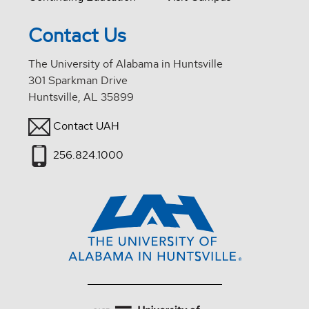
Contact Us
The University of Alabama in Huntsville
301 Sparkman Drive
Huntsville, AL 35899
Contact UAH
256.824.1000