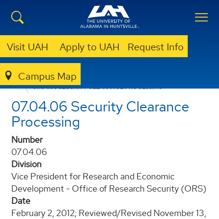
Visit UAH
Apply to UAH
Request Info
Campus Map
POLICIES AND PROCEDURES
07.04.06 SECURITY CLEARANCE PROCESSING
07.04.06 Security Clearance
Processing
Number
07.04.06
Division
Vice President for Research and Economic
Development - Office of Research Security (ORS)
Date
February 2, 2012; Reviewed/Revised November 13,