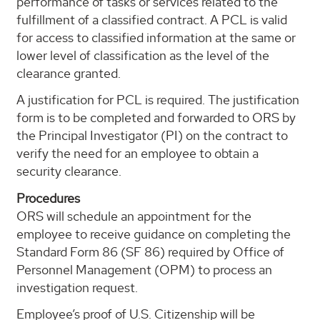
performance of tasks or services related to the
fulfillment of a classified contract. A PCL is valid
for access to classified information at the same or
lower level of classification as the level of the
clearance granted.
A justification for PCL is required. The justification
form is to be completed and forwarded to ORS by
the Principal Investigator (PI) on the contract to
verify the need for an employee to obtain a
security clearance.
Procedures
ORS will schedule an appointment for the
employee to receive guidance on completing the
Standard Form 86 (SF 86) required by Office of
Personnel Management (OPM) to process an
investigation request.
Employee’s proof of U.S. Citizenship will be