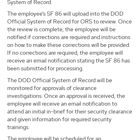
System of Record.
The employee’s SF 86 will upload into the DOD
Official System of Record for ORS to review. Once
the review is complete, the employee will be
notified if corrections are required and instructions
on how to make these corrections will be provided.
If no corrections are required, the employee will
receive an email notification stating the SF 86 has
been submitted for processing.
The DOD Official System of Record will be
monitored for approvals of clearance
investigations. Once an approval is received, the
employee will receive an email notification to
attend an initial in-brief for their security clearance
and given information for required security
trainings.
The employee will be scheduled for an