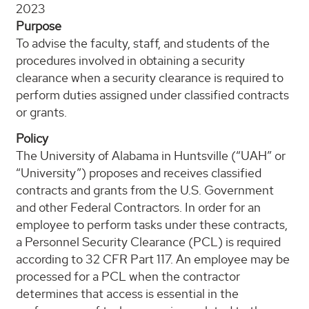
2023
Purpose
To advise the faculty, staff, and students of the
procedures involved in obtaining a security
clearance when a security clearance is required to
perform duties assigned under classified contracts
or grants.
Policy
The University of Alabama in Huntsville (“UAH” or
“University”) proposes and receives classified
contracts and grants from the U.S. Government
and other Federal Contractors. In order for an
employee to perform tasks under these contracts,
a Personnel Security Clearance (PCL) is required
according to 32 CFR Part 117. An employee may be
processed for a PCL when the contractor
determines that access is essential in the