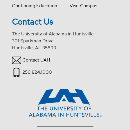
Continuing Education
Visit Campus
Contact Us
The University of Alabama in Huntsville
301 Sparkman Drive
Huntsville, AL 35899
Contact UAH
256.824.1000