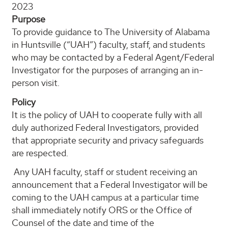
2023
Purpose
To provide guidance to The University of Alabama
in Huntsville (“UAH”) faculty, staff, and students
who may be contacted by a Federal Agent/Federal
Investigator for the purposes of arranging an in-
person visit.
Policy
It is the policy of UAH to cooperate fully with all
duly authorized Federal Investigators, provided
that appropriate security and privacy safeguards
are respected.
Any UAH faculty, staff or student receiving an
announcement that a Federal Investigator will be
coming to the UAH campus at a particular time
shall immediately notify ORS or the Office of
Counsel of the date and time of the