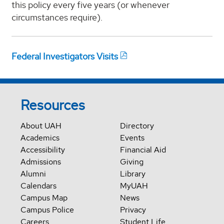
this policy every five years (or whenever
circumstances require).
Federal Investigators Visits
Resources
About UAH
Directory
Academics
Events
Accessibility
Financial Aid
Admissions
Giving
Alumni
Library
Calendars
MyUAH
Campus Map
News
Campus Police
Privacy
Careers
Student Life