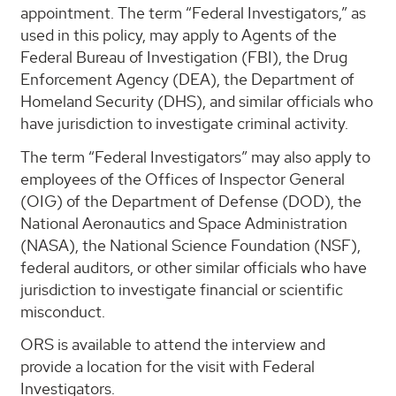
appointment. The term “Federal Investigators,” as
used in this policy, may apply to Agents of the
Federal Bureau of Investigation (FBI), the Drug
Enforcement Agency (DEA), the Department of
Homeland Security (DHS), and similar officials who
have jurisdiction to investigate criminal activity.
The term “Federal Investigators” may also apply to
employees of the Offices of Inspector General
(OIG) of the Department of Defense (DOD), the
National Aeronautics and Space Administration
(NASA), the National Science Foundation (NSF),
federal auditors, or other similar officials who have
jurisdiction to investigate financial or scientific
misconduct.
ORS is available to attend the interview and
provide a location for the visit with Federal
Investigators.