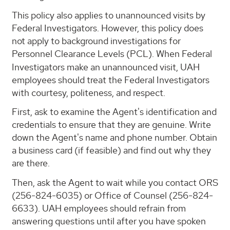
This policy also applies to unannounced visits by
Federal Investigators. However, this policy does
not apply to background investigations for
Personnel Clearance Levels (PCL).
When Federal
Investigators make an unannounced visit, UAH
employees should treat the Federal Investigators
with courtesy, politeness, and respect.
First, ask to examine the Agent's identification and
credentials to ensure that they are genuine. Write
down the Agent's name and phone number. Obtain
a business card (if feasible) and find out why they
are there.
Then, ask the Agent to wait while you contact ORS
(256-824-6035) or Office of Counsel (256-824-
6633). UAH employees should refrain from
answering questions until after you have spoken