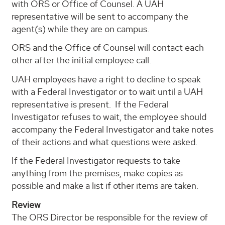
with ORS or Office of Counsel. A UAH
representative will be sent to accompany the
agent(s) while they are on campus.
ORS and the Office of Counsel will contact each
other after the initial employee call.
UAH employees have a right to decline to speak
with a Federal Investigator or to wait until a UAH
representative is present. If the Federal
Investigator refuses to wait, the employee should
accompany the Federal Investigator and take notes
of their actions and what questions were asked.
If the Federal Investigator requests to take
anything from the premises, make copies as
possible and make a list if other items are taken.
Review
The ORS Director be responsible for the review of