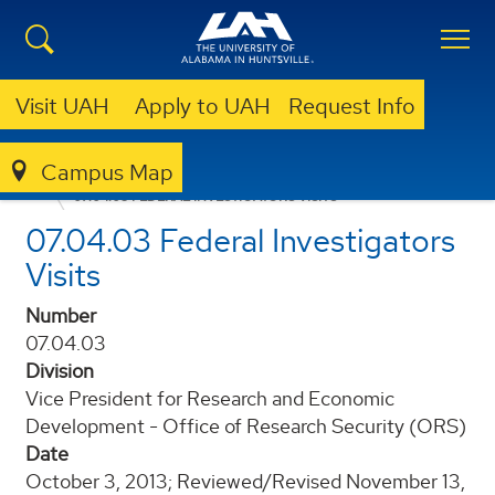
Visit UAH
Apply to UAH
Request Info
Campus Map
POLICIES AND PROCEDURES
07.04.03 FEDERAL INVESTIGATORS VISITS
07.04.03 Federal Investigators
Visits
Number
07.04.03
Division
Vice President for Research and Economic
Development - Office of Research Security (ORS)
Date
October 3, 2013; Reviewed/Revised November 13,