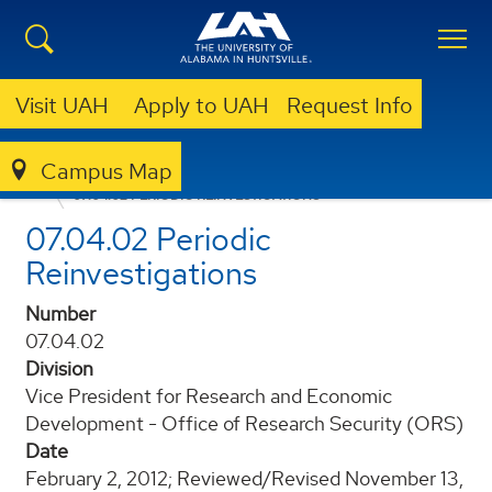
Visit UAH
Apply to UAH
Request Info
Campus Map
POLICIES AND PROCEDURES
07.04.02 PERIODIC REINVESTIGATIONS
07.04.02 Periodic
Reinvestigations
Number
07.04.02
Division
Vice President for Research and Economic
Development - Office of Research Security (ORS)
Date
February 2, 2012; Reviewed/Revised November 13,