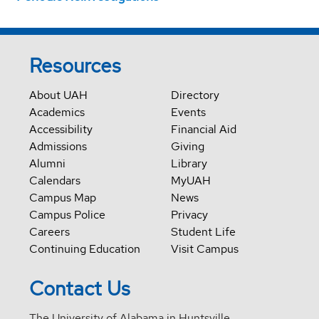
Resources
About UAH
Directory
Academics
Events
Accessibility
Financial Aid
Admissions
Giving
Alumni
Library
Calendars
MyUAH
Campus Map
News
Campus Police
Privacy
Careers
Student Life
Continuing Education
Visit Campus
Contact Us
The University of Alabama in Huntsville