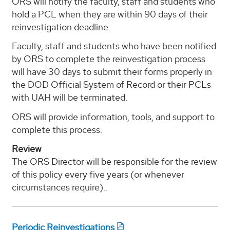
ORS will notify the faculty, staff and students who
hold a PCL when they are within 90 days of their
reinvestigation deadline.
Faculty, staff and students who have been notified
by ORS to complete the reinvestigation process
will have 30 days to submit their forms properly in
the DOD Official System of Record or their PCLs
with UAH will be terminated.
ORS will provide information, tools, and support to
complete this process.
Review
The ORS Director will be responsible for the review
of this policy every five years (or whenever
circumstances require)..
Periodic Reinvestigations