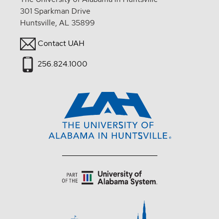
301 Sparkman Drive
Huntsville, AL 35899
Contact UAH
256.824.1000