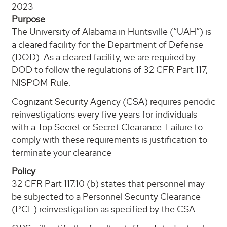
2023
Purpose
The University of Alabama in Huntsville (“UAH”) is
a cleared facility for the Department of Defense
(DOD). As a cleared facility, we are required by
DOD to follow the regulations of 32 CFR Part 117,
NISPOM Rule.
Cognizant Security Agency (CSA) requires periodic
reinvestigations every five years for individuals
with a Top Secret or Secret Clearance. Failure to
comply with these requirements is justification to
terminate your clearance
Policy
32 CFR Part 117.10 (b) states that personnel may
be subjected to a Personnel Security Clearance
(PCL) reinvestigation as specified by the CSA.