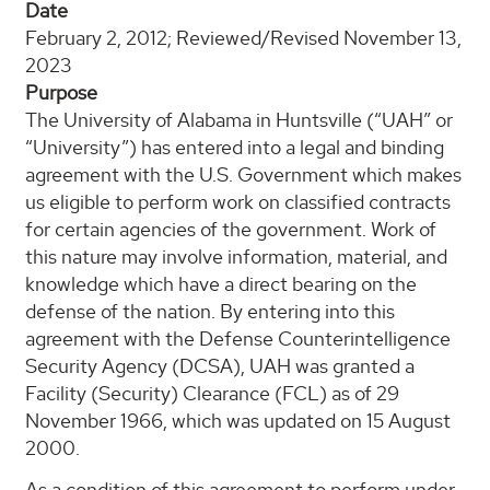
Date
February 2, 2012; Reviewed/Revised November 13,
2023
Purpose
The University of Alabama in Huntsville (“UAH” or
“University”) has entered into a legal and binding
agreement with the U.S. Government which makes
us eligible to perform work on classified contracts
for certain agencies of the government. Work of
this nature may involve information, material, and
knowledge which have a direct bearing on the
defense of the nation. By entering into this
agreement with the Defense Counterintelligence
Security Agency (DCSA), UAH was granted a
Facility (Security) Clearance (FCL) as of 29
November 1966, which was updated on 15 August
2000.
As a condition of this agreement to perform under