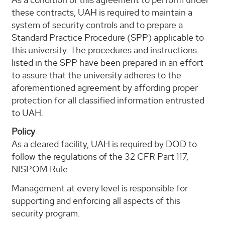
these contracts, UAH is required to maintain a
system of security controls and to prepare a
Standard Practice Procedure (SPP) applicable to
this university. The procedures and instructions
listed in the SPP have been prepared in an effort
to assure that the university adheres to the
aforementioned agreement by affording proper
protection for all classified information entrusted
to UAH.
Policy
As a cleared facility, UAH is required by DOD to
follow the regulations of the 32 CFR Part 117,
NISPOM Rule.
Management at every level is responsible for
supporting and enforcing all aspects of this
security program.