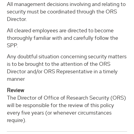
All management decisions involving and relating to
security must be coordinated through the ORS
Director.
All cleared employees are directed to become
thoroughly familiar with and carefully follow the
SPP.
Any doubtful situation concerning security matters
is to be brought to the attention of the ORS
Director and/or ORS Representative in a timely
manner
Review
The Director of Office of Research Security (ORS)
will be responsible for the review of this policy
every five years (or whenever circumstances
require).