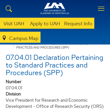
Visit UAH
Apply to UAH
Request Info
Campus Map
POLICIES AND PROCEDURES
07.04.01 DECLARATION PERTAINING TO STANDARD
PRACTICES AND PROCEDURES (SPP)
07.04.01 Declaration Pertaining
to Standard Practices and
Procedures (SPP)
Number
07.04.01
Division
Vice President for Research and Economic
Development - Office of Research Security (ORS)