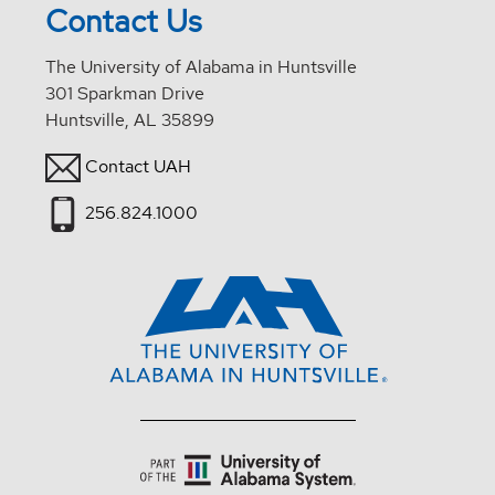
Contact Us
The University of Alabama in Huntsville
301 Sparkman Drive
Huntsville, AL 35899
Contact UAH
256.824.1000