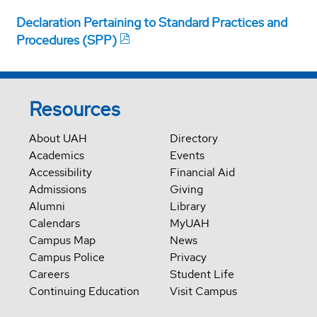
Declaration Pertaining to Standard Practices and
Procedures (SPP)
Resources
About UAH
Directory
Academics
Events
Accessibility
Financial Aid
Admissions
Giving
Alumni
Library
Calendars
MyUAH
Campus Map
News
Campus Police
Privacy
Careers
Student Life
Continuing Education
Visit Campus