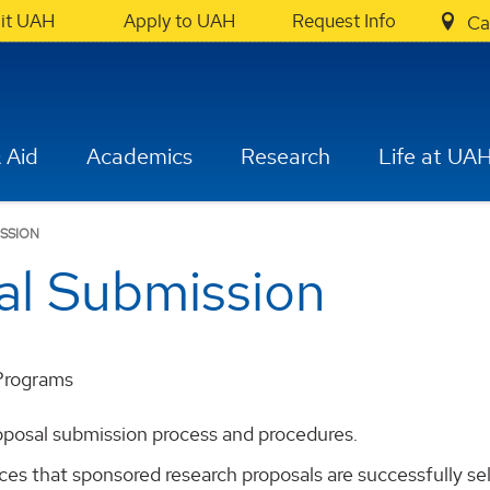
sit UAH
Apply to UAH
Request Info
Ca
 Aid
Academics
Research
Life at UA
ISSION
al Submission
Programs
oposal submission process and procedures.
s that sponsored research proposals are successfully sele