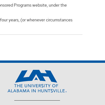
ponsored Programs website, under the
y four years, (or whenever circumstances