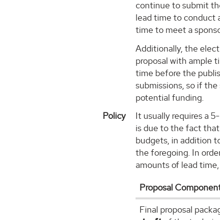
continue to submit th
lead time to conduct a
time to meet a sponso
Additionally, the ele
proposal with ample t
time before the publi
submissions, so if the
potential funding.
Policy
It usually requires a 
is due to the fact th
budgets, in addition 
the foregoing. In orde
amounts of lead time,
Proposal Componen
Final proposal packa