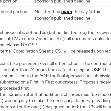
l portion.
sponsor's published deadline.
chnical portion.
No later than
noon
the day before
sponsor's published deadline.
 proposal is defined as (but not limited too) the followin
ical, CVs, current/pending, etc.), all documents uploaded
ion released to OSP.
nternal Coordination Sheet (ICS) will be released upon rec
ions take precedent over all other actions. The contract a
r, no later than 24 hours from date of receipt in OSP. Thi
re submission to the AOR for final approval and submissio
 submitted on a First-in First out process. Proposals rece
 processed first.
s the administrator that additional changes must be made to
(1) working day to make the necessary changes, providing a
ments after the one (1) day grace period; the ICS will be 