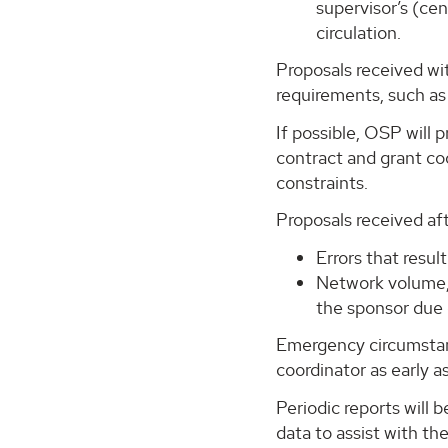
supervisor’s (ce
circulation.
Proposals received wi
requirements, such as
If possible, OSP will
contract and grant coo
constraints.
Proposals received af
Errors that resu
Network volume,
the sponsor due 
Emergency circumstanc
coordinator as early a
Periodic reports will 
data to assist with th