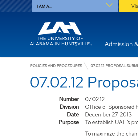
Vi
I AM A...
Admission &
POLICIES AND PROCEDURES
07.02.12 PROPOSAL SUBM
07.02.12 Propos
Number
07.02.12
Division
Office of Sponsored 
Date
December 27, 2013
Purpose
To establish UAH’s pr
To maximize the chance