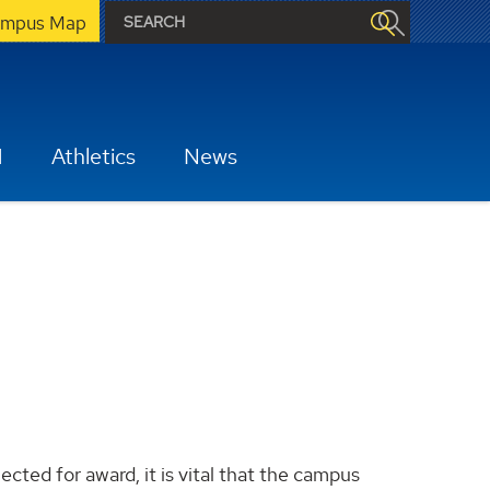
mpus Map
H
Athletics
News
cted for award, it is vital that the campus