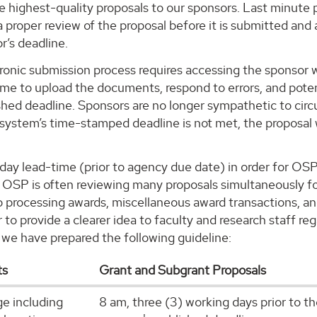
e highest-quality proposals to our sponsors. Last minute 
 proper review of the proposal before it is submitted and 
r’s deadline.
ctronic submission process requires accessing the sponsor
ime to upload the documents, respond to errors, and potent
shed deadline. Sponsors are no longer sympathetic to circ
 system’s time-stamped deadline is not met, the proposal 
5-day lead-time (prior to agency due date) in order for OS
at OSP is often reviewing many proposals simultaneously f
to processing awards, miscellaneous award transactions, a
r to provide a clearer idea to faculty and research staff 
 we have prepared the following guideline:
ts
Grant and Subgrant Proposals
ge including
8 am, three (3) working days prior to t