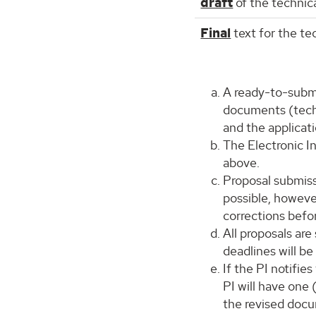
draft
of the technica
Final
text for the te
A ready-to-submit
documents (techn
and the applicat
The Electronic I
above.
Proposal submiss
possible, howeve
corrections befo
All proposals are
deadlines will be
If the PI notifie
PI will have one 
the revised docu