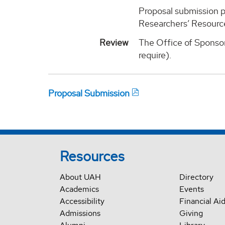
Proposal submission p
Researchers’ Resource
Review
The Office of Sponsor
require).
Proposal Submission
Resources
About UAH
Directory
Academics
Events
Accessibility
Financial Ai
Admissions
Giving