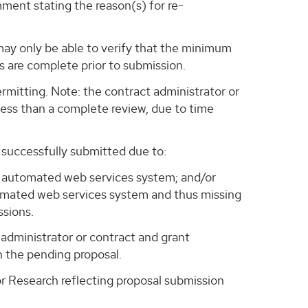
mment stating the reason(s) for re-
 may only be able to verify that the minimum
s are complete prior to submission.
rmitting. Note: the contract administrator or
 less than a complete review, due to time
 successfully submitted due to:
rs' automated web services system; and/or
omated web services system and thus missing
ssions.
administrator or contract and grant
h the pending proposal.
for Research reflecting proposal submission