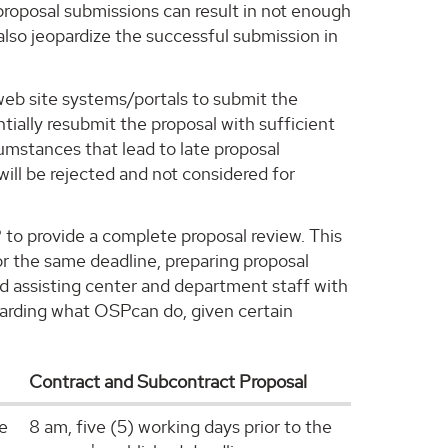
proposal submissions can result in not enough
also jeopardize the successful submission in
 web site systems/portals to submit the
ially resubmit the proposal with sufficient
umstances that lead to late proposal
will be rejected and not considered for
P to provide a complete proposal review. This
or the same deadline, preparing proposal
nd assisting center and department staff with
regarding what OSPcan do, given certain
Contract and Subcontract Proposal
he
8 am, five (5) working days prior to the