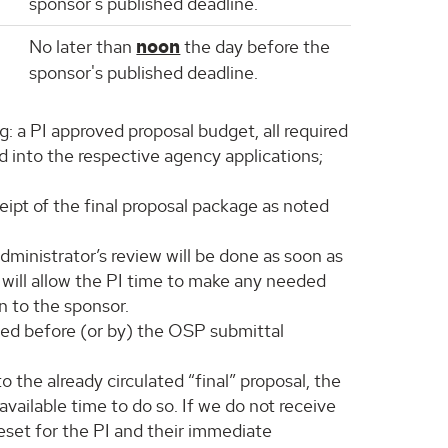
sponsor's published deadline.
No later than
noon
the day before the
sponsor's published deadline.
g: a PI approved proposal budget, all required
 into the respective agency applications;
eipt of the final proposal package as noted
dministrator’s review will be done as soon as
s will allow the PI time to make any needed
n to the sponsor.
ived before (or by) the OSP submittal
 the already circulated “final” proposal, the
vailable time to do so. If we do not receive
reset for the PI and their immediate