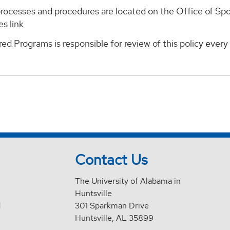
rocesses and procedures are located on the Office of S
s link
ed Programs is responsible for review of this policy ever
Contact Us
The University of Alabama in
Huntsville
d
301 Sparkman Drive
Huntsville, AL 35899