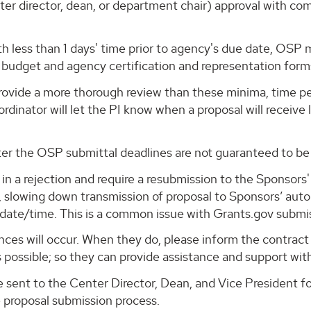
nter director, dean, or department chair) approval with co
th less than 1 days' time prior to agency's due date, OSP
 budget and agency certification and representation form
 provide a more thorough review than these minima, time pe
rdinator will let the PI know when a proposal will receive
ter the OSP submittal deadlines are not guaranteed to be
lt in a rejection and require a resubmission to the Sponso
 slowing down transmission of proposal to Sponsors’ aut
date/time. This is a common issue with Grants.gov submi
es will occur. When they do, please inform the contract 
s possible; so they can provide assistance and support wit
be sent to the Center Director, Dean, and Vice President 
e proposal submission process.