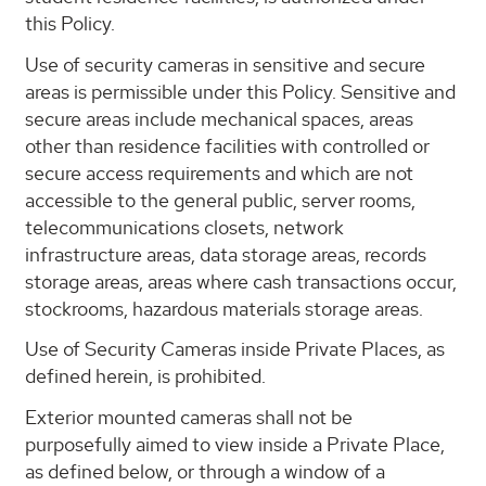
this Policy.
Use of security cameras in sensitive and secure
areas is permissible under this Policy. Sensitive and
secure areas include mechanical spaces, areas
other than residence facilities with controlled or
secure access requirements and which are not
accessible to the general public, server rooms,
telecommunications closets, network
infrastructure areas, data storage areas, records
storage areas, areas where cash transactions occur,
stockrooms, hazardous materials storage areas.
Use of Security Cameras inside Private Places, as
defined herein, is prohibited.
Exterior mounted cameras shall not be
purposefully aimed to view inside a Private Place,
as defined below, or through a window of a