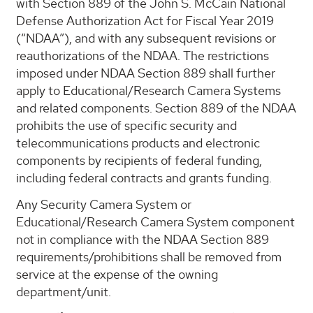
with Section 889 of the John S. McCain National
Defense Authorization Act for Fiscal Year 2019
(“NDAA”), and with any subsequent revisions or
reauthorizations of the NDAA. The restrictions
imposed under NDAA Section 889 shall further
apply to Educational/Research Camera Systems
and related components. Section 889 of the NDAA
prohibits the use of specific security and
telecommunications products and electronic
components by recipients of federal funding,
including federal contracts and grants funding.
Any Security Camera System or
Educational/Research Camera System component
not in compliance with the NDAA Section 889
requirements/prohibitions shall be removed from
service at the expense of the owning
department/unit.