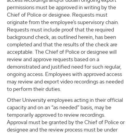
permissions must be approved in writing by the
Chief of Police or designee. Requests must
originate from the employee’s supervisory chain.
Requests must include proof that the required
background check, as outlined herein, has been
completed and that the results of the check are
acceptable. The Chief of Police or designee will
review and approve requests based on a
demonstrated and justified need for such regular,
ongoing access. Employees with approved access
may review and export video recordings as needed
to perform their duties.
Other University employees acting in their official
capacity and on an “as needed” basis, may be
temporarily approved to review recordings.
Approval must be granted by the Chief of Police or
designee and the review process must be under