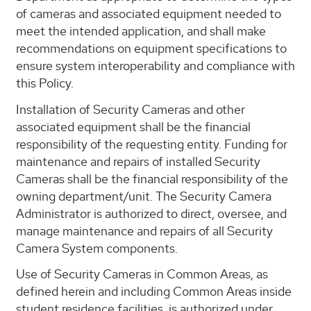
of cameras and associated equipment needed to
meet the intended application, and shall make
recommendations on equipment specifications to
ensure system interoperability and compliance with
this Policy.
Installation of Security Cameras and other
associated equipment shall be the financial
responsibility of the requesting entity. Funding for
maintenance and repairs of installed Security
Cameras shall be the financial responsibility of the
owning department/unit. The Security Camera
Administrator is authorized to direct, oversee, and
manage maintenance and repairs of all Security
Camera System components.
Use of Security Cameras in Common Areas, as
defined herein and including Common Areas inside
student residence facilities, is authorized under