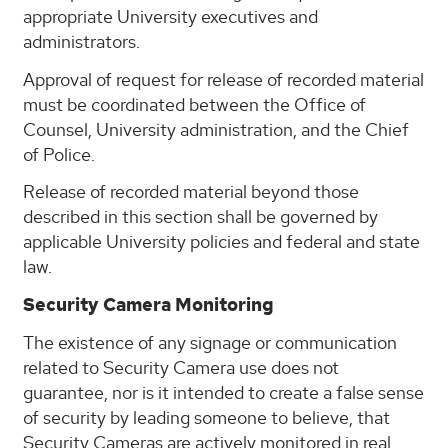
appropriate University executives and
administrators.
Approval of request for release of recorded material
must be coordinated between the Office of
Counsel, University administration, and the Chief
of Police.
Release of recorded material beyond those
described in this section shall be governed by
applicable University policies and federal and state
law.
Security Camera Monitoring
The existence of any signage or communication
related to Security Camera use does not
guarantee, nor is it intended to create a false sense
of security by leading someone to believe, that
Security Cameras are actively monitored in real