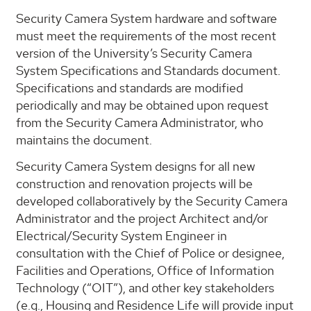
Security Camera System hardware and software
must meet the requirements of the most recent
version of the University’s Security Camera
System Specifications and Standards document.
Specifications and standards are modified
periodically and may be obtained upon request
from the Security Camera Administrator, who
maintains the document.
Security Camera System designs for all new
construction and renovation projects will be
developed collaboratively by the Security Camera
Administrator and the project Architect and/or
Electrical/Security System Engineer in
consultation with the Chief of Police or designee,
Facilities and Operations, Office of Information
Technology (“OIT”), and other key stakeholders
(e.g., Housing and Residence Life will provide input