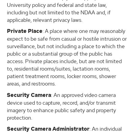
University policy and federal and state law,
including but not limited to the NDAA and, if
applicable, relevant privacy laws.
Private Place
: A place where one may reasonably
expect to be safe from casual or hostile intrusion or
surveillance, but not including a place to which the
public or a substantial group of the public has
access. Private places include, but are not limited
to, residential rooms/suites, lactation rooms,
patient treatment rooms, locker rooms, shower
areas, and restrooms.
Security Camera
: An approved video camera
device used to capture, record, and/or transmit
imagery to enhance public safety and property
protection.
Security Camera Administrator
: An individual