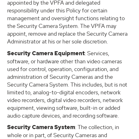
appointed by the VPFA and delegated
responsibility under this Policy for certain
management and oversight functions relating to
the Security Camera System. The VPFA may
appoint, remove and replace the Security Camera
Administrator at his or her sole discretion.
Security Camera Equipment
: Services,
software, or hardware other than video cameras
used for control, operation, configuration, and
administration of Security Cameras and the
Security Camera System. This includes, but is not
limited to, analog-to-digital encoders, network
video recorders, digital video recorders, network
equipment, viewing software, built-in or added
audio capture devices, and recording software.
Security Camera System
: The collection, in
whole or in part, of Security Cameras and