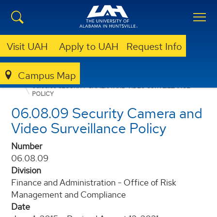
Visit UAH
Apply to UAH
Request Info
Campus Map
POLICIES AND PROCEDURES
06.08.09 SECURITY CAMERA AND VIDEO SURVEILLANCE
POLICY
06.08.09 Security Camera and
Video Surveillance Policy
Number
06.08.09
Division
Finance and Administration - Office of Risk
Management and Compliance
Date