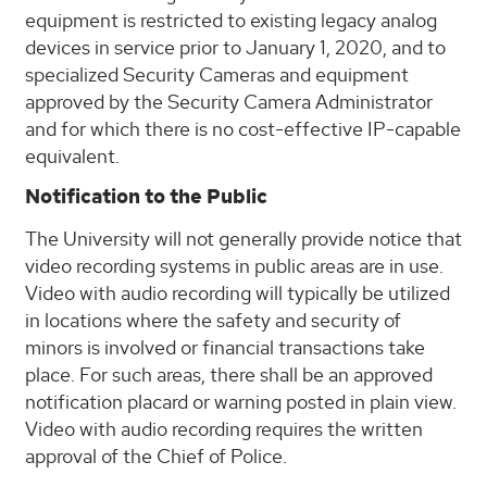
equipment is restricted to existing legacy analog
devices in service prior to January 1, 2020, and to
specialized Security Cameras and equipment
approved by the Security Camera Administrator
and for which there is no cost-effective IP-capable
equivalent.
Notification to the Public
The University will not generally provide notice that
video recording systems in public areas are in use.
Video with audio recording will typically be utilized
in locations where the safety and security of
minors is involved or financial transactions take
place. For such areas, there shall be an approved
notification placard or warning posted in plain view.
Video with audio recording requires the written
approval of the Chief of Police.