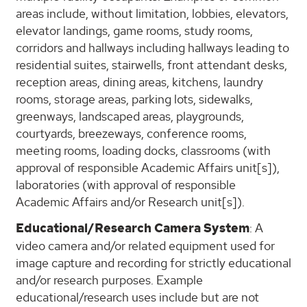
areas include, without limitation, lobbies, elevators,
elevator landings, game rooms, study rooms,
corridors and hallways including hallways leading to
residential suites, stairwells, front attendant desks,
reception areas, dining areas, kitchens, laundry
rooms, storage areas, parking lots, sidewalks,
greenways, landscaped areas, playgrounds,
courtyards, breezeways, conference rooms,
meeting rooms, loading docks, classrooms (with
approval of responsible Academic Affairs unit[s]),
laboratories (with approval of responsible
Academic Affairs and/or Research unit[s]).
Educational/Research Camera System
: A
video camera and/or related equipment used for
image capture and recording for strictly educational
and/or research purposes. Example
educational/research uses include but are not