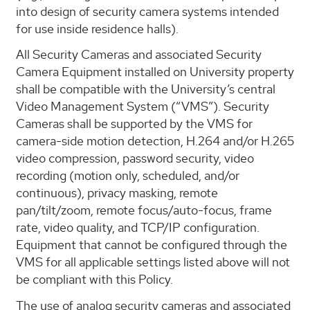
into design of security camera systems intended
for use inside residence halls).
All Security Cameras and associated Security
Camera Equipment installed on University property
shall be compatible with the University’s central
Video Management System (“VMS”). Security
Cameras shall be supported by the VMS for
camera-side motion detection, H.264 and/or H.265
video compression, password security, video
recording (motion only, scheduled, and/or
continuous), privacy masking, remote
pan/tilt/zoom, remote focus/auto-focus, frame
rate, video quality, and TCP/IP configuration.
Equipment that cannot be configured through the
VMS for all applicable settings listed above will not
be compliant with this Policy.
The use of analog security cameras and associated