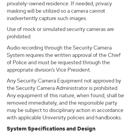
privately-owned residence. If needed, privacy
masking will be utilized so a camera cannot
inadvertently capture such images.
Use of mock or simulated security cameras are
prohibited.
Audio recording through the Security Camera
System requires the written approval of the Chief
of Police and must be requested through the
appropriate division’s Vice President.
Any Security Camera Equipment not approved by
the Security Camera Administrator is prohibited.
Any equipment of this nature, when found, shall be
removed immediately, and the responsible party
may be subject to disciplinary action in accordance
with applicable University policies and handbooks.
System Specifications and Design