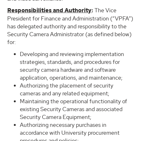
Responsibilities and Authority
:
The Vice
President for Finance and Administration (“VPFA”)
has delegated authority and responsibility to the
Security Camera Administrator (as defined below)
for:
Developing and reviewing implementation
strategies, standards, and procedures for
security camera hardware and software
application, operations, and maintenance;
Authorizing the placement of security
cameras and any related equipment;
Maintaining the operational functionality of
existing Security Cameras and associated
Security Camera Equipment;
Authorizing necessary purchases in
accordance with University procurement
procedures and policies;