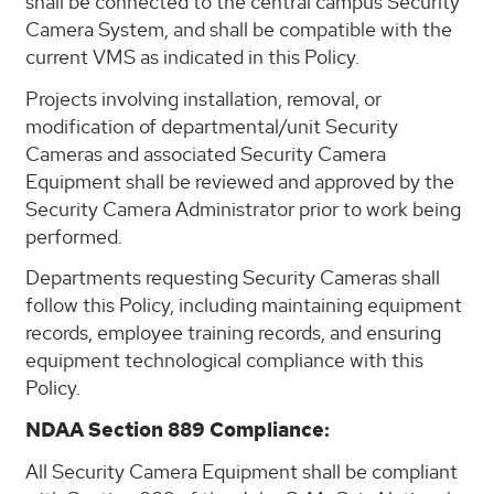
shall be connected to the central campus Security
Camera System, and shall be compatible with the
current VMS as indicated in this Policy.
Projects involving installation, removal, or
modification of departmental/unit Security
Cameras and associated Security Camera
Equipment shall be reviewed and approved by the
Security Camera Administrator prior to work being
performed.
Departments requesting Security Cameras shall
follow this Policy, including maintaining equipment
records, employee training records, and ensuring
equipment technological compliance with this
Policy.
NDAA Section 889 Compliance:
All Security Camera Equipment shall be compliant