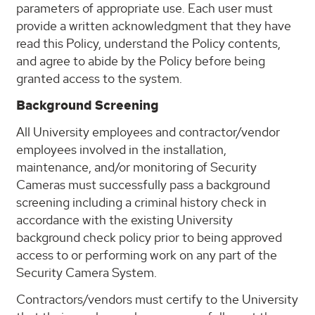
parameters of appropriate use. Each user must
provide a written acknowledgment that they have
read this Policy, understand the Policy contents,
and agree to abide by the Policy before being
granted access to the system.
Background Screening
All University employees and contractor/vendor
employees involved in the installation,
maintenance, and/or monitoring of Security
Cameras must successfully pass a background
screening including a criminal history check in
accordance with the existing University
background check policy prior to being approved
access to or performing work on any part of the
Security Camera System.
Contractors/vendors must certify to the University