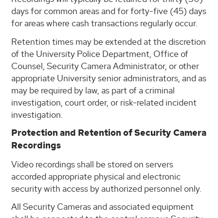
days for common areas and for forty-five (45) days
for areas where cash transactions regularly occur.
Retention times may be extended at the discretion
of the University Police Department, Office of
Counsel, Security Camera Administrator, or other
appropriate University senior administrators, and as
may be required by law, as part of a criminal
investigation, court order, or risk-related incident
investigation.
Protection and Retention of Security Camera
Recordings
Video recordings shall be stored on servers
accorded appropriate physical and electronic
security with access by authorized personnel only.
All Security Cameras and associated equipment