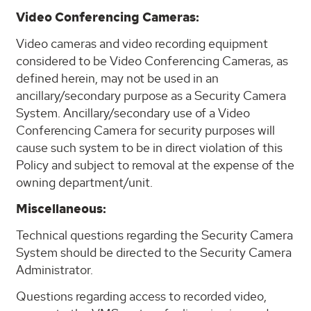
Video Conferencing Cameras:
Video cameras and video recording equipment
considered to be Video Conferencing Cameras, as
defined herein, may not be used in an
ancillary/secondary purpose as a Security Camera
System. Ancillary/secondary use of a Video
Conferencing Camera for security purposes will
cause such system to be in direct violation of this
Policy and subject to removal at the expense of the
owning department/unit.
Miscellaneous:
Technical questions regarding the Security Camera
System should be directed to the Security Camera
Administrator.
Questions regarding access to recorded video,