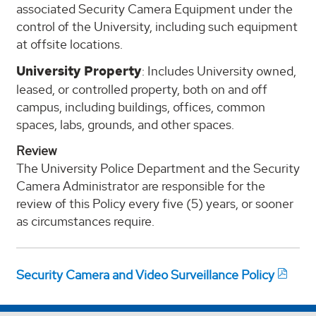
associated Security Camera Equipment under the
control of the University, including such equipment
at offsite locations.
University Property
: Includes University owned,
leased, or controlled property, both on and off
campus, including buildings, offices, common
spaces, labs, grounds, and other spaces.
Review
The University Police Department and the Security
Camera Administrator are responsible for the
review of this Policy every five (5) years, or sooner
as circumstances require.
Security Camera and Video Surveillance Policy