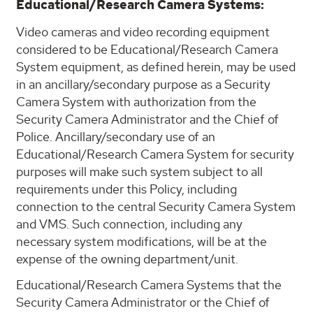
Educational/Research Camera Systems:
Video cameras and video recording equipment
considered to be Educational/Research Camera
System equipment, as defined herein, may be used
in an ancillary/secondary purpose as a Security
Camera System with authorization from the
Security Camera Administrator and the Chief of
Police. Ancillary/secondary use of an
Educational/Research Camera System for security
purposes will make such system subject to all
requirements under this Policy, including
connection to the central Security Camera System
and VMS. Such connection, including any
necessary system modifications, will be at the
expense of the owning department/unit.
Educational/Research Camera Systems that the
Security Camera Administrator or the Chief of