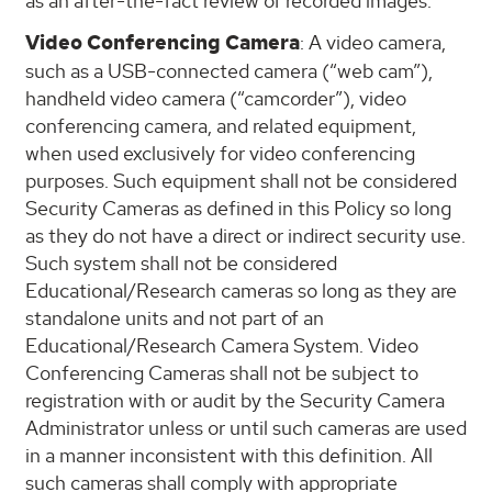
as an after-the-fact review of recorded images.
Video Conferencing Camera
: A video camera,
such as a USB-connected camera (“web cam”),
handheld video camera (“camcorder”), video
conferencing camera, and related equipment,
when used exclusively for video conferencing
purposes. Such equipment shall not be considered
Security Cameras as defined in this Policy so long
as they do not have a direct or indirect security use.
Such system shall not be considered
Educational/Research cameras so long as they are
standalone units and not part of an
Educational/Research Camera System. Video
Conferencing Cameras shall not be subject to
registration with or audit by the Security Camera
Administrator unless or until such cameras are used
in a manner inconsistent with this definition. All
such cameras shall comply with appropriate