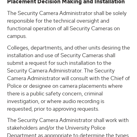
Placement Decision Making and Installation
The Security Camera Administrator shall be solely
responsible for the technical oversight and
functional operation of all Security Cameras on
campus.
Colleges, departments, and other units desiring the
installation and use of Security Cameras shall
submit a request for such installation to the
Security Camera Administrator. The Security
Camera Administrator will consult with the Chief of
Police or designee on camera placements where
there is a public safety concern, criminal
investigation, or where audio recording is
requested, prior to approving requests.
The Security Camera Administrator shall work with
stakeholders and/or the University Police
Department as appropriate to determine the types