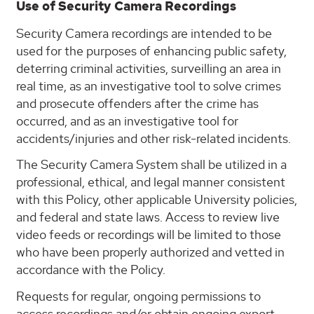
Use of Security Camera Recordings
Security Camera recordings are intended to be
used for the purposes of enhancing public safety,
deterring criminal activities, surveilling an area in
real time, as an investigative tool to solve crimes
and prosecute offenders after the crime has
occurred, and as an investigative tool for
accidents/injuries and other risk-related incidents.
The Security Camera System shall be utilized in a
professional, ethical, and legal manner consistent
with this Policy, other applicable University policies,
and federal and state laws. Access to review live
video feeds or recordings will be limited to those
who have been properly authorized and vetted in
accordance with the Policy.
Requests for regular, ongoing permissions to
access recordings and/or obtain ongoing export