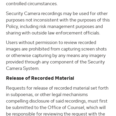
controlled circumstances.
Security Camera recordings may be used for other
purposes not inconsistent with the purposes of this
Policy, including risk management purposes and
sharing with outside law enforcement officials.
Users without permission to review recorded
images are prohibited from capturing screen shots
or otherwise capturing by any means any imagery
provided through any component of the Security
Camera System.
Release of Recorded Material
Requests for release of recorded material set forth
in subpoenas, or other legal mechanisms
compelling disclosure of said recordings, must first
be submitted to the Office of Counsel, which will
be responsible for reviewing the request with the