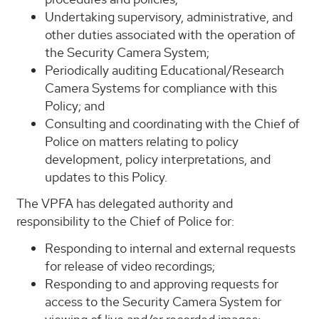
Undertaking supervisory, administrative, and
other duties associated with the operation of
the Security Camera System;
Periodically auditing Educational/Research
Camera Systems for compliance with this
Policy; and
Consulting and coordinating with the Chief of
Police on matters relating to policy
development, policy interpretations, and
updates to this Policy.
The VPFA has delegated authority and
responsibility to the Chief of Police for:
Responding to internal and external requests
for release of video recordings;
Responding to and approving requests for
access to the Security Camera System for