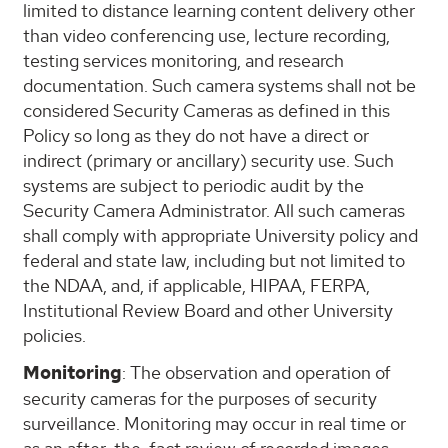
limited to distance learning content delivery other
than video conferencing use, lecture recording,
testing services monitoring, and research
documentation. Such camera systems shall not be
considered Security Cameras as defined in this
Policy so long as they do not have a direct or
indirect (primary or ancillary) security use. Such
systems are subject to periodic audit by the
Security Camera Administrator. All such cameras
shall comply with appropriate University policy and
federal and state law, including but not limited to
the NDAA, and, if applicable, HIPAA, FERPA,
Institutional Review Board and other University
policies.
Monitoring
: The observation and operation of
security cameras for the purposes of security
surveillance. Monitoring may occur in real time or