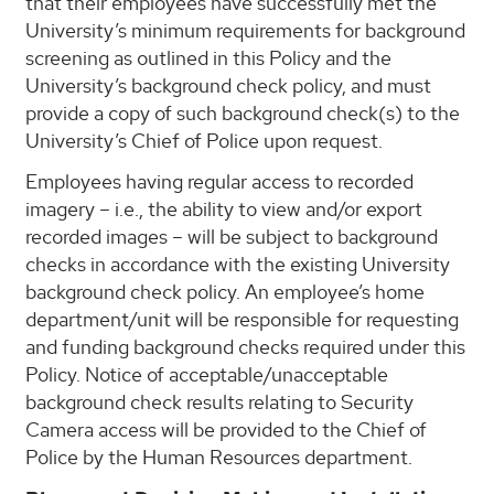
that their employees have successfully met the
University’s minimum requirements for background
screening as outlined in this Policy and the
University’s background check policy, and must
provide a copy of such background check(s) to the
University’s Chief of Police upon request.
Employees having regular access to recorded
imagery – i.e., the ability to view and/or export
recorded images – will be subject to background
checks in accordance with the existing University
background check policy. An employee’s home
department/unit will be responsible for requesting
and funding background checks required under this
Policy. Notice of acceptable/unacceptable
background check results relating to Security
Camera access will be provided to the Chief of
Police by the Human Resources department.