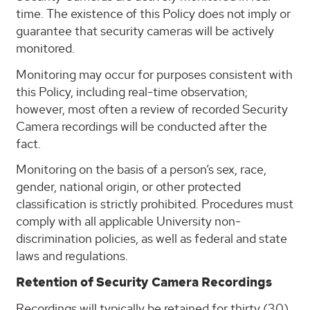
time. The existence of this Policy does not imply or
guarantee that security cameras will be actively
monitored.
Monitoring may occur for purposes consistent with
this Policy, including real-time observation;
however, most often a review of recorded Security
Camera recordings will be conducted after the
fact.
Monitoring on the basis of a person’s sex, race,
gender, national origin, or other protected
classification is strictly prohibited. Procedures must
comply with all applicable University non-
discrimination policies, as well as federal and state
laws and regulations.
Retention of Security Camera Recordings
Recordings will typically be retained for thirty (30)