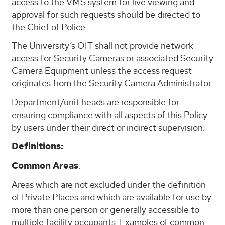
access to the VMS system for live viewing and
approval for such requests should be directed to
the Chief of Police.
The University’s OIT shall not provide network
access for Security Cameras or associated Security
Camera Equipment unless the access request
originates from the Security Camera Administrator.
Department/unit heads are responsible for
ensuring compliance with all aspects of this Policy
by users under their direct or indirect supervision.
Definitions:
Common Areas
:
Areas which are not excluded under the definition
of Private Places and which are available for use by
more than one person or generally accessible to
multiple facility occupants. Examples of common