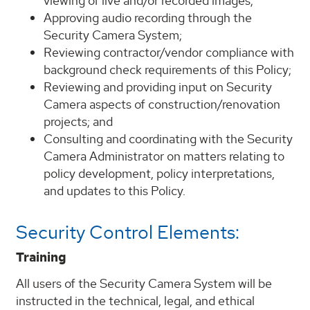
viewing of live and/or recorded images;
Approving audio recording through the
Security Camera System;
Reviewing contractor/vendor compliance with
background check requirements of this Policy;
Reviewing and providing input on Security
Camera aspects of construction/renovation
projects; and
Consulting and coordinating with the Security
Camera Administrator on matters relating to
policy development, policy interpretations,
and updates to this Policy.
Security Control Elements:
Training
All users of the Security Camera System will be
instructed in the technical, legal, and ethical