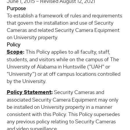
June 1, 2015 – Revised August 12, 2021
Purpose
To establish a framework of rules and requirements
that govern the installation and use of Security
Cameras and related Security Camera Equipment
on University property.
Policy
Scope
:
This Policy applies to all faculty, staff,
students, and visitors while on the campus of The
University of Alabama in Huntsville (“UAH” or
“University”) or at off campus locations controlled
by the University.
Policy Statement
:
Security Cameras and
associated Security Camera Equipment may only
be installed on University property in a manner
consistent with this Policy. This Policy supersedes
any previous policy relating to Security Cameras
and video surveillance.