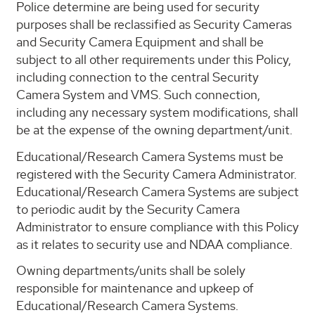
Police determine are being used for security
purposes shall be reclassified as Security Cameras
and Security Camera Equipment and shall be
subject to all other requirements under this Policy,
including connection to the central Security
Camera System and VMS. Such connection,
including any necessary system modifications, shall
be at the expense of the owning department/unit.
Educational/Research Camera Systems must be
registered with the Security Camera Administrator.
Educational/Research Camera Systems are subject
to periodic audit by the Security Camera
Administrator to ensure compliance with this Policy
as it relates to security use and NDAA compliance.
Owning departments/units shall be solely
responsible for maintenance and upkeep of
Educational/Research Camera Systems.