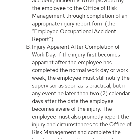
accident/incident is to be provided by
the employee to the Office of Risk
Management through completion of an
appropriate injury report form (the
“Employee Occupational Accident
Report”).
Injury Apparent After Completion of
Work Day.
If the injury first becomes
apparent after the employee has
completed the normal work day or work
week, the employee must still notify the
supervisor as soon as is practical, but in
any event no later than two (2) calendar
days after the date the employee
becomes aware of the injury. The
employee must also promptly report the
injury and circumstances to the Office of
Risk Management and complete the