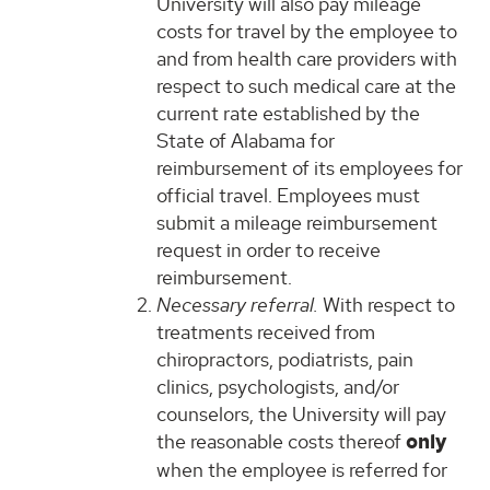
University will also pay mileage
costs for travel by the employee to
and from health care providers with
respect to such medical care at the
current rate established by the
State of Alabama for
reimbursement of its employees for
official travel. Employees must
submit a mileage reimbursement
request in order to receive
reimbursement.
Necessary referral.
With respect to
treatments received from
chiropractors, podiatrists, pain
clinics, psychologists, and/or
counselors, the University will pay
the reasonable costs thereof
only
when the employee is referred for