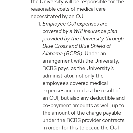
the University will be responsible for the
reasonable costs of medical care
necessitated by an OJI.
Employee OJI expenses are
covered by a WRI insurance plan
provided by the University through
Blue Cross and Blue Shield of
Alabama (BCBS).
Under an
arrangement with the University,
BCBS pays, as the University’s
administrator, not only the
employee’s covered medical
expenses incurred as the result of
an OJI, but also any deductible and
co-payment amounts as well, up to
the amount of the charge payable
under the BCBS provider contracts.
In order for this to occur, the OJI