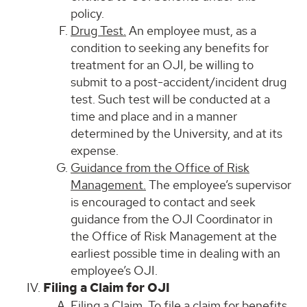
policy.
Drug Test.
An employee must, as a
condition to seeking any benefits for
treatment for an OJI, be willing to
submit to a post-accident/incident drug
test. Such test will be conducted at a
time and place and in a manner
determined by the University, and at its
expense.
Guidance from the Office of Risk
Management.
The employee’s supervisor
is encouraged to contact and seek
guidance from the OJI Coordinator in
the Office of Risk Management at the
earliest possible time in dealing with an
employee’s OJI.
Filing a Claim for OJI
Filing a Claim.
To file a claim for benefits,