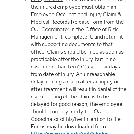
the injured employee must obtain an
Employee Occupational Injury Claim &
Medical Records Release form from the
OJI Coordinator in the Office of Risk
Management, complete it, and return it
with supporting documents to that
office. Claims should be filed as soon as
practicable after the injury, but in no
case more than ten (10) calendar days
from date of injury. An unreasonable
delay in filing a claim after an injury or
after treatment will result in denial of the
claim. If filing of the claim is to be
delayed for good reason, the employee
should promptly notify the OJI
Coordinator of his/her intention to file.
Forms may be downloaded from
https://www.uah.edu/rmi/injuries
.