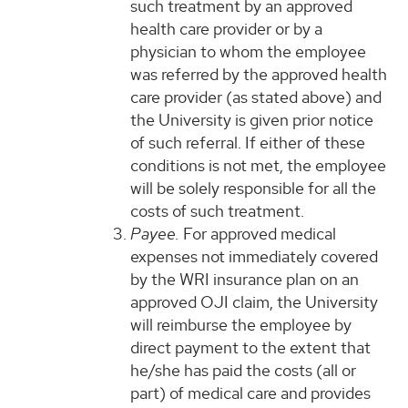
such treatment by an approved
health care provider or by a
physician to whom the employee
was referred by the approved health
care provider (as stated above) and
the University is given prior notice
of such referral. If either of these
conditions is not met, the employee
will be solely responsible for all the
costs of such treatment.
Payee.
For approved medical
expenses not immediately covered
by the WRI insurance plan on an
approved OJI claim, the University
will reimburse the employee by
direct payment to the extent that
he/she has paid the costs (all or
part) of medical care and provides