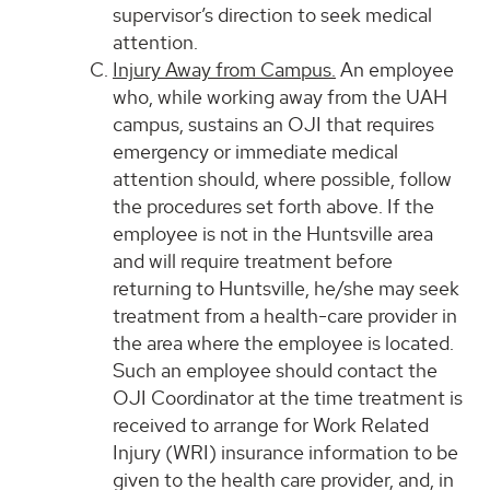
supervisor’s direction to seek medical
attention.
Injury Away from Campus.
An employee
who, while working away from the UAH
campus, sustains an OJI that requires
emergency or immediate medical
attention should, where possible, follow
the procedures set forth above. If the
employee is not in the Huntsville area
and will require treatment before
returning to Huntsville, he/she may seek
treatment from a health-care provider in
the area where the employee is located.
Such an employee should contact the
OJI Coordinator at the time treatment is
received to arrange for Work Related
Injury (WRI) insurance information to be
given to the health care provider, and, in