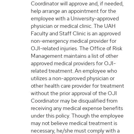
Coordinator will approve and, if needed,
help arrange an appointment for the
employee with a University-approved
physician or medical clinic. The UAH
Faculty and Staff Clinic is an approved
non-emergency medical provider for
OJI-related injuries. The Office of Risk
Management maintains a list of other
approved medical providers for OJI-
related treatment. An employee who
utilizes a non-approved physician or
other health care provider for treatment
without the prior approval of the OJI
Coordinator may be disqualified from
receiving any medical expense benefits
under this policy. Though the employee
may not believe medical treatment is
necessary, he/she must comply with a