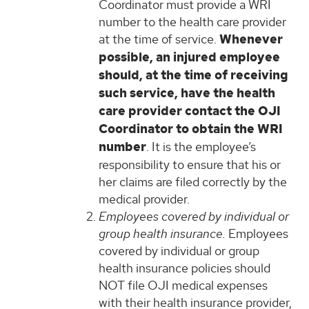
Coordinator must provide a WRI
number to the health care provider
at the time of service.
Whenever
possible, an injured employee
should, at the time of receiving
such service, have the health
care provider contact the OJI
Coordinator to obtain the WRI
number
. It is the employee’s
responsibility to ensure that his or
her claims are filed correctly by the
medical provider.
Employees covered by individual or
group health insurance.
Employees
covered by individual or group
health insurance policies should
NOT file OJI medical expenses
with their health insurance provider,