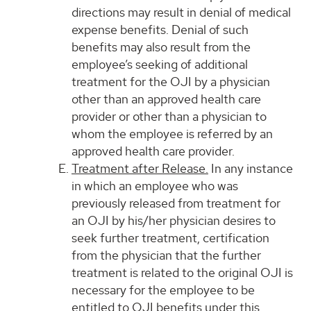
directions may result in denial of medical
expense benefits. Denial of such
benefits may also result from the
employee’s seeking of additional
treatment for the OJI by a physician
other than an approved health care
provider or other than a physician to
whom the employee is referred by an
approved health care provider.
Treatment after Release.
In any instance
in which an employee who was
previously released from treatment for
an OJI by his/her physician desires to
seek further treatment, certification
from the physician that the further
treatment is related to the original OJI is
necessary for the employee to be
entitled to OJI benefits under this