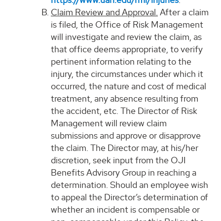
Claim Review and Approval.
After a claim
is filed, the Office of Risk Management
will investigate and review the claim, as
that office deems appropriate, to verify
pertinent information relating to the
injury, the circumstances under which it
occurred, the nature and cost of medical
treatment, any absence resulting from
the accident, etc. The Director of Risk
Management will review claim
submissions and approve or disapprove
the claim. The Director may, at his/her
discretion, seek input from the OJI
Benefits Advisory Group in reaching a
determination. Should an employee wish
to appeal the Director’s determination of
whether an incident is compensable or