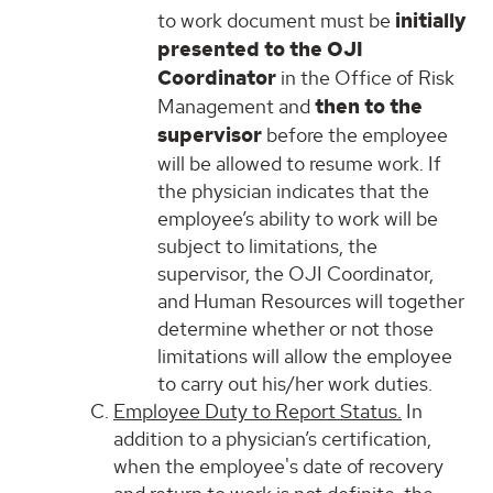
to work document must be
initially
presented to the OJI
Coordinator
in the Office of Risk
Management and
then to the
supervisor
before the employee
will be allowed to resume work. If
the physician indicates that the
employee’s ability to work will be
subject to limitations, the
supervisor, the OJI Coordinator,
and Human Resources will together
determine whether or not those
limitations will allow the employee
to carry out his/her work duties.
Employee Duty to Report Status.
In
addition to a physician’s certification,
when the employee's date of recovery