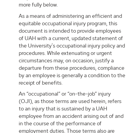
more fully below.
As a means of administering an efficient and
equitable occupational injury program, this
document is intended to provide employees
of UAH with a current, updated statement of
the University's occupational injury policy and
procedures. While extenuating or urgent
circumstances may, on occasion, justify a
departure from these procedures, compliance
by an employee is generally a condition to the
receipt of benefits.
An “occupational” or “on-the-job” injury
(OJI), as those terms are used herein, refers
to an injury that is sustained by a UAH
employee from an accident arising out of and
in the course of the performance of
employment duties. Those terms also are