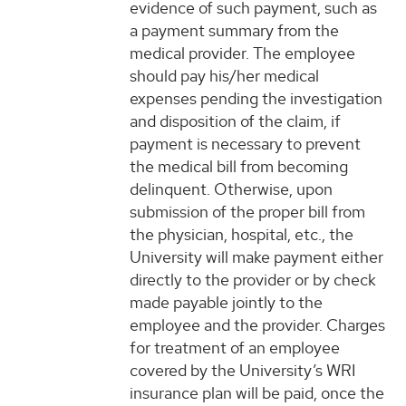
evidence of such payment, such as
a payment summary from the
medical provider. The employee
should pay his/her medical
expenses pending the investigation
and disposition of the claim, if
payment is necessary to prevent
the medical bill from becoming
delinquent. Otherwise, upon
submission of the proper bill from
the physician, hospital, etc., the
University will make payment either
directly to the provider or by check
made payable jointly to the
employee and the provider. Charges
for treatment of an employee
covered by the University’s WRI
insurance plan will be paid, once the