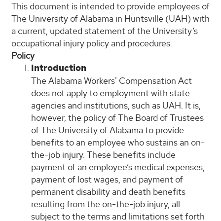
This document is intended to provide employees of
The University of Alabama in Huntsville (UAH) with
a current, updated statement of the University’s
occupational injury policy and procedures.
Policy
Introduction
The Alabama Workers' Compensation Act
does not apply to employment with state
agencies and institutions, such as UAH. It is,
however, the policy of The Board of Trustees
of The University of Alabama to provide
benefits to an employee who sustains an on-
the-job injury. These benefits include
payment of an employee’s medical expenses,
payment of lost wages, and payment of
permanent disability and death benefits
resulting from the on-the-job injury, all
subject to the terms and limitations set forth