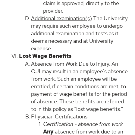
claim is approved, directly to the
provider.
Additional examination(s)
The University
may require such employee to undergo
additional examination and tests as it
deems necessary and at University
expense.
Lost Wage Benefits
Absence from Work Due to Injury.
An
OJI may result in an employee's absence
from work. Such an employee will be
entitled, if certain conditions are met, to
payment of wage benefits for the period
of absence. These benefits are referred
to in this policy as “lost wage benefits.”
Physician Certifications.
Certification - absence from work.
Any
absence from work due to an