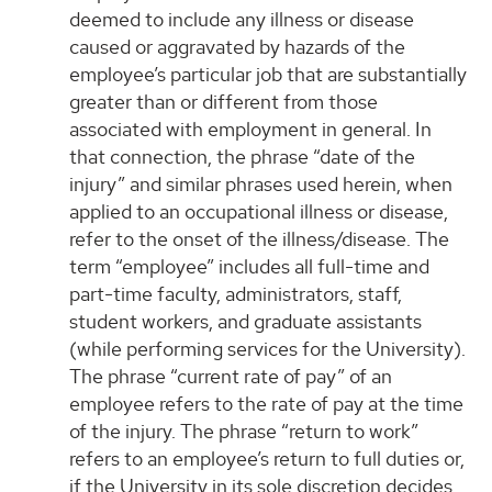
deemed to include any illness or disease
caused or aggravated by hazards of the
employee’s particular job that are substantially
greater than or different from those
associated with employment in general. In
that connection, the phrase “date of the
injury” and similar phrases used herein, when
applied to an occupational illness or disease,
refer to the onset of the illness/disease. The
term “employee” includes all full-time and
part-time faculty, administrators, staff,
student workers, and graduate assistants
(while performing services for the University).
The phrase “current rate of pay” of an
employee refers to the rate of pay at the time
of the injury. The phrase “return to work”
refers to an employee’s return to full duties or,
if the University in its sole discretion decides