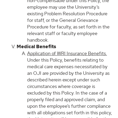
non-compensable under this Policy, the
employee may use the University’s
existing Problem Resolution Procedure
for staff, or the General Grievance
Procedure for faculty, as set forth in the
relevant staff or faculty employee
handbook.
Medical Benefits
Application of WRI Insurance Benefits.
Under this Policy, benefits relating to
medical care expenses necessitated by
an OJI are provided by the University as
described herein except under such
circumstances where coverage is
excluded by this Policy. In the case of a
properly filed and approved claim, and
upon the employee’s further compliance
with all obligations set forth in this policy,