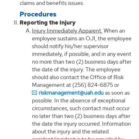
claims and benefits issues.
Procedures
Reporting the Injury
Injury Immediately Apparent.
When an
employee sustains an OJI, the employee
should notify his/her supervisor
immediately, if possible, and in any event
no more than two (2) business days after
the date of the injury. The employee
should also contact the Office of Risk
Management at (256) 824-6875 or
riskmanagement@uah.edu
as soon as
possible. In the absence of exceptional
circumstances, such contact must occur
no later than two (2) business days after
the date the injury occurred. Information
about the injury and the related