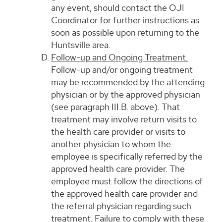
any event, should contact the OJI
Coordinator for further instructions as
soon as possible upon returning to the
Huntsville area.
Follow-up and Ongoing Treatment.
Follow-up and/or ongoing treatment
may be recommended by the attending
physician or by the approved physician
(see paragraph III.B. above). That
treatment may involve return visits to
the health care provider or visits to
another physician to whom the
employee is specifically referred by the
approved health care provider. The
employee must follow the directions of
the approved health care provider and
the referral physician regarding such
treatment. Failure to comply with these