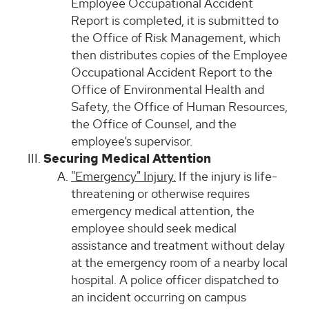
Employee Occupational Accident
Report is completed, it is submitted to
the Office of Risk Management, which
then distributes copies of the Employee
Occupational Accident Report to the
Office of Environmental Health and
Safety, the Office of Human Resources,
the Office of Counsel, and the
employee’s supervisor.
Securing Medical Attention
"Emergency" Injury.
If the injury is life-
threatening or otherwise requires
emergency medical attention, the
employee should seek medical
assistance and treatment without delay
at the emergency room of a nearby local
hospital. A police officer dispatched to
an incident occurring on campus