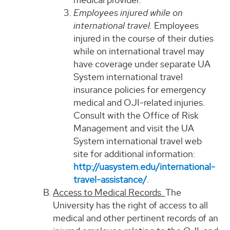
Employees injured while on
international travel.
Employees
injured in the course of their duties
while on international travel may
have coverage under separate UA
System international travel
insurance policies for emergency
medical and OJI-related injuries.
Consult with the Office of Risk
Management and visit the UA
System international travel web
site for additional information:
http://uasystem.edu/international-
travel-assistance/
.
Access to Medical Records.
The
University has the right of access to all
medical and other pertinent records of an