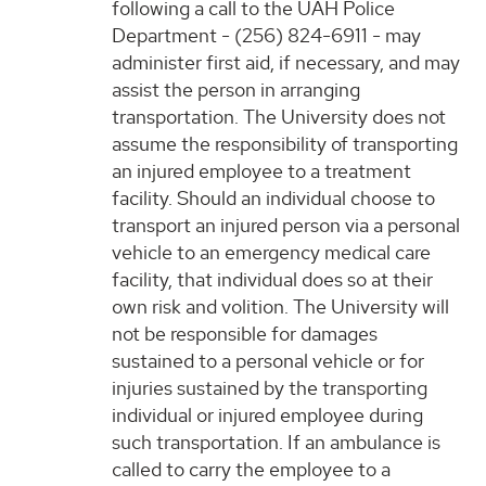
following a call to the UAH Police
Department - (256) 824-6911 - may
administer first aid, if necessary, and may
assist the person in arranging
transportation. The University does not
assume the responsibility of transporting
an injured employee to a treatment
facility. Should an individual choose to
transport an injured person via a personal
vehicle to an emergency medical care
facility, that individual does so at their
own risk and volition. The University will
not be responsible for damages
sustained to a personal vehicle or for
injuries sustained by the transporting
individual or injured employee during
such transportation. If an ambulance is
called to carry the employee to a