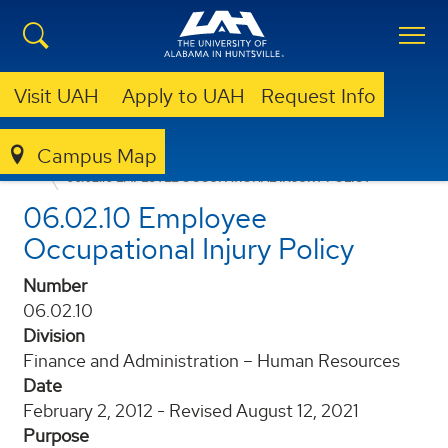
Visit UAH
Apply to UAH
Request Info
Campus Map
POLICIES AND PROCEDURES
06.02.10 EMPLOYEE OCCUPATIONAL INJURY POLICY
06.02.10 Employee
Occupational Injury Policy
Number
06.02.10
Division
Finance and Administration – Human Resources
Date
February 2, 2012 - Revised August 12, 2021
Purpose