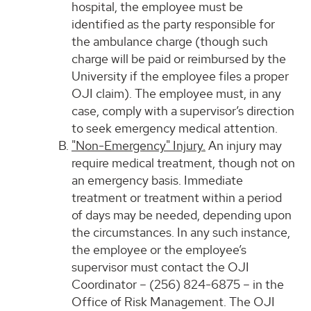
hospital, the employee must be
identified as the party responsible for
the ambulance charge (though such
charge will be paid or reimbursed by the
University if the employee files a proper
OJI claim). The employee must, in any
case, comply with a supervisor’s direction
to seek emergency medical attention.
"Non-Emergency" Injury.
An injury may
require medical treatment, though not on
an emergency basis. Immediate
treatment or treatment within a period
of days may be needed, depending upon
the circumstances. In any such instance,
the employee or the employee’s
supervisor must contact the OJI
Coordinator – (256) 824-6875 – in the
Office of Risk Management. The OJI