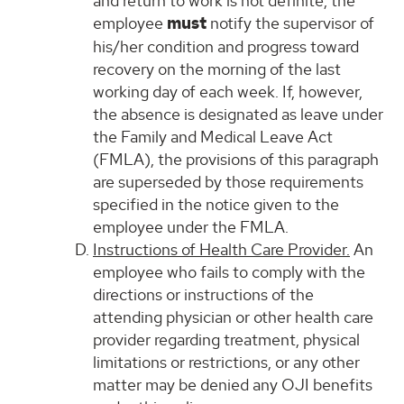
and return to work is not definite, the
employee
must
notify the supervisor of
his/her condition and progress toward
recovery on the morning of the last
working day of each week. If, however,
the absence is designated as leave under
the Family and Medical Leave Act
(FMLA), the provisions of this paragraph
are superseded by those requirements
specified in the notice given to the
employee under the FMLA.
Instructions of Health Care Provider.
An
employee who fails to comply with the
directions or instructions of the
attending physician or other health care
provider regarding treatment, physical
limitations or restrictions, or any other
matter may be denied any OJI benefits