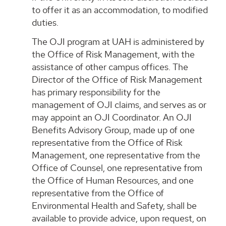
to offer it as an accommodation, to modified
duties.
The OJI program at UAH is administered by
the Office of Risk Management, with the
assistance of other campus offices. The
Director of the Office of Risk Management
has primary responsibility for the
management of OJI claims, and serves as or
may appoint an OJI Coordinator. An OJI
Benefits Advisory Group, made up of one
representative from the Office of Risk
Management, one representative from the
Office of Counsel, one representative from
the Office of Human Resources, and one
representative from the Office of
Environmental Health and Safety, shall be
available to provide advice, upon request, on