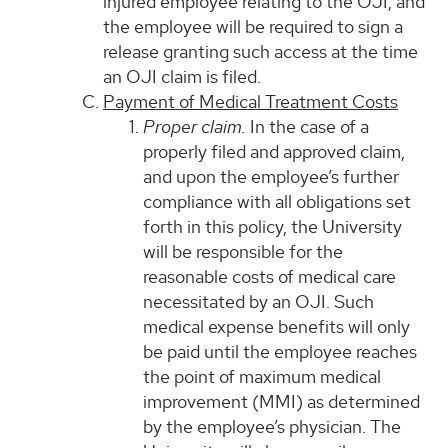
injured employee relating to the OJI, and
the employee will be required to sign a
release granting such access at the time
an OJI claim is filed.
Payment of Medical Treatment Costs
Proper claim.
In the case of a
properly filed and approved claim,
and upon the employee’s further
compliance with all obligations set
forth in this policy, the University
will be responsible for the
reasonable costs of medical care
necessitated by an OJI. Such
medical expense benefits will only
be paid until the employee reaches
the point of maximum medical
improvement (MMI) as determined
by the employee’s physician. The