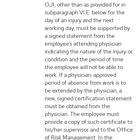
OJI, other than as provided for in
subparagraph VI.E. below for the
day of an injury and the next
working day, must be supported by
a signed statement from the
employee’s attending physician
indicating the nature of the injury or
condition and the period of time
the employee will not be able to
work. If a physician-approved
period of absence from work is to
be extended by the physician, a
new, signed certification statement
must be obtained from the
physician. The employee must
provide a copy of such certificate to
his/her supervisor and to the Office
of Risk Management. In the