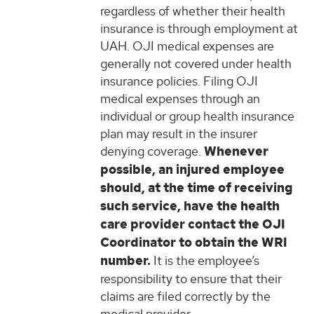
regardless of whether their health
insurance is through employment at
UAH. OJI medical expenses are
generally not covered under health
insurance policies. Filing OJI
medical expenses through an
individual or group health insurance
plan may result in the insurer
denying coverage.
Whenever
possible, an injured employee
should, at the time of receiving
such service, have the health
care provider contact the OJI
Coordinator to obtain the WRI
number.
It is the employee’s
responsibility to ensure that their
claims are filed correctly by the
medical provider.