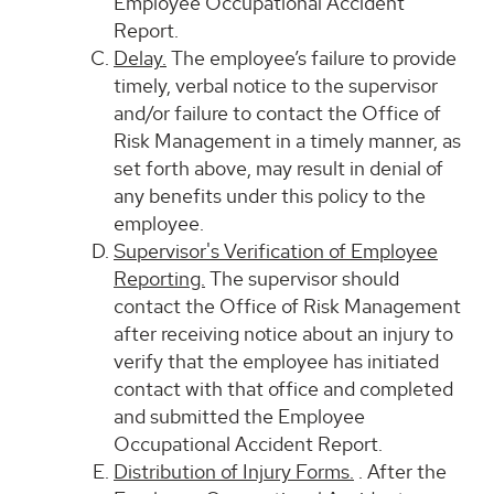
Employee Occupational Accident
Report.
Delay.
The employee’s failure to provide
timely, verbal notice to the supervisor
and/or failure to contact the Office of
Risk Management in a timely manner, as
set forth above, may result in denial of
any benefits under this policy to the
employee.
Supervisor's Verification of Employee
Reporting.
The supervisor should
contact the Office of Risk Management
after receiving notice about an injury to
verify that the employee has initiated
contact with that office and completed
and submitted the Employee
Occupational Accident Report.
Distribution of Injury Forms.
. After the