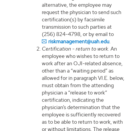
alternative, the employee may
request the physician to send such
certification(s) by facsimile
transmission to such parties at
(256) 824-4798, or by email to
riskmanagement@uah.edu
.
Certification - return to work.
An
employee who wishes to return to
work after an OJI-related absence,
other than a “waiting period” as
allowed for in paragraph VI.E. below,
must obtain from the attending
physician a “release to work”
certification, indicating the
physician’s determination that the
employee is sufficiently recovered
as to be able to return to work, with
or without limitations. The release