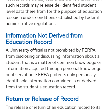
such records may release de-identified student
level data there from for the purpose of education
research under conditions established by federal
administrative regulations.
Information Not Derived from
Education Record
A University official is not prohibited by FERPA
from disclosing or discussing information about a
student that is a matter of common knowledge or
information acquired through personal knowledge
or observation. FERPA protects only personally
identifiable information contained in or derived
from the student's education record.
Return or Release of Record
The release or return of an education record to its