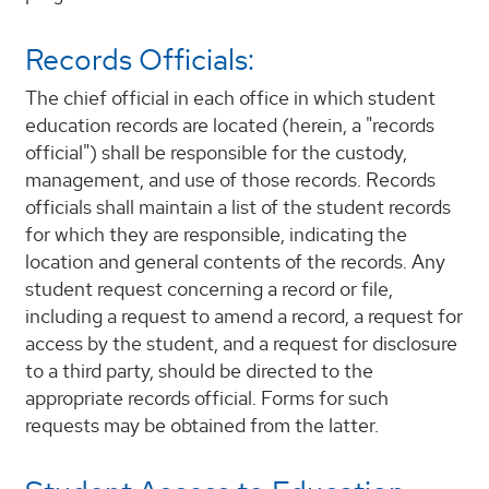
Records Officials:
The chief official in each office in which student
education records are located (herein, a "records
official") shall be responsible for the custody,
management, and use of those records. Records
officials shall maintain a list of the student records
for which they are responsible, indicating the
location and general contents of the records. Any
student request concerning a record or file,
including a request to amend a record, a request for
access by the student, and a request for disclosure
to a third party, should be directed to the
appropriate records official. Forms for such
requests may be obtained from the latter.