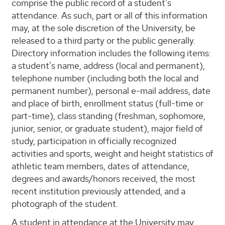
comprise the public record of a student's
attendance. As such, part or all of this information
may, at the sole discretion of the University, be
released to a third party or the public generally.
Directory information includes the following items:
a student's name, address (local and permanent),
telephone number (including both the local and
permanent number), personal e-mail address, date
and place of birth, enrollment status (full-time or
part-time), class standing (freshman, sophomore,
junior, senior, or graduate student), major field of
study, participation in officially recognized
activities and sports, weight and height statistics of
athletic team members, dates of attendance,
degrees and awards/honors received, the most
recent institution previously attended, and a
photograph of the student.
A student in attendance at the University may,