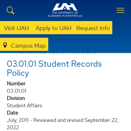
Visit UAH
Apply to UAH
Request Info
Campus Map
POLICIES AND PROCEDURES
03.01.01 STUDENT RECORDS POLICY (FERPA)
03.01.01 Student Records
Policy
Number
03.01.01
Division
Student Affairs
Date
July, 2011 - Reviewed and revised September 22,
2022