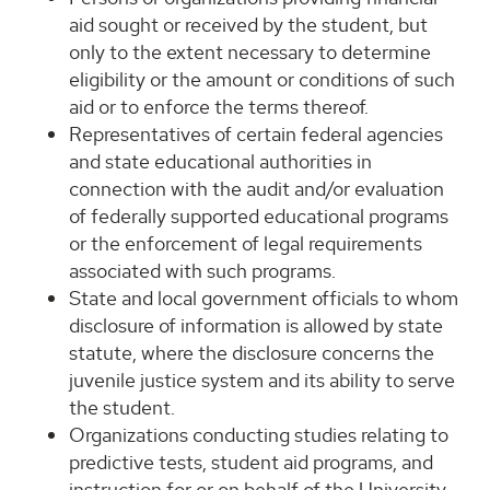
aid sought or received by the student, but
only to the extent necessary to determine
eligibility or the amount or conditions of such
aid or to enforce the terms thereof.
Representatives of certain federal agencies
and state educational authorities in
connection with the audit and/or evaluation
of federally supported educational programs
or the enforcement of legal requirements
associated with such programs.
State and local government officials to whom
disclosure of information is allowed by state
statute, where the disclosure concerns the
juvenile justice system and its ability to serve
the student.
Organizations conducting studies relating to
predictive tests, student aid programs, and
instruction for or on behalf of the University,