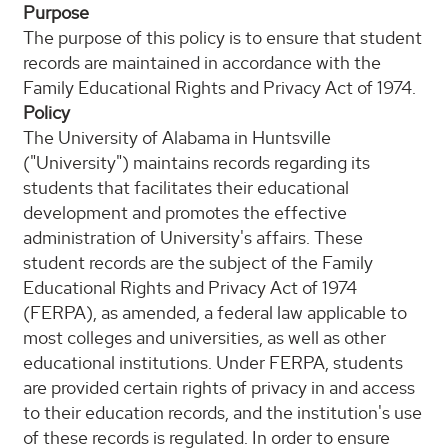
Purpose
The purpose of this policy is to ensure that student
records are maintained in accordance with the
Family Educational Rights and Privacy Act of 1974.
Policy
The University of Alabama in Huntsville
("University") maintains records regarding its
students that facilitates their educational
development and promotes the effective
administration of University's affairs. These
student records are the subject of the Family
Educational Rights and Privacy Act of 1974
(FERPA), as amended, a federal law applicable to
most colleges and universities, as well as other
educational institutions. Under FERPA, students
are provided certain rights of privacy in and access
to their education records, and the institution's use
of these records is regulated. In order to ensure