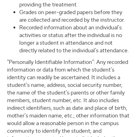
providing the treatment.
Grades on peer-graded papers before they
are collected and recorded by the instructor.
Recorded information about an individual's
activities or status after the individual is no
longer a student in attendance and not
directly related to the individual's attendance.
"Personally Identifiable Information": Any recorded
information or data from which the student's
identity can readily be ascertained. It includes a
student's name, address, social security number,
the name of the student's parents or other family
members, student number, etc. It also includes
indirect identifiers, such as date and place of birth,
mother's maiden name, etc.; other information that
would allow a reasonable person in the campus
community to identify the student; and