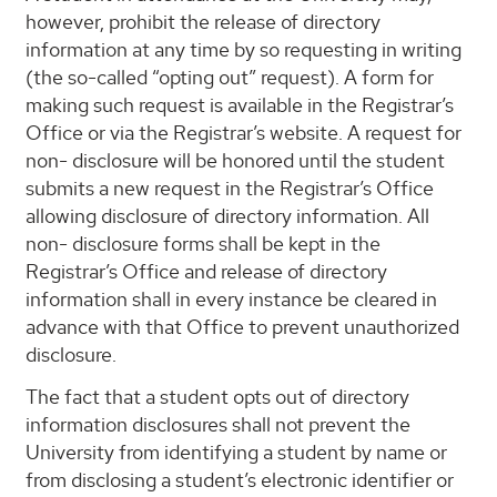
however, prohibit the release of directory
information at any time by so requesting in writing
(the so-called “opting out” request). A form for
making such request is available in the Registrar’s
Office or via the Registrar’s website. A request for
non- disclosure will be honored until the student
submits a new request in the Registrar’s Office
allowing disclosure of directory information. All
non- disclosure forms shall be kept in the
Registrar’s Office and release of directory
information shall in every instance be cleared in
advance with that Office to prevent unauthorized
disclosure.
The fact that a student opts out of directory
information disclosures shall not prevent the
University from identifying a student by name or
from disclosing a student’s electronic identifier or