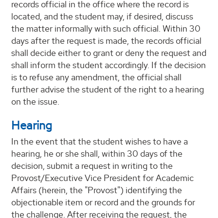
records official in the office where the record is
located, and the student may, if desired, discuss
the matter informally with such official. Within 30
days after the request is made, the records official
shall decide either to grant or deny the request and
shall inform the student accordingly. If the decision
is to refuse any amendment, the official shall
further advise the student of the right to a hearing
on the issue.
Hearing
In the event that the student wishes to have a
hearing, he or she shall, within 30 days of the
decision, submit a request in writing to the
Provost/Executive Vice President for Academic
Affairs (herein, the "Provost") identifying the
objectionable item or record and the grounds for
the challenge. After receiving the request, the