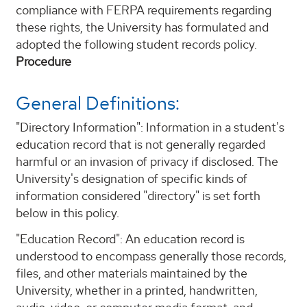
compliance with FERPA requirements regarding
these rights, the University has formulated and
adopted the following student records policy.
Procedure
General Definitions:
"Directory Information": Information in a student's
education record that is not generally regarded
harmful or an invasion of privacy if disclosed. The
University's designation of specific kinds of
information considered "directory" is set forth
below in this policy.
"Education Record": An education record is
understood to encompass generally those records,
files, and other materials maintained by the
University, whether in a printed, handwritten,