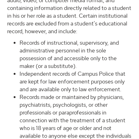
audio, video, or computer media format, and
containing information directly related to a student
in his or her role as a student. Certain institutional
records are excluded from a student's educational
record, however, and include:
Records of instructional, supervisory, and
administrative personnel in the sole
possession of and accessible only to the
maker (or a substitute).
Independent records of Campus Police that
are kept for law enforcement purposes only
and are available only to law enforcement.
Records made or maintained by physicians,
psychiatrists, psychologists, or other
professionals or paraprofessionals in
connection with the treatment of a student
who is 18 years of age or older and not
available to anyone else except the individuals