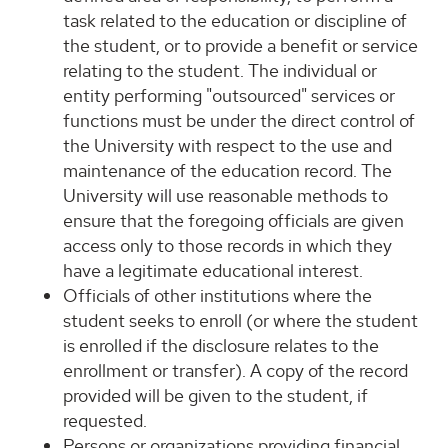
task related to the education or discipline of
the student, or to provide a benefit or service
relating to the student. The individual or
entity performing "outsourced" services or
functions must be under the direct control of
the University with respect to the use and
maintenance of the education record. The
University will use reasonable methods to
ensure that the foregoing officials are given
access only to those records in which they
have a legitimate educational interest.
Officials of other institutions where the
student seeks to enroll (or where the student
is enrolled if the disclosure relates to the
enrollment or transfer). A copy of the record
provided will be given to the student, if
requested.
Persons or organizations providing financial