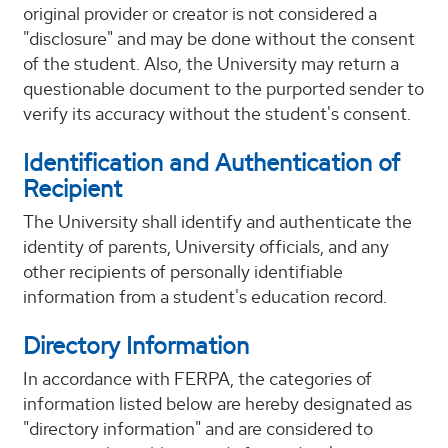
original provider or creator is not considered a
"disclosure" and may be done without the consent
of the student. Also, the University may return a
questionable document to the purported sender to
verify its accuracy without the student's consent.
Identification and Authentication of
Recipient
The University shall identify and authenticate the
identity of parents, University officials, and any
other recipients of personally identifiable
information from a student's education record.
Directory Information
In accordance with FERPA, the categories of
information listed below are hereby designated as
"directory information" and are considered to