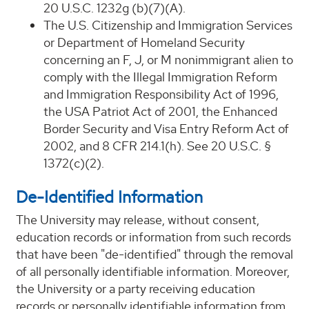
20 U.S.C. 1232g (b)(7)(A).
The U.S. Citizenship and Immigration Services
or Department of Homeland Security
concerning an F, J, or M nonimmigrant alien to
comply with the Illegal Immigration Reform
and Immigration Responsibility Act of 1996,
the USA Patriot Act of 2001, the Enhanced
Border Security and Visa Entry Reform Act of
2002, and 8 CFR 214.1(h). See 20 U.S.C. §
1372(c)(2).
De-Identified Information
The University may release, without consent,
education records or information from such records
that have been "de-identified" through the removal
of all personally identifiable information. Moreover,
the University or a party receiving education
records or personally identifiable information from