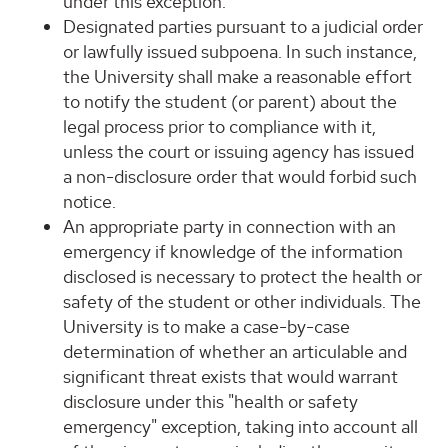
under this exception.
Designated parties pursuant to a judicial order
or lawfully issued subpoena. In such instance,
the University shall make a reasonable effort
to notify the student (or parent) about the
legal process prior to compliance with it,
unless the court or issuing agency has issued
a non-disclosure order that would forbid such
notice.
An appropriate party in connection with an
emergency if knowledge of the information
disclosed is necessary to protect the health or
safety of the student or other individuals. The
University is to make a case-by-case
determination of whether an articulable and
significant threat exists that would warrant
disclosure under this "health or safety
emergency" exception, taking into account all