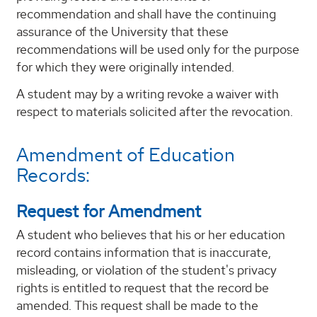
recommendation and shall have the continuing
assurance of the University that these
recommendations will be used only for the purpose
for which they were originally intended.
A student may by a writing revoke a waiver with
respect to materials solicited after the revocation.
Amendment of Education
Records:
Request for Amendment
A student who believes that his or her education
record contains information that is inaccurate,
misleading, or violation of the student's privacy
rights is entitled to request that the record be
amended. This request shall be made to the