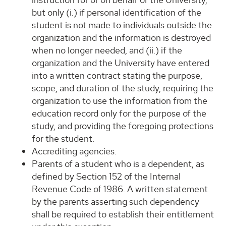
but only (i.) if personal identification of the
student is not made to individuals outside the
organization and the information is destroyed
when no longer needed, and (ii.) if the
organization and the University have entered
into a written contract stating the purpose,
scope, and duration of the study, requiring the
organization to use the information from the
education record only for the purpose of the
study, and providing the foregoing protections
for the student.
Accrediting agencies.
Parents of a student who is a dependent, as
defined by Section 152 of the Internal
Revenue Code of 1986. A written statement
by the parents asserting such dependency
shall be required to establish their entitlement