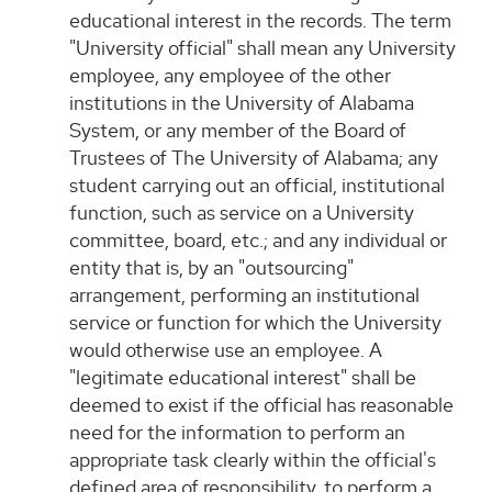
educational interest in the records. The term
"University official" shall mean any University
employee, any employee of the other
institutions in the University of Alabama
System, or any member of the Board of
Trustees of The University of Alabama; any
student carrying out an official, institutional
function, such as service on a University
committee, board, etc.; and any individual or
entity that is, by an "outsourcing"
arrangement, performing an institutional
service or function for which the University
would otherwise use an employee. A
"legitimate educational interest" shall be
deemed to exist if the official has reasonable
need for the information to perform an
appropriate task clearly within the official's
defined area of responsibility, to perform a