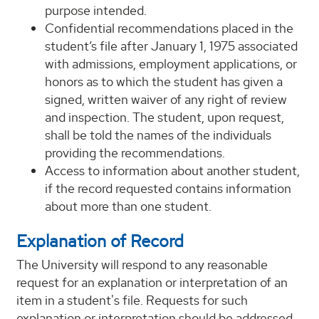
purpose intended.
Confidential recommendations placed in the
student’s file after January 1, 1975 associated
with admissions, employment applications, or
honors as to which the student has given a
signed, written waiver of any right of review
and inspection. The student, upon request,
shall be told the names of the individuals
providing the recommendations.
Access to information about another student,
if the record requested contains information
about more than one student.
Explanation of Record
The University will respond to any reasonable
request for an explanation or interpretation of an
item in a student's file. Requests for such
explanation or interpretation should be addressed