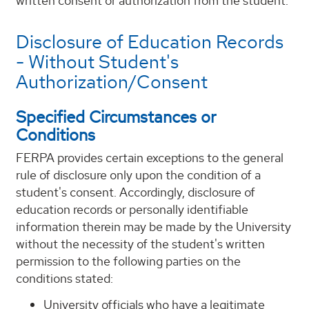
written consent or authorization from the student.
Disclosure of Education Records
- Without Student's
Authorization/Consent
Specified Circumstances or
Conditions
FERPA provides certain exceptions to the general
rule of disclosure only upon the condition of a
student's consent. Accordingly, disclosure of
education records or personally identifiable
information therein may be made by the University
without the necessity of the student's written
permission to the following parties on the
conditions stated:
University officials who have a legitimate