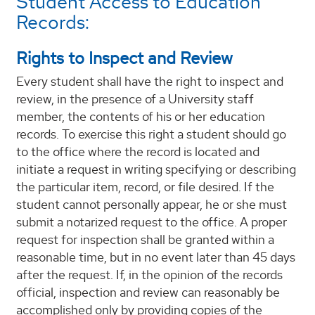
Student Access to Education
Records:
Rights to Inspect and Review
Every student shall have the right to inspect and
review, in the presence of a University staff
member, the contents of his or her education
records. To exercise this right a student should go
to the office where the record is located and
initiate a request in writing specifying or describing
the particular item, record, or file desired. If the
student cannot personally appear, he or she must
submit a notarized request to the office. A proper
request for inspection shall be granted within a
reasonable time, but in no event later than 45 days
after the request. If, in the opinion of the records
official, inspection and review can reasonably be
accomplished only by providing copies of the