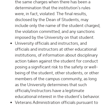
the same charges when there has been a
determination that the institution's rules
were, in fact, violated. The final results,
disclosed by the Dean of Students, may
include only the name of the student charged,
the violation committed, and any sanctions
imposed by the University on that student.
University officials and instructors, and
officials and instructors at other educational
institutions, of information about disciplinary
action taken against the student for conduct
posing a significant risk to the safety or well-
being of the student, other students, or other
members of the campus community, as long
as the University determines that such
officials/instructors have a legitimate
educational interest in the student's behavior.
Veterans Administration officials pursuant to