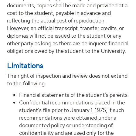
documents, copies shall be made and provided at a
cost to the student, payable in advance and
reflecting the actual cost of reproduction.
However, an official transcript, transfer credits, or
diplomas will not be issued to the student or any
other party as long as there are delinquent financial
obligations owed by the student to the University.
Limitations
The right of inspection and review does not extend
to the following:
Financial statements of the student's parents.
Confidential recommendations placed in the
student's file prior to January 1, 1975, if such
recommendations were obtained under a
documented policy or understanding of
confidentiality and are used only for the