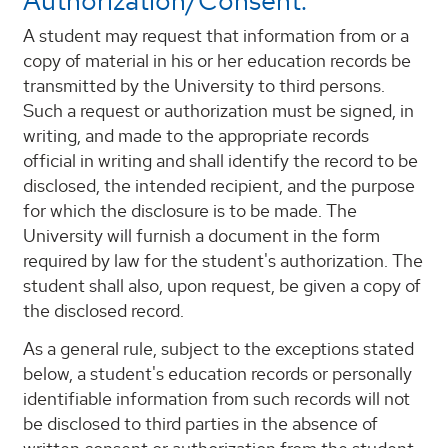
Authorization/Consent:
A student may request that information from or a
copy of material in his or her education records be
transmitted by the University to third persons.
Such a request or authorization must be signed, in
writing, and made to the appropriate records
official in writing and shall identify the record to be
disclosed, the intended recipient, and the purpose
for which the disclosure is to be made. The
University will furnish a document in the form
required by law for the student's authorization. The
student shall also, upon request, be given a copy of
the disclosed record.
As a general rule, subject to the exceptions stated
below, a student's education records or personally
identifiable information from such records will not
be disclosed to third parties in the absence of