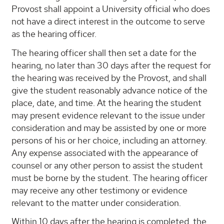
Provost shall appoint a University official who does
not have a direct interest in the outcome to serve
as the hearing officer.
The hearing officer shall then set a date for the
hearing, no later than 30 days after the request for
the hearing was received by the Provost, and shall
give the student reasonably advance notice of the
place, date, and time. At the hearing the student
may present evidence relevant to the issue under
consideration and may be assisted by one or more
persons of his or her choice, including an attorney.
Any expense associated with the appearance of
counsel or any other person to assist the student
must be borne by the student. The hearing officer
may receive any other testimony or evidence
relevant to the matter under consideration.
Within 10 days after the hearing is completed, the