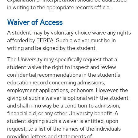
in writing to the appropriate records official.
Waiver of Access
A student may by voluntary choice waive any rights
afforded by FERPA. Such a waiver must be in
writing and be signed by the student.
The University may specifically request that a
student waive the right to inspect and review
confidential recommendations in the student's
education record concerning admissions,
employment applications, or honors. However, the
giving of such a waiver is optional with the student
and shall in no way be a condition to admission,
financial aid, or any other University benefit. A
student signing such a waiver is entitled, upon
request, to a list of the names of the individuals
providing letters and statements of