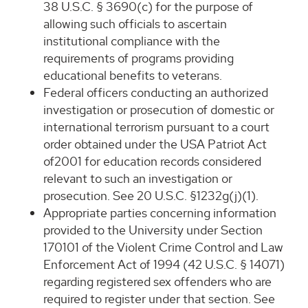
38 U.S.C. § 3690(c) for the purpose of
allowing such officials to ascertain
institutional compliance with the
requirements of programs providing
educational benefits to veterans.
Federal officers conducting an authorized
investigation or prosecution of domestic or
international terrorism pursuant to a court
order obtained under the USA Patriot Act
of2001 for education records considered
relevant to such an investigation or
prosecution. See 20 U.S.C. §1232g(j)(1).
Appropriate parties concerning information
provided to the University under Section
170101 of the Violent Crime Control and Law
Enforcement Act of 1994 (42 U.S.C. § 14071)
regarding registered sex offenders who are
required to register under that section. See