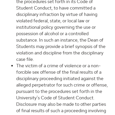
the procedures set forth in its Code of
Student Conduct, to have committed a
disciplinary infraction by virtue of having
violated federal, state, or local law or
institutional policy governing the use or
possession of alcohol or a controlled
substance. In such an instance, the Dean of
Students may provide a brief synopsis of the
violation and discipline from the disciplinary
case file.
The victim of a crime of violence or a non-
forcible sex offense of the final results of a
disciplinary proceeding initiated against the
alleged perpetrator for such crime or offense,
pursuant to the procedures set forth in the
University's Code of Student Conduct.
Disclosure may also be made to other parties
of final results of such a proceeding involving