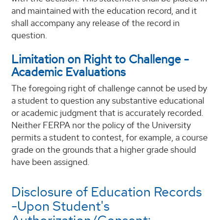
and maintained with the education record, and it
shall accompany any release of the record in
question.
Limitation on Right to Challenge -
Academic Evaluations
The foregoing right of challenge cannot be used by
a student to question any substantive educational
or academic judgment that is accurately recorded.
Neither FERPA nor the policy of the University
permits a student to contest, for example, a course
grade on the grounds that a higher grade should
have been assigned.
Disclosure of Education Records
-Upon Student's