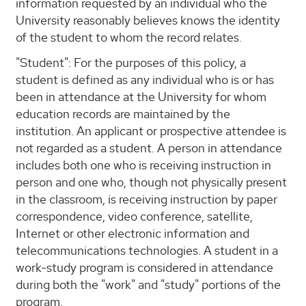
information requested by an individual who the
University reasonably believes knows the identity
of the student to whom the record relates.
"Student": For the purposes of this policy, a
student is defined as any individual who is or has
been in attendance at the University for whom
education records are maintained by the
institution. An applicant or prospective attendee is
not regarded as a student. A person in attendance
includes both one who is receiving instruction in
person and one who, though not physically present
in the classroom, is receiving instruction by paper
correspondence, video conference, satellite,
Internet or other electronic information and
telecommunications technologies. A student in a
work-study program is considered in attendance
during both the "work" and "study" portions of the
program.