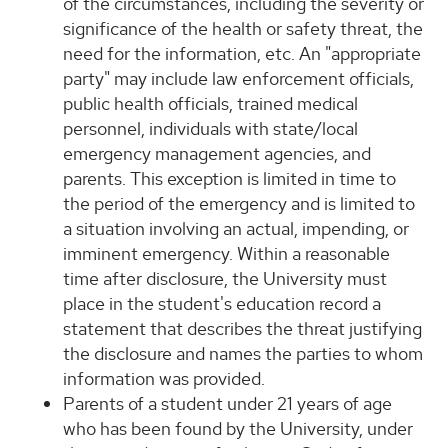
of the circumstances, including the severity or
significance of the health or safety threat, the
need for the information, etc. An "appropriate
party" may include law enforcement officials,
public health officials, trained medical
personnel, individuals with state/local
emergency management agencies, and
parents. This exception is limited in time to
the period of the emergency and is limited to
a situation involving an actual, impending, or
imminent emergency. Within a reasonable
time after disclosure, the University must
place in the student's education record a
statement that describes the threat justifying
the disclosure and names the parties to whom
information was provided.
Parents of a student under 21 years of age
who has been found by the University, under