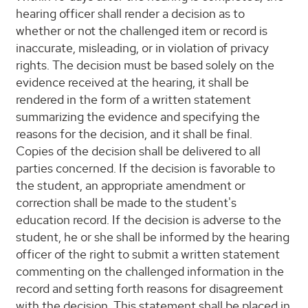
hearing officer shall render a decision as to
whether or not the challenged item or record is
inaccurate, misleading, or in violation of privacy
rights. The decision must be based solely on the
evidence received at the hearing, it shall be
rendered in the form of a written statement
summarizing the evidence and specifying the
reasons for the decision, and it shall be final.
Copies of the decision shall be delivered to all
parties concerned. If the decision is favorable to
the student, an appropriate amendment or
correction shall be made to the student's
education record. If the decision is adverse to the
student, he or she shall be informed by the hearing
officer of the right to submit a written statement
commenting on the challenged information in the
record and setting forth reasons for disagreement
with the decision. This statement shall be placed in