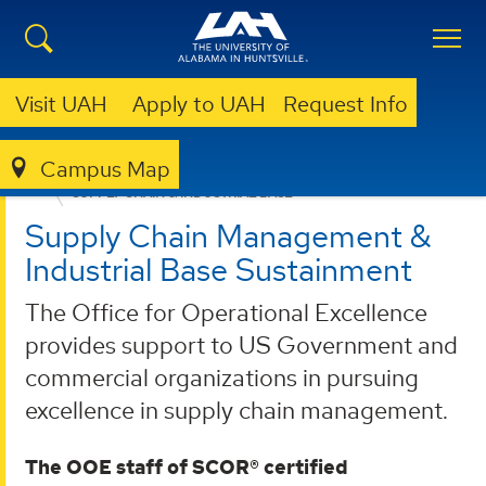
Visit UAH
Apply to UAH
Request Info
Campus Map
OFFICE FOR OPERATIONAL EXCELLENCE
WHAT WE DO
SUPPLY CHAIN & INDUSTRIAL BASE
Supply Chain Management &
Industrial Base Sustainment
The Office for Operational Excellence
provides support to US Government and
commercial organizations in pursuing
excellence in supply chain management.
The OOE staff of SCOR® certified