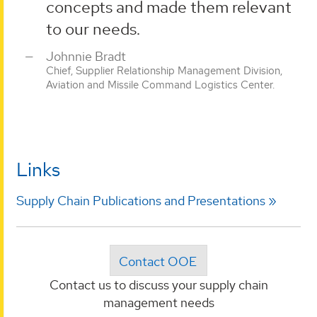
concepts and made them relevant
to our needs.
Johnnie Bradt
Chief, Supplier Relationship Management Division,
Aviation and Missile Command Logistics Center.
Links
Supply Chain Publications and Presentations
Contact OOE
Contact us to discuss your supply chain
management needs