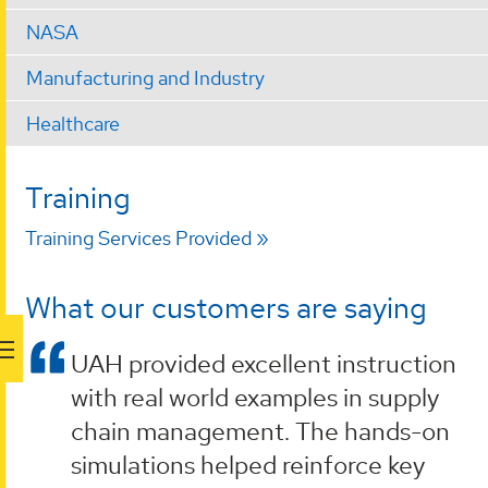
NASA
Manufacturing and Industry
Healthcare
Training
Training Services Provided
What our customers are saying
UAH provided excellent instruction
with real world examples in supply
chain management. The hands-on
simulations helped reinforce key