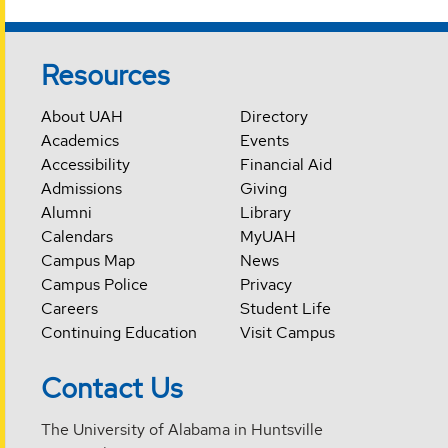
Resources
About UAH
Directory
Academics
Events
Accessibility
Financial Aid
Admissions
Giving
Alumni
Library
Calendars
MyUAH
Campus Map
News
Campus Police
Privacy
Careers
Student Life
Continuing Education
Visit Campus
Contact Us
The University of Alabama in Huntsville