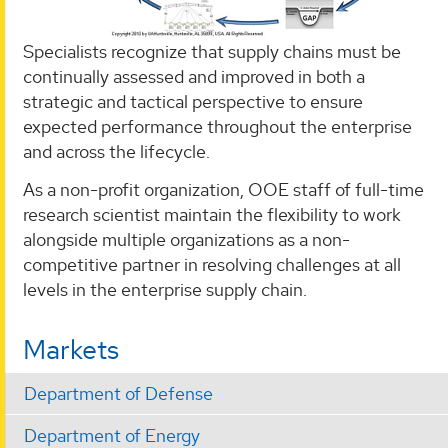
Specialists recognize that supply chains must be
continually assessed and improved in both a
strategic and tactical perspective to ensure
expected performance throughout the enterprise
and across the lifecycle.
As a non-profit organization, OOE staff of full-time
research scientist maintain the flexibility to work
alongside multiple organizations as a non-
competitive partner in resolving challenges at all
levels in the enterprise supply chain.
Markets
Department of Defense
Department of Energy