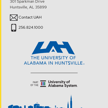
301 Sparkman Drive
Huntsville, AL 35899
Contact UAH
256.824.1000