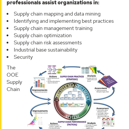
professionals assist organizations in:
Supply chain mapping and data mining
Identifying and implementing best practices
Supply chain management training
Supply chain optimization
Supply chain risk assessments
Industrial base sustainability
Security
The
OOE
Supply
Chain