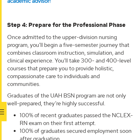
academic advisor!
Step 4: Prepare for the Professional Phase
Once admitted to the upper-division nursing
program, you’ll begin a five-semester journey that
combines classroom instruction, simulation, and
clinical experience. You’ll take 300- and 400-level
courses that prepare you to provide holistic,
compassionate care to individuals and
communities.
Graduates of the UAH BSN program are not only
well-prepared, they’re highly successful.
100% of recent graduates passed the NCLEX-
RN exam on their first attempt.
100% of graduates secured employment soon
after graduation.