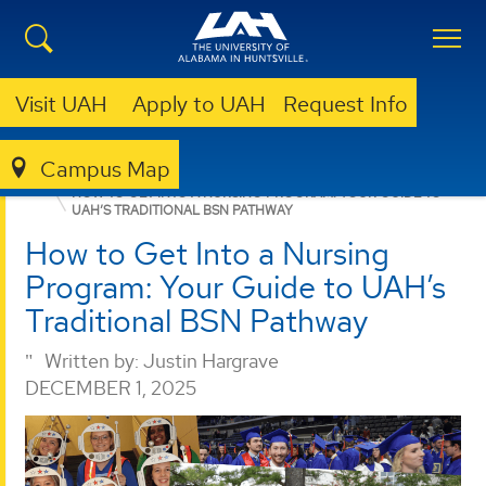
Visit UAH
Apply to UAH
Request Info
Campus Map
NURSING
NEWS
HOW TO GET INTO A NURSING PROGRAM: YOUR GUIDE TO
UAH’S TRADITIONAL BSN PATHWAY
How to Get Into a Nursing
Program: Your Guide to UAH’s
Traditional BSN Pathway
Written by:
Justin Hargrave
DECEMBER 1, 2025