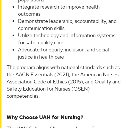
Integrate research to improve health
outcomes
Demonstrate leadership, accountability, and
communication skills
Utilize technology and information systems
for safe, quality care
Advocate for equity, inclusion, and social
justice in health care
The program aligns with national standards such as
the AACN Essentials (2021), the American Nurses
Association Code of Ethics (2015), and Quality and
Safety Education for Nurses (QSEN)
competencies.
Why Choose UAH for Nursing?