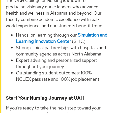
The UAH College of Nursing is known for
producing visionary nurse leaders who advance
health and wellness in Alabama and beyond. Our
faculty combine academic excellence with real-
world experience, and our students benefit from:
Hands-on learning through our
Simulation and
Learning Innovation Center
(SLIC)
Strong clinical partnerships with hospitals and
community agencies across North Alabama
Expert advising and personalized support
throughout your journey
Outstanding student outcomes: 100%
NCLEX pass rate and 100% job placement
Start Your Nursing Journey at UAH
If you’re ready to take the next step toward your