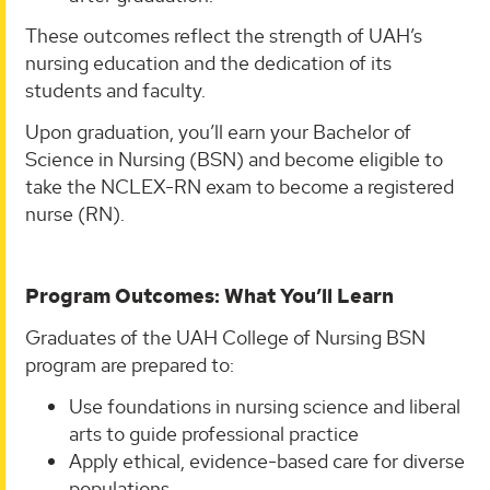
These outcomes reflect the strength of UAH’s
nursing education and the dedication of its
students and faculty.
Upon graduation, you’ll earn your Bachelor of
Science in Nursing (BSN) and become eligible to
take the NCLEX-RN exam to become a registered
nurse (RN).
Program Outcomes: What You’ll Learn
Graduates of the UAH College of Nursing BSN
program are prepared to:
Use foundations in nursing science and liberal
arts to guide professional practice
Apply ethical, evidence-based care for diverse
populations