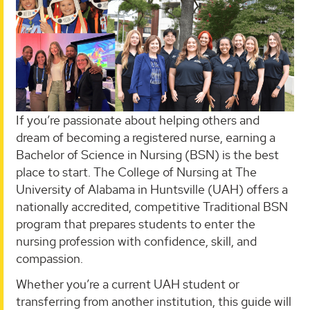
If you’re passionate about helping others and
dream of becoming a registered nurse, earning a
Bachelor of Science in Nursing (BSN) is the best
place to start. The College of Nursing at The
University of Alabama in Huntsville (UAH) offers a
nationally accredited, competitive Traditional BSN
program that prepares students to enter the
nursing profession with confidence, skill, and
compassion.
Whether you’re a current UAH student or
transferring from another institution, this guide will