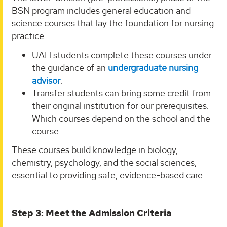
BSN program includes general education and
science courses that lay the foundation for nursing
practice.
UAH students complete these courses under
the guidance of an
undergraduate nursing
advisor
.
Transfer students can bring some credit from
their original institution for our prerequisites.
Which courses depend on the school and the
course.
These courses build knowledge in biology,
chemistry, psychology, and the social sciences,
essential to providing safe, evidence-based care.
Step 3: Meet the Admission Criteria