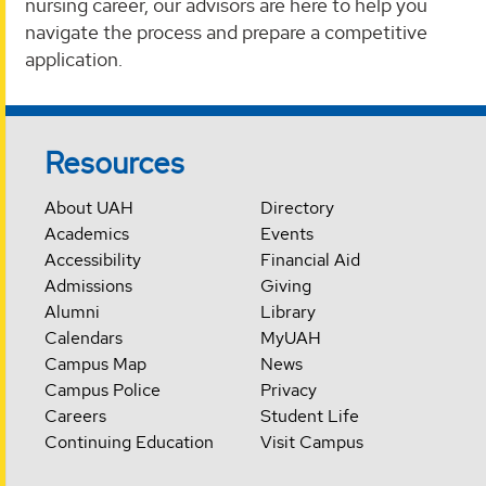
nursing career, our advisors are here to help you
navigate the process and prepare a competitive
application.
Resources
About UAH
Directory
Academics
Events
Accessibility
Financial Aid
Admissions
Giving
Alumni
Library
Calendars
MyUAH
Campus Map
News
Campus Police
Privacy
Careers
Student Life
Continuing Education
Visit Campus