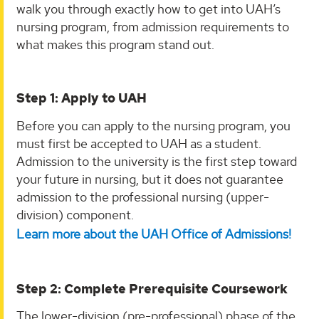
walk you through exactly how to get into UAH’s
nursing program, from admission requirements to
what makes this program stand out.
Step 1: Apply to UAH
Before you can apply to the nursing program, you
must first be accepted to UAH as a student.
Admission to the university is the first step toward
your future in nursing, but it does not guarantee
admission to the professional nursing (upper-
division) component.
Learn more about the UAH Office of Admissions!
Step 2: Complete Prerequisite Coursework
The lower-division (pre-professional) phase of the