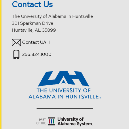
Contact Us
The University of Alabama in Huntsville
301 Sparkman Drive
Huntsville, AL 35899
Contact UAH
256.824.1000