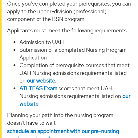
Once you’ve completed your prerequisites, you can
apply to the upper-division (professional)
component of the BSN program.
Applicants must meet the following requirements:
Admission to UAH
Submission of a completed Nursing Program
Application
Completion of prerequisite courses that meet
UAH Nursing admissions requirements listed
on
our website
.
ATI TEAS Exam
scores that meet UAH
Nursing admissions requirements listed on
our
website
Planning your path into the nursing program
doesn’t have to wait -
schedule an appointment with our pre-nursing