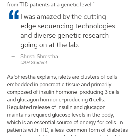
from T1D patients at a genetic level."
I was amazed by the cutting-
edge sequencing technologies
and diverse genetic research
going on at the lab.
Shristi Shrestha
UAH Student
As Shrestha explains, islets are clusters of cells
embedded in pancreatic tissue and primarily
composed of insulin hormone-producing β cells
and glucagon hormone-producing α cells.
Regulated release of insulin and glucagon
maintains required glucose levels in the body,
which is an essential source of energy for cells. In
patients with T1D, a less-common form of diabetes