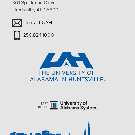
301 Sparkman Drive
Huntsville, AL 35899
Contact UAH
256.824.1000