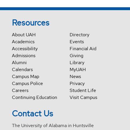
Resources
About UAH
Directory
Academics
Events
Accessibility
Financial Aid
Admissions
Giving
Alumni
Library
Calendars
MyUAH
Campus Map
News
Campus Police
Privacy
Careers
Student Life
Continuing Education
Visit Campus
Contact Us
The University of Alabama in Huntsville