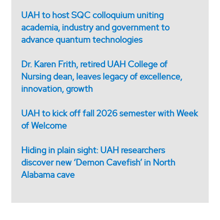
UAH to host SQC colloquium uniting
academia, industry and government to
advance quantum technologies
Dr. Karen Frith, retired UAH College of
Nursing dean, leaves legacy of excellence,
innovation, growth
UAH to kick off fall 2026 semester with Week
of Welcome
Hiding in plain sight: UAH researchers
discover new ‘Demon Cavefish’ in North
Alabama cave