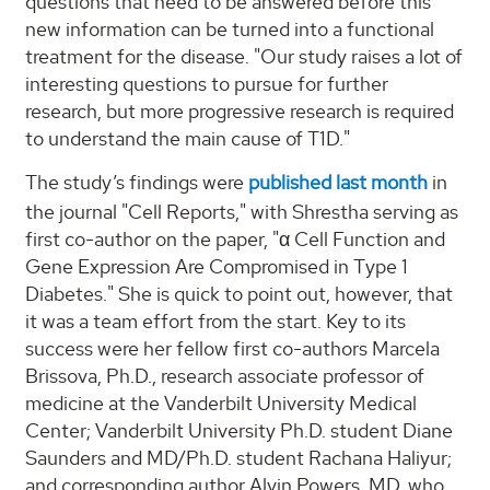
questions that need to be answered before this
new information can be turned into a functional
treatment for the disease. "Our study raises a lot of
interesting questions to pursue for further
research, but more progressive research is required
to understand the main cause of T1D."
The study’s findings were
published last month
in
the journal "Cell Reports," with Shrestha serving as
first co-author on the paper, "α Cell Function and
Gene Expression Are Compromised in Type 1
Diabetes." She is quick to point out, however, that
it was a team effort from the start. Key to its
success were her fellow first co-authors Marcela
Brissova, Ph.D., research associate professor of
medicine at the Vanderbilt University Medical
Center; Vanderbilt University Ph.D. student Diane
Saunders and MD/Ph.D. student Rachana Haliyur;
and corresponding author Alvin Powers, MD, who