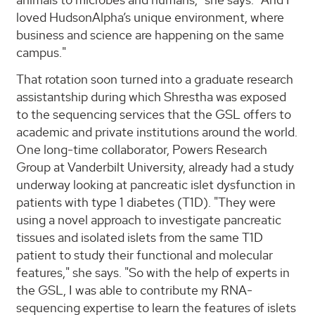
loved HudsonAlpha’s unique environment, where
business and science are happening on the same
campus."
That rotation soon turned into a graduate research
assistantship during which Shrestha was exposed
to the sequencing services that the GSL offers to
academic and private institutions around the world.
One long-time collaborator, Powers Research
Group at Vanderbilt University, already had a study
underway looking at pancreatic islet dysfunction in
patients with type 1 diabetes (T1D). "They were
using a novel approach to investigate pancreatic
tissues and isolated islets from the same T1D
patient to study their functional and molecular
features," she says. "So with the help of experts in
the GSL, I was able to contribute my RNA-
sequencing expertise to learn the features of islets