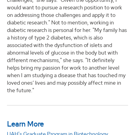
would want to pursue a research position to work
on addressing those challenges and apply it to
diabetic research." Not to mention, working in
diabetic research is personal for her. "My family has
a history of type 2 diabetes, which is also
associated with the dysfunction of islets and
abnormal levels of glucose in the body but with
different mechanisms," she says. "It definitely
helps bring my passion for work to another level
when I am studying a disease that has touched my
loved ones’ lives and may possibly affect mine in
the future."
Learn More
UAH's Graduate Program in Biotechnology