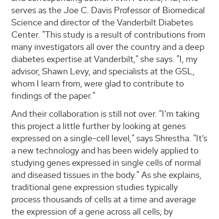
serves as the Joe C. Davis Professor of Biomedical
Science and director of the Vanderbilt Diabetes
Center. "This study is a result of contributions from
many investigators all over the country and a deep
diabetes expertise at Vanderbilt," she says. "I, my
advisor, Shawn Levy, and specialists at the GSL,
whom I learn from, were glad to contribute to
findings of the paper."
And their collaboration is still not over. "I’m taking
this project a little further by looking at genes
expressed on a single-cell level," says Shrestha. "It’s
a new technology and has been widely applied to
studying genes expressed in single cells of normal
and diseased tissues in the body." As she explains,
traditional gene expression studies typically
process thousands of cells at a time and average
the expression of a gene across all cells; by