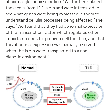
abnormal glucagon secretion. "We further isolated
the α cells from T1D islets and were interested to
see what genes were being expressed in them to
understand cellular processes being affected," she
says. "We found that they had abnormal expression
of the transcription factor, which regulates other
important genes for proper α cell function, and that
this abnormal expression was partially resolved
when the islets were transplanted to a non-
diabetic environment."