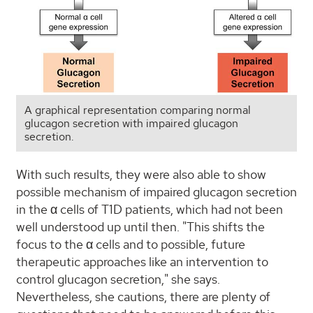
A graphical representation comparing normal
glucagon secretion with impaired glucagon
secretion.
With such results, they were also able to show
possible mechanism of impaired glucagon secretion
in the α cells of T1D patients, which had not been
well understood up until then. "This shifts the
focus to the α cells and to possible, future
therapeutic approaches like an intervention to
control glucagon secretion," she says.
Nevertheless, she cautions, there are plenty of