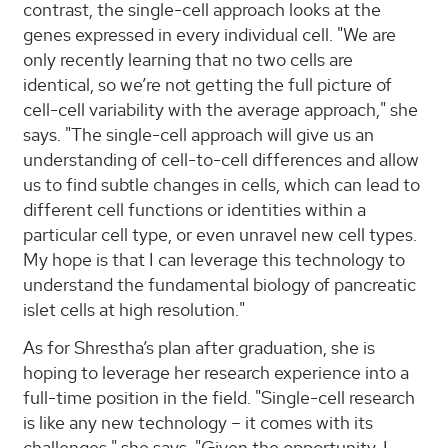
contrast, the single-cell approach looks at the
genes expressed in every individual cell. "We are
only recently learning that no two cells are
identical, so we’re not getting the full picture of
cell-cell variability with the average approach," she
says. "The single-cell approach will give us an
understanding of cell-to-cell differences and allow
us to find subtle changes in cells, which can lead to
different cell functions or identities within a
particular cell type, or even unravel new cell types.
My hope is that I can leverage this technology to
understand the fundamental biology of pancreatic
islet cells at high resolution."
As for Shrestha’s plan after graduation, she is
hoping to leverage her research experience into a
full-time position in the field. "Single-cell research
is like any new technology – it comes with its
challenges," she says. "Given the opportunity, I