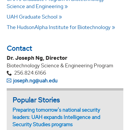
Science and Engineering
UAH Graduate School
The HudsonAlpha Institute for Biotechnology
Contact
Dr. Joseph Ng, Director
Biotechnology Science & Engineering Program
256.824.6166
joseph.ng@uah.edu
Popular Stories
Preparing tomorrow's national security
leaders: UAH expands Intelligence and
Security Studies programs