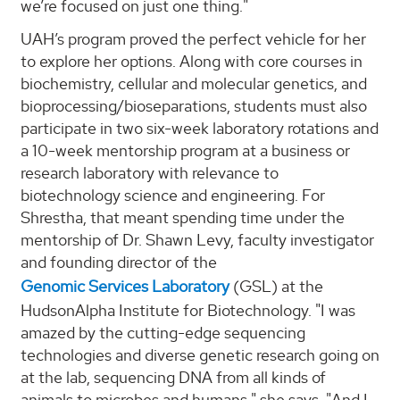
we’re focused on just one thing."
UAH’s program proved the perfect vehicle for her
to explore her options. Along with core courses in
biochemistry, cellular and molecular genetics, and
bioprocessing/bioseparations, students must also
participate in two six-week laboratory rotations and
a 10-week mentorship program at a business or
research laboratory with relevance to
biotechnology science and engineering. For
Shrestha, that meant spending time under the
mentorship of Dr. Shawn Levy, faculty investigator
and founding director of the
Genomic Services Laboratory
(GSL) at the
HudsonAlpha Institute for Biotechnology. "I was
amazed by the cutting-edge sequencing
technologies and diverse genetic research going on
at the lab, sequencing DNA from all kinds of
animals to microbes and humans," she says. "And I