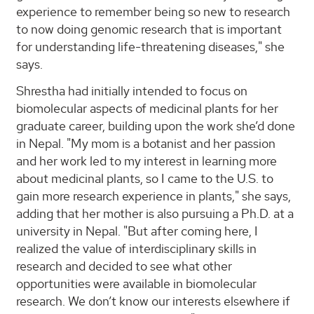
experience to remember being so new to research
to now doing genomic research that is important
for understanding life-threatening diseases," she
says.
Shrestha had initially intended to focus on
biomolecular aspects of medicinal plants for her
graduate career, building upon the work she’d done
in Nepal. "My mom is a botanist and her passion
and her work led to my interest in learning more
about medicinal plants, so I came to the U.S. to
gain more research experience in plants," she says,
adding that her mother is also pursuing a Ph.D. at a
university in Nepal. "But after coming here, I
realized the value of interdisciplinary skills in
research and decided to see what other
opportunities were available in biomolecular
research. We don’t know our interests elsewhere if