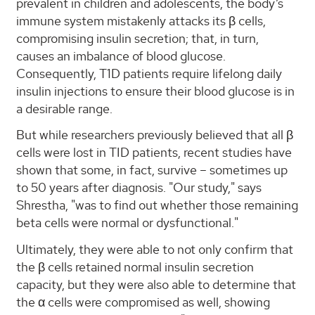
prevalent in children and adolescents, the body’s
immune system mistakenly attacks its β cells,
compromising insulin secretion; that, in turn,
causes an imbalance of blood glucose.
Consequently, T1D patients require lifelong daily
insulin injections to ensure their blood glucose is in
a desirable range.
But while researchers previously believed that all β
cells were lost in TID patients, recent studies have
shown that some, in fact, survive – sometimes up
to 50 years after diagnosis. "Our study," says
Shrestha, "was to find out whether those remaining
beta cells were normal or dysfunctional."
Ultimately, they were able to not only confirm that
the β cells retained normal insulin secretion
capacity, but they were also able to determine that
the α cells were compromised as well, showing