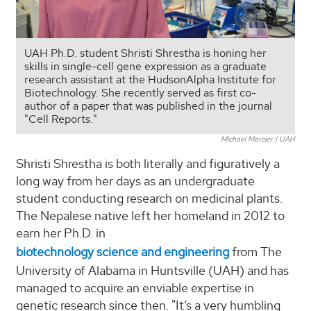
UAH Ph.D. student Shristi Shrestha is honing her
skills in single-cell gene expression as a graduate
research assistant at the HudsonAlpha Institute for
Biotechnology. She recently served as first co-
author of a paper that was published in the journal
"Cell Reports."
Michael Mercier | UAH
Shristi Shrestha is both literally and figuratively a
long way from her days as an undergraduate
student conducting research on medicinal plants.
The Nepalese native left her homeland in 2012 to
earn her Ph.D. in
biotechnology science and engineering
from The
University of Alabama in Huntsville (UAH) and has
managed to acquire an enviable expertise in
genetic research since then. "It’s a very humbling