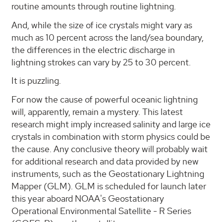
routine amounts through routine lightning.
And, while the size of ice crystals might vary as
much as 10 percent across the land/sea boundary,
the differences in the electric discharge in
lightning strokes can vary by 25 to 30 percent.
It is puzzling.
For now the cause of powerful oceanic lightning
will, apparently, remain a mystery. This latest
research might imply increased salinity and large ice
crystals in combination with storm physics could be
the cause. Any conclusive theory will probably wait
for additional research and data provided by new
instruments, such as the Geostationary Lightning
Mapper (GLM). GLM is scheduled for launch later
this year aboard NOAA's Geostationary
Operational Environmental Satellite - R Series