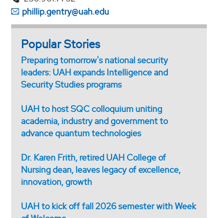
phillip.gentry@uah.edu
Popular Stories
Preparing tomorrow's national security
leaders: UAH expands Intelligence and
Security Studies programs
UAH to host SQC colloquium uniting
academia, industry and government to
advance quantum technologies
Dr. Karen Frith, retired UAH College of
Nursing dean, leaves legacy of excellence,
innovation, growth
UAH to kick off fall 2026 semester with Week