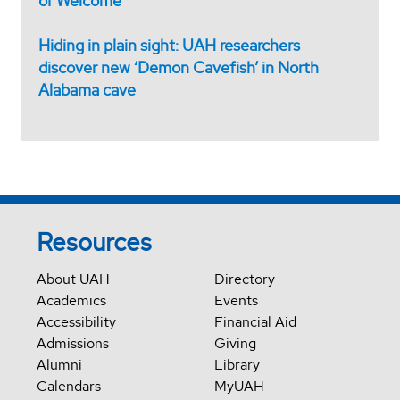
of Welcome
Hiding in plain sight: UAH researchers
discover new ‘Demon Cavefish’ in North
Alabama cave
Resources
About UAH
Directory
Academics
Events
Accessibility
Financial Aid
Admissions
Giving
Alumni
Library
Calendars
MyUAH