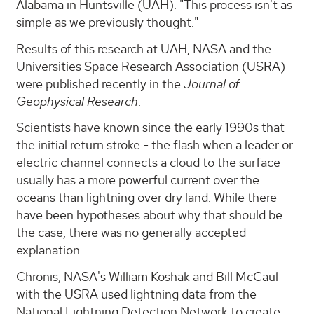
Alabama in Huntsville (UAH). "This process isn't as
simple as we previously thought."
Results of this research at UAH, NASA and the
Universities Space Research Association (USRA)
were published recently in the
Journal of
Geophysical Research
.
Scientists have known since the early 1990s that
the initial return stroke - the flash when a leader or
electric channel connects a cloud to the surface -
usually has a more powerful current over the
oceans than lightning over dry land. While there
have been hypotheses about why that should be
the case, there was no generally accepted
explanation.
Chronis, NASA's William Koshak and Bill McCaul
with the USRA used lightning data from the
National Lightning Detection Network to create