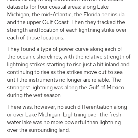
datasets for four coastal areas: along Lake
Michigan, the mid-Atlantic, the Florida peninsula
and the upper Gulf Coast. Then they tracked the
strength and location of each lightning strike over
each of those locations.
They found a type of power curve along each of
the oceanic shorelines, with the relative strength of
lightning strikes starting to rise just a bit inland and
continuing to rise as the strikes move out to sea
until the instruments no longer are reliable. The
strongest lightning was along the Gulf of Mexico
during the wet season.
There was, however, no such differentiation along
or over Lake Michigan. Lightning over the fresh
water lake was no more powerful than lightning
over the surrounding land.