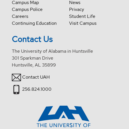
Campus Map
News
Campus Police
Privacy
Careers
Student Life
Continuing Education
Visit Campus
Contact Us
The University of Alabama in Huntsville
301 Sparkman Drive
Huntsville, AL 35899
Contact UAH
256.824.1000