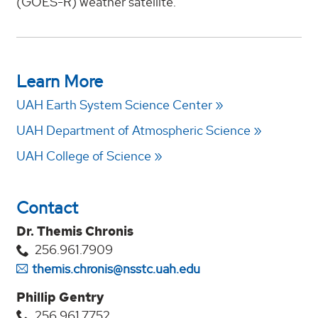
(GOES-R) weather satellite.
Learn More
UAH Earth System Science Center
UAH Department of Atmospheric Science
UAH College of Science
Contact
Dr. Themis Chronis
256.961.7909
themis.chronis@nsstc.uah.edu
Phillip Gentry
256.961.7752