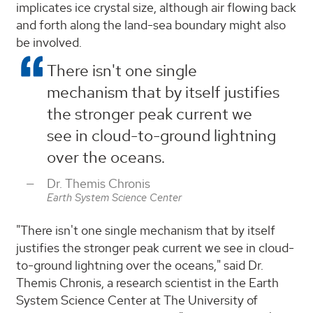
implicates ice crystal size, although air flowing back
and forth along the land-sea boundary might also
be involved.
There isn't one single
mechanism that by itself justifies
the stronger peak current we
see in cloud-to-ground lightning
over the oceans.
Dr. Themis Chronis
Earth System Science Center
"There isn't one single mechanism that by itself
justifies the stronger peak current we see in cloud-
to-ground lightning over the oceans," said Dr.
Themis Chronis, a research scientist in the Earth
System Science Center at The University of