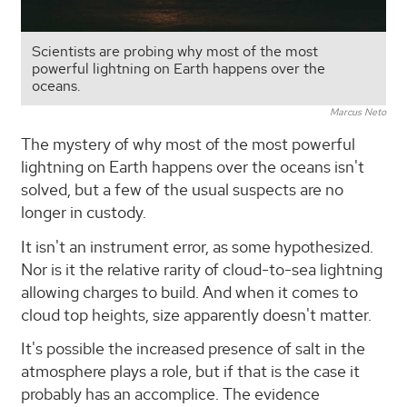
Scientists are probing why most of the most
powerful lightning on Earth happens over the
oceans.
Marcus Neto
The mystery of why most of the most powerful
lightning on Earth happens over the oceans isn't
solved, but a few of the usual suspects are no
longer in custody.
It isn't an instrument error, as some hypothesized.
Nor is it the relative rarity of cloud-to-sea lightning
allowing charges to build. And when it comes to
cloud top heights, size apparently doesn't matter.
It's possible the increased presence of salt in the
atmosphere plays a role, but if that is the case it
probably has an accomplice. The evidence