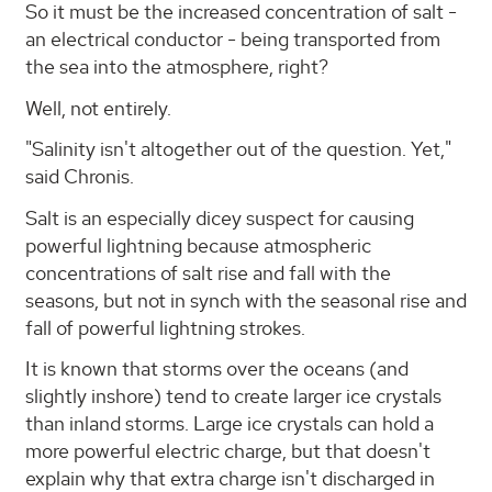
So it must be the increased concentration of salt -
an electrical conductor - being transported from
the sea into the atmosphere, right?
Well, not entirely.
"Salinity isn't altogether out of the question. Yet,"
said Chronis.
Salt is an especially dicey suspect for causing
powerful lightning because atmospheric
concentrations of salt rise and fall with the
seasons, but not in synch with the seasonal rise and
fall of powerful lightning strokes.
It is known that storms over the oceans (and
slightly inshore) tend to create larger ice crystals
than inland storms. Large ice crystals can hold a
more powerful electric charge, but that doesn't
explain why that extra charge isn't discharged in