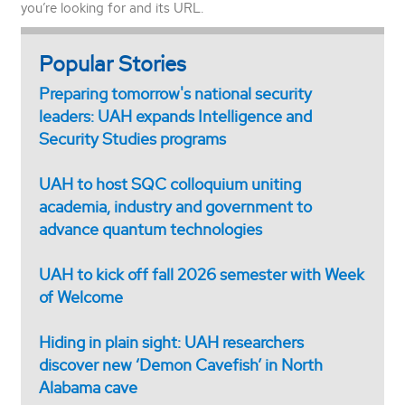
you’re looking for and its URL.
Popular Stories
Preparing tomorrow's national security
leaders: UAH expands Intelligence and
Security Studies programs
UAH to host SQC colloquium uniting
academia, industry and government to
advance quantum technologies
UAH to kick off fall 2026 semester with Week
of Welcome
Hiding in plain sight: UAH researchers
discover new ‘Demon Cavefish’ in North
Alabama cave