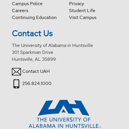
Campus Police
Privacy
Careers
Student Life
Continuing Education
Visit Campus
Contact Us
The University of Alabama in Huntsville
301 Sparkman Drive
Huntsville, AL 35899
Contact UAH
256.824.1000