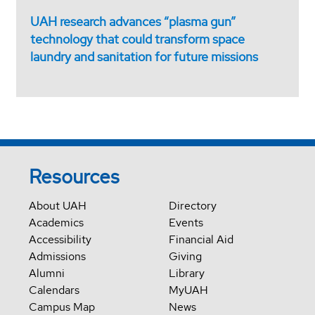
UAH research advances “plasma gun”
technology that could transform space
laundry and sanitation for future missions
Resources
About UAH
Directory
Academics
Events
Accessibility
Financial Aid
Admissions
Giving
Alumni
Library
Calendars
MyUAH
Campus Map
News