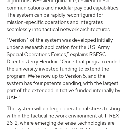
algorithms, RF-silent guidance, resilient mesh
communications and modular payload capabilities.
The system can be rapidly reconfigured for
mission-specific operations and integrates
seamlessly into tactical network architectures.
“Version 1 of the system was developed initially
under a research application for the U.S. Army
Special Operations Forces,” explains RSESC
Director Jerry Hendrix. “Once that program ended,
the university invested funding to extend the
program. We’re now up to Version 5, and the
system has four patents pending, with the largest
part of the extended initiative funded internally by
UAH.”
The system will undergo operational stress testing
within the tactical network environment at T-REX
26-2, where emerging defense technologies are