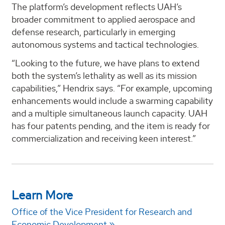
The platform’s development reflects UAH’s
broader commitment to applied aerospace and
defense research, particularly in emerging
autonomous systems and tactical technologies.
“Looking to the future, we have plans to extend
both the system’s lethality as well as its mission
capabilities,” Hendrix says. “For example, upcoming
enhancements would include a swarming capability
and a multiple simultaneous launch capacity. UAH
has four patents pending, and the item is ready for
commercialization and receiving keen interest.”
Learn More
Office of the Vice President for Research and
Economic Development