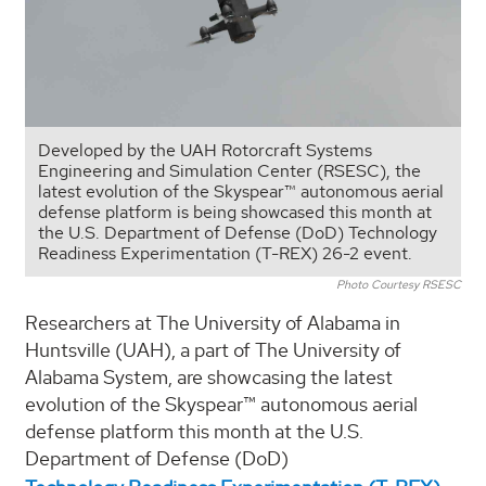
Developed by the UAH Rotorcraft Systems
Engineering and Simulation Center (RSESC), the
latest evolution of the Skyspear™ autonomous aerial
defense platform is being showcased this month at
the U.S. Department of Defense (DoD) Technology
Readiness Experimentation (T-REX) 26-2 event.
Photo Courtesy RSESC
Researchers at The University of Alabama in
Huntsville (UAH), a part of The University of
Alabama System, are showcasing the latest
evolution of the Skyspear™ autonomous aerial
defense platform this month at the U.S.
Department of Defense (DoD)