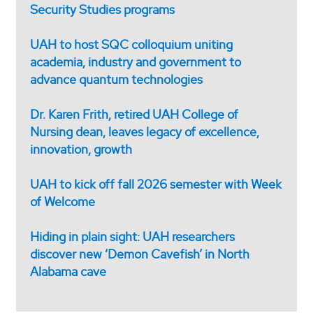
Security Studies programs
UAH to host SQC colloquium uniting
academia, industry and government to
advance quantum technologies
Dr. Karen Frith, retired UAH College of
Nursing dean, leaves legacy of excellence,
innovation, growth
UAH to kick off fall 2026 semester with Week
of Welcome
Hiding in plain sight: UAH researchers
discover new ‘Demon Cavefish’ in North
Alabama cave