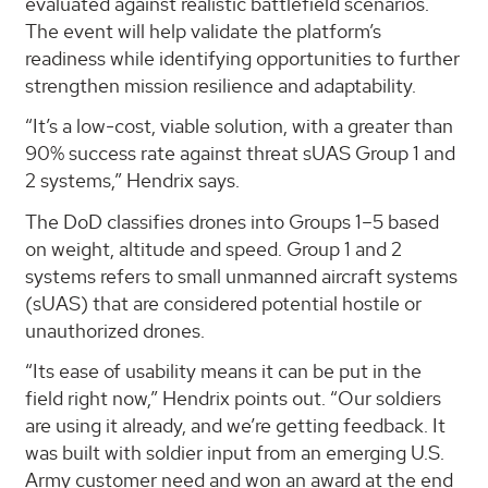
evaluated against realistic battlefield scenarios.
The event will help validate the platform’s
readiness while identifying opportunities to further
strengthen mission resilience and adaptability.
“It’s a low-cost, viable solution, with a greater than
90% success rate against threat sUAS Group 1 and
2 systems,” Hendrix says.
The DoD classifies drones into Groups 1–5 based
on weight, altitude and speed. Group 1 and 2
systems refers to small unmanned aircraft systems
(sUAS) that are considered potential hostile or
unauthorized drones.
“Its ease of usability means it can be put in the
field right now,” Hendrix points out. “Our soldiers
are using it already, and we’re getting feedback. It
was built with soldier input from an emerging U.S.
Army customer need and won an award at the end