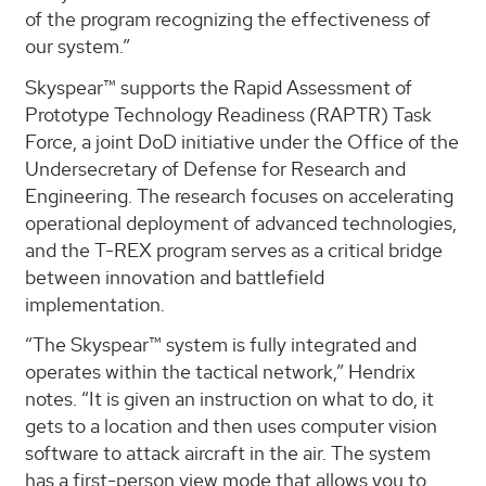
of the program recognizing the effectiveness of
our system.”
Skyspear™ supports the Rapid Assessment of
Prototype Technology Readiness (RAPTR) Task
Force, a joint DoD initiative under the Office of the
Undersecretary of Defense for Research and
Engineering. The research focuses on accelerating
operational deployment of advanced technologies,
and the T-REX program serves as a critical bridge
between innovation and battlefield
implementation.
“The Skyspear™ system is fully integrated and
operates within the tactical network,” Hendrix
notes. “It is given an instruction on what to do, it
gets to a location and then uses computer vision
software to attack aircraft in the air. The system
has a first-person view mode that allows you to