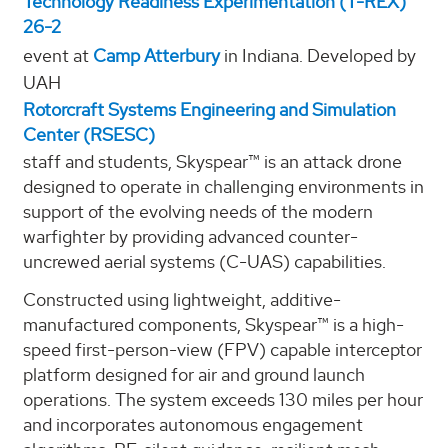
Technology Readiness Experimentation (T-REX)
26-2
event at
Camp Atterbury
in Indiana. Developed by
UAH
Rotorcraft Systems Engineering and Simulation
Center (RSESC)
staff and students, Skyspear™ is an attack drone
designed to operate in challenging environments in
support of the evolving needs of the modern
warfighter by providing advanced counter-
uncrewed aerial systems (C-UAS) capabilities.
Constructed using lightweight, additive-
manufactured components, Skyspear™ is a high-
speed first-person-view (FPV) capable interceptor
platform designed for air and ground launch
operations. The system exceeds 130 miles per hour
and incorporates autonomous engagement