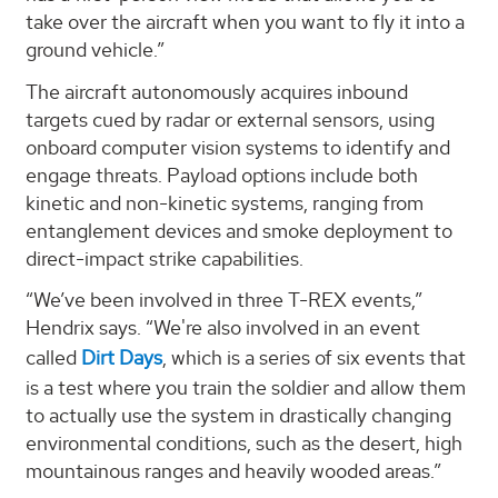
take over the aircraft when you want to fly it into a
ground vehicle.”
The aircraft autonomously acquires inbound
targets cued by radar or external sensors, using
onboard computer vision systems to identify and
engage threats. Payload options include both
kinetic and non-kinetic systems, ranging from
entanglement devices and smoke deployment to
direct-impact strike capabilities.
“We’ve been involved in three T-REX events,”
Hendrix says. “We're also involved in an event
called
Dirt Days
, which is a series of six events that
is a test where you train the soldier and allow them
to actually use the system in drastically changing
environmental conditions, such as the desert, high
mountainous ranges and heavily wooded areas.”