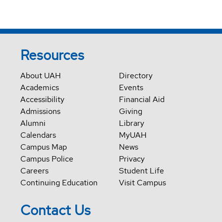
Resources
About UAH
Directory
Academics
Events
Accessibility
Financial Aid
Admissions
Giving
Alumni
Library
Calendars
MyUAH
Campus Map
News
Campus Police
Privacy
Careers
Student Life
Continuing Education
Visit Campus
Contact Us