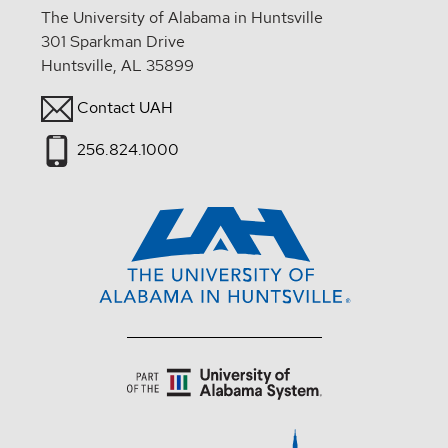
The University of Alabama in Huntsville
301 Sparkman Drive
Huntsville, AL 35899
Contact UAH
256.824.1000