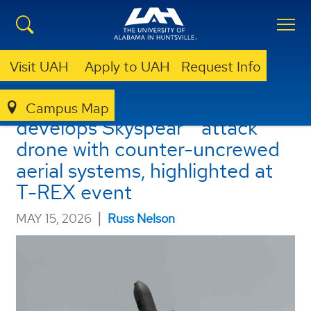
Visit UAH
Apply to UAH
Request Info
UAH Rotorcraft Center
Campus Map
develops Skyspear™ attack
drone with counter-uncrewed
aerial systems, highlighted at
T-REX event
|
MAY 15, 2026
Russ Nelson