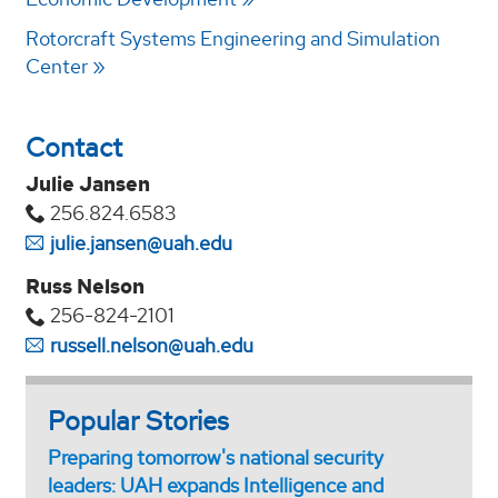
Rotorcraft Systems Engineering and Simulation
Center
Contact
Julie Jansen
256.824.6583
julie.jansen@uah.edu
Russ Nelson
256-824-2101
russell.nelson@uah.edu
Popular Stories
Preparing tomorrow's national security
leaders: UAH expands Intelligence and