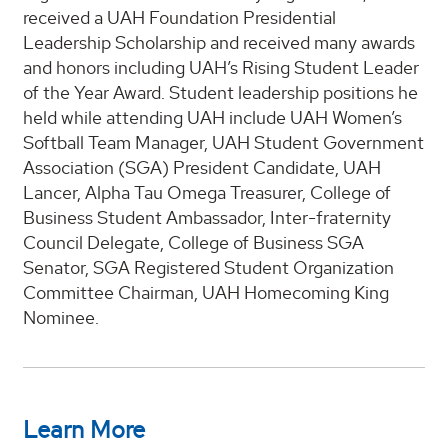
received a UAH Foundation Presidential
Leadership Scholarship and received many awards
and honors including UAH’s Rising Student Leader
of the Year Award. Student leadership positions he
held while attending UAH include UAH Women’s
Softball Team Manager, UAH Student Government
Association (SGA) President Candidate, UAH
Lancer, Alpha Tau Omega Treasurer, College of
Business Student Ambassador, Inter-fraternity
Council Delegate, College of Business SGA
Senator, SGA Registered Student Organization
Committee Chairman, UAH Homecoming King
Nominee.
Learn More