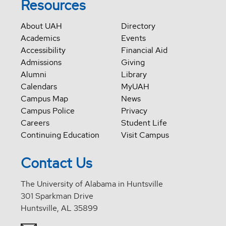
Resources
About UAH
Directory
Academics
Events
Accessibility
Financial Aid
Admissions
Giving
Alumni
Library
Calendars
MyUAH
Campus Map
News
Campus Police
Privacy
Careers
Student Life
Continuing Education
Visit Campus
Contact Us
The University of Alabama in Huntsville
301 Sparkman Drive
Huntsville, AL 35899