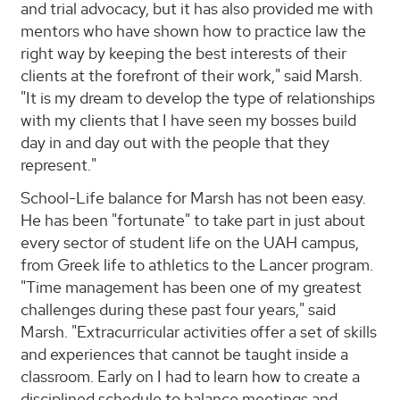
and trial advocacy, but it has also provided me with
mentors who have shown how to practice law the
right way by keeping the best interests of their
clients at the forefront of their work," said Marsh.
"It is my dream to develop the type of relationships
with my clients that I have seen my bosses build
day in and day out with the people that they
represent."
School-Life balance for Marsh has not been easy.
He has been "fortunate" to take part in just about
every sector of student life on the UAH campus,
from Greek life to athletics to the Lancer program.
"Time management has been one of my greatest
challenges during these past four years," said
Marsh. "Extracurricular activities offer a set of skills
and experiences that cannot be taught inside a
classroom. Early on I had to learn how to create a
disciplined schedule to balance meetings and