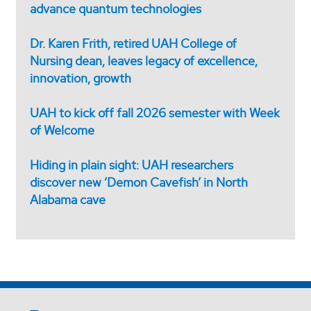
advance quantum technologies
Dr. Karen Frith, retired UAH College of
Nursing dean, leaves legacy of excellence,
innovation, growth
UAH to kick off fall 2026 semester with Week
of Welcome
Hiding in plain sight: UAH researchers
discover new ‘Demon Cavefish’ in North
Alabama cave