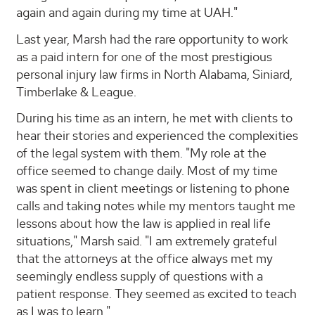
again and again during my time at UAH."
Last year, Marsh had the rare opportunity to work
as a paid intern for one of the most prestigious
personal injury law firms in North Alabama, Siniard,
Timberlake & League.
During his time as an intern, he met with clients to
hear their stories and experienced the complexities
of the legal system with them. "My role at the
office seemed to change daily. Most of my time
was spent in client meetings or listening to phone
calls and taking notes while my mentors taught me
lessons about how the law is applied in real life
situations," Marsh said. "I am extremely grateful
that the attorneys at the office always met my
seemingly endless supply of questions with a
patient response. They seemed as excited to teach
as I was to learn."