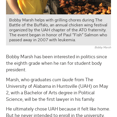
Bobby Marsh helps with grilling chores during The
Battle of the Buffalo, an annual chicken wing festival
organized by the UAH chapter of the ATO fraternity.
The event began in honor of Paul “Fish” Salmon who
passed away in 2007 with leukemia.
Bobby Marsh
Bobby Marsh has been interested in politics since
the eighth grade when he ran for student body
president.
Marsh, who graduates
cum laude
from The
University of Alabama in Huntsville (UAH) on May
2, with a Bachelor of Arts degree in Political
Science, will be the first lawyer in his family.
He ultimately chose UAH because it felt like home.
But he never intended to enroll in the university.