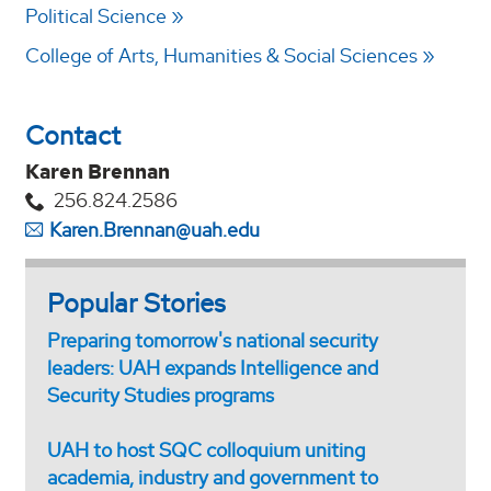
Political Science
College of Arts, Humanities & Social Sciences
Contact
Karen Brennan
256.824.2586
Karen.Brennan@uah.edu
Popular Stories
Preparing tomorrow's national security
leaders: UAH expands Intelligence and
Security Studies programs
UAH to host SQC colloquium uniting
academia, industry and government to