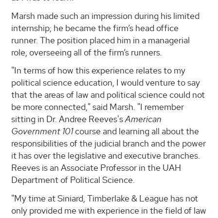
Marsh made such an impression during his limited
internship; he became the firm’s head office
runner. The position placed him in a managerial
role, overseeing all of the firm’s runners.
"In terms of how this experience relates to my
political science education, I would venture to say
that the areas of law and political science could not
be more connected," said Marsh. "I remember
sitting in Dr. Andree Reeves's
American
Government 101
course and learning all about the
responsibilities of the judicial branch and the power
it has over the legislative and executive branches.
Reeves is an Associate Professor in the UAH
Department of Political Science.
"My time at Siniard, Timberlake & League has not
only provided me with experience in the field of law