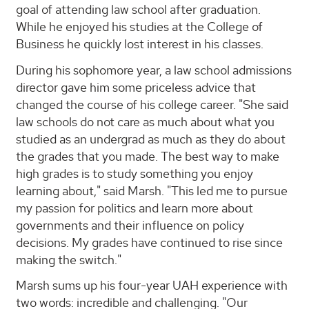
goal of attending law school after graduation.
While he enjoyed his studies at the College of
Business he quickly lost interest in his classes.
During his sophomore year, a law school admissions
director gave him some priceless advice that
changed the course of his college career. "She said
law schools do not care as much about what you
studied as an undergrad as much as they do about
the grades that you made. The best way to make
high grades is to study something you enjoy
learning about," said Marsh. "This led me to pursue
my passion for politics and learn more about
governments and their influence on policy
decisions. My grades have continued to rise since
making the switch."
Marsh sums up his four-year UAH experience with
two words: incredible and challenging. "Our