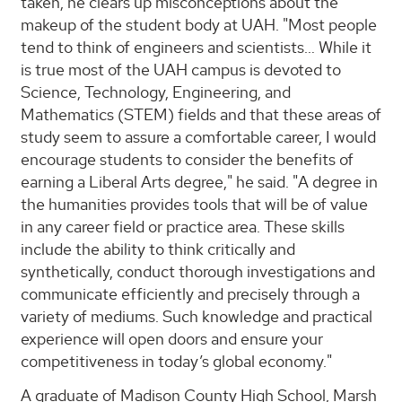
taken, he clears up misconceptions about the
makeup of the student body at UAH. "Most people
tend to think of engineers and scientists… While it
is true most of the UAH campus is devoted to
Science, Technology, Engineering, and
Mathematics (STEM) fields and that these areas of
study seem to assure a comfortable career, I would
encourage students to consider the benefits of
earning a Liberal Arts degree," he said. "A degree in
the humanities provides tools that will be of value
in any career field or practice area. These skills
include the ability to think critically and
synthetically, conduct thorough investigations and
communicate efficiently and precisely through a
variety of mediums. Such knowledge and practical
experience will open doors and ensure your
competitiveness in today’s global economy."
A graduate of Madison County High School, Marsh