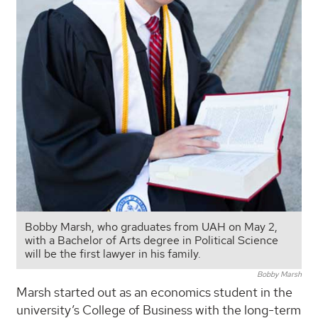
Bobby Marsh, who graduates from UAH on May 2,
with a Bachelor of Arts degree in Political Science
will be the first lawyer in his family.
Bobby Marsh
Marsh started out as an economics student in the
university’s College of Business with the long-term