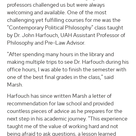
professors challenged us but were always
welcoming and available. One of the most
challenging yet fulfilling courses for me was the
"Contemporary Political Philosophy" class taught
by Dr. John Harfouch, UAH Assistant Professor of
Philosophy and Pre-Law Advisor.
"After spending many hours in the library and
making multiple trips to see Dr. Harfouch during his
office hours, I was able to finish the semester with
one of the best final grades in the class," said
Marsh.
Harfouch has since written Marsh a letter of
recommendation for law school and provided
countless pieces of advice as he prepares for the
next step in his academic journey. "This experience
taught me of the value of working hard and not
being afraid to ask questions, a lesson learned