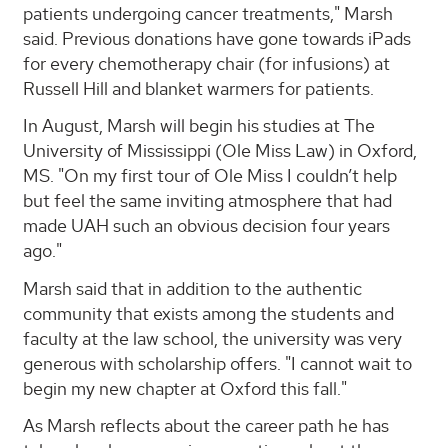
patients undergoing cancer treatments," Marsh
said. Previous donations have gone towards iPads
for every chemotherapy chair (for infusions) at
Russell Hill and blanket warmers for patients.
In August, Marsh will begin his studies at The
University of Mississippi (Ole Miss Law) in Oxford,
MS. "On my first tour of Ole Miss I couldn’t help
but feel the same inviting atmosphere that had
made UAH such an obvious decision four years
ago."
Marsh said that in addition to the authentic
community that exists among the students and
faculty at the law school, the university was very
generous with scholarship offers. "I cannot wait to
begin my new chapter at Oxford this fall."
As Marsh reflects about the career path he has