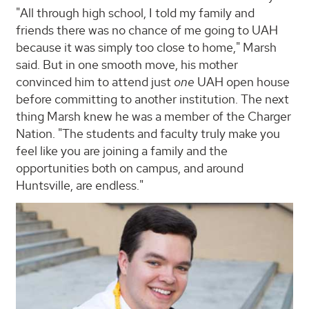
"All through high school, I told my family and
friends there was no chance of me going to UAH
because it was simply too close to home," Marsh
said. But in one smooth move, his mother
convinced him to attend just
one
UAH open house
before committing to another institution. The next
thing Marsh knew he was a member of the Charger
Nation. "The students and faculty truly make you
feel like you are joining a family and the
opportunities both on campus, and around
Huntsville, are endless."