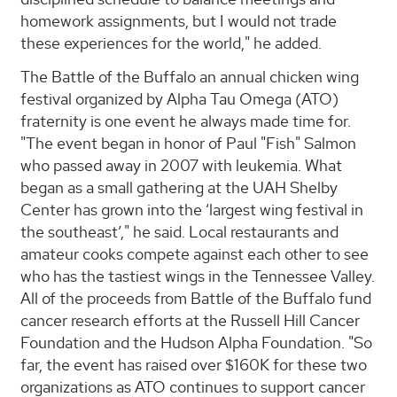
homework assignments, but I would not trade
these experiences for the world," he added.
The Battle of the Buffalo an annual chicken wing
festival organized by Alpha Tau Omega (ATO)
fraternity is one event he always made time for.
"The event began in honor of Paul "Fish" Salmon
who passed away in 2007 with leukemia. What
began as a small gathering at the UAH Shelby
Center has grown into the ‘largest wing festival in
the southeast’," he said. Local restaurants and
amateur cooks compete against each other to see
who has the tastiest wings in the Tennessee Valley.
All of the proceeds from Battle of the Buffalo fund
cancer research efforts at the Russell Hill Cancer
Foundation and the Hudson Alpha Foundation. "So
far, the event has raised over $160K for these two
organizations as ATO continues to support cancer