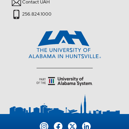
Contact UAH
256.824.1000