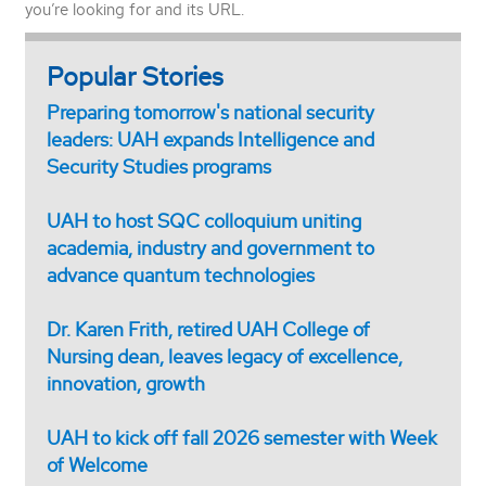
you’re looking for and its URL.
Popular Stories
Preparing tomorrow's national security
leaders: UAH expands Intelligence and
Security Studies programs
UAH to host SQC colloquium uniting
academia, industry and government to
advance quantum technologies
Dr. Karen Frith, retired UAH College of
Nursing dean, leaves legacy of excellence,
innovation, growth
UAH to kick off fall 2026 semester with Week
of Welcome