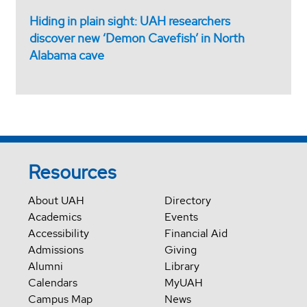
Hiding in plain sight: UAH researchers
discover new ‘Demon Cavefish’ in North
Alabama cave
Resources
About UAH
Directory
Academics
Events
Accessibility
Financial Aid
Admissions
Giving
Alumni
Library
Calendars
MyUAH
Campus Map
News