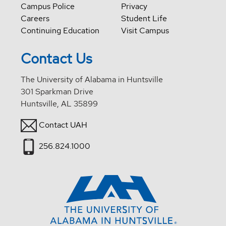
Campus Police
Privacy
Careers
Student Life
Continuing Education
Visit Campus
Contact Us
The University of Alabama in Huntsville
301 Sparkman Drive
Huntsville, AL 35899
Contact UAH
256.824.1000