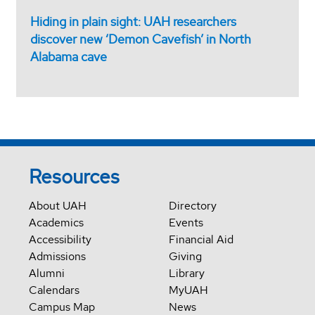
Hiding in plain sight: UAH researchers
discover new ‘Demon Cavefish’ in North
Alabama cave
Resources
About UAH
Directory
Academics
Events
Accessibility
Financial Aid
Admissions
Giving
Alumni
Library
Calendars
MyUAH
Campus Map
News