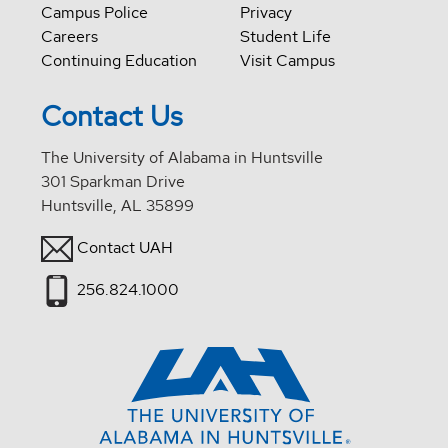
Campus Police
Privacy
Careers
Student Life
Continuing Education
Visit Campus
Contact Us
The University of Alabama in Huntsville
301 Sparkman Drive
Huntsville, AL 35899
Contact UAH
256.824.1000