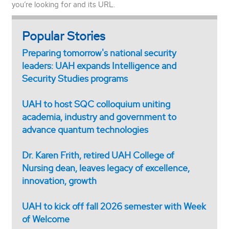
you’re looking for and its URL.
Popular Stories
Preparing tomorrow's national security
leaders: UAH expands Intelligence and
Security Studies programs
UAH to host SQC colloquium uniting
academia, industry and government to
advance quantum technologies
Dr. Karen Frith, retired UAH College of
Nursing dean, leaves legacy of excellence,
innovation, growth
UAH to kick off fall 2026 semester with Week
of Welcome