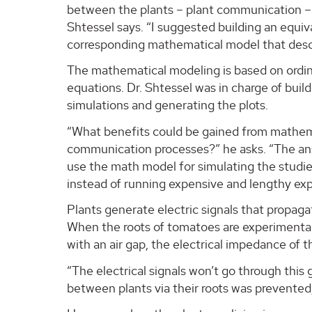
between the plants – plant communication – t
Shtessel says. “I suggested building an equiva
corresponding mathematical model that desc
The mathematical modeling is based on ordina
equations. Dr. Shtessel was in charge of buil
simulations and generating the plots.
“What benefits could be gained from mathem
communication processes?” he asks. “The ans
use the math model for simulating the studi
instead of running expensive and lengthy ex
Plants generate electric signals that propaga
When the roots of tomatoes are experimental
with an air gap, the electrical impedance of th
“The electrical signals won’t go through this
between plants via their roots was prevented,