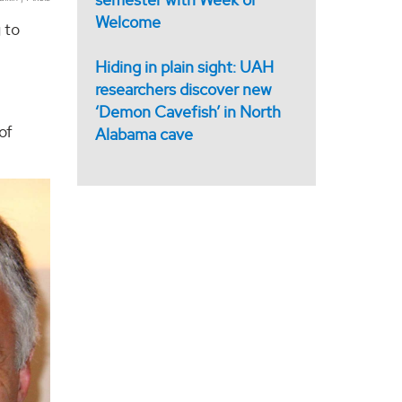
Welcome
 to
Hiding in plain sight: UAH
researchers discover new
‘Demon Cavefish’ in North
of
Alabama cave