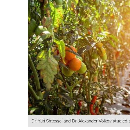
Dr. Yuri Shtessel and Dr. Alexander Volkov studied