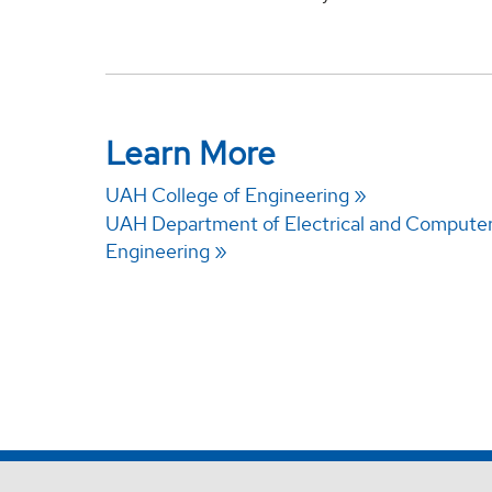
Learn More
UAH College of Engineering
UAH Department of Electrical and Compute
Engineering