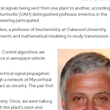
ical signals being sent from one plant to another, according
Huntsville (UAH) distinguished professor emeritus in the
eering participated.
lkov, a professor of biochemistry at Oakwood University,
iments and mathematical modeling to study transmission 
g. Control algorithms are
ance in aerospace vehicle
ctrical signal propagation
gh a network of Mycorrhizal
ct as circuitry. The pair first
istry. Once, we were talking
gh the plant’s stem and