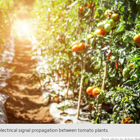
 electrical signal propagation between tomato plants.
Stock photo by Artem Belia