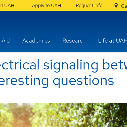
sit UAH
Apply to UAH
Request Info
Ca
 Aid
Academics
Research
Life at UA
ectrical signaling b
teresting questions