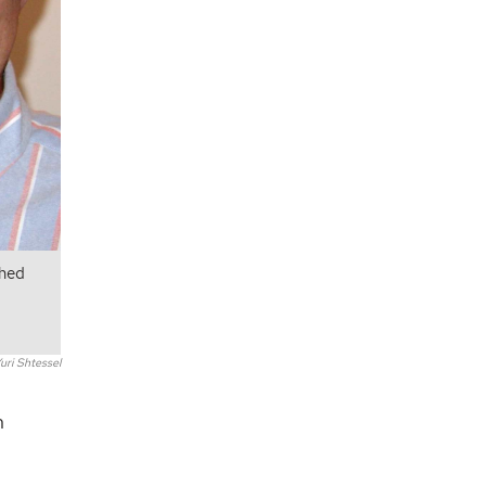
shed
uri Shtessel
n