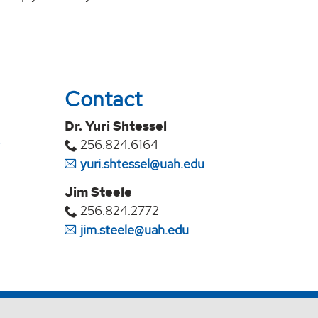
Contact
Dr. Yuri Shtessel
r
256.824.6164
yuri.shtessel@uah.edu
Jim Steele
256.824.2772
jim.steele@uah.edu