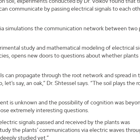
on soil, experiments conducted by Dr. Volkov found that 
can communicate by passing electrical signals to each ot
 via simulations the communication network between two 
imental study and mathematical modeling of electrical si
cies, opens new doors to questions about whether plants
ignals can propagate through the root network and spread in 
et’s say, an oak,” Dr. Shtessel says. “The soil plays the ro
ent is unknown and the possibility of cognition was beyo
hose extremely interesting questions.
electric signals passed and received by the plants was
 study the plants’ communications via electric waves thro
n deeply studied yet.”