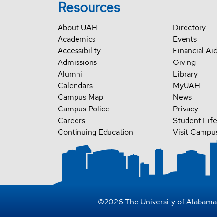
Resources
About UAH
Directory
Academics
Events
Accessibility
Financial Ai
Admissions
Giving
Alumni
Library
Calendars
MyUAH
Campus Map
News
Campus Police
Privacy
Careers
Student Life
Continuing Education
Visit Campu
©
2026
The University of Alabama 