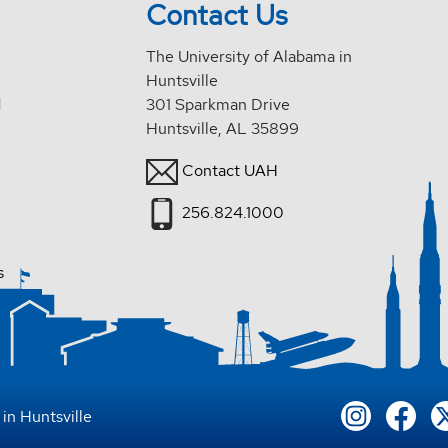
Contact Us
The University of Alabama in
Huntsville
d
301 Sparkman Drive
Huntsville, AL 35899
Contact UAH
256.824.1000
s
in Huntsville