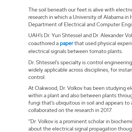
The soil beneath our feet is alive with electr
research in which a University of Alabama in 
Department of Electrical and Computer Engin
UAH’s Dr. Yuri Shtessel and Dr. Alexander Vo
coauthored a
paper
that used physical exper
electrical signals between tomato plants.
Dr. Shtessel’s specialty is control engineerin
widely applicable across disciplines, for inst
control.
At Oakwood, Dr. Volkov has been studying ele
within a plant and also between plants throu
fungi that’s ubiquitous in soil and appears to a
collaborated on the research in 2017.
“Dr. Volkov is a prominent scholar in biochem
about the electrical signal propagation thou