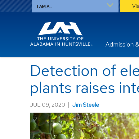
Vi
I AM A...
Admission &
Detection of el
plants raises in
|
JUL 09, 2020
Jim Steele