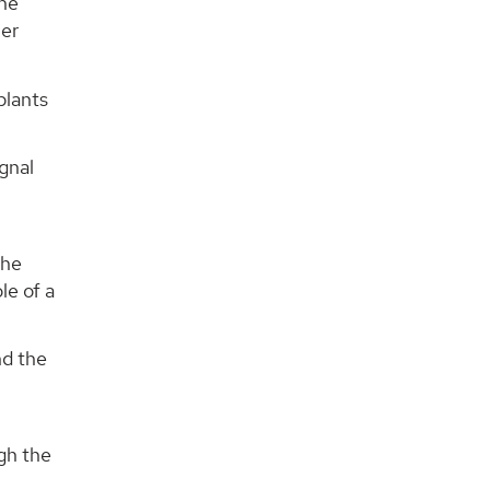
the
her
plants
gnal
the
le of a
nd the
ugh the