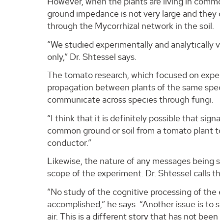
However, when the plants are living in comm
ground impedance is not very large and they 
through the Mycorrhizal network in the soil.
“We studied experimentally and analytically
only,” Dr. Shtessel says.
The tomato research, which focused on exper
propagation between plants of the same spe
communicate across species through fungi.
“I think that it is definitely possible that s
common ground or soil from a tomato plant to, l
conductor.”
Likewise, the nature of any messages being s
scope of the experiment. Dr. Shtessel calls t
“No study of the cognitive processing of the 
accomplished,” he says. “Another issue is to
air. This is a different story that has not bee