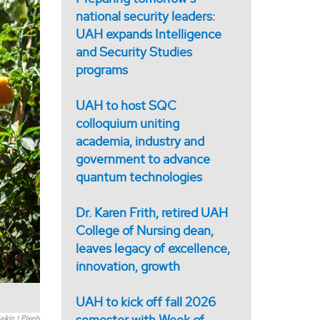
national security leaders:
UAH expands Intelligence
and Security Studies
programs
UAH to host SQC
colloquium uniting
academia, industry and
government to advance
quantum technologies
Dr. Karen Frith, retired UAH
College of Nursing dean,
leaves legacy of excellence,
innovation, growth
UAH to kick off fall 2026
semester with Week of
ikin | Pixels