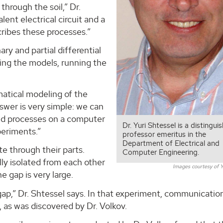
hrough the soil,” Dr.
lent electrical circuit and a
ribes these processes.”
ry and partial differential
ding the models, running the
atical modeling of the
wer is very simple: we can
ed processes on a computer
Dr. Yuri Shtessel is a distingui
periments.”
professor emeritus in the
Department of Electrical and
te through their parts.
Computer Engineering.
ly isolated from each other
Images courtesy of Y
e gap is very large.
 gap,” Dr. Shtessel says. In that experiment, communicatio
 as was discovered by Dr. Volkov.