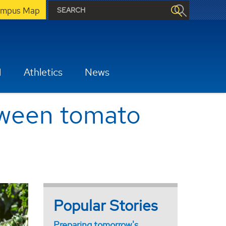
mpus Map
H
Athletics
News
etween tomato
Popular Stories
Preparing tomorrow's