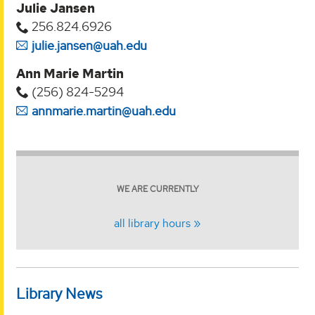
Julie Jansen
256.824.6926
julie.jansen@uah.edu
Ann Marie Martin
(256) 824-5294‬
annmarie.martin@uah.edu
WE ARE CURRENTLY
all library hours
Library News