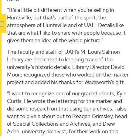
“It’s a little bit different when you’re selling in
Huntsville, but that’s part of the spirit, the
atmosphere of Huntsville and of UAH. Details like
that are what I like to share with people because it
gives them an idea of the whole picture.”
The faculty and staff of UAH’s M. Louis Salmon
Library are dedicated to keeping track of the
university’s historic details. Library Director David
Moore recognized those who worked on the marker
project and added his thanks for Wadsworth’s gift.
“I want to recognize one of our grad students, Kyle
Curtis. He wrote the lettering for the marker and
did some research on that using our archives. I also
want to give a shout out to Reagan Grimsley, head
of Special Collections and Archives, and Drew
Adan, university archivist, for their work on this