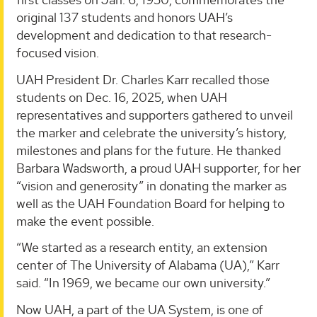
original 137 students and honors UAH’s
development and dedication to that research-
focused vision.
UAH President Dr. Charles Karr recalled those
students on Dec. 16, 2025, when UAH
representatives and supporters gathered to unveil
the marker and celebrate the university’s history,
milestones and plans for the future. He thanked
Barbara Wadsworth, a proud UAH supporter, for her
“vision and generosity” in donating the marker as
well as the UAH Foundation Board for helping to
make the event possible.
“We started as a research entity, an extension
center of The University of Alabama (UA),” Karr
said. “In 1969, we became our own university.”
Now UAH, a part of the UA System, is one of