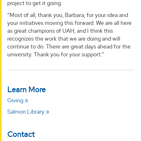
project to get it going.
“Most of all, thank you, Barbara, for your idea and
your initiatives moving this forward. We are all here
as great champions of UAH, and I think this
recognizes the work that we are doing and will
continue to do. There are great days ahead for the
university. Thank you for your support.”
Learn More
Giving
Salmon Library
Contact