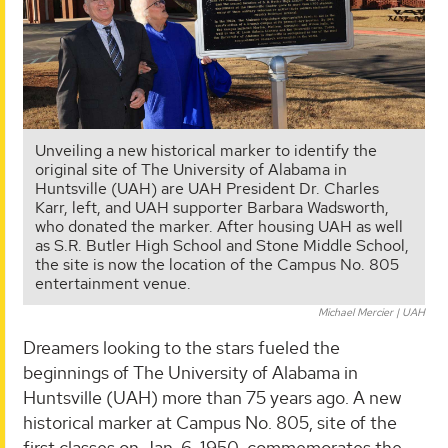
Unveiling a new historical marker to identify the
original site of The University of Alabama in
Huntsville (UAH) are UAH President Dr. Charles
Karr, left, and UAH supporter Barbara Wadsworth,
who donated the marker. After housing UAH as well
as S.R. Butler High School and Stone Middle School,
the site is now the location of the Campus No. 805
entertainment venue.
Michael Mercier | UAH
Dreamers looking to the stars fueled the
beginnings of The University of Alabama in
Huntsville (UAH) more than 75 years ago. A new
historical marker at Campus No. 805, site of the
first classes on Jan. 6, 1950, commemorates the