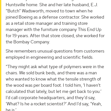
Huntsville home. She and her late husband, E.J.
“Butch” Wadsworth, moved to town when he
joined Boeing as a defense contractor. She worked
as a retail store manager and training store
manager with the furniture company This End Up
for 19 years. After that store closed, she worked for
the Bombay Company.
She remembers unusual questions from customers
employed in engineering and scientific fields.
“They might ask what type of polymers were in the
chairs. We sold bunk beds, and there was a man
who wanted to know what the tensile strength of
the wood was per board foot. I told him, ‘I haven’t
calculated that lately, but let me get back to you.’
I’d call corporate headquarters, and they’d say,
‘What? Is he a rocket scientist?’ And I’d say, ‘Yeah,
he is.’