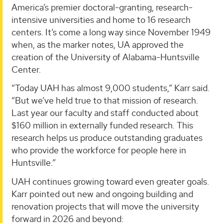
America’s premier doctoral-granting, research-
intensive universities and home to 16 research
centers. It’s come a long way since November 1949
when, as the marker notes, UA approved the
creation of the University of Alabama-Huntsville
Center.
“Today UAH has almost 9,000 students,” Karr said.
“But we’ve held true to that mission of research.
Last year our faculty and staff conducted about
$160 million in externally funded research. This
research helps us produce outstanding graduates
who provide the workforce for people here in
Huntsville.”
UAH continues growing toward even greater goals.
Karr pointed out new and ongoing building and
renovation projects that will move the university
forward in 2026 and beyond: