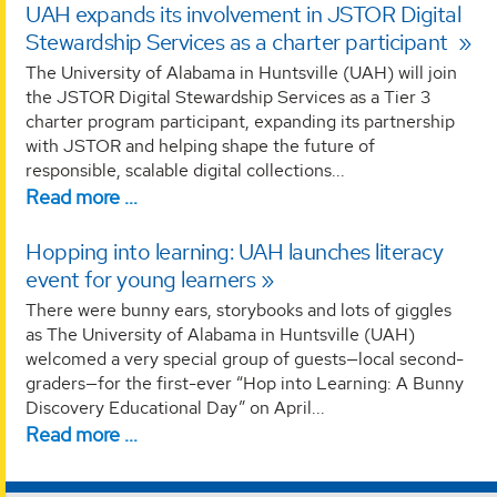
UAH expands its involvement in JSTOR Digital
Stewardship Services as a charter participant
The University of Alabama in Huntsville (UAH) will join
the JSTOR Digital Stewardship Services as a Tier 3
charter program participant, expanding its partnership
with JSTOR and helping shape the future of
responsible, scalable digital collections...
Read more …
Hopping into learning: UAH launches literacy
event for young learners
There were bunny ears, storybooks and lots of giggles
as The University of Alabama in Huntsville (UAH)
welcomed a very special group of guests—local second-
graders—for the first-ever “Hop into Learning: A Bunny
Discovery Educational Day” on April...
Read more …