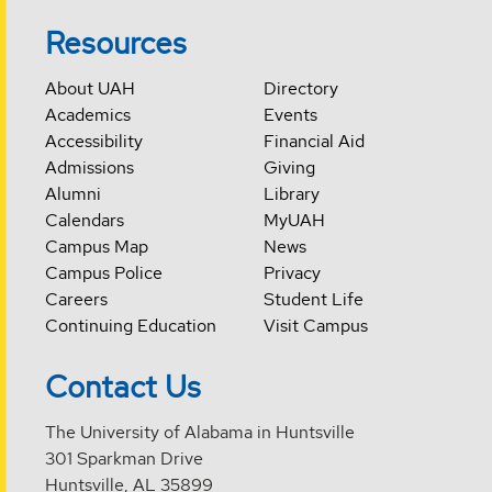
Resources
About UAH
Directory
Academics
Events
Accessibility
Financial Aid
Admissions
Giving
Alumni
Library
Calendars
MyUAH
Campus Map
News
Campus Police
Privacy
Careers
Student Life
Continuing Education
Visit Campus
Contact Us
The University of Alabama in Huntsville
301 Sparkman Drive
Huntsville, AL 35899