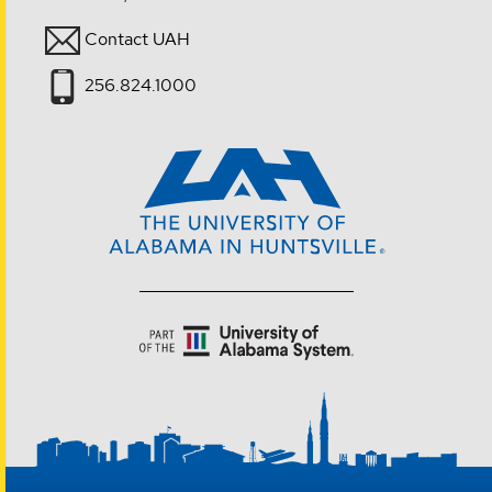
Contact UAH
256.824.1000