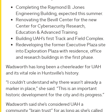
Completing the Raymond B. Jones
Engineering Building, expected this summer.
Renovating the Bevill Center for the new
Center for Cybersecurity Research,
Education & Advanced Training.
Building UAH’s first Track and Field Complex.
Redeveloping the former Executive Plaza site
into Exploration Plaza with residence, office
and research buildings in the first phase.
Wadsworth has long been a cheerleader for UAH
and its vital role in Huntsville’s history.
“I couldn’t understand why there wasn’t already a
marker in place,” she said. “This is an important
historic development for the city and its progress.”
Wadsworth said she’s considered UAH a
community “brain trust” for as long as she’s called