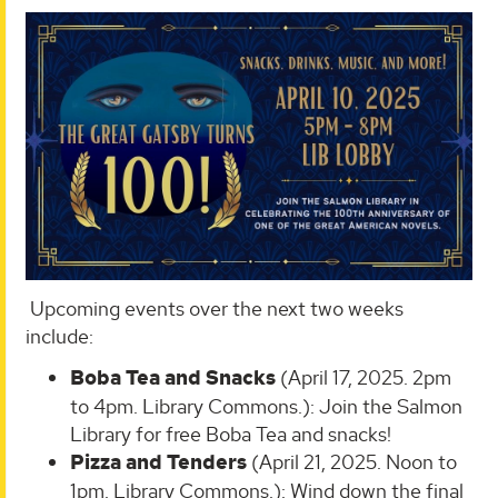
Upcoming events over the next two weeks
include:
Boba Tea and Snacks
(April 17, 2025. 2pm
to 4pm. Library Commons.): Join the Salmon
Library for free Boba Tea and snacks!
Pizza and Tenders
(April 21, 2025. Noon to
1pm. Library Commons.): Wind down the final