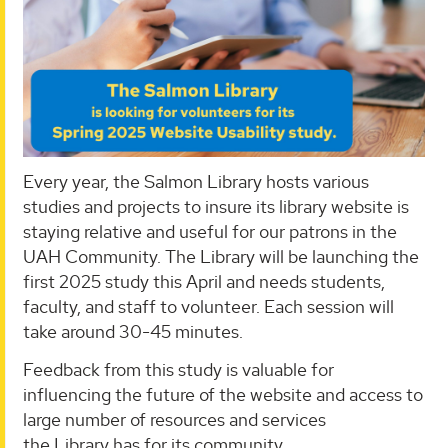
Every year, the Salmon Library hosts various
studies and projects to insure its library website is
staying relative and useful for our patrons in the
UAH Community. The Library will be launching the
first 2025 study this April and needs students,
faculty, and staff to volunteer. Each session will
take around 30-45 minutes.
Feedback from this study is valuable for
influencing the future of the website and access to
large number of resources and services
the Library has for its community.