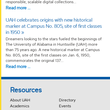
responsible, scalable digital collections...
Read more …
UAH celebrates origins with new historical
marker at Campus No. 805, site of first classes
in 1950
Dreamers looking to the stars fueled the beginnings of
The University of Alabama in Huntsville (UAH) more
than 75 years ago. A new historical marker at Campus
No. 805, site of the first classes on Jan. 6, 1950,
commemorates the original 137...
Read more …
Resources
About UAH
Directory
Academics
Events