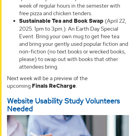
week of regular hours in the semester with
free pizza and chicken tenders.
Sustainable Tea and Book Swap
(April 22,
2025. 1pm to 3pm.): An Earth Day Special
Event. Bring your own mug to get free tea
and bring your gently used popular fiction and
non-fiction (no text books or wrecked books,
please) to swap out with books that other
attendees bring.
Next week will be a preview of the
upcoming
Finals ReCharge
.
Website Usability Study Volunteers
Needed