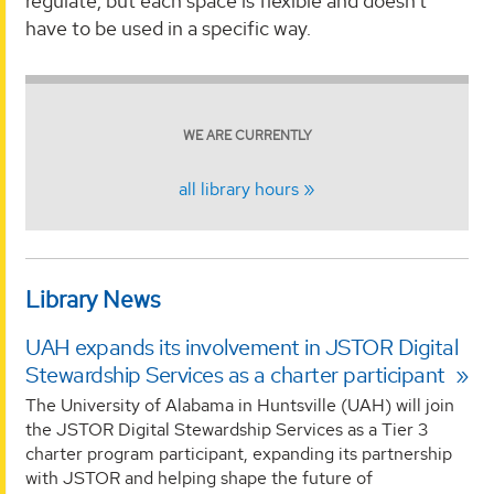
regulate, but each space is flexible and doesn’t
have to be used in a specific way.
WE ARE CURRENTLY
all library hours
Library News
UAH expands its involvement in JSTOR Digital
Stewardship Services as a charter participant
The University of Alabama in Huntsville (UAH) will join
the JSTOR Digital Stewardship Services as a Tier 3
charter program participant, expanding its partnership
with JSTOR and helping shape the future of