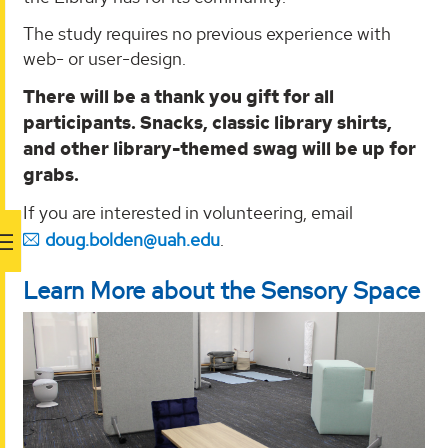
The study requires no previous experience with
web- or user-design.
There will be a thank you gift for all
participants. Snacks, classic library shirts,
and other library-themed swag will be up for
grabs.
If you are interested in volunteering, email
doug.bolden@uah.edu
.
Learn More about the Sensory Space