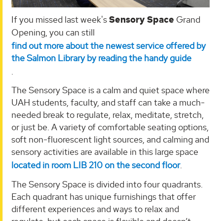
If you missed last week's
Sensory Space
Grand
Opening, you can still
find out more about the newest service offered by
the Salmon Library by reading the handy guide
.
The Sensory Space is a calm and quiet space where
UAH students, faculty, and staff can take a much-
needed break to regulate, relax, meditate, stretch,
or just be. A variety of comfortable seating options,
soft non-fluorescent light sources, and calming and
sensory activities are available in this large space
located in room LIB 210 on the second floor
.
The Sensory Space is divided into four quadrants.
Each quadrant has unique furnishings that offer
different experiences and ways to relax and