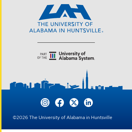
©
2026
The University of Alabama in Huntsville