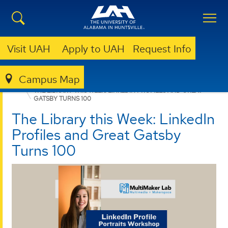
Visit UAH
Apply to UAH
Request Info
Campus Map
LIBRARY
ABOUT
LIBRARY NEWS
THE LIBRARY THIS WEEK: LINKEDIN PROFILES AND GREAT
GATSBY TURNS 100
The Library this Week: LinkedIn
Profiles and Great Gatsby
Turns 100