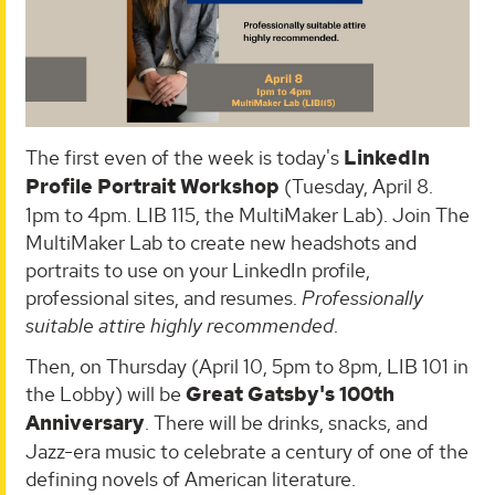
The first even of the week is today's
LinkedIn
Profile Portrait Workshop
(Tuesday, April 8.
1pm to 4pm. LIB 115, the MultiMaker Lab).
Join The
MultiMaker Lab to create new headshots and
portraits to use on your LinkedIn profile,
professional sites, and resumes.
Professionally
suitable attire highly recommended
.
Then, on Thursday (April 10, 5pm to 8pm, LIB 101 in
the Lobby) will be
Great Gatsby's 100th
Anniversary
. There will be drinks, snacks, and
Jazz-era music to celebrate a century of one of the
defining novels of American literature.