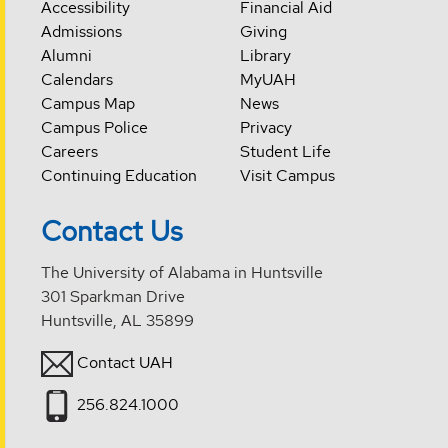
Accessibility
Financial Aid
Admissions
Giving
Alumni
Library
Calendars
MyUAH
Campus Map
News
Campus Police
Privacy
Careers
Student Life
Continuing Education
Visit Campus
Contact Us
The University of Alabama in Huntsville
301 Sparkman Drive
Huntsville, AL 35899
Contact UAH
256.824.1000