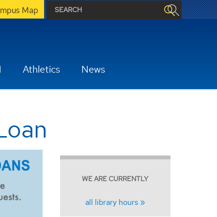
mpus Map
H
Athletics
News
 Loan
WE ARE CURRENTLY
all library hours