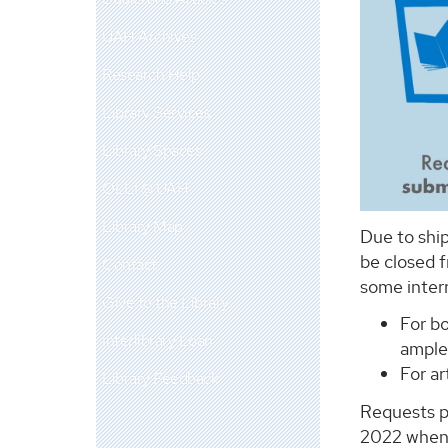
UAH Archives
Research Help
Library Services
Library Spaces
OLLI @ UAH
Library Map
Due to ship
be closed 
Contact
some interr
Give to the Library
For b
Interlibrary Loan
ample 
For a
Library Feedback
Requests p
2022 when 