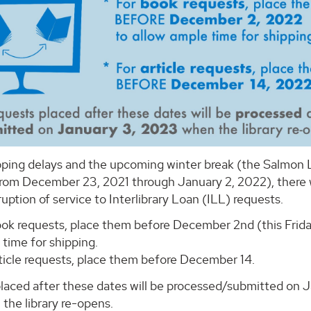
ping delays and the upcoming winter break (the Salmon Li
from December 23, 2021 through January 2, 2022), there w
uption of service to Interlibrary Loan (ILL) requests.
ook requests, place them before December 2nd (this Frida
time for shipping.
rticle requests, place them before December 14.
laced after these dates will be processed/submitted on J
the library re-opens.