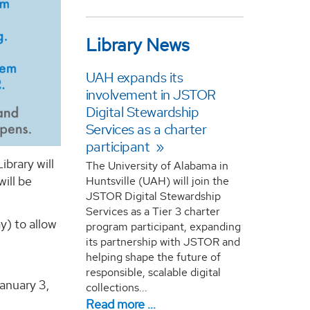
Library News
UAH expands its
involvement in JSTOR
Digital Stewardship
Services as a charter
participant
brary will
The University of Alabama in
ill be
Huntsville (UAH) will join the
JSTOR Digital Stewardship
Services as a Tier 3 charter
y) to allow
program participant, expanding
its partnership with JSTOR and
helping shape the future of
responsible, scalable digital
anuary 3,
collections...
Read more …