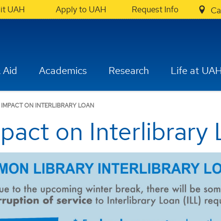
sit UAH
Apply to UAH
Request Info
Ca
 Aid
Academics
Research
Life at UA
 IMPACT ON INTERLIBRARY LOAN
pact on Interlibrary