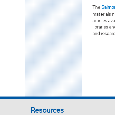
The
Salmon
materials n
articles av
libraries a
and resear
Resources