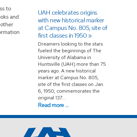
ss to
UAH celebrates origins
ooks and
with new historical marker
 other
at Campus No. 805, site of
formation
first classes in 1950
Dreamers looking to the stars
fueled the beginnings of The
University of Alabama in
Huntsville (UAH) more than 75
years ago. A new historical
marker at Campus No. 805,
site of the first classes on Jan.
6, 1950, commemorates the
original 137...
Read more …