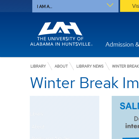
Vi
I AM A...
Admission &
LIBRARY
ABOUT
LIBRARY NEWS
WINTER BREAK
Winter Break Im
Library
About
Books and Articles