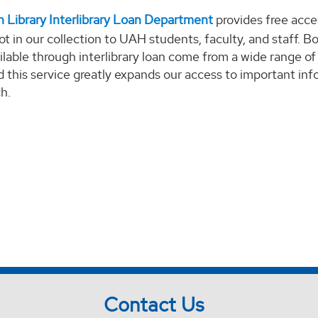
 Library Interlibrary Loan Department
provides free acce
ot in our collection to UAH students, faculty, and staff. B
ailable through interlibrary loan come from a wide range of
nd this service greatly expands our access to important in
ch.
Contact Us