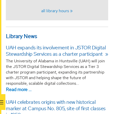
all library hours
Library News
UAH expands its involvement in JSTOR Digital
Stewardship Services as a charter participant
The University of Alabama in Huntsville (UAH) will join
the JSTOR Digital Stewardship Services as a Tier 3
charter program participant, expanding its partnership
with JSTOR and helping shape the future of
responsible, scalable digital collections...
Read more …
UAH celebrates origins with new historical
marker at Campus No. 805, site of first classes