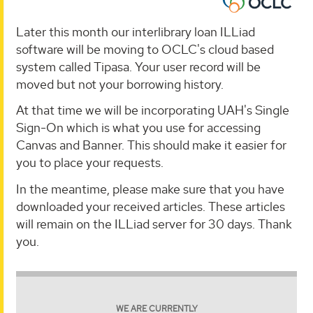
Later this month our interlibrary loan ILLiad
software will be moving to OCLC's cloud based
system called Tipasa. Your user record will be
moved but not your borrowing history.
At that time we will be incorporating UAH's Single
Sign-On which is what you use for accessing
Canvas and Banner. This should make it easier for
you to place your requests.
In the meantime, please make sure that you have
downloaded your received articles. These articles
will remain on the ILLiad server for 30 days. Thank
you.
WE ARE CURRENTLY