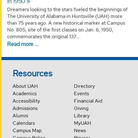
in 1950
Dreamers looking to the stars fueled the beginnings of
The University of Alabama in Huntsville (UAH) more
than 75 years ago. A new historical marker at Campus
No. 805, site of the first classes on Jan. 6, 1950,
commemorates the original 137...
Read more …
Resources
About UAH
Directory
Academics
Events
Accessibility
Financial Aid
Admissions
Giving
Alumni
Library
Calendars
MyUAH
Campus Map
News
Campus Police
Privacy