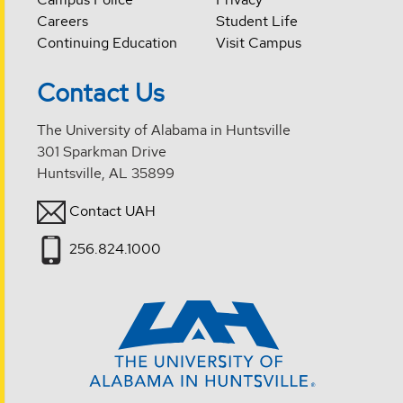
Careers
Student Life
Continuing Education
Visit Campus
Contact Us
The University of Alabama in Huntsville
301 Sparkman Drive
Huntsville, AL 35899
Contact UAH
256.824.1000